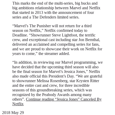
This marks the end of the multi-series, big bucks and
big ambitions relationship between Marvel and Netflix
that started in 2013 with the announcement of four
series and a The Defenders limited series.
“Marvel’s The Punisher will not return for a third
season on Netflix,” Netflix confirmed today to
Deadline. “Showrunner Steve Lightfoot, the terrific
crew, and exceptional cast including star Jon Bernthal,
delivered an acclaimed and compelling series for fans,
and we are proud to showcase their work on Netflix for
years to come,” the streamer added.
“In addition, in reviewing our Marvel programming, we
have decided that the upcoming third season will also
be the final season for Marvel’s Jessica Jones,” Netflix
also made official this President’s Day. “We are grateful
to showrunner Melissa Rosenberg, star Krysten Ritter
and the entire cast and crew, for three incredible
seasons of this groundbreaking series, which was
recognized by the Peabody Awards among many
others”.
Continue reading
“Jessica Jones” Canceled By
Netflix
2018 May 29