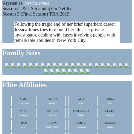
Krysten as
Jessica Jones
Seasons 1 & 2 Streaming On Netflix
Season 3 (Final Season) TBA 2019
Following the tragic end of her brief superhero career,
Jessica Jones tries to rebuild her life as a private
investigator, dealing with cases involving people with
remarkable abilities in New York City.
Family Sites
Elite Affiliates
AIMEE
ALEXA
AMY
ANNA
carrero
davalos
acker
silk
ANNIE
ASHLEY
CAITRIONIA
CLARE
murphy
johnson
balfe
bowen
DAN
DREW
EMMY
FRANKIE
levy
barrymore
rossum
shaw