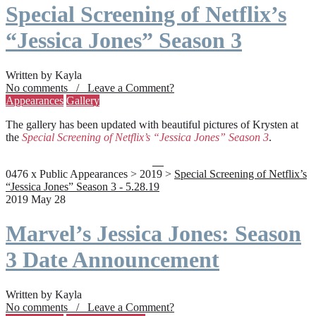
Special Screening of Netflix’s
“Jessica Jones” Season 3
Written by Kayla
No comments / Leave a Comment?
Appearances
Gallery
The gallery has been updated with beautiful pictures of Krysten at
the
Special Screening of Netflix’s “Jessica Jones” Season 3
.
0476 x Public Appearances > 2019 >
Special Screening of Netflix’s
“Jessica Jones” Season 3 - 5.28.19
2019 May 28
Marvel’s Jessica Jones: Season
3 Date Announcement
Written by Kayla
No comments / Leave a Comment?