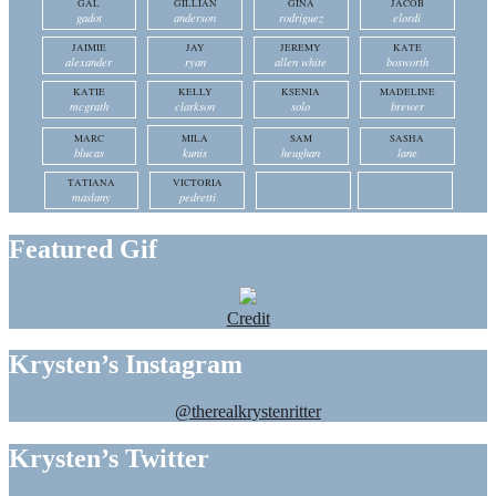
GAL
GILLIAN
GINA
JACOB
gadot
anderson
rodriguez
elordi
JAIMIE
JAY
JEREMY
KATE
alexander
ryan
allen white
bosworth
KATIE
KELLY
KSENIA
MADELINE
mcgrath
clarkson
solo
brewer
MARC
MILA
SAM
SASHA
blucas
kunis
heughan
lane
TATIANA
VICTORIA
maslany
pedretti
Featured Gif
Credit
Krysten’s Instagram
@therealkrystenritter
Krysten’s Twitter