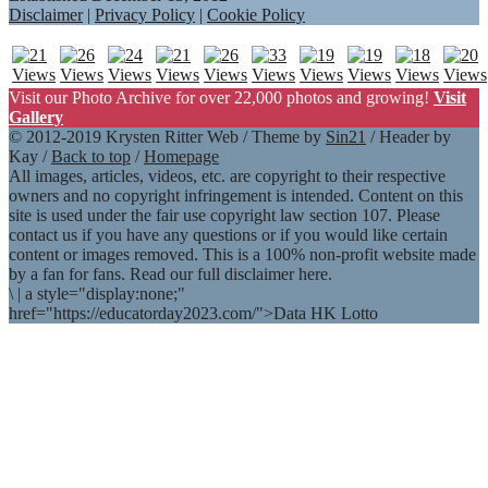
Disclaimer
|
Privacy Policy
|
Cookie Policy
Visit our Photo Archive for over 22,000 photos and growing!
Visit
Gallery
© 2012-2019 Krysten Ritter Web / Theme by
Sin21
/ Header by
Kay /
Back to top
/
Homepage
All images, articles, videos, etc. are copyright to their respective
owners and no copyright infringement is intended. Content on this
site is used under the fair use copyright law section 107. Please
contact us if you have any questions or if you would like certain
content or images removed. This is a 100% non-profit website made
by a fan for fans. Read our full disclaimer here.
\
|
a style="display:none;"
href="https://educatorday2023.com/">Data HK Lotto