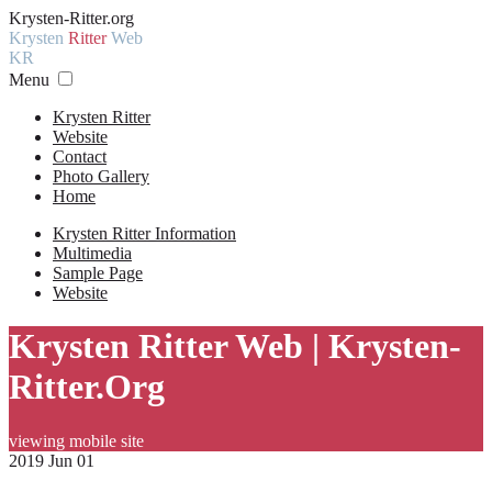
Krysten-Ritter.org
Krysten
Ritter
Web
KR
Menu
Krysten Ritter
Website
Contact
Photo Gallery
Home
Krysten Ritter Information
Multimedia
Sample Page
Website
Krysten Ritter Web | Krysten-
Ritter.Org
viewing mobile site
2019 Jun 01