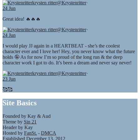
krysten ritter
@Krystenritter
·
24 Jun
Great idea! 🔥🔥🔥
krysten ritter
@Krystenritter
·
24 Jun
I would play JJ again in a HEARTBEAT - she’s the coolest
character ever and I love her! Hey, you never know what the future
holds 🤪 As for now I’m so proud of the long run & the deep
character work I got to do. It’s been a dream and never say never!
krysten ritter
@Krystenritter
·
23 Jun
🥰🥰
Site Basics
Founded by Kay & Aud
Theme by
Sin 21
Header by Kay
Hosted by
FanSt.
-
DMCA
Established December 13, 2012