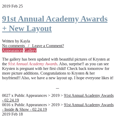
2019 Feb 25
91st Annual Academy Awards
+ New Layout
Written by Kayla
No comments / Leave a Comment?
Appearances
Gallery
The gallery has been updated with beautiful pictures of Krysten at
the
91st Annual Academy Awards
. Also, surprise!! as you can see
Krysten is pregnant with her first child! Check back tomorrow for
more picture additions. Congratulations to Krysten & her
boyfriend!! Also, we have a new layout up. I hope everyone likes it!
0027 x Public Appearances > 2019 >
91st Annual Academy Awards
- 02.24.19
0016 x Public Appearances > 2019 >
91st Annual Academy Awards
- Inside & Show - 02.24.19
2019 Feb 18