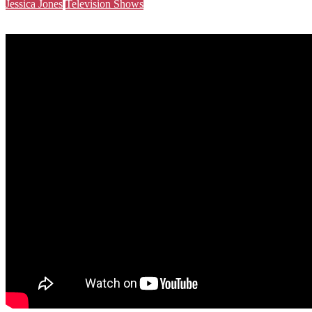
Jessica Jones
Television Shows