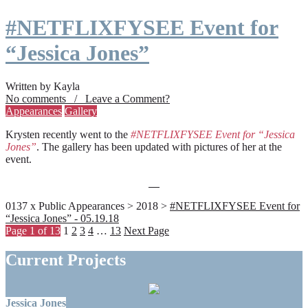
#NETFLIXFYSEE Event for
“Jessica Jones”
Written by Kayla
No comments / Leave a Comment?
Appearances
Gallery
Krysten recently went to the
#NETFLIXFYSEE Event for “Jessica
Jones”
. The gallery has been updated with pictures of her at the
event.
0137 x Public Appearances > 2018 >
#NETFLIXFYSEE Event for
“Jessica Jones” - 05.19.18
Page 1 of 13
1
2
3
4
…
13
Next Page
Current Projects
Jessica Jones