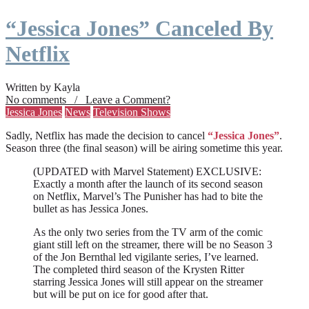
“Jessica Jones” Canceled By
Netflix
Written by Kayla
No comments / Leave a Comment?
Jessica Jones
News
Television Shows
Sadly, Netflix has made the decision to cancel
“Jessica Jones”
.
Season three (the final season) will be airing sometime this year.
(UPDATED with Marvel Statement) EXCLUSIVE:
Exactly a month after the launch of its second season
on Netflix, Marvel’s The Punisher has had to bite the
bullet as has Jessica Jones.
As the only two series from the TV arm of the comic
giant still left on the streamer, there will be no Season 3
of the Jon Bernthal led vigilante series, I’ve learned.
The completed third season of the Krysten Ritter
starring Jessica Jones will still appear on the streamer
but will be put on ice for good after that.