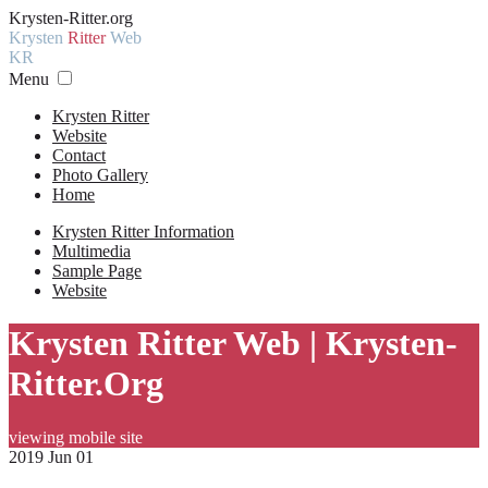
Krysten-Ritter.org
Krysten
Ritter
Web
KR
Menu
Krysten Ritter
Website
Contact
Photo Gallery
Home
Krysten Ritter Information
Multimedia
Sample Page
Website
Krysten Ritter Web | Krysten-
Ritter.Org
viewing mobile site
2019 Jun 01