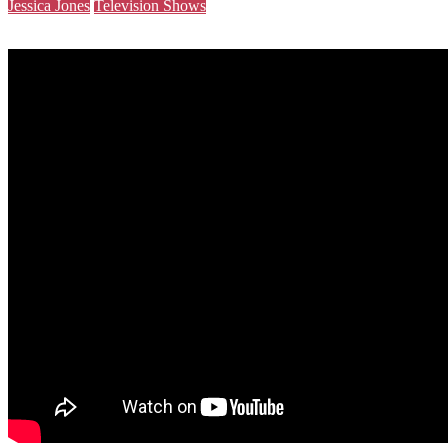
Jessica Jones
Television Shows