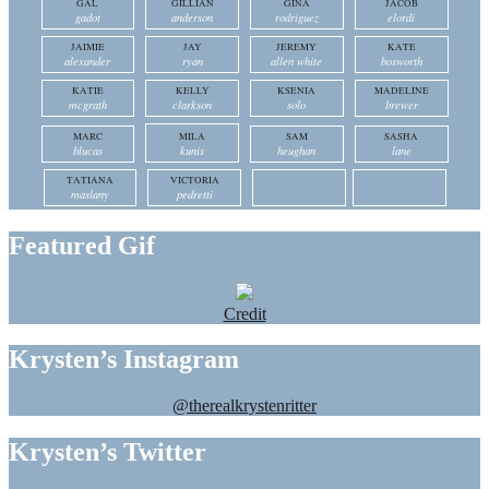
GAL
GILLIAN
GINA
JACOB
gadot
anderson
rodriguez
elordi
JAIMIE
JAY
JEREMY
KATE
alexander
ryan
allen white
bosworth
KATIE
KELLY
KSENIA
MADELINE
mcgrath
clarkson
solo
brewer
MARC
MILA
SAM
SASHA
blucas
kunis
heughan
lane
TATIANA
VICTORIA
maslany
pedretti
Featured Gif
Credit
Krysten’s Instagram
@therealkrystenritter
Krysten’s Twitter