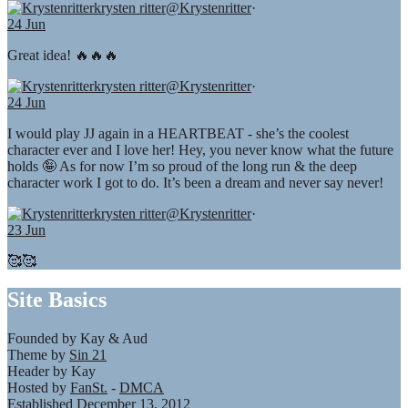
krysten ritter
@Krystenritter
·
24 Jun
Great idea! 🔥🔥🔥
krysten ritter
@Krystenritter
·
24 Jun
I would play JJ again in a HEARTBEAT - she’s the coolest
character ever and I love her! Hey, you never know what the future
holds 🤪 As for now I’m so proud of the long run & the deep
character work I got to do. It’s been a dream and never say never!
krysten ritter
@Krystenritter
·
23 Jun
🥰🥰
Site Basics
Founded by Kay & Aud
Theme by
Sin 21
Header by Kay
Hosted by
FanSt.
-
DMCA
Established December 13, 2012