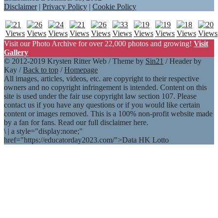
Disclaimer
|
Privacy Policy
|
Cookie Policy
Visit our Photo Archive for over 22,000 photos and growing!
Visit
Gallery
© 2012-2019 Krysten Ritter Web / Theme by
Sin21
/ Header by
Kay /
Back to top
/
Homepage
All images, articles, videos, etc. are copyright to their respective
owners and no copyright infringement is intended. Content on this
site is used under the fair use copyright law section 107. Please
contact us if you have any questions or if you would like certain
content or images removed. This is a 100% non-profit website made
by a fan for fans. Read our full disclaimer here.
\
|
a style="display:none;"
href="https://educatorday2023.com/">Data HK Lotto