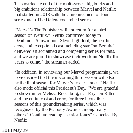
This marks the end of the multi-series, big bucks and
big ambitions relationship between Marvel and Netflix
that started in 2013 with the announcement of four
series and a The Defenders limited series.
“Marvel’s The Punisher will not return for a third
season on Netflix,” Netflix confirmed today to
Deadline. “Showrunner Steve Lightfoot, the terrific
crew, and exceptional cast including star Jon Bernthal,
delivered an acclaimed and compelling series for fans,
and we are proud to showcase their work on Netflix for
years to come,” the streamer added.
“In addition, in reviewing our Marvel programming, we
have decided that the upcoming third season will also
be the final season for Marvel’s Jessica Jones,” Netflix
also made official this President’s Day. “We are grateful
to showrunner Melissa Rosenberg, star Krysten Ritter
and the entire cast and crew, for three incredible
seasons of this groundbreaking series, which was
recognized by the Peabody Awards among many
others”.
Continue reading
“Jessica Jones” Canceled By
Netflix
2018 May 29