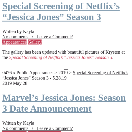
Special Screening of Netflix’s
“Jessica Jones” Season 3
Written by Kayla
No comments / Leave a Comment?
Appearances
Gallery
The gallery has been updated with beautiful pictures of Krysten at
the
Special Screening of Netflix’s “Jessica Jones” Season 3
.
0476 x Public Appearances > 2019 >
Special Screening of Netflix’s
“Jessica Jones” Season 3 - 5.28.19
2019 May 28
Marvel’s Jessica Jones: Season
3 Date Announcement
Written by Kayla
No comments / Leave a Comment?