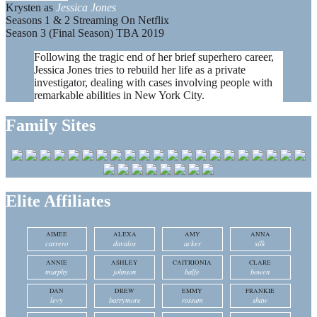
Krysten as
Jessica Jones
Seasons 1 & 2 Streaming On Netflix
Season 3 (Final Season) TBA 2019
Following the tragic end of her brief superhero career,
Jessica Jones tries to rebuild her life as a private
investigator, dealing with cases involving people with
remarkable abilities in New York City.
Family Sites
Elite Affiliates
AIMEE
ALEXA
AMY
ANNA
carrero
davalos
acker
silk
ANNIE
ASHLEY
CAITRIONIA
CLARE
murphy
johnson
balfe
bowen
DAN
DREW
EMMY
FRANKIE
levy
barrymore
rossum
shaw