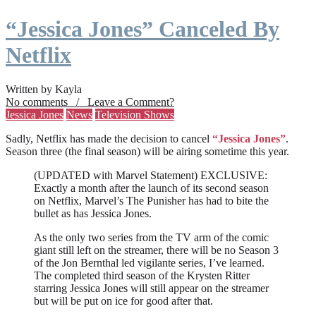
“Jessica Jones” Canceled By
Netflix
Written by Kayla
No comments / Leave a Comment?
Jessica Jones
News
Television Shows
Sadly, Netflix has made the decision to cancel
“Jessica Jones”
.
Season three (the final season) will be airing sometime this year.
(UPDATED with Marvel Statement) EXCLUSIVE:
Exactly a month after the launch of its second season
on Netflix, Marvel’s The Punisher has had to bite the
bullet as has Jessica Jones.
As the only two series from the TV arm of the comic
giant still left on the streamer, there will be no Season 3
of the Jon Bernthal led vigilante series, I’ve learned.
The completed third season of the Krysten Ritter
starring Jessica Jones will still appear on the streamer
but will be put on ice for good after that.