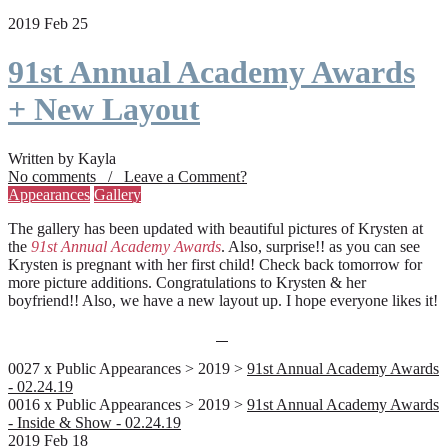
2019 Feb 25
91st Annual Academy Awards
+ New Layout
Written by Kayla
No comments / Leave a Comment?
Appearances
Gallery
The gallery has been updated with beautiful pictures of Krysten at
the
91st Annual Academy Awards
. Also, surprise!! as you can see
Krysten is pregnant with her first child! Check back tomorrow for
more picture additions. Congratulations to Krysten & her
boyfriend!! Also, we have a new layout up. I hope everyone likes it!
0027 x Public Appearances > 2019 >
91st Annual Academy Awards
- 02.24.19
0016 x Public Appearances > 2019 >
91st Annual Academy Awards
- Inside & Show - 02.24.19
2019 Feb 18