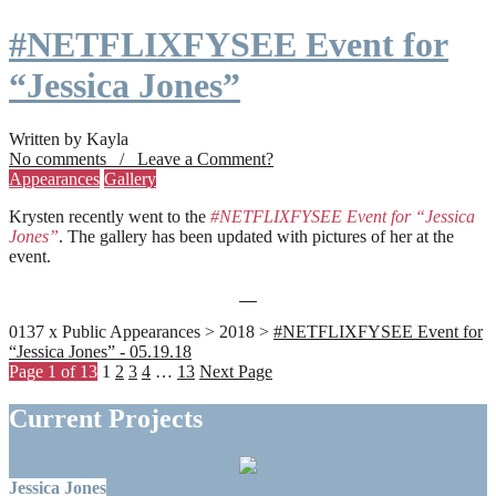
#NETFLIXFYSEE Event for
“Jessica Jones”
Written by Kayla
No comments / Leave a Comment?
Appearances
Gallery
Krysten recently went to the
#NETFLIXFYSEE Event for “Jessica
Jones”
. The gallery has been updated with pictures of her at the
event.
0137 x Public Appearances > 2018 >
#NETFLIXFYSEE Event for
“Jessica Jones” - 05.19.18
Page 1 of 13
1
2
3
4
…
13
Next Page
Current Projects
Jessica Jones