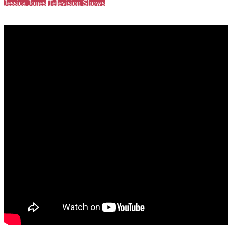
Jessica Jones
Television Shows