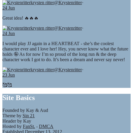
krysten ritter
@Krystenritter
·
24 Jun
Great idea! 🔥🔥🔥
krysten ritter
@Krystenritter
·
24 Jun
I would play JJ again in a HEARTBEAT - she’s the coolest
character ever and I love her! Hey, you never know what the future
holds 🤪 As for now I’m so proud of the long run & the deep
character work I got to do. It’s been a dream and never say never!
krysten ritter
@Krystenritter
·
23 Jun
🥰🥰
Site Basics
Founded by Kay & Aud
Theme by
Sin 21
Header by Kay
Hosted by
FanSt.
-
DMCA
Established December 13, 2012