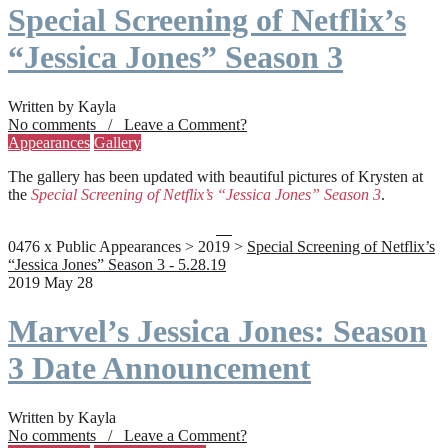
Special Screening of Netflix’s
“Jessica Jones” Season 3
Written by Kayla
No comments / Leave a Comment?
Appearances
Gallery
The gallery has been updated with beautiful pictures of Krysten at
the
Special Screening of Netflix’s “Jessica Jones” Season 3
.
0476 x Public Appearances > 2019 >
Special Screening of Netflix’s
“Jessica Jones” Season 3 - 5.28.19
2019 May 28
Marvel’s Jessica Jones: Season
3 Date Announcement
Written by Kayla
No comments / Leave a Comment?