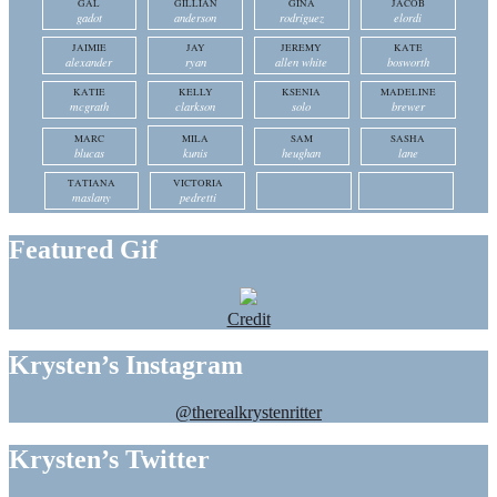
GAL
GILLIAN
GINA
JACOB
gadot
anderson
rodriguez
elordi
JAIMIE
JAY
JEREMY
KATE
alexander
ryan
allen white
bosworth
KATIE
KELLY
KSENIA
MADELINE
mcgrath
clarkson
solo
brewer
MARC
MILA
SAM
SASHA
blucas
kunis
heughan
lane
TATIANA
VICTORIA
maslany
pedretti
Featured Gif
Credit
Krysten’s Instagram
@therealkrystenritter
Krysten’s Twitter