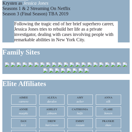
Krysten as
Jessica Jones
Seasons 1 & 2 Streaming On Netflix
Season 3 (Final Season) TBA 2019
Following the tragic end of her brief superhero career,
Jessica Jones tries to rebuild her life as a private
investigator, dealing with cases involving people with
remarkable abilities in New York City.
Family Sites
Elite Affiliates
AIMEE
ALEXA
AMY
ANNA
carrero
davalos
acker
silk
ANNIE
ASHLEY
CAITRIONIA
CLARE
murphy
johnson
balfe
bowen
DAN
DREW
EMMY
FRANKIE
levy
barrymore
rossum
shaw