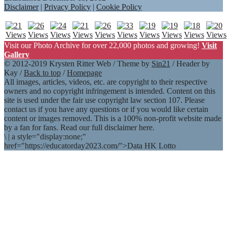
Disclaimer
|
Privacy Policy
|
Cookie Policy
Visit our Photo Archive for over 22,000 photos and growing!
Visit
Gallery
© 2012-2019 Krysten Ritter Web / Theme by
Sin21
/ Header by
Kay /
Back to top
/
Homepage
All images, articles, videos, etc. are copyright to their respective
owners and no copyright infringement is intended. Content on this
site is used under the fair use copyright law section 107. Please
contact us if you have any questions or if you would like certain
content or images removed. This is a 100% non-profit website made
by a fan for fans. Read our full disclaimer here.
\
|
a style="display:none;"
href="https://educatorday2023.com/">Data HK Lotto