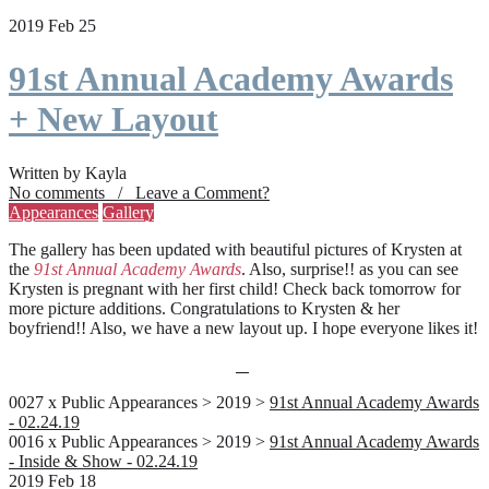
2019 Feb 25
91st Annual Academy Awards
+ New Layout
Written by Kayla
No comments / Leave a Comment?
Appearances
Gallery
The gallery has been updated with beautiful pictures of Krysten at
the
91st Annual Academy Awards
. Also, surprise!! as you can see
Krysten is pregnant with her first child! Check back tomorrow for
more picture additions. Congratulations to Krysten & her
boyfriend!! Also, we have a new layout up. I hope everyone likes it!
0027 x Public Appearances > 2019 >
91st Annual Academy Awards
- 02.24.19
0016 x Public Appearances > 2019 >
91st Annual Academy Awards
- Inside & Show - 02.24.19
2019 Feb 18