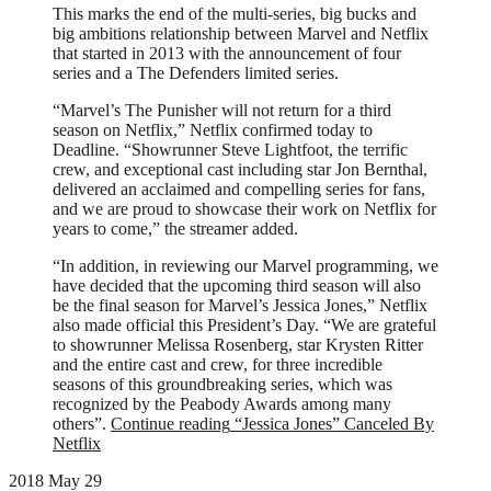
This marks the end of the multi-series, big bucks and
big ambitions relationship between Marvel and Netflix
that started in 2013 with the announcement of four
series and a The Defenders limited series.
“Marvel’s The Punisher will not return for a third
season on Netflix,” Netflix confirmed today to
Deadline. “Showrunner Steve Lightfoot, the terrific
crew, and exceptional cast including star Jon Bernthal,
delivered an acclaimed and compelling series for fans,
and we are proud to showcase their work on Netflix for
years to come,” the streamer added.
“In addition, in reviewing our Marvel programming, we
have decided that the upcoming third season will also
be the final season for Marvel’s Jessica Jones,” Netflix
also made official this President’s Day. “We are grateful
to showrunner Melissa Rosenberg, star Krysten Ritter
and the entire cast and crew, for three incredible
seasons of this groundbreaking series, which was
recognized by the Peabody Awards among many
others”.
Continue reading
“Jessica Jones” Canceled By
Netflix
2018 May 29