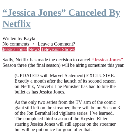
“Jessica Jones” Canceled By
Netflix
Written by Kayla
No comments / Leave a Comment?
Jessica Jones
News
Television Shows
Sadly, Netflix has made the decision to cancel
“Jessica Jones”
.
Season three (the final season) will be airing sometime this year.
(UPDATED with Marvel Statement) EXCLUSIVE:
Exactly a month after the launch of its second season
on Netflix, Marvel’s The Punisher has had to bite the
bullet as has Jessica Jones.
As the only two series from the TV arm of the comic
giant still left on the streamer, there will be no Season 3
of the Jon Bernthal led vigilante series, I’ve learned.
The completed third season of the Krysten Ritter
starring Jessica Jones will still appear on the streamer
but will be put on ice for good after that.