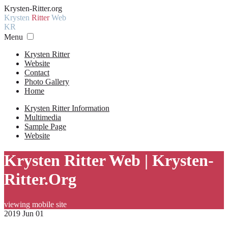
Krysten-Ritter.org
Krysten
Ritter
Web
KR
Menu
Krysten Ritter
Website
Contact
Photo Gallery
Home
Krysten Ritter Information
Multimedia
Sample Page
Website
Krysten Ritter Web | Krysten-
Ritter.Org
viewing mobile site
2019 Jun 01