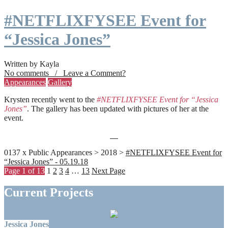
#NETFLIXFYSEE Event for
“Jessica Jones”
Written by Kayla
No comments / Leave a Comment?
Appearances
Gallery
Krysten recently went to the
#NETFLIXFYSEE Event for “Jessica
Jones”
. The gallery has been updated with pictures of her at the
event.
0137 x Public Appearances > 2018 >
#NETFLIXFYSEE Event for
“Jessica Jones” - 05.19.18
Page 1 of 13
1
2
3
4
…
13
Next Page
Current Projects
Jessica Jones