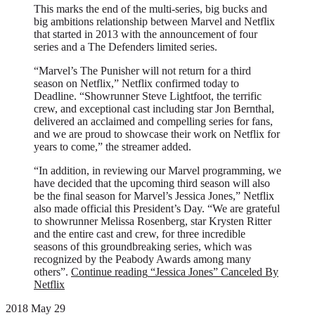
This marks the end of the multi-series, big bucks and
big ambitions relationship between Marvel and Netflix
that started in 2013 with the announcement of four
series and a The Defenders limited series.
“Marvel’s The Punisher will not return for a third
season on Netflix,” Netflix confirmed today to
Deadline. “Showrunner Steve Lightfoot, the terrific
crew, and exceptional cast including star Jon Bernthal,
delivered an acclaimed and compelling series for fans,
and we are proud to showcase their work on Netflix for
years to come,” the streamer added.
“In addition, in reviewing our Marvel programming, we
have decided that the upcoming third season will also
be the final season for Marvel’s Jessica Jones,” Netflix
also made official this President’s Day. “We are grateful
to showrunner Melissa Rosenberg, star Krysten Ritter
and the entire cast and crew, for three incredible
seasons of this groundbreaking series, which was
recognized by the Peabody Awards among many
others”.
Continue reading
“Jessica Jones” Canceled By
Netflix
2018 May 29