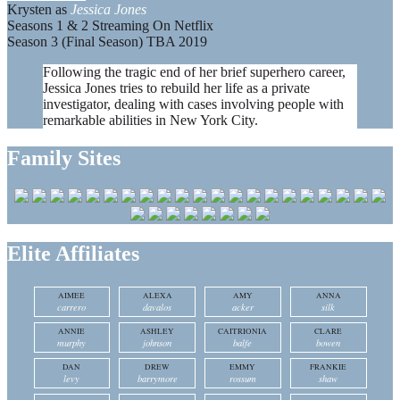
Krysten as
Jessica Jones
Seasons 1 & 2 Streaming On Netflix
Season 3 (Final Season) TBA 2019
Following the tragic end of her brief superhero career,
Jessica Jones tries to rebuild her life as a private
investigator, dealing with cases involving people with
remarkable abilities in New York City.
Family Sites
Elite Affiliates
AIMEE
ALEXA
AMY
ANNA
carrero
davalos
acker
silk
ANNIE
ASHLEY
CAITRIONIA
CLARE
murphy
johnson
balfe
bowen
DAN
DREW
EMMY
FRANKIE
levy
barrymore
rossum
shaw