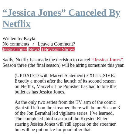
“Jessica Jones” Canceled By
Netflix
Written by Kayla
No comments / Leave a Comment?
Jessica Jones
News
Television Shows
Sadly, Netflix has made the decision to cancel
“Jessica Jones”
.
Season three (the final season) will be airing sometime this year.
(UPDATED with Marvel Statement) EXCLUSIVE:
Exactly a month after the launch of its second season
on Netflix, Marvel’s The Punisher has had to bite the
bullet as has Jessica Jones.
As the only two series from the TV arm of the comic
giant still left on the streamer, there will be no Season 3
of the Jon Bernthal led vigilante series, I’ve learned.
The completed third season of the Krysten Ritter
starring Jessica Jones will still appear on the streamer
but will be put on ice for good after that.