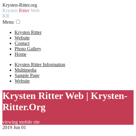
Krysten-Ritter.org
Krysten
Ritter
Web
KR
Menu
Krysten Ritter
Website
Contact
Photo Gallery
Home
Krysten Ritter Information
Multimedia
Sample Page
Website
Krysten Ritter Web | Krysten-
Ritter.Org
viewing mobile site
2019 Jun 01