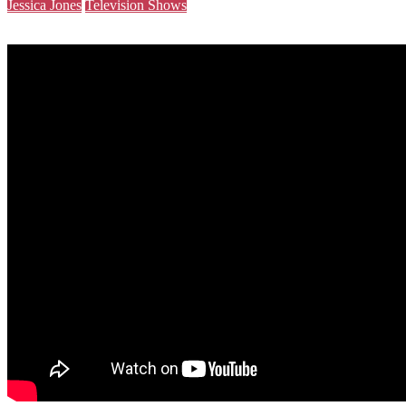
Jessica Jones
Television Shows