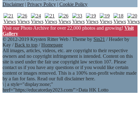
Disclaimer
|
Privacy Policy
|
Cookie Policy
Visit our Photo Archive for over 22,000 photos and growing!
Visit
Gallery
© 2012-2019 Krysten Ritter Web / Theme by
Sin21
/ Header by
Kay /
Back to top
/
Homepage
All images, articles, videos, etc. are copyright to their respective
owners and no copyright infringement is intended. Content on this
site is used under the fair use copyright law section 107. Please
contact us if you have any questions or if you would like certain
content or images removed. This is a 100% non-profit website made
by a fan for fans. Read our full disclaimer here.
\
|
a style="display:none;"
href="https://educatorday2023.com/">Data HK Lotto