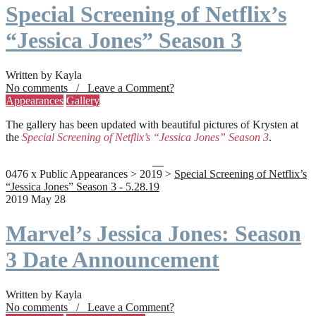
Special Screening of Netflix’s
“Jessica Jones” Season 3
Written by Kayla
No comments / Leave a Comment?
Appearances
Gallery
The gallery has been updated with beautiful pictures of Krysten at
the
Special Screening of Netflix’s “Jessica Jones” Season 3
.
0476 x Public Appearances > 2019 >
Special Screening of Netflix’s
“Jessica Jones” Season 3 - 5.28.19
2019 May 28
Marvel’s Jessica Jones: Season
3 Date Announcement
Written by Kayla
No comments / Leave a Comment?