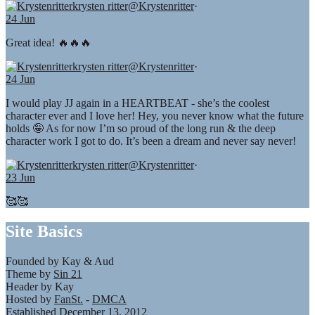
krysten ritter
@Krystenritter
·
24 Jun
Great idea! 🔥🔥🔥
krysten ritter
@Krystenritter
·
24 Jun
I would play JJ again in a HEARTBEAT - she’s the coolest
character ever and I love her! Hey, you never know what the future
holds 🤪 As for now I’m so proud of the long run & the deep
character work I got to do. It’s been a dream and never say never!
krysten ritter
@Krystenritter
·
23 Jun
🥰🥰
Site Basics
Founded by Kay & Aud
Theme by
Sin 21
Header by Kay
Hosted by
FanSt.
-
DMCA
Established December 13, 2012