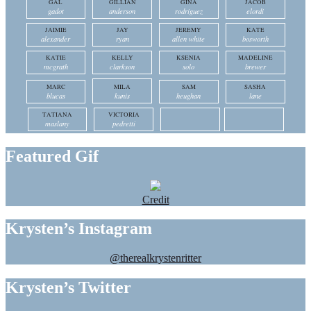
GAL
GILLIAN
GINA
JACOB
gadot
anderson
rodriguez
elordi
JAIMIE
JAY
JEREMY
KATE
alexander
ryan
allen white
bosworth
KATIE
KELLY
KSENIA
MADELINE
mcgrath
clarkson
solo
brewer
MARC
MILA
SAM
SASHA
blucas
kunis
heughan
lane
TATIANA
VICTORIA
maslany
pedretti
Featured Gif
Credit
Krysten’s Instagram
@therealkrystenritter
Krysten’s Twitter