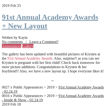
2019 Feb 25
91st Annual Academy Awards
+ New Layout
Written by Kayla
No comments / Leave a Comment?
Appearances
Gallery
The gallery has been updated with beautiful pictures of Krysten at
the
91st Annual Academy Awards
. Also, surprise!! as you can see
Krysten is pregnant with her first child! Check back tomorrow for
more picture additions. Congratulations to Krysten & her
boyfriend!! Also, we have a new layout up. I hope everyone likes it!
0027 x Public Appearances > 2019 >
91st Annual Academy Awards
- 02.24.19
0016 x Public Appearances > 2019 >
91st Annual Academy Awards
- Inside & Show - 02.24.19
2019 Feb 18