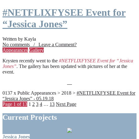
#NETFLIXFYSEE Event for
“Jessica Jones”
Written by Kayla
No comments / Leave a Comment?
Appearances
Gallery
Krysten recently went to the
#NETFLIXFYSEE Event for “Jessica
Jones”
. The gallery has been updated with pictures of her at the
event.
0137 x Public Appearances > 2018 >
#NETFLIXFYSEE Event for
“Jessica Jones” - 05.19.18
Page 1 of 13
1
2
3
4
…
13
Next Page
Current Projects
Jessica Jones