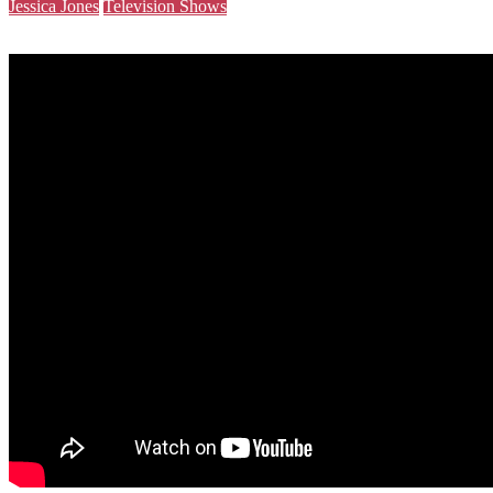
Jessica Jones
Television Shows