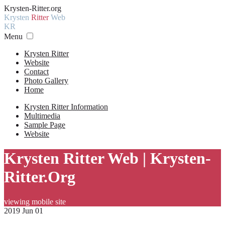
Krysten-Ritter.org
Krysten
Ritter
Web
KR
Menu
Krysten Ritter
Website
Contact
Photo Gallery
Home
Krysten Ritter Information
Multimedia
Sample Page
Website
Krysten Ritter Web | Krysten-
Ritter.Org
viewing mobile site
2019 Jun 01