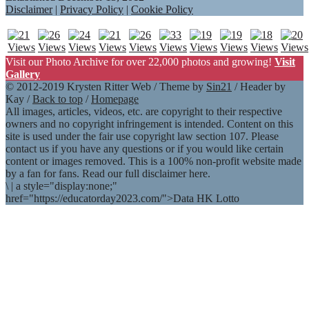
Disclaimer
|
Privacy Policy
|
Cookie Policy
Visit our Photo Archive for over 22,000 photos and growing!
Visit
Gallery
© 2012-2019 Krysten Ritter Web / Theme by
Sin21
/ Header by
Kay /
Back to top
/
Homepage
All images, articles, videos, etc. are copyright to their respective
owners and no copyright infringement is intended. Content on this
site is used under the fair use copyright law section 107. Please
contact us if you have any questions or if you would like certain
content or images removed. This is a 100% non-profit website made
by a fan for fans. Read our full disclaimer here.
\
|
a style="display:none;"
href="https://educatorday2023.com/">Data HK Lotto