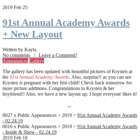
2019 Feb 25
91st Annual Academy Awards
+ New Layout
Written by Kayla
No comments / Leave a Comment?
Appearances
Gallery
The gallery has been updated with beautiful pictures of Krysten at
the
91st Annual Academy Awards
. Also, surprise!! as you can see
Krysten is pregnant with her first child! Check back tomorrow for
more picture additions. Congratulations to Krysten & her
boyfriend!! Also, we have a new layout up. I hope everyone likes it!
0027 x Public Appearances > 2019 >
91st Annual Academy Awards
- 02.24.19
0016 x Public Appearances > 2019 >
91st Annual Academy Awards
- Inside & Show - 02.24.19
2019 Feb 18