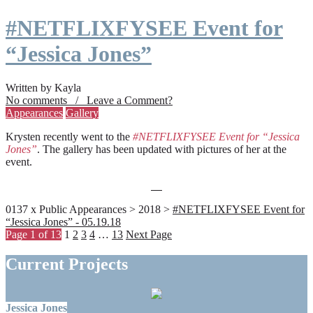
#NETFLIXFYSEE Event for
“Jessica Jones”
Written by Kayla
No comments / Leave a Comment?
Appearances
Gallery
Krysten recently went to the
#NETFLIXFYSEE Event for “Jessica
Jones”
. The gallery has been updated with pictures of her at the
event.
0137 x Public Appearances > 2018 >
#NETFLIXFYSEE Event for
“Jessica Jones” - 05.19.18
Page 1 of 13
1
2
3
4
…
13
Next Page
Current Projects
Jessica Jones