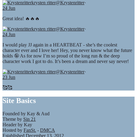
krysten ritter
@Krystenritter
·
24 Jun
Great idea! 🔥🔥🔥
krysten ritter
@Krystenritter
·
24 Jun
I would play JJ again in a HEARTBEAT - she’s the coolest
character ever and I love her! Hey, you never know what the future
holds 🤪 As for now I’m so proud of the long run & the deep
character work I got to do. It’s been a dream and never say never!
krysten ritter
@Krystenritter
·
23 Jun
🥰🥰
Site Basics
Founded by Kay & Aud
Theme by
Sin 21
Header by Kay
Hosted by
FanSt.
-
DMCA
Established December 13, 2012