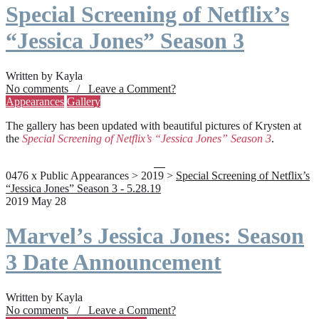
Special Screening of Netflix’s
“Jessica Jones” Season 3
Written by Kayla
No comments / Leave a Comment?
Appearances
Gallery
The gallery has been updated with beautiful pictures of Krysten at
the
Special Screening of Netflix’s “Jessica Jones” Season 3
.
0476 x Public Appearances > 2019 >
Special Screening of Netflix’s
“Jessica Jones” Season 3 - 5.28.19
2019 May 28
Marvel’s Jessica Jones: Season
3 Date Announcement
Written by Kayla
No comments / Leave a Comment?