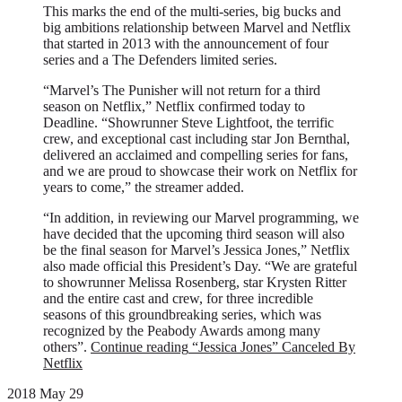
This marks the end of the multi-series, big bucks and
big ambitions relationship between Marvel and Netflix
that started in 2013 with the announcement of four
series and a The Defenders limited series.
“Marvel’s The Punisher will not return for a third
season on Netflix,” Netflix confirmed today to
Deadline. “Showrunner Steve Lightfoot, the terrific
crew, and exceptional cast including star Jon Bernthal,
delivered an acclaimed and compelling series for fans,
and we are proud to showcase their work on Netflix for
years to come,” the streamer added.
“In addition, in reviewing our Marvel programming, we
have decided that the upcoming third season will also
be the final season for Marvel’s Jessica Jones,” Netflix
also made official this President’s Day. “We are grateful
to showrunner Melissa Rosenberg, star Krysten Ritter
and the entire cast and crew, for three incredible
seasons of this groundbreaking series, which was
recognized by the Peabody Awards among many
others”.
Continue reading
“Jessica Jones” Canceled By
Netflix
2018 May 29