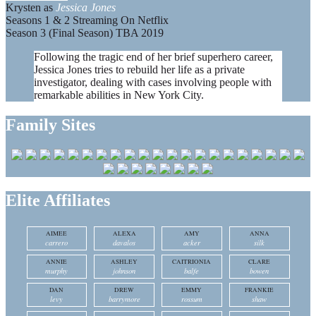
Krysten as
Jessica Jones
Seasons 1 & 2 Streaming On Netflix
Season 3 (Final Season) TBA 2019
Following the tragic end of her brief superhero career,
Jessica Jones tries to rebuild her life as a private
investigator, dealing with cases involving people with
remarkable abilities in New York City.
Family Sites
Elite Affiliates
AIMEE
ALEXA
AMY
ANNA
carrero
davalos
acker
silk
ANNIE
ASHLEY
CAITRIONIA
CLARE
murphy
johnson
balfe
bowen
DAN
DREW
EMMY
FRANKIE
levy
barrymore
rossum
shaw