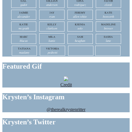
GAL
GILLIAN
GINA
JACOB
gadot
anderson
rodriguez
elordi
JAIMIE
JAY
JEREMY
KATE
alexander
ryan
allen white
bosworth
KATIE
KELLY
KSENIA
MADELINE
mcgrath
clarkson
solo
brewer
MARC
MILA
SAM
SASHA
blucas
kunis
heughan
lane
TATIANA
VICTORIA
maslany
pedretti
Featured Gif
Credit
Krysten’s Instagram
@therealkrystenritter
Krysten’s Twitter