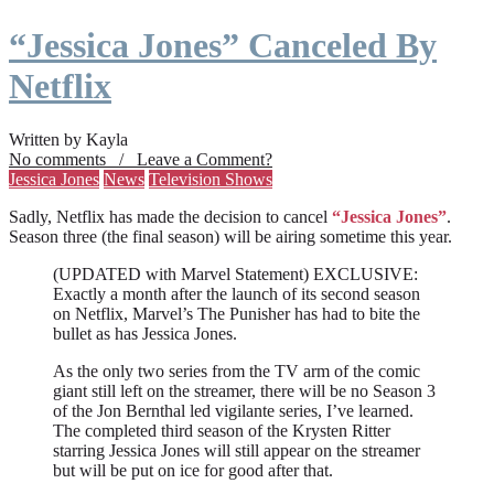
“Jessica Jones” Canceled By
Netflix
Written by Kayla
No comments / Leave a Comment?
Jessica Jones
News
Television Shows
Sadly, Netflix has made the decision to cancel
“Jessica Jones”
.
Season three (the final season) will be airing sometime this year.
(UPDATED with Marvel Statement) EXCLUSIVE:
Exactly a month after the launch of its second season
on Netflix, Marvel’s The Punisher has had to bite the
bullet as has Jessica Jones.
As the only two series from the TV arm of the comic
giant still left on the streamer, there will be no Season 3
of the Jon Bernthal led vigilante series, I’ve learned.
The completed third season of the Krysten Ritter
starring Jessica Jones will still appear on the streamer
but will be put on ice for good after that.