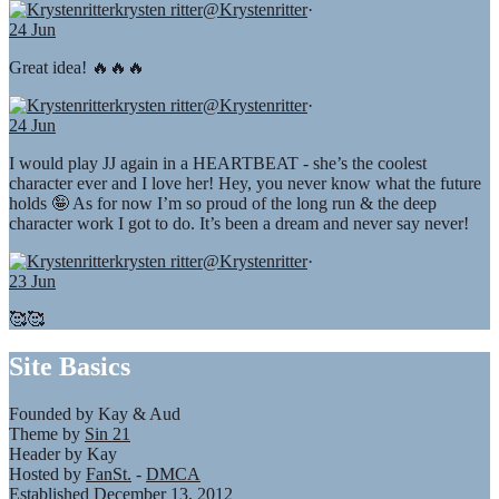
krysten ritter
@Krystenritter
·
24 Jun
Great idea! 🔥🔥🔥
krysten ritter
@Krystenritter
·
24 Jun
I would play JJ again in a HEARTBEAT - she’s the coolest
character ever and I love her! Hey, you never know what the future
holds 🤪 As for now I’m so proud of the long run & the deep
character work I got to do. It’s been a dream and never say never!
krysten ritter
@Krystenritter
·
23 Jun
🥰🥰
Site Basics
Founded by Kay & Aud
Theme by
Sin 21
Header by Kay
Hosted by
FanSt.
-
DMCA
Established December 13, 2012