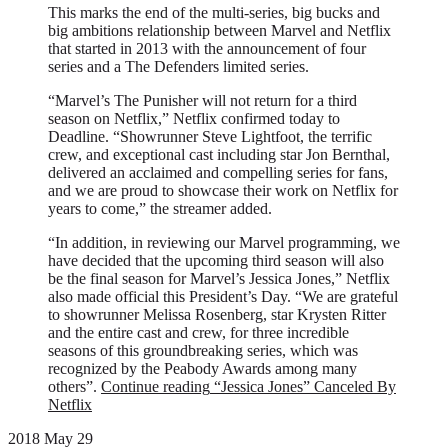
This marks the end of the multi-series, big bucks and
big ambitions relationship between Marvel and Netflix
that started in 2013 with the announcement of four
series and a The Defenders limited series.
“Marvel’s The Punisher will not return for a third
season on Netflix,” Netflix confirmed today to
Deadline. “Showrunner Steve Lightfoot, the terrific
crew, and exceptional cast including star Jon Bernthal,
delivered an acclaimed and compelling series for fans,
and we are proud to showcase their work on Netflix for
years to come,” the streamer added.
“In addition, in reviewing our Marvel programming, we
have decided that the upcoming third season will also
be the final season for Marvel’s Jessica Jones,” Netflix
also made official this President’s Day. “We are grateful
to showrunner Melissa Rosenberg, star Krysten Ritter
and the entire cast and crew, for three incredible
seasons of this groundbreaking series, which was
recognized by the Peabody Awards among many
others”.
Continue reading
“Jessica Jones” Canceled By
Netflix
2018 May 29