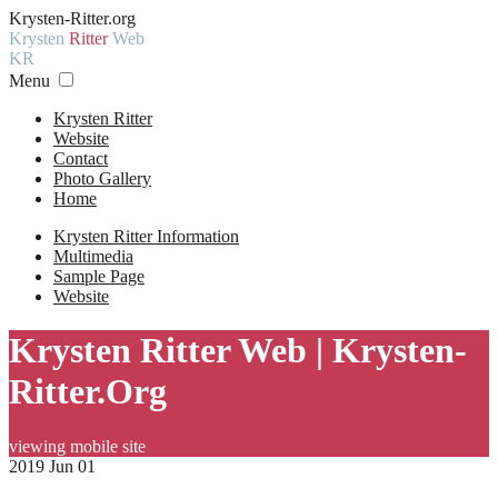
Krysten-Ritter.org
Krysten
Ritter
Web
KR
Menu
Krysten Ritter
Website
Contact
Photo Gallery
Home
Krysten Ritter Information
Multimedia
Sample Page
Website
Krysten Ritter Web | Krysten-
Ritter.Org
viewing mobile site
2019 Jun 01