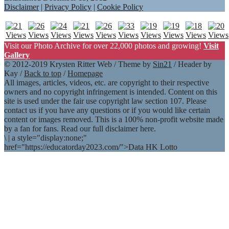
Disclaimer
|
Privacy Policy
|
Cookie Policy
Visit our Photo Archive for over 22,000 photos and growing!
Visit
Gallery
© 2012-2019 Krysten Ritter Web / Theme by
Sin21
/ Header by
Kay /
Back to top
/
Homepage
All images, articles, videos, etc. are copyright to their respective
owners and no copyright infringement is intended. Content on this
site is used under the fair use copyright law section 107. Please
contact us if you have any questions or if you would like certain
content or images removed. This is a 100% non-profit website made
by a fan for fans. Read our full disclaimer here.
\
|
a style="display:none;"
href="https://educatorday2023.com/">Data HK Lotto