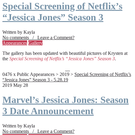
Special Screening of Netflix’s
“Jessica Jones” Season 3
Written by Kayla
No comments / Leave a Comment?
Appearances
Gallery
The gallery has been updated with beautiful pictures of Krysten at
the
Special Screening of Netflix’s “Jessica Jones” Season 3
.
0476 x Public Appearances > 2019 >
Special Screening of Netflix’s
“Jessica Jones” Season 3 - 5.28.19
2019 May 28
Marvel’s Jessica Jones: Season
3 Date Announcement
Written by Kayla
No comments / Leave a Comment?