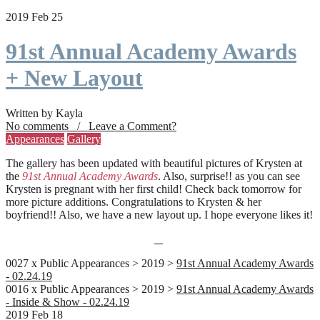
2019 Feb 25
91st Annual Academy Awards
+ New Layout
Written by Kayla
No comments / Leave a Comment?
Appearances
Gallery
The gallery has been updated with beautiful pictures of Krysten at
the
91st Annual Academy Awards
. Also, surprise!! as you can see
Krysten is pregnant with her first child! Check back tomorrow for
more picture additions. Congratulations to Krysten & her
boyfriend!! Also, we have a new layout up. I hope everyone likes it!
0027 x Public Appearances > 2019 >
91st Annual Academy Awards
- 02.24.19
0016 x Public Appearances > 2019 >
91st Annual Academy Awards
- Inside & Show - 02.24.19
2019 Feb 18