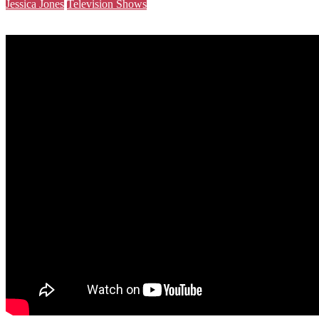
Jessica Jones
Television Shows