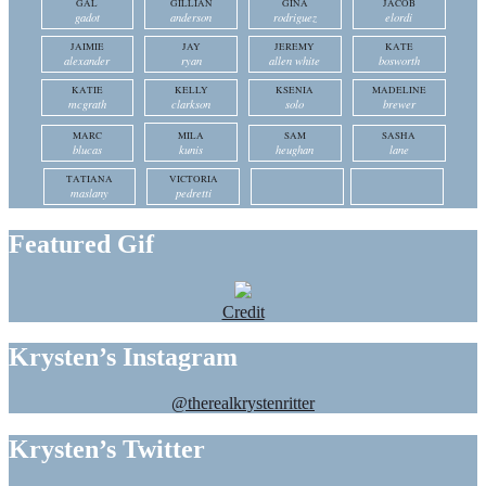
GAL
GILLIAN
GINA
JACOB
gadot
anderson
rodriguez
elordi
JAIMIE
JAY
JEREMY
KATE
alexander
ryan
allen white
bosworth
KATIE
KELLY
KSENIA
MADELINE
mcgrath
clarkson
solo
brewer
MARC
MILA
SAM
SASHA
blucas
kunis
heughan
lane
TATIANA
VICTORIA
maslany
pedretti
Featured Gif
Credit
Krysten’s Instagram
@therealkrystenritter
Krysten’s Twitter