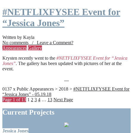
#NETFLIXFYSEE Event for
“Jessica Jones”
Written by Kayla
No comments / Leave a Comment?
Appearances
Gallery
Krysten recently went to the
#NETFLIXFYSEE Event for “Jessica
Jones”
. The gallery has been updated with pictures of her at the
event.
0137 x Public Appearances > 2018 >
#NETFLIXFYSEE Event for
“Jessica Jones” - 05.19.18
Page 1 of 13
1
2
3
4
…
13
Next Page
Current Projects
Jessica Jones