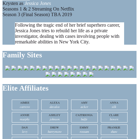
Krysten as
Jessica Jones
Seasons 1 & 2 Streaming On Netflix
Season 3 (Final Season) TBA 2019
Following the tragic end of her brief superhero career,
Jessica Jones tries to rebuild her life as a private
investigator, dealing with cases involving people with
remarkable abilities in New York City.
Family Sites
Elite Affiliates
AIMEE
ALEXA
AMY
ANNA
carrero
davalos
acker
silk
ANNIE
ASHLEY
CAITRIONIA
CLARE
murphy
johnson
balfe
bowen
DAN
DREW
EMMY
FRANKIE
levy
barrymore
rossum
shaw