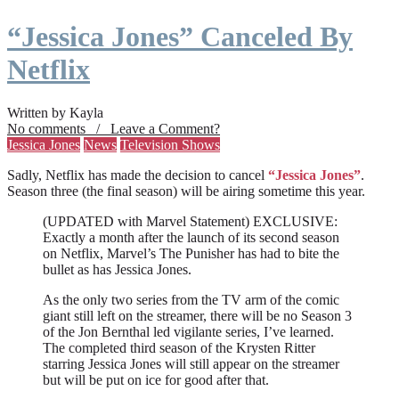
“Jessica Jones” Canceled By
Netflix
Written by Kayla
No comments / Leave a Comment?
Jessica Jones
News
Television Shows
Sadly, Netflix has made the decision to cancel
“Jessica Jones”
.
Season three (the final season) will be airing sometime this year.
(UPDATED with Marvel Statement) EXCLUSIVE:
Exactly a month after the launch of its second season
on Netflix, Marvel’s The Punisher has had to bite the
bullet as has Jessica Jones.
As the only two series from the TV arm of the comic
giant still left on the streamer, there will be no Season 3
of the Jon Bernthal led vigilante series, I’ve learned.
The completed third season of the Krysten Ritter
starring Jessica Jones will still appear on the streamer
but will be put on ice for good after that.