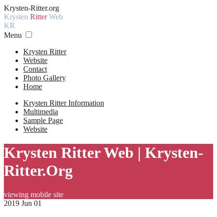
Krysten-Ritter.org
Krysten
Ritter
Web
KR
Menu
Krysten Ritter
Website
Contact
Photo Gallery
Home
Krysten Ritter Information
Multimedia
Sample Page
Website
Krysten Ritter Web | Krysten-
Ritter.Org
viewing mobile site
2019 Jun 01