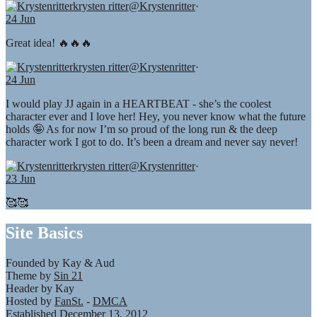
krysten ritter
@Krystenritter
·
24 Jun
Great idea! 🔥🔥🔥
krysten ritter
@Krystenritter
·
24 Jun
I would play JJ again in a HEARTBEAT - she’s the coolest
character ever and I love her! Hey, you never know what the future
holds 🤪 As for now I’m so proud of the long run & the deep
character work I got to do. It’s been a dream and never say never!
krysten ritter
@Krystenritter
·
23 Jun
🥰🥰
Site Basics
Founded by Kay & Aud
Theme by
Sin 21
Header by Kay
Hosted by
FanSt.
-
DMCA
Established December 13, 2012