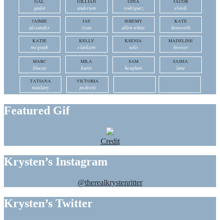
GAL
GILLIAN
GINA
JACOB
gadot
anderson
rodriguez
elordi
JAIMIE
JAY
JEREMY
KATE
alexander
ryan
allen white
bosworth
KATIE
KELLY
KSENIA
MADELINE
mcgrath
clarkson
solo
brewer
MARC
MILA
SAM
SASHA
blucas
kunis
heughan
lane
TATIANA
VICTORIA
maslany
pedretti
Featured Gif
Credit
Krysten’s Instagram
@therealkrystenritter
Krysten’s Twitter