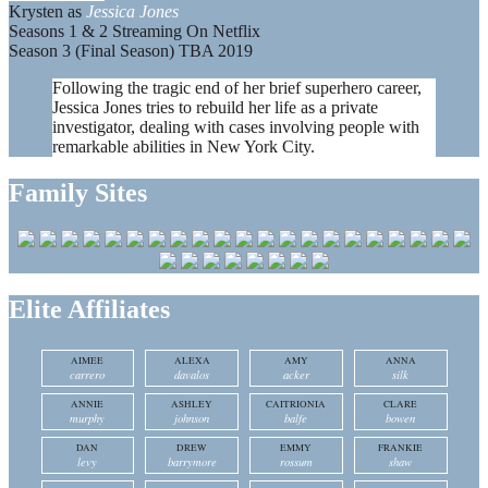
Krysten as
Jessica Jones
Seasons 1 & 2 Streaming On Netflix
Season 3 (Final Season) TBA 2019
Following the tragic end of her brief superhero career,
Jessica Jones tries to rebuild her life as a private
investigator, dealing with cases involving people with
remarkable abilities in New York City.
Family Sites
Elite Affiliates
AIMEE
ALEXA
AMY
ANNA
carrero
davalos
acker
silk
ANNIE
ASHLEY
CAITRIONIA
CLARE
murphy
johnson
balfe
bowen
DAN
DREW
EMMY
FRANKIE
levy
barrymore
rossum
shaw