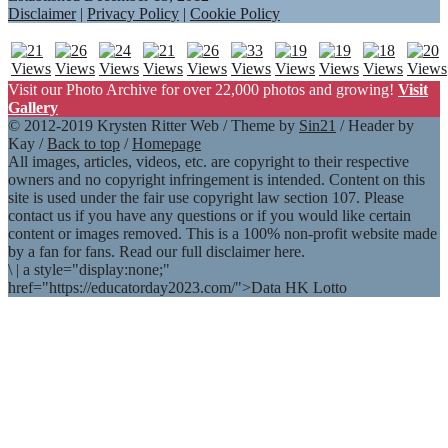
Disclaimer
|
Privacy Policy
|
Cookie Policy
Visit our Photo Archive for over 22,000 photos and growing!
Visit
Gallery
© 2012-2019 Krysten Ritter Web / Theme by
Sin21
/ Header by
Kay /
Back to top
/
Homepage
All images, articles, videos, etc. are copyright to their respective
owners and no copyright infringement is intended. Content on this
site is used under the fair use copyright law section 107. Please
contact us if you have any questions or if you would like certain
content or images removed. This is a 100% non-profit website made
by a fan for fans. Read our full disclaimer here.
\
|
a style="display:none;"
href="https://educatorday2023.com/">Data HK Lotto