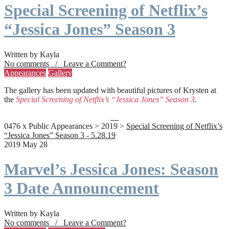
Special Screening of Netflix’s
“Jessica Jones” Season 3
Written by Kayla
No comments / Leave a Comment?
Appearances
Gallery
The gallery has been updated with beautiful pictures of Krysten at
the
Special Screening of Netflix’s “Jessica Jones” Season 3
.
0476 x Public Appearances > 2019 >
Special Screening of Netflix’s
“Jessica Jones” Season 3 - 5.28.19
2019 May 28
Marvel’s Jessica Jones: Season
3 Date Announcement
Written by Kayla
No comments / Leave a Comment?