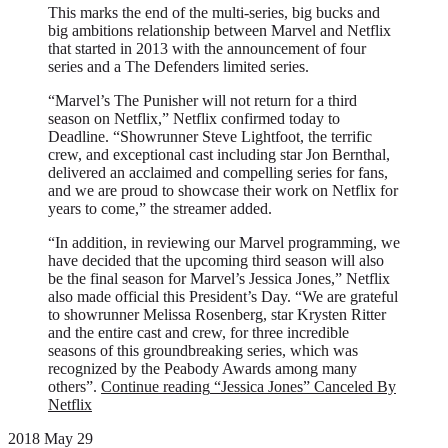
This marks the end of the multi-series, big bucks and
big ambitions relationship between Marvel and Netflix
that started in 2013 with the announcement of four
series and a The Defenders limited series.
“Marvel’s The Punisher will not return for a third
season on Netflix,” Netflix confirmed today to
Deadline. “Showrunner Steve Lightfoot, the terrific
crew, and exceptional cast including star Jon Bernthal,
delivered an acclaimed and compelling series for fans,
and we are proud to showcase their work on Netflix for
years to come,” the streamer added.
“In addition, in reviewing our Marvel programming, we
have decided that the upcoming third season will also
be the final season for Marvel’s Jessica Jones,” Netflix
also made official this President’s Day. “We are grateful
to showrunner Melissa Rosenberg, star Krysten Ritter
and the entire cast and crew, for three incredible
seasons of this groundbreaking series, which was
recognized by the Peabody Awards among many
others”.
Continue reading
“Jessica Jones” Canceled By
Netflix
2018 May 29