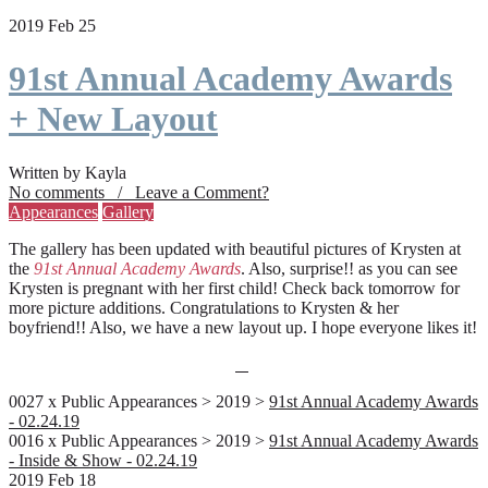
2019 Feb 25
91st Annual Academy Awards
+ New Layout
Written by Kayla
No comments / Leave a Comment?
Appearances
Gallery
The gallery has been updated with beautiful pictures of Krysten at
the
91st Annual Academy Awards
. Also, surprise!! as you can see
Krysten is pregnant with her first child! Check back tomorrow for
more picture additions. Congratulations to Krysten & her
boyfriend!! Also, we have a new layout up. I hope everyone likes it!
0027 x Public Appearances > 2019 >
91st Annual Academy Awards
- 02.24.19
0016 x Public Appearances > 2019 >
91st Annual Academy Awards
- Inside & Show - 02.24.19
2019 Feb 18