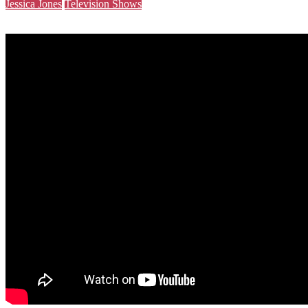
Jessica Jones
Television Shows