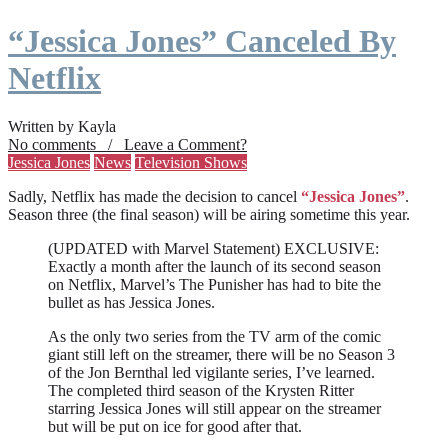
“Jessica Jones” Canceled By
Netflix
Written by Kayla
No comments / Leave a Comment?
Jessica Jones
News
Television Shows
Sadly, Netflix has made the decision to cancel
“Jessica Jones”
.
Season three (the final season) will be airing sometime this year.
(UPDATED with Marvel Statement) EXCLUSIVE:
Exactly a month after the launch of its second season
on Netflix, Marvel’s The Punisher has had to bite the
bullet as has Jessica Jones.
As the only two series from the TV arm of the comic
giant still left on the streamer, there will be no Season 3
of the Jon Bernthal led vigilante series, I’ve learned.
The completed third season of the Krysten Ritter
starring Jessica Jones will still appear on the streamer
but will be put on ice for good after that.