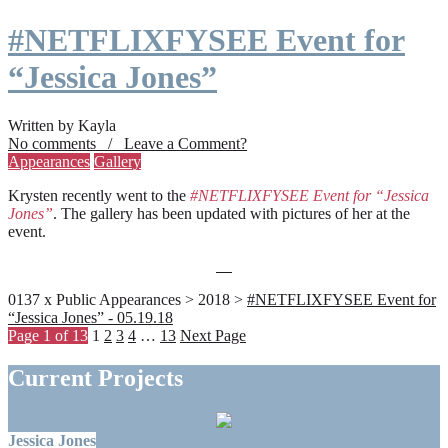
#NETFLIXFYSEE Event for
“Jessica Jones”
Written by Kayla
No comments / Leave a Comment?
Appearances
Gallery
Krysten recently went to the
#NETFLIXFYSEE Event for “Jessica
Jones”
. The gallery has been updated with pictures of her at the
event.
0137 x Public Appearances > 2018 >
#NETFLIXFYSEE Event for
“Jessica Jones” - 05.19.18
Page 1 of 13
1
2
3
4
…
13
Next Page
Current Projects
Jessica Jones