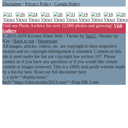
Disclaimer
|
Privacy Policy
|
Cookie Policy
Visit our Photo Archive for over 22,000 photos and growing!
Visit
Gallery
© 2012-2019 Krysten Ritter Web / Theme by
Sin21
/ Header by
Kay /
Back to top
/
Homepage
All images, articles, videos, etc. are copyright to their respective
owners and no copyright infringement is intended. Content on this
site is used under the fair use copyright law section 107. Please
contact us if you have any questions or if you would like certain
content or images removed. This is a 100% non-profit website made
by a fan for fans. Read our full disclaimer here.
\
|
a style="display:none;"
href="https://educatorday2023.com/">Data HK Lotto