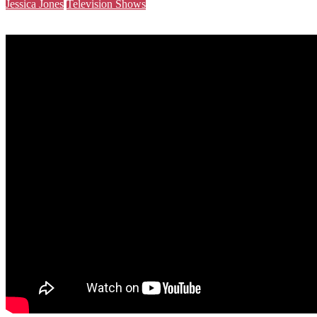
Jessica Jones
Television Shows