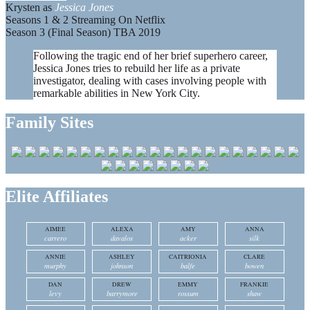
Krysten as
Jessica Jones
Seasons 1 & 2 Streaming On Netflix
Season 3 (Final Season) TBA 2019
Following the tragic end of her brief superhero career,
Jessica Jones tries to rebuild her life as a private
investigator, dealing with cases involving people with
remarkable abilities in New York City.
Family Sites
Elite Affiliates
AIMEE
ALEXA
AMY
ANNA
carrero
davalos
acker
silk
ANNIE
ASHLEY
CAITRIONIA
CLARE
murphy
johnson
balfe
bowen
DAN
DREW
EMMY
FRANKIE
levy
barrymore
rossum
shaw