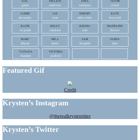
GAL
GILLIAN
GINA
JACOB
gadot
anderson
rodriguez
elordi
JAIMIE
JAY
JEREMY
KATE
alexander
ryan
allen white
bosworth
KATIE
KELLY
KSENIA
MADELINE
mcgrath
clarkson
solo
brewer
MARC
MILA
SAM
SASHA
blucas
kunis
heughan
lane
TATIANA
VICTORIA
maslany
pedretti
Featured Gif
Credit
Krysten’s Instagram
@therealkrystenritter
Krysten’s Twitter