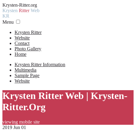
Krysten-Ritter.org
Krysten
Ritter
Web
KR
Menu
Krysten Ritter
Website
Contact
Photo Gallery
Home
Krysten Ritter Information
Multimedia
Sample Page
Website
Krysten Ritter Web | Krysten-
Ritter.Org
viewing mobile site
2019 Jun 01