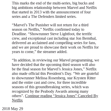
This marks the end of the multi-series, big bucks and
big ambitions relationship between Marvel and Netflix
that started in 2013 with the announcement of four
series and a The Defenders limited series.
“Marvel’s The Punisher will not return for a third
season on Netflix,” Netflix confirmed today to
Deadline. “Showrunner Steve Lightfoot, the terrific
crew, and exceptional cast including star Jon Bernthal,
delivered an acclaimed and compelling series for fans,
and we are proud to showcase their work on Netflix for
years to come,” the streamer added.
“In addition, in reviewing our Marvel programming, we
have decided that the upcoming third season will also
be the final season for Marvel’s Jessica Jones,” Netflix
also made official this President’s Day. “We are grateful
to showrunner Melissa Rosenberg, star Krysten Ritter
and the entire cast and crew, for three incredible
seasons of this groundbreaking series, which was
recognized by the Peabody Awards among many
others”.
Continue reading
“Jessica Jones” Canceled By
Netflix
2018 May 29