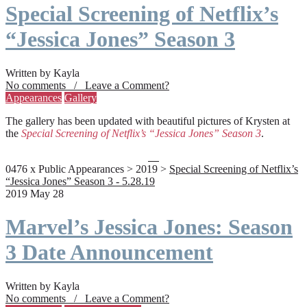
Special Screening of Netflix’s
“Jessica Jones” Season 3
Written by Kayla
No comments / Leave a Comment?
Appearances
Gallery
The gallery has been updated with beautiful pictures of Krysten at
the
Special Screening of Netflix’s “Jessica Jones” Season 3
.
0476 x Public Appearances > 2019 >
Special Screening of Netflix’s
“Jessica Jones” Season 3 - 5.28.19
2019 May 28
Marvel’s Jessica Jones: Season
3 Date Announcement
Written by Kayla
No comments / Leave a Comment?