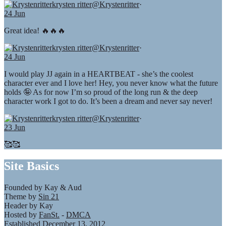
krysten ritter
@Krystenritter
·
24 Jun
Great idea! 🔥🔥🔥
krysten ritter
@Krystenritter
·
24 Jun
I would play JJ again in a HEARTBEAT - she’s the coolest
character ever and I love her! Hey, you never know what the future
holds 🤪 As for now I’m so proud of the long run & the deep
character work I got to do. It’s been a dream and never say never!
krysten ritter
@Krystenritter
·
23 Jun
🥰🥰
Site Basics
Founded by Kay & Aud
Theme by
Sin 21
Header by Kay
Hosted by
FanSt.
-
DMCA
Established December 13, 2012