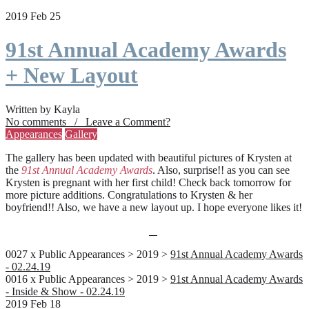
2019 Feb 25
91st Annual Academy Awards
+ New Layout
Written by Kayla
No comments / Leave a Comment?
Appearances
Gallery
The gallery has been updated with beautiful pictures of Krysten at
the
91st Annual Academy Awards
. Also, surprise!! as you can see
Krysten is pregnant with her first child! Check back tomorrow for
more picture additions. Congratulations to Krysten & her
boyfriend!! Also, we have a new layout up. I hope everyone likes it!
0027 x Public Appearances > 2019 >
91st Annual Academy Awards
- 02.24.19
0016 x Public Appearances > 2019 >
91st Annual Academy Awards
- Inside & Show - 02.24.19
2019 Feb 18