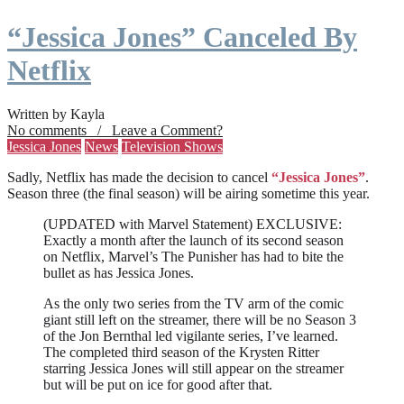
“Jessica Jones” Canceled By
Netflix
Written by Kayla
No comments / Leave a Comment?
Jessica Jones
News
Television Shows
Sadly, Netflix has made the decision to cancel
“Jessica Jones”
.
Season three (the final season) will be airing sometime this year.
(UPDATED with Marvel Statement) EXCLUSIVE:
Exactly a month after the launch of its second season
on Netflix, Marvel’s The Punisher has had to bite the
bullet as has Jessica Jones.
As the only two series from the TV arm of the comic
giant still left on the streamer, there will be no Season 3
of the Jon Bernthal led vigilante series, I’ve learned.
The completed third season of the Krysten Ritter
starring Jessica Jones will still appear on the streamer
but will be put on ice for good after that.