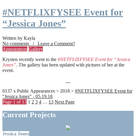
#NETFLIXFYSEE Event for
“Jessica Jones”
Written by Kayla
No comments / Leave a Comment?
Appearances
Gallery
Krysten recently went to the
#NETFLIXFYSEE Event for “Jessica
Jones”
. The gallery has been updated with pictures of her at the
event.
0137 x Public Appearances > 2018 >
#NETFLIXFYSEE Event for
“Jessica Jones” - 05.19.18
Page 1 of 13
1
2
3
4
…
13
Next Page
Current Projects
Jessica Jones