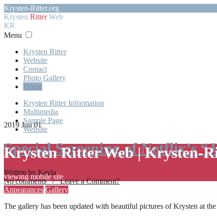
Krysten-Ritter.org
Krysten
Ritter
Web
KR
Menu
Krysten Ritter
Website
Contact
Photo Gallery
Home
Krysten Ritter Information
Multimedia
Sample Page
2019 Jun 01
Website
Special Screening of Netflix’s “
Krysten Ritter Web | Krysten-R
Written by Kayla
viewing mobile site
No comments / Leave a Comment?
Appearances
Gallery
The gallery has been updated with beautiful pictures of Krysten at th