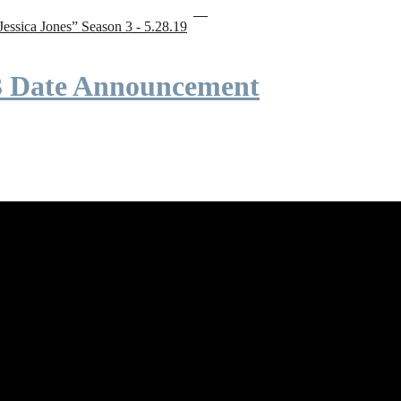
“Jessica Jones” Season 3 - 5.28.19
 3 Date Announcement