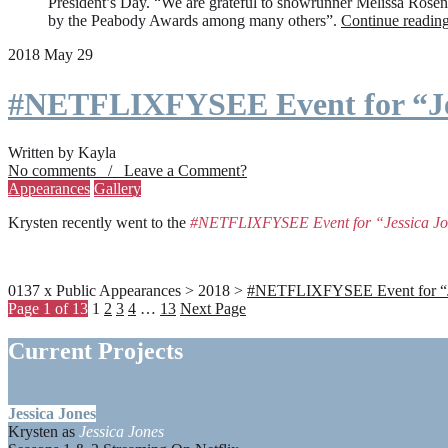
President’s Day. “We are grateful to showrunner Melissa Rosenbe
by the Peabody Awards among many others”.
Continue readin
2018 May 29
#NETFLIXFYSEE Event for “Je
Written by Kayla
No comments / Leave a Comment?
Appearances
Gallery
Krysten recently went to the
#NETFLIXFYSEE Event for “Jessica J
0137 x Public Appearances > 2018 >
#NETFLIXFYSEE Event for “Jes
Page 1 of 13
1
2
3
4
…
13
Next Page
Current Projects
Jessica Jones
Krysten as
Jessica Jones