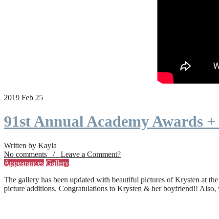
2019 Feb 25
91st Annual Academy Awards +
Written by Kayla
No comments / Leave a Comment?
Appearances
Gallery
The gallery has been updated with beautiful pictures of Krysten at th
picture additions. Congratulations to Krysten & her boyfriend!! Also,