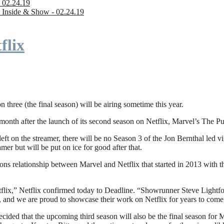
 02.24.19
 Inside & Show - 02.24.19
flix
n three (the final season) will be airing sometime this year.
fter the launch of its second season on Netflix, Marvel’s The Punishe
eft on the streamer, there will be no Season 3 of the Jon Bernthal led vi
amer but will be put on ice for good after that.
ions relationship between Marvel and Netflix that started in 2013 with
flix,” Netflix confirmed today to Deadline. “Showrunner Steve Lightfoot
, and we are proud to showcase their work on Netflix for years to come
ded that the upcoming third season will also be the final season for Mar