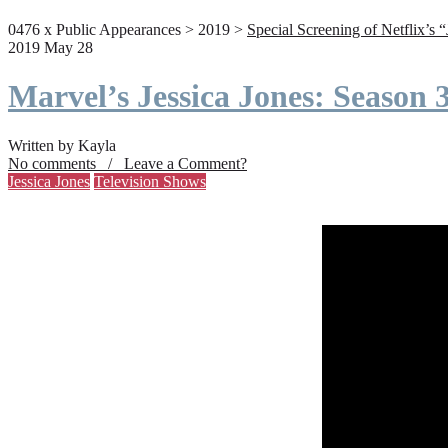
0476 x Public Appearances > 2019 >
Special Screening of Netflix’s 
2019 May 28
Marvel’s Jessica Jones: Season
Written by Kayla
No comments / Leave a Comment?
Jessica Jones
Television Shows