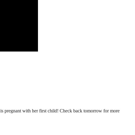
n is pregnant with her first child! Check back tomorrow for more