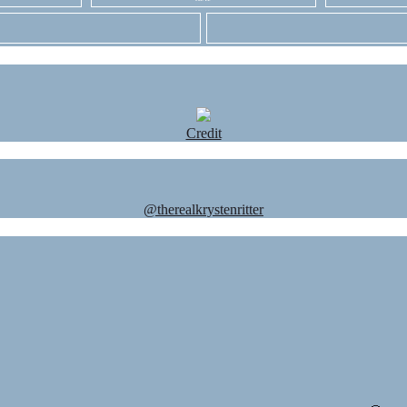
Credit
@therealkrystenritter