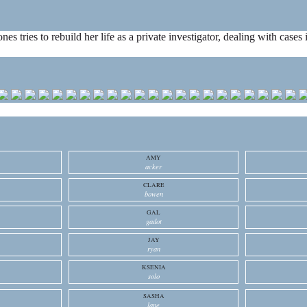
ones tries to rebuild her life as a private investigator, dealing with cas
AMY
acker
CLARE
bowen
GAL
gadot
JAY
ryan
KSENIA
solo
SASHA
lane