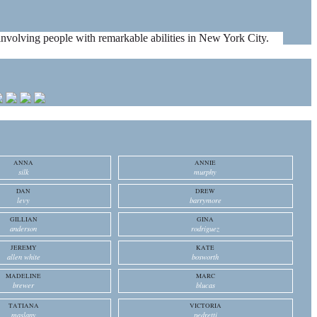
es involving people with remarkable abilities in New York City.
ANNA
ANNIE
silk
murphy
DAN
DREW
levy
barrymore
GILLIAN
GINA
anderson
rodriguez
JEREMY
KATE
allen white
bosworth
MADELINE
MARC
brewer
blucas
TATIANA
VICTORIA
maslany
pedretti