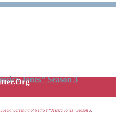
Jessica Jones” Season 3
itter.Org
e
Special Screening of Netflix’s “Jessica Jones” Season 3
.