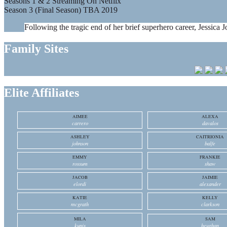
Seasons 1 & 2 Streaming On Netflix
Season 3 (Final Season) TBA 2019
Following the tragic end of her brief superhero career, Jessica J
Family Sites
Elite Affiliates
AIMEE
ALEXA
carrero
davalos
ASHLEY
CAITRIONIA
johnson
balfe
EMMY
FRANKIE
rossum
shaw
JACOB
JAIMIE
elordi
alexander
KATIE
KELLY
mcgrath
clarkson
MILA
SAM
kunis
heughan