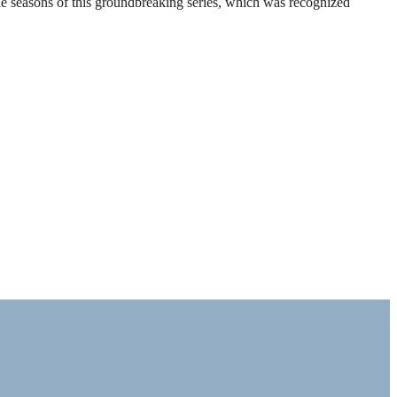
ble seasons of this groundbreaking series, which was recognized