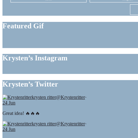
Featured Gif
Krysten’s Instagram
Krysten’s Twitter
krysten ritter
@Krystenritter
·
24 Jun
Great idea! 🔥🔥🔥
krysten ritter
@Krystenritter
·
24 Jun