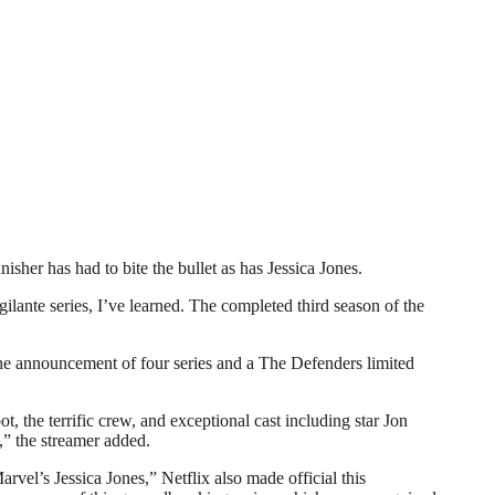
r has had to bite the bullet as has Jessica Jones.
gilante series, I’ve learned. The completed third season of the
 the announcement of four series and a The Defenders limited
, the terrific crew, and exceptional cast including star Jon
,” the streamer added.
vel’s Jessica Jones,” Netflix also made official this