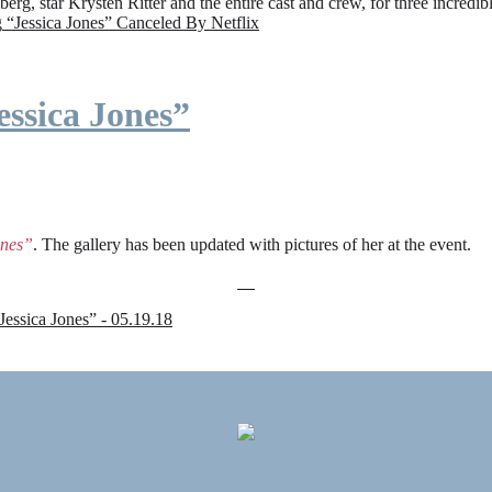
rg, star Krysten Ritter and the entire cast and crew, for three incredi
g
“Jessica Jones” Canceled By Netflix
ssica Jones”
ones”
. The gallery has been updated with pictures of her at the event.
sica Jones” - 05.19.18