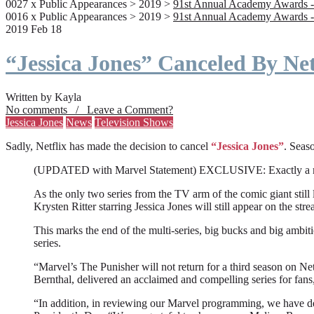
0027 x Public Appearances > 2019 >
91st Annual Academy Awards -
0016 x Public Appearances > 2019 >
91st Annual Academy Awards -
2019 Feb 18
“Jessica Jones” Canceled By Net
Written by Kayla
No comments / Leave a Comment?
Jessica Jones
News
Television Shows
Sadly, Netflix has made the decision to cancel
“Jessica Jones”
. Seaso
(UPDATED with Marvel Statement) EXCLUSIVE: Exactly a month a
As the only two series from the TV arm of the comic giant still l
Krysten Ritter starring Jessica Jones will still appear on the stre
This marks the end of the multi-series, big bucks and big ambit
series.
“Marvel’s The Punisher will not return for a third season on Net
Bernthal, delivered an acclaimed and compelling series for fans
“In addition, in reviewing our Marvel programming, we have deci