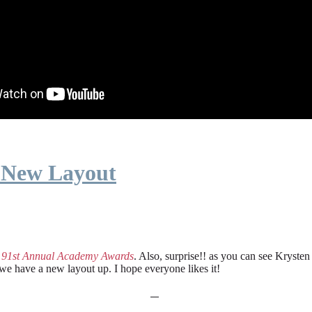
 New Layout
e
91st Annual Academy Awards
. Also, surprise!! as you can see Kryste
 we have a new layout up. I hope everyone likes it!