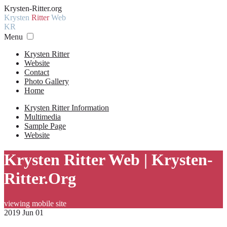
Krysten-Ritter.org
Krysten
Ritter
Web
KR
Menu
Krysten Ritter
Website
Contact
Photo Gallery
Home
Krysten Ritter Information
Multimedia
Sample Page
Website
Krysten Ritter Web | Krysten-
Ritter.Org
viewing mobile site
2019 Jun 01