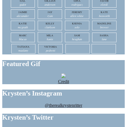
GAL
GILLIAN
GINA
JACOB
gadot
anderson
rodriguez
elordi
JAIMIE
JAY
JEREMY
KATE
alexander
ryan
allen white
bosworth
KATIE
KELLY
KSENIA
MADELINE
mcgrath
clarkson
solo
brewer
MARC
MILA
SAM
SASHA
blucas
kunis
heughan
lane
TATIANA
VICTORIA
maslany
pedretti
Featured Gif
Credit
Krysten’s Instagram
@therealkrystenritter
Krysten’s Twitter