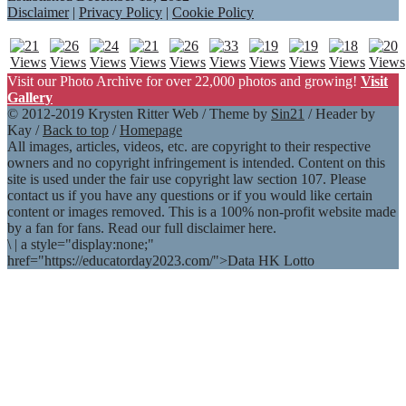
Disclaimer
|
Privacy Policy
|
Cookie Policy
Visit our Photo Archive for over 22,000 photos and growing!
Visit
Gallery
© 2012-2019 Krysten Ritter Web / Theme by
Sin21
/ Header by
Kay /
Back to top
/
Homepage
All images, articles, videos, etc. are copyright to their respective
owners and no copyright infringement is intended. Content on this
site is used under the fair use copyright law section 107. Please
contact us if you have any questions or if you would like certain
content or images removed. This is a 100% non-profit website made
by a fan for fans. Read our full disclaimer here.
\
|
a style="display:none;"
href="https://educatorday2023.com/">Data HK Lotto