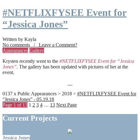
#NETFLIXFYSEE Event for
“Jessica Jones”
Written by Kayla
No comments / Leave a Comment?
Appearances
Gallery
Krysten recently went to the
#NETFLIXFYSEE Event for “Jessica
Jones”
. The gallery has been updated with pictures of her at the
event.
0137 x Public Appearances > 2018 >
#NETFLIXFYSEE Event for
“Jessica Jones” - 05.19.18
Page 1 of 13
1
2
3
4
…
13
Next Page
Current Projects
Jessica Jones