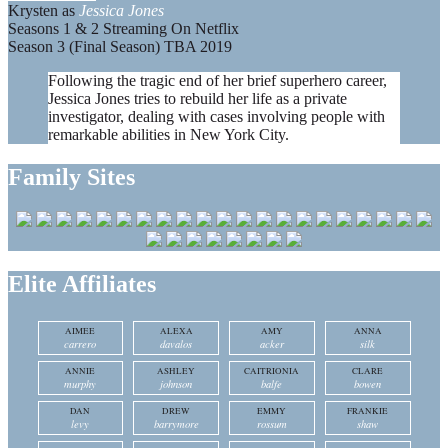
Krysten as
Jessica Jones
Seasons 1 & 2 Streaming On Netflix
Season 3 (Final Season) TBA 2019
Following the tragic end of her brief superhero career,
Jessica Jones tries to rebuild her life as a private
investigator, dealing with cases involving people with
remarkable abilities in New York City.
Family Sites
Elite Affiliates
AIMEE
ALEXA
AMY
ANNA
carrero
davalos
acker
silk
ANNIE
ASHLEY
CAITRIONIA
CLARE
murphy
johnson
balfe
bowen
DAN
DREW
EMMY
FRANKIE
levy
barrymore
rossum
shaw