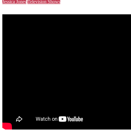
Jessica Jones
Television Shows