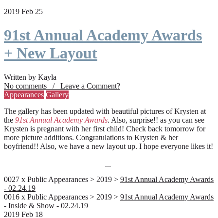
2019 Feb 25
91st Annual Academy Awards
+ New Layout
Written by Kayla
No comments / Leave a Comment?
Appearances
Gallery
The gallery has been updated with beautiful pictures of Krysten at
the
91st Annual Academy Awards
. Also, surprise!! as you can see
Krysten is pregnant with her first child! Check back tomorrow for
more picture additions. Congratulations to Krysten & her
boyfriend!! Also, we have a new layout up. I hope everyone likes it!
0027 x Public Appearances > 2019 >
91st Annual Academy Awards
- 02.24.19
0016 x Public Appearances > 2019 >
91st Annual Academy Awards
- Inside & Show - 02.24.19
2019 Feb 18