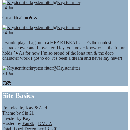
krysten ritter
@Krystenritter
·
24 Jun
Great idea! 🔥🔥🔥
krysten ritter
@Krystenritter
·
24 Jun
I would play JJ again in a HEARTBEAT - she’s the coolest
character ever and I love her! Hey, you never know what the future
holds 🤪 As for now I’m so proud of the long run & the deep
character work I got to do. It’s been a dream and never say never!
krysten ritter
@Krystenritter
·
23 Jun
🥰🥰
Site Basics
Founded by Kay & Aud
Theme by
Sin 21
Header by Kay
Hosted by
FanSt.
-
DMCA
Established December 13, 2012