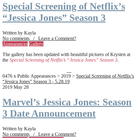
Special Screening of Netflix’s
“Jessica Jones” Season 3
Written by Kayla
No comments / Leave a Comment?
Appearances
Gallery
The gallery has been updated with beautiful pictures of Krysten at
the
Special Screening of Netflix’s “Jessica Jones” Season 3
.
0476 x Public Appearances > 2019 >
Special Screening of Netflix’s
“Jessica Jones” Season 3 - 5.28.19
2019 May 28
Marvel’s Jessica Jones: Season
3 Date Announcement
Written by Kayla
No comments / Leave a Comment?