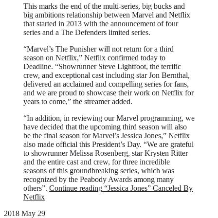
This marks the end of the multi-series, big bucks and
big ambitions relationship between Marvel and Netflix
that started in 2013 with the announcement of four
series and a The Defenders limited series.
“Marvel’s The Punisher will not return for a third
season on Netflix,” Netflix confirmed today to
Deadline. “Showrunner Steve Lightfoot, the terrific
crew, and exceptional cast including star Jon Bernthal,
delivered an acclaimed and compelling series for fans,
and we are proud to showcase their work on Netflix for
years to come,” the streamer added.
“In addition, in reviewing our Marvel programming, we
have decided that the upcoming third season will also
be the final season for Marvel’s Jessica Jones,” Netflix
also made official this President’s Day. “We are grateful
to showrunner Melissa Rosenberg, star Krysten Ritter
and the entire cast and crew, for three incredible
seasons of this groundbreaking series, which was
recognized by the Peabody Awards among many
others”.
Continue reading
“Jessica Jones” Canceled By
Netflix
2018 May 29