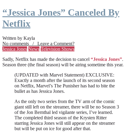
“Jessica Jones” Canceled By
Netflix
Written by Kayla
No comments / Leave a Comment?
Jessica Jones
News
Television Shows
Sadly, Netflix has made the decision to cancel
“Jessica Jones”
.
Season three (the final season) will be airing sometime this year.
(UPDATED with Marvel Statement) EXCLUSIVE:
Exactly a month after the launch of its second season
on Netflix, Marvel’s The Punisher has had to bite the
bullet as has Jessica Jones.
As the only two series from the TV arm of the comic
giant still left on the streamer, there will be no Season 3
of the Jon Bernthal led vigilante series, I’ve learned.
The completed third season of the Krysten Ritter
starring Jessica Jones will still appear on the streamer
but will be put on ice for good after that.