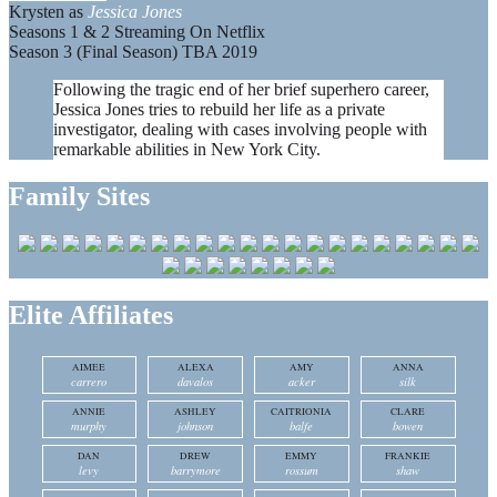
Krysten as
Jessica Jones
Seasons 1 & 2 Streaming On Netflix
Season 3 (Final Season) TBA 2019
Following the tragic end of her brief superhero career,
Jessica Jones tries to rebuild her life as a private
investigator, dealing with cases involving people with
remarkable abilities in New York City.
Family Sites
Elite Affiliates
AIMEE
ALEXA
AMY
ANNA
carrero
davalos
acker
silk
ANNIE
ASHLEY
CAITRIONIA
CLARE
murphy
johnson
balfe
bowen
DAN
DREW
EMMY
FRANKIE
levy
barrymore
rossum
shaw