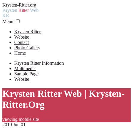
Krysten-Ritter.org
Krysten
Ritter
Web
KR
Menu
Krysten Ritter
Website
Contact
Photo Gallery
Home
Krysten Ritter Information
Multimedia
Sample Page
Website
Krysten Ritter Web | Krysten-
Ritter.Org
viewing mobile site
2019 Jun 01