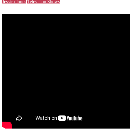
Jessica Jones
Television Shows