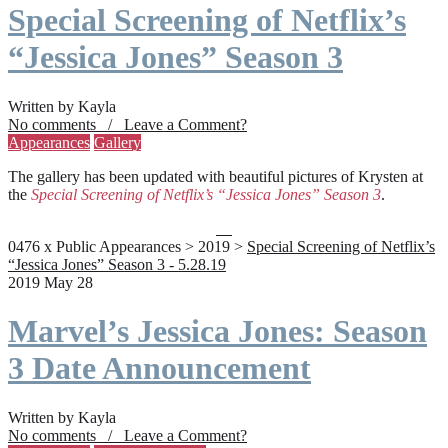
Special Screening of Netflix’s
“Jessica Jones” Season 3
Written by Kayla
No comments / Leave a Comment?
Appearances
Gallery
The gallery has been updated with beautiful pictures of Krysten at
the
Special Screening of Netflix’s “Jessica Jones” Season 3
.
0476 x Public Appearances > 2019 >
Special Screening of Netflix’s
“Jessica Jones” Season 3 - 5.28.19
2019 May 28
Marvel’s Jessica Jones: Season
3 Date Announcement
Written by Kayla
No comments / Leave a Comment?