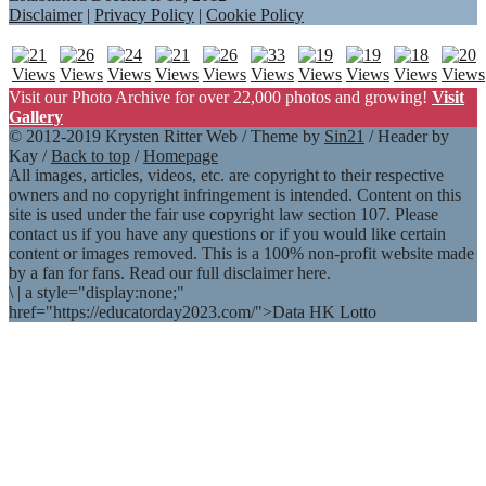
Disclaimer
|
Privacy Policy
|
Cookie Policy
Visit our Photo Archive for over 22,000 photos and growing!
Visit
Gallery
© 2012-2019 Krysten Ritter Web / Theme by
Sin21
/ Header by
Kay /
Back to top
/
Homepage
All images, articles, videos, etc. are copyright to their respective
owners and no copyright infringement is intended. Content on this
site is used under the fair use copyright law section 107. Please
contact us if you have any questions or if you would like certain
content or images removed. This is a 100% non-profit website made
by a fan for fans. Read our full disclaimer here.
\
|
a style="display:none;"
href="https://educatorday2023.com/">Data HK Lotto