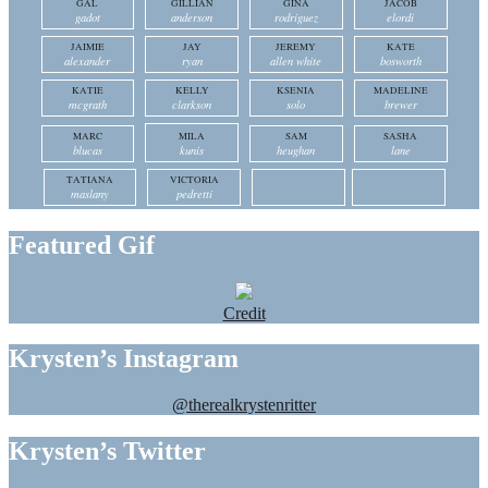
GAL
GILLIAN
GINA
JACOB
gadot
anderson
rodriguez
elordi
JAIMIE
JAY
JEREMY
KATE
alexander
ryan
allen white
bosworth
KATIE
KELLY
KSENIA
MADELINE
mcgrath
clarkson
solo
brewer
MARC
MILA
SAM
SASHA
blucas
kunis
heughan
lane
TATIANA
VICTORIA
maslany
pedretti
Featured Gif
Credit
Krysten’s Instagram
@therealkrystenritter
Krysten’s Twitter