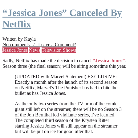
“Jessica Jones” Canceled By
Netflix
Written by Kayla
No comments / Leave a Comment?
Jessica Jones
News
Television Shows
Sadly, Netflix has made the decision to cancel
“Jessica Jones”
.
Season three (the final season) will be airing sometime this year.
(UPDATED with Marvel Statement) EXCLUSIVE:
Exactly a month after the launch of its second season
on Netflix, Marvel’s The Punisher has had to bite the
bullet as has Jessica Jones.
As the only two series from the TV arm of the comic
giant still left on the streamer, there will be no Season 3
of the Jon Bernthal led vigilante series, I’ve learned.
The completed third season of the Krysten Ritter
starring Jessica Jones will still appear on the streamer
but will be put on ice for good after that.