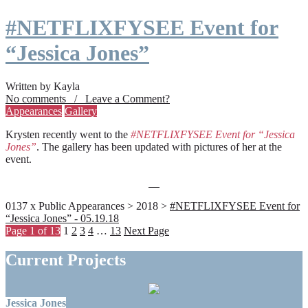
#NETFLIXFYSEE Event for
“Jessica Jones”
Written by Kayla
No comments / Leave a Comment?
Appearances
Gallery
Krysten recently went to the
#NETFLIXFYSEE Event for “Jessica
Jones”
. The gallery has been updated with pictures of her at the
event.
0137 x Public Appearances > 2018 >
#NETFLIXFYSEE Event for
“Jessica Jones” - 05.19.18
Page 1 of 13
1
2
3
4
…
13
Next Page
Current Projects
Jessica Jones