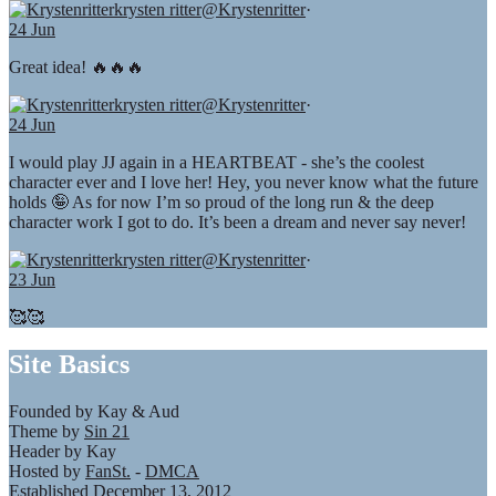
krysten ritter
@Krystenritter
·
24 Jun
Great idea! 🔥🔥🔥
krysten ritter
@Krystenritter
·
24 Jun
I would play JJ again in a HEARTBEAT - she’s the coolest
character ever and I love her! Hey, you never know what the future
holds 🤪 As for now I’m so proud of the long run & the deep
character work I got to do. It’s been a dream and never say never!
krysten ritter
@Krystenritter
·
23 Jun
🥰🥰
Site Basics
Founded by Kay & Aud
Theme by
Sin 21
Header by Kay
Hosted by
FanSt.
-
DMCA
Established December 13, 2012