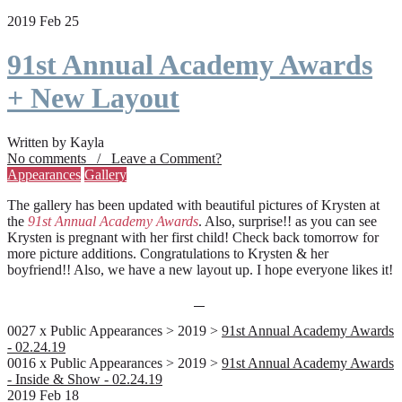
2019 Feb 25
91st Annual Academy Awards
+ New Layout
Written by Kayla
No comments / Leave a Comment?
Appearances
Gallery
The gallery has been updated with beautiful pictures of Krysten at
the
91st Annual Academy Awards
. Also, surprise!! as you can see
Krysten is pregnant with her first child! Check back tomorrow for
more picture additions. Congratulations to Krysten & her
boyfriend!! Also, we have a new layout up. I hope everyone likes it!
0027 x Public Appearances > 2019 >
91st Annual Academy Awards
- 02.24.19
0016 x Public Appearances > 2019 >
91st Annual Academy Awards
- Inside & Show - 02.24.19
2019 Feb 18