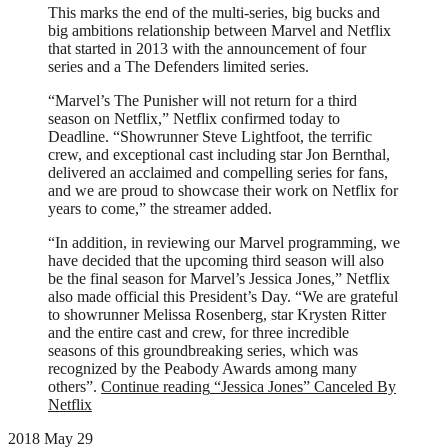
This marks the end of the multi-series, big bucks and
big ambitions relationship between Marvel and Netflix
that started in 2013 with the announcement of four
series and a The Defenders limited series.
“Marvel’s The Punisher will not return for a third
season on Netflix,” Netflix confirmed today to
Deadline. “Showrunner Steve Lightfoot, the terrific
crew, and exceptional cast including star Jon Bernthal,
delivered an acclaimed and compelling series for fans,
and we are proud to showcase their work on Netflix for
years to come,” the streamer added.
“In addition, in reviewing our Marvel programming, we
have decided that the upcoming third season will also
be the final season for Marvel’s Jessica Jones,” Netflix
also made official this President’s Day. “We are grateful
to showrunner Melissa Rosenberg, star Krysten Ritter
and the entire cast and crew, for three incredible
seasons of this groundbreaking series, which was
recognized by the Peabody Awards among many
others”.
Continue reading
“Jessica Jones” Canceled By
Netflix
2018 May 29