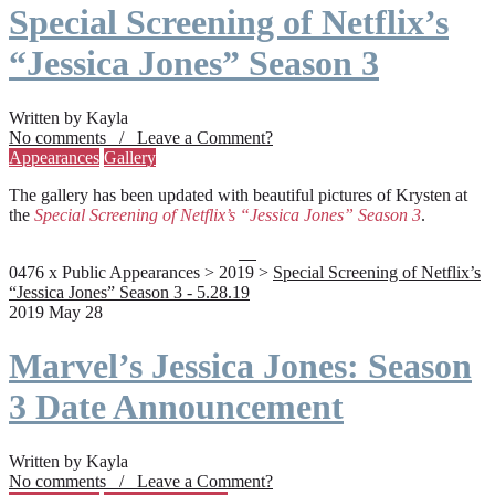
Special Screening of Netflix’s
“Jessica Jones” Season 3
Written by Kayla
No comments / Leave a Comment?
Appearances
Gallery
The gallery has been updated with beautiful pictures of Krysten at
the
Special Screening of Netflix’s “Jessica Jones” Season 3
.
0476 x Public Appearances > 2019 >
Special Screening of Netflix’s
“Jessica Jones” Season 3 - 5.28.19
2019 May 28
Marvel’s Jessica Jones: Season
3 Date Announcement
Written by Kayla
No comments / Leave a Comment?