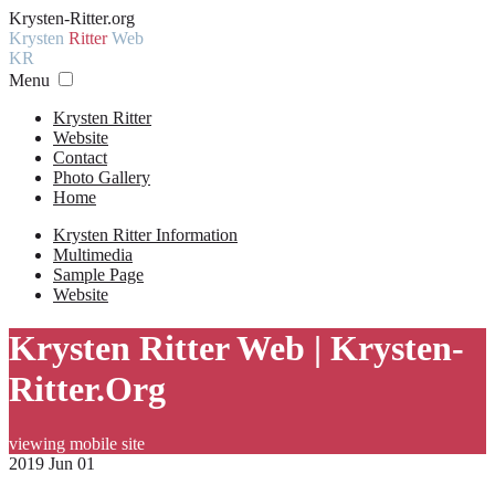
Krysten-Ritter.org
Krysten
Ritter
Web
KR
Menu
Krysten Ritter
Website
Contact
Photo Gallery
Home
Krysten Ritter Information
Multimedia
Sample Page
Website
Krysten Ritter Web | Krysten-
Ritter.Org
viewing mobile site
2019 Jun 01