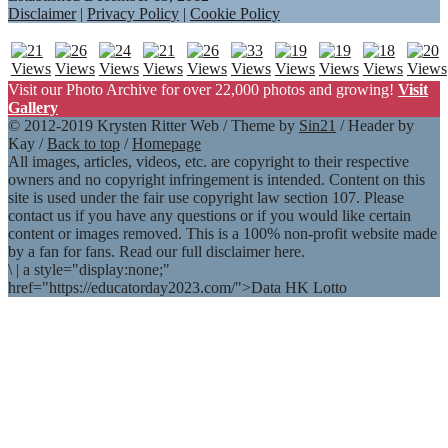
Disclaimer
|
Privacy Policy
|
Cookie Policy
Visit our Photo Archive for over 22,000 photos and growing!
Visit
Gallery
© 2012-2019 Krysten Ritter Web / Theme by
Sin21
/ Header by
Kay /
Back to top
/
Homepage
All images, articles, videos, etc. are copyright to their respective
owners and no copyright infringement is intended. Content on this
site is used under the fair use copyright law section 107. Please
contact us if you have any questions or if you would like certain
content or images removed. This is a 100% non-profit website made
by a fan for fans. Read our full disclaimer here.
\
|
a style="display:none;"
href="https://educatorday2023.com/">Data HK Lotto