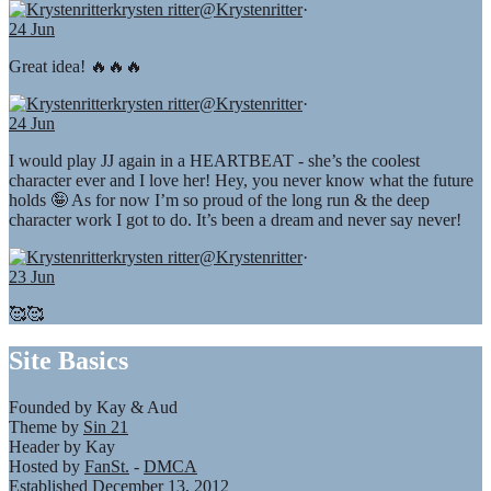
krysten ritter
@Krystenritter
·
24 Jun
Great idea! 🔥🔥🔥
krysten ritter
@Krystenritter
·
24 Jun
I would play JJ again in a HEARTBEAT - she’s the coolest
character ever and I love her! Hey, you never know what the future
holds 🤪 As for now I’m so proud of the long run & the deep
character work I got to do. It’s been a dream and never say never!
krysten ritter
@Krystenritter
·
23 Jun
🥰🥰
Site Basics
Founded by Kay & Aud
Theme by
Sin 21
Header by Kay
Hosted by
FanSt.
-
DMCA
Established December 13, 2012