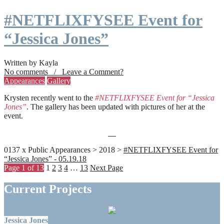
#NETFLIXFYSEE Event for
“Jessica Jones”
Written by Kayla
No comments / Leave a Comment?
Appearances
Gallery
Krysten recently went to the
#NETFLIXFYSEE Event for “Jessica
Jones”
. The gallery has been updated with pictures of her at the
event.
0137 x Public Appearances > 2018 >
#NETFLIXFYSEE Event for
“Jessica Jones” - 05.19.18
Page 1 of 13
1
2
3
4
…
13
Next Page
Current Projects
Jessica Jones