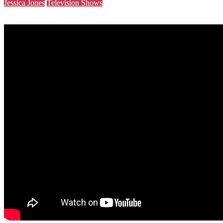
Jessica Jones
Television Shows