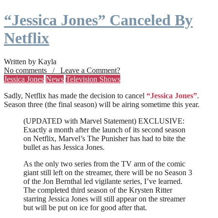
“Jessica Jones” Canceled By
Netflix
Written by Kayla
No comments / Leave a Comment?
Jessica Jones
News
Television Shows
Sadly, Netflix has made the decision to cancel
“Jessica Jones”
.
Season three (the final season) will be airing sometime this year.
(UPDATED with Marvel Statement) EXCLUSIVE:
Exactly a month after the launch of its second season
on Netflix, Marvel’s The Punisher has had to bite the
bullet as has Jessica Jones.
As the only two series from the TV arm of the comic
giant still left on the streamer, there will be no Season 3
of the Jon Bernthal led vigilante series, I’ve learned.
The completed third season of the Krysten Ritter
starring Jessica Jones will still appear on the streamer
but will be put on ice for good after that.