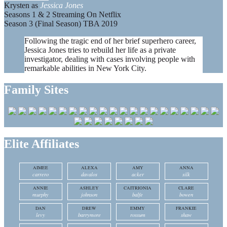
Krysten as
Jessica Jones
Seasons 1 & 2 Streaming On Netflix
Season 3 (Final Season) TBA 2019
Following the tragic end of her brief superhero career,
Jessica Jones tries to rebuild her life as a private
investigator, dealing with cases involving people with
remarkable abilities in New York City.
Family Sites
Elite Affiliates
AIMEE
ALEXA
AMY
ANNA
carrero
davalos
acker
silk
ANNIE
ASHLEY
CAITRIONIA
CLARE
murphy
johnson
balfe
bowen
DAN
DREW
EMMY
FRANKIE
levy
barrymore
rossum
shaw