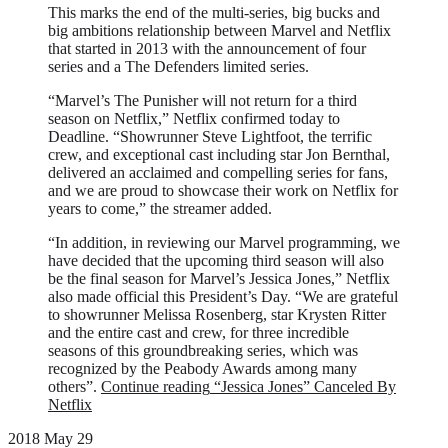
This marks the end of the multi-series, big bucks and
big ambitions relationship between Marvel and Netflix
that started in 2013 with the announcement of four
series and a The Defenders limited series.
“Marvel’s The Punisher will not return for a third
season on Netflix,” Netflix confirmed today to
Deadline. “Showrunner Steve Lightfoot, the terrific
crew, and exceptional cast including star Jon Bernthal,
delivered an acclaimed and compelling series for fans,
and we are proud to showcase their work on Netflix for
years to come,” the streamer added.
“In addition, in reviewing our Marvel programming, we
have decided that the upcoming third season will also
be the final season for Marvel’s Jessica Jones,” Netflix
also made official this President’s Day. “We are grateful
to showrunner Melissa Rosenberg, star Krysten Ritter
and the entire cast and crew, for three incredible
seasons of this groundbreaking series, which was
recognized by the Peabody Awards among many
others”.
Continue reading
“Jessica Jones” Canceled By
Netflix
2018 May 29