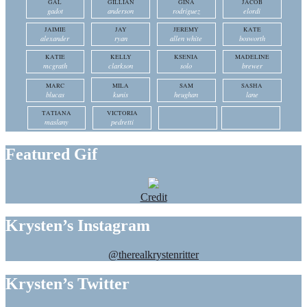
GAL
GILLIAN
GINA
JACOB
gadot
anderson
rodriguez
elordi
JAIMIE
JAY
JEREMY
KATE
alexander
ryan
allen white
bosworth
KATIE
KELLY
KSENIA
MADELINE
mcgrath
clarkson
solo
brewer
MARC
MILA
SAM
SASHA
blucas
kunis
heughan
lane
TATIANA
VICTORIA
maslany
pedretti
Featured Gif
Credit
Krysten’s Instagram
@therealkrystenritter
Krysten’s Twitter