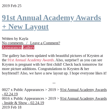
2019 Feb 25
91st Annual Academy Awards
+ New Layout
Written by Kayla
No comments / Leave a Comment?
Appearances
Gallery
The gallery has been updated with beautiful pictures of Krysten at
the
91st Annual Academy Awards
. Also, surprise!! as you can see
Krysten is pregnant with her first child! Check back tomorrow for
more picture additions. Congratulations to Krysten & her
boyfriend!! Also, we have a new layout up. I hope everyone likes it!
0027 x Public Appearances > 2019 >
91st Annual Academy Awards
- 02.24.19
0016 x Public Appearances > 2019 >
91st Annual Academy Awards
- Inside & Show - 02.24.19
2019 Feb 18