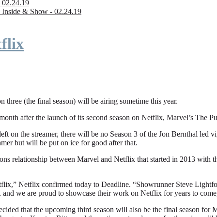
 02.24.19
 Inside & Show - 02.24.19
flix
n three (the final season) will be airing sometime this year.
fter the launch of its second season on Netflix, Marvel’s The Punishe
eft on the streamer, there will be no Season 3 of the Jon Bernthal led vi
amer but will be put on ice for good after that.
ions relationship between Marvel and Netflix that started in 2013 with
flix,” Netflix confirmed today to Deadline. “Showrunner Steve Lightfoot
, and we are proud to showcase their work on Netflix for years to come
ded that the upcoming third season will also be the final season for Mar