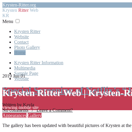
Krysten-Ritter.org
Krysten
Ritter
Web
KR
Menu
Krysten Ritter
Website
Contact
Photo Gallery
Home
Krysten Ritter Information
Multimedia
Sample Page
2019 Jun 01
Website
Special Screening of Netflix’s “
Krysten Ritter Web | Krysten-R
Written by Kayla
viewing mobile site
No comments / Leave a Comment?
Appearances
Gallery
The gallery has been updated with beautiful pictures of Krysten at th