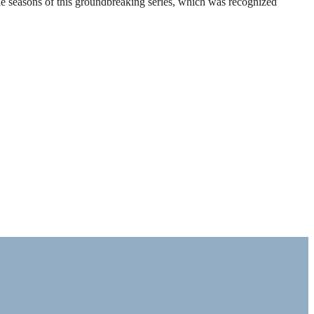
ble seasons of this groundbreaking series, which was recognized