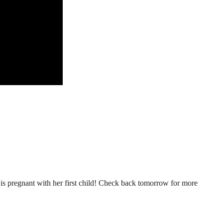
n is pregnant with her first child! Check back tomorrow for more