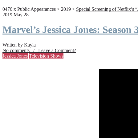
0476 x Public Appearances > 2019 >
Special Screening of Netflix’s 
2019 May 28
Marvel’s Jessica Jones: Season
Written by Kayla
No comments / Leave a Comment?
Jessica Jones
Television Shows