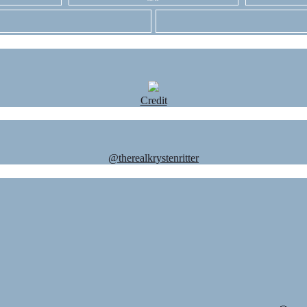
Credit
@therealkrystenritter