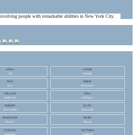
es involving people with remarkable abilities in New York City.
ANNA
ANNIE
silk
murphy
DAN
DREW
levy
barrymore
GILLIAN
GINA
anderson
rodriguez
JEREMY
KATE
allen white
bosworth
MADELINE
MARC
brewer
blucas
TATIANA
VICTORIA
maslany
pedretti