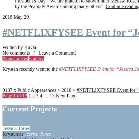
President’s Day. “We are grateful to showrunner Melissa Rosenbe
by the Peabody Awards among many others”.
Continue readin
2018 May 29
#NETFLIXFYSEE Event for “Je
Written by Kayla
No comments / Leave a Comment?
Appearances
Gallery
Krysten recently went to the
#NETFLIXFYSEE Event for “Jessica J
0137 x Public Appearances > 2018 >
#NETFLIXFYSEE Event for “Jes
Page 1 of 13
1
2
3
4
…
13
Next Page
Current Projects
Jessica Jones
Krysten as
Jessica Jones