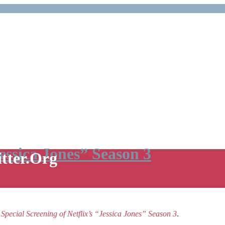
Jessica Jones” Season 3
itter.Org
e
Special Screening of Netflix’s “Jessica Jones” Season 3
.