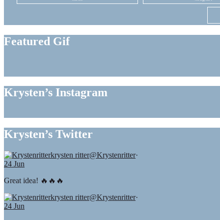
Featured Gif
Krysten’s Instagram
Krysten’s Twitter
krysten ritter
@Krystenritter
·
24 Jun
Great idea! 🔥🔥🔥
krysten ritter
@Krystenritter
·
24 Jun