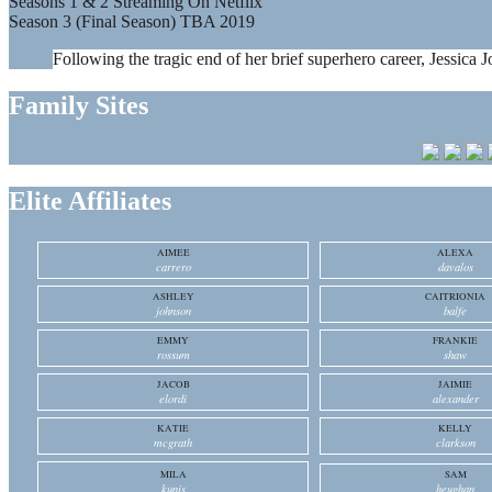
Seasons 1 & 2 Streaming On Netflix
Season 3 (Final Season) TBA 2019
Following the tragic end of her brief superhero career, Jessica J
Family Sites
Elite Affiliates
AIMEE
ALEXA
carrero
davalos
ASHLEY
CAITRIONIA
johnson
balfe
EMMY
FRANKIE
rossum
shaw
JACOB
JAIMIE
elordi
alexander
KATIE
KELLY
mcgrath
clarkson
MILA
SAM
kunis
heughan