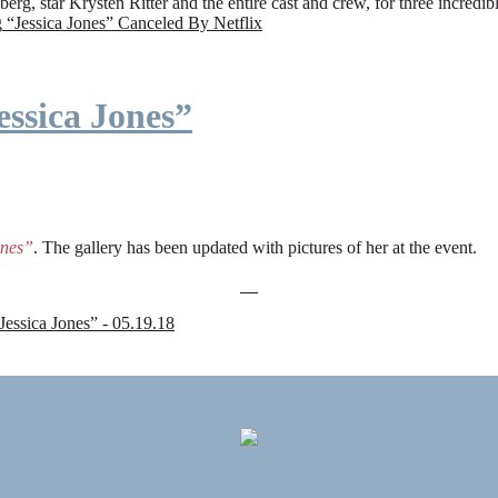
rg, star Krysten Ritter and the entire cast and crew, for three incredi
g
“Jessica Jones” Canceled By Netflix
ssica Jones”
ones”
. The gallery has been updated with pictures of her at the event.
sica Jones” - 05.19.18