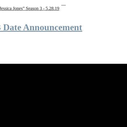
“Jessica Jones” Season 3 - 5.28.19
 3 Date Announcement