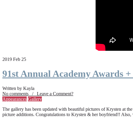
2019 Feb 25
91st Annual Academy Awards +
Written by Kayla
No comments / Leave a Comment?
Appearances
Gallery
The gallery has been updated with beautiful pictures of Krysten at th
picture additions. Congratulations to Krysten & her boyfriend!! Also,