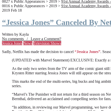
0027 x Public Appearances > 2019 >
91st Annual Academy Awards -
0016 x Public Appearances > 2019 >
91st Annual Academy Awards -
2019 Feb 18
“Jessica Jones” Canceled By Net
Written by Kayla
No comments / Leave a Comment?
Jessica Jones
News
Television Shows
Sadly, Netflix has made the decision to cancel
“Jessica Jones”
. Seaso
(UPDATED with Marvel Statement) EXCLUSIVE: Exactly a month a
As the only two series from the TV arm of the comic giant still l
Krysten Ritter starring Jessica Jones will still appear on the stre
This marks the end of the multi-series, big bucks and big ambit
series.
“Marvel’s The Punisher will not return for a third season on Net
Bernthal, delivered an acclaimed and compelling series for fans
“In addition, in reviewing our Marvel programming, we have deci