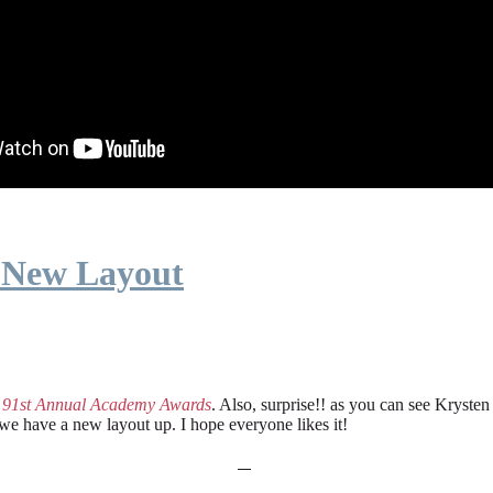
 New Layout
e
91st Annual Academy Awards
. Also, surprise!! as you can see Kryste
 we have a new layout up. I hope everyone likes it!