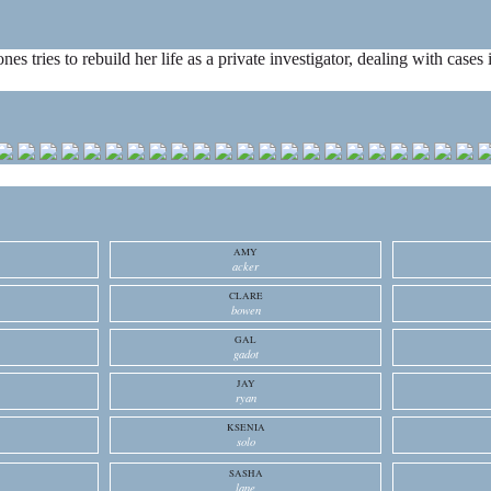
ones tries to rebuild her life as a private investigator, dealing with cas
AMY
acker
CLARE
bowen
GAL
gadot
JAY
ryan
KSENIA
solo
SASHA
lane