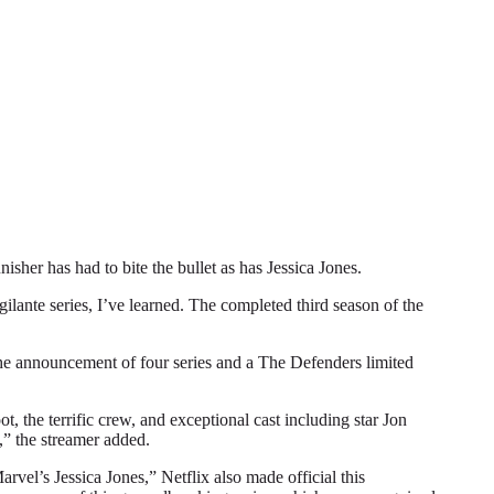
r has had to bite the bullet as has Jessica Jones.
gilante series, I’ve learned. The completed third season of the
 the announcement of four series and a The Defenders limited
, the terrific crew, and exceptional cast including star Jon
,” the streamer added.
vel’s Jessica Jones,” Netflix also made official this