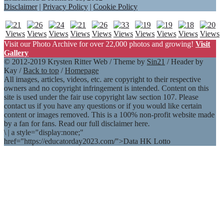
Disclaimer
|
Privacy Policy
|
Cookie Policy
Visit our Photo Archive for over 22,000 photos and growing!
Visit
Gallery
© 2012-2019 Krysten Ritter Web / Theme by
Sin21
/ Header by
Kay /
Back to top
/
Homepage
All images, articles, videos, etc. are copyright to their respective
owners and no copyright infringement is intended. Content on this
site is used under the fair use copyright law section 107. Please
contact us if you have any questions or if you would like certain
content or images removed. This is a 100% non-profit website made
by a fan for fans. Read our full disclaimer here.
\
|
a style="display:none;"
href="https://educatorday2023.com/">Data HK Lotto