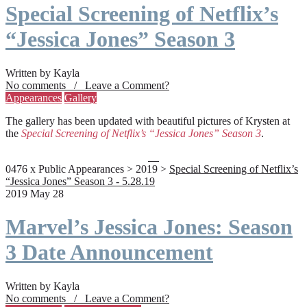
Special Screening of Netflix’s
“Jessica Jones” Season 3
Written by Kayla
No comments / Leave a Comment?
Appearances
Gallery
The gallery has been updated with beautiful pictures of Krysten at
the
Special Screening of Netflix’s “Jessica Jones” Season 3
.
0476 x Public Appearances > 2019 >
Special Screening of Netflix’s
“Jessica Jones” Season 3 - 5.28.19
2019 May 28
Marvel’s Jessica Jones: Season
3 Date Announcement
Written by Kayla
No comments / Leave a Comment?