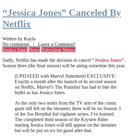
“Jessica Jones” Canceled By
Netflix
Written by Kayla
No comments / Leave a Comment?
Jessica Jones
News
Television Shows
Sadly, Netflix has made the decision to cancel
“Jessica Jones”
.
Season three (the final season) will be airing sometime this year.
(UPDATED with Marvel Statement) EXCLUSIVE:
Exactly a month after the launch of its second season
on Netflix, Marvel’s The Punisher has had to bite the
bullet as has Jessica Jones.
As the only two series from the TV arm of the comic
giant still left on the streamer, there will be no Season 3
of the Jon Bernthal led vigilante series, I’ve learned.
The completed third season of the Krysten Ritter
starring Jessica Jones will still appear on the streamer
but will be put on ice for good after that.