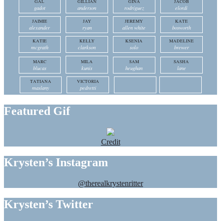
GAL
GILLIAN
GINA
JACOB
gadot
anderson
rodriguez
elordi
JAIMIE
JAY
JEREMY
KATE
alexander
ryan
allen white
bosworth
KATIE
KELLY
KSENIA
MADELINE
mcgrath
clarkson
solo
brewer
MARC
MILA
SAM
SASHA
blucas
kunis
heughan
lane
TATIANA
VICTORIA
maslany
pedretti
Featured Gif
Credit
Krysten’s Instagram
@therealkrystenritter
Krysten’s Twitter