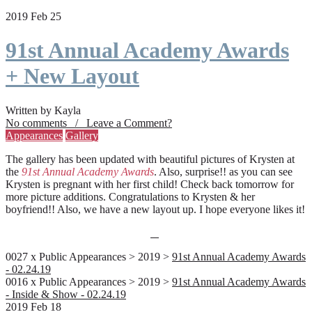
2019 Feb 25
91st Annual Academy Awards
+ New Layout
Written by Kayla
No comments / Leave a Comment?
Appearances
Gallery
The gallery has been updated with beautiful pictures of Krysten at
the
91st Annual Academy Awards
. Also, surprise!! as you can see
Krysten is pregnant with her first child! Check back tomorrow for
more picture additions. Congratulations to Krysten & her
boyfriend!! Also, we have a new layout up. I hope everyone likes it!
0027 x Public Appearances > 2019 >
91st Annual Academy Awards
- 02.24.19
0016 x Public Appearances > 2019 >
91st Annual Academy Awards
- Inside & Show - 02.24.19
2019 Feb 18