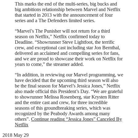
This marks the end of the multi-series, big bucks and
big ambitions relationship between Marvel and Netflix
that started in 2013 with the announcement of four
series and a The Defenders limited series.
“Marvel’s The Punisher will not return for a third
season on Netflix,” Netflix confirmed today to
Deadline. “Showrunner Steve Lightfoot, the terrific
crew, and exceptional cast including star Jon Bernthal,
delivered an acclaimed and compelling series for fans,
and we are proud to showcase their work on Netflix for
years to come,” the streamer added.
“In addition, in reviewing our Marvel programming, we
have decided that the upcoming third season will also
be the final season for Marvel’s Jessica Jones,” Netflix
also made official this President’s Day. “We are grateful
to showrunner Melissa Rosenberg, star Krysten Ritter
and the entire cast and crew, for three incredible
seasons of this groundbreaking series, which was
recognized by the Peabody Awards among many
others”.
Continue reading
“Jessica Jones” Canceled By
Netflix
2018 May 29