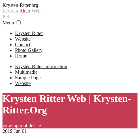
Krysten-Ritter.org
Krysten
Ritter
Web
KR
Menu
Krysten Ritter
Website
Contact
Photo Gallery
Home
Krysten Ritter Information
Multimedia
Sample Page
Website
Krysten Ritter Web | Krysten-
Ritter.Org
viewing mobile site
2019 Jun 01