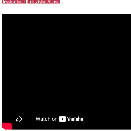
Jessica Jones
Television Shows