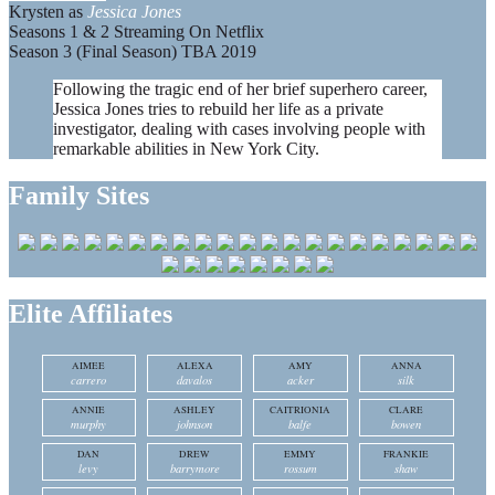
Krysten as
Jessica Jones
Seasons 1 & 2 Streaming On Netflix
Season 3 (Final Season) TBA 2019
Following the tragic end of her brief superhero career,
Jessica Jones tries to rebuild her life as a private
investigator, dealing with cases involving people with
remarkable abilities in New York City.
Family Sites
Elite Affiliates
AIMEE
ALEXA
AMY
ANNA
carrero
davalos
acker
silk
ANNIE
ASHLEY
CAITRIONIA
CLARE
murphy
johnson
balfe
bowen
DAN
DREW
EMMY
FRANKIE
levy
barrymore
rossum
shaw