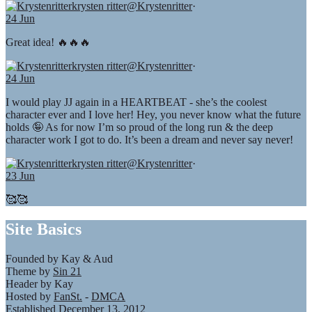
krysten ritter
@Krystenritter
·
24 Jun
Great idea! 🔥🔥🔥
krysten ritter
@Krystenritter
·
24 Jun
I would play JJ again in a HEARTBEAT - she’s the coolest
character ever and I love her! Hey, you never know what the future
holds 🤪 As for now I’m so proud of the long run & the deep
character work I got to do. It’s been a dream and never say never!
krysten ritter
@Krystenritter
·
23 Jun
🥰🥰
Site Basics
Founded by Kay & Aud
Theme by
Sin 21
Header by Kay
Hosted by
FanSt.
-
DMCA
Established December 13, 2012