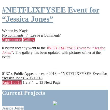
#NETFLIXFYSEE Event for
“Jessica Jones”
Written by Kayla
No comments / Leave a Comment?
Appearances
Gallery
Krysten recently went to the
#NETFLIXFYSEE Event for “Jessica
Jones”
. The gallery has been updated with pictures of her at the
event.
0137 x Public Appearances > 2018 >
#NETFLIXFYSEE Event for
“Jessica Jones” - 05.19.18
Page 1 of 13
1
2
3
4
…
13
Next Page
Current Projects
Jessica Jones