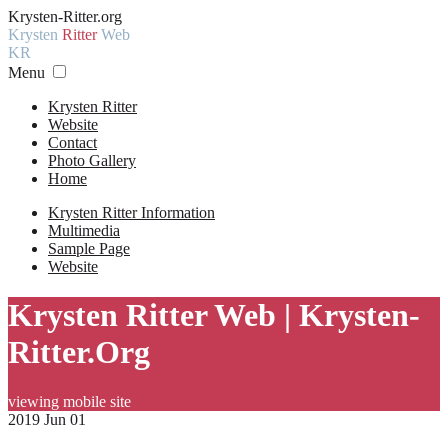
Krysten-Ritter.org
Krysten
Ritter
Web
KR
Menu
Krysten Ritter
Website
Contact
Photo Gallery
Home
Krysten Ritter Information
Multimedia
Sample Page
Website
Krysten Ritter Web | Krysten-
Ritter.Org
viewing mobile site
2019 Jun 01