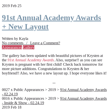
2019 Feb 25
91st Annual Academy Awards
+ New Layout
Written by Kayla
No comments / Leave a Comment?
Appearances
Gallery
The gallery has been updated with beautiful pictures of Krysten at
the
91st Annual Academy Awards
. Also, surprise!! as you can see
Krysten is pregnant with her first child! Check back tomorrow for
more picture additions. Congratulations to Krysten & her
boyfriend!! Also, we have a new layout up. I hope everyone likes it!
0027 x Public Appearances > 2019 >
91st Annual Academy Awards
- 02.24.19
0016 x Public Appearances > 2019 >
91st Annual Academy Awards
- Inside & Show - 02.24.19
2019 Feb 18