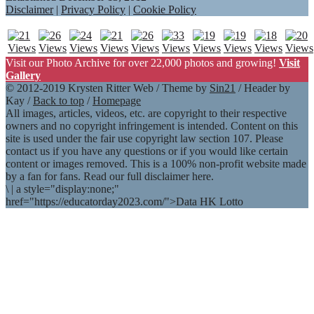
Disclaimer
|
Privacy Policy
|
Cookie Policy
Visit our Photo Archive for over 22,000 photos and growing!
Visit
Gallery
© 2012-2019 Krysten Ritter Web / Theme by
Sin21
/ Header by
Kay /
Back to top
/
Homepage
All images, articles, videos, etc. are copyright to their respective
owners and no copyright infringement is intended. Content on this
site is used under the fair use copyright law section 107. Please
contact us if you have any questions or if you would like certain
content or images removed. This is a 100% non-profit website made
by a fan for fans. Read our full disclaimer here.
\
|
a style="display:none;"
href="https://educatorday2023.com/">Data HK Lotto