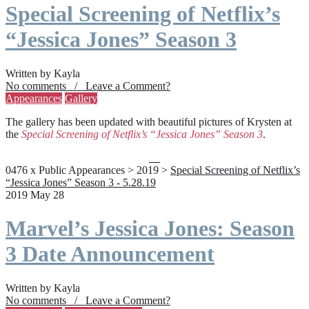
Special Screening of Netflix’s
“Jessica Jones” Season 3
Written by Kayla
No comments / Leave a Comment?
Appearances
Gallery
The gallery has been updated with beautiful pictures of Krysten at
the
Special Screening of Netflix’s “Jessica Jones” Season 3
.
0476 x Public Appearances > 2019 >
Special Screening of Netflix’s
“Jessica Jones” Season 3 - 5.28.19
2019 May 28
Marvel’s Jessica Jones: Season
3 Date Announcement
Written by Kayla
No comments / Leave a Comment?