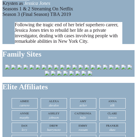
Krysten as
Jessica Jones
Seasons 1 & 2 Streaming On Netflix
Season 3 (Final Season) TBA 2019
Following the tragic end of her brief superhero career,
Jessica Jones tries to rebuild her life as a private
investigator, dealing with cases involving people with
remarkable abilities in New York City.
Family Sites
Elite Affiliates
AIMEE
ALEXA
AMY
ANNA
carrero
davalos
acker
silk
ANNIE
ASHLEY
CAITRIONIA
CLARE
murphy
johnson
balfe
bowen
DAN
DREW
EMMY
FRANKIE
levy
barrymore
rossum
shaw