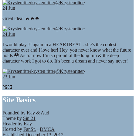
krysten ritter
@Krystenritter
·
24 Jun
Great idea! 🔥🔥🔥
krysten ritter
@Krystenritter
·
24 Jun
I would play JJ again in a HEARTBEAT - she’s the coolest
character ever and I love her! Hey, you never know what the future
holds 🤪 As for now I’m so proud of the long run & the deep
character work I got to do. It’s been a dream and never say never!
krysten ritter
@Krystenritter
·
23 Jun
🥰🥰
Site Basics
Founded by Kay & Aud
Theme by
Sin 21
Header by Kay
Hosted by
FanSt.
-
DMCA
Established December 13, 2012