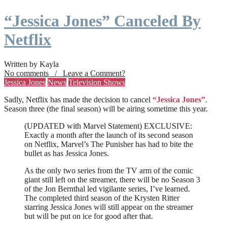
“Jessica Jones” Canceled By
Netflix
Written by Kayla
No comments / Leave a Comment?
Jessica Jones
News
Television Shows
Sadly, Netflix has made the decision to cancel
“Jessica Jones”
.
Season three (the final season) will be airing sometime this year.
(UPDATED with Marvel Statement) EXCLUSIVE:
Exactly a month after the launch of its second season
on Netflix, Marvel’s The Punisher has had to bite the
bullet as has Jessica Jones.
As the only two series from the TV arm of the comic
giant still left on the streamer, there will be no Season 3
of the Jon Bernthal led vigilante series, I’ve learned.
The completed third season of the Krysten Ritter
starring Jessica Jones will still appear on the streamer
but will be put on ice for good after that.