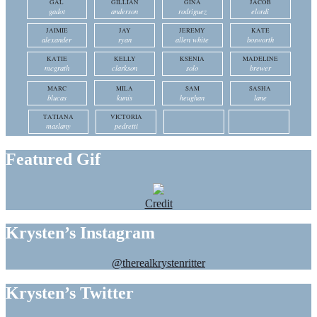
GAL
GILLIAN
GINA
JACOB
gadot
anderson
rodriguez
elordi
JAIMIE
JAY
JEREMY
KATE
alexander
ryan
allen white
bosworth
KATIE
KELLY
KSENIA
MADELINE
mcgrath
clarkson
solo
brewer
MARC
MILA
SAM
SASHA
blucas
kunis
heughan
lane
TATIANA
VICTORIA
maslany
pedretti
Featured Gif
Credit
Krysten’s Instagram
@therealkrystenritter
Krysten’s Twitter