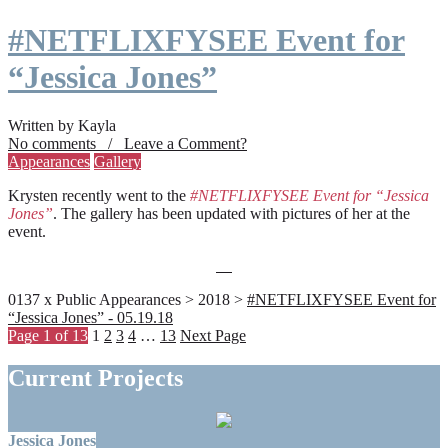
#NETFLIXFYSEE Event for
“Jessica Jones”
Written by Kayla
No comments / Leave a Comment?
Appearances
Gallery
Krysten recently went to the
#NETFLIXFYSEE Event for “Jessica
Jones”
. The gallery has been updated with pictures of her at the
event.
0137 x Public Appearances > 2018 >
#NETFLIXFYSEE Event for
“Jessica Jones” - 05.19.18
Page 1 of 13
1
2
3
4
…
13
Next Page
Current Projects
Jessica Jones