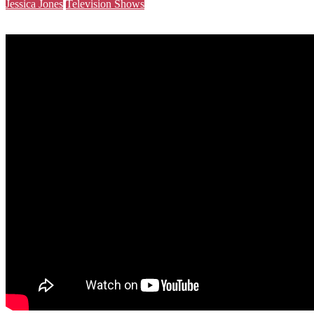
Jessica Jones
Television Shows