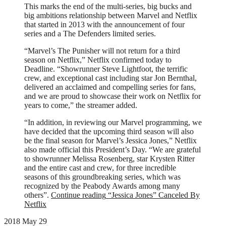
This marks the end of the multi-series, big bucks and
big ambitions relationship between Marvel and Netflix
that started in 2013 with the announcement of four
series and a The Defenders limited series.
“Marvel’s The Punisher will not return for a third
season on Netflix,” Netflix confirmed today to
Deadline. “Showrunner Steve Lightfoot, the terrific
crew, and exceptional cast including star Jon Bernthal,
delivered an acclaimed and compelling series for fans,
and we are proud to showcase their work on Netflix for
years to come,” the streamer added.
“In addition, in reviewing our Marvel programming, we
have decided that the upcoming third season will also
be the final season for Marvel’s Jessica Jones,” Netflix
also made official this President’s Day. “We are grateful
to showrunner Melissa Rosenberg, star Krysten Ritter
and the entire cast and crew, for three incredible
seasons of this groundbreaking series, which was
recognized by the Peabody Awards among many
others”.
Continue reading
“Jessica Jones” Canceled By
Netflix
2018 May 29