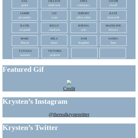
GAL
GILLIAN
GINA
JACOB
gadot
anderson
rodriguez
elordi
JAIMIE
JAY
JEREMY
KATE
alexander
ryan
allen white
bosworth
KATIE
KELLY
KSENIA
MADELINE
mcgrath
clarkson
solo
brewer
MARC
MILA
SAM
SASHA
blucas
kunis
heughan
lane
TATIANA
VICTORIA
maslany
pedretti
Featured Gif
Credit
Krysten’s Instagram
@therealkrystenritter
Krysten’s Twitter