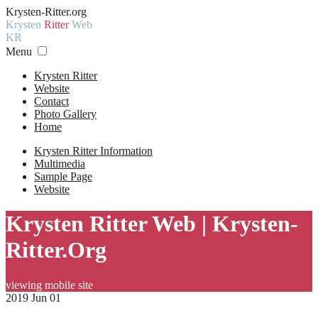
Krysten-Ritter.org
Krysten
Ritter
Web
KR
Menu
Krysten Ritter
Website
Contact
Photo Gallery
Home
Krysten Ritter Information
Multimedia
Sample Page
Website
Krysten Ritter Web | Krysten-
Ritter.Org
viewing mobile site
2019 Jun 01