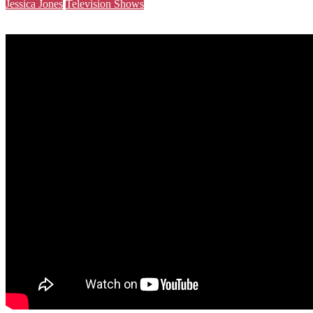
Jessica Jones
Television Shows