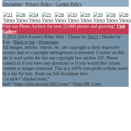
Disclaimer
|
Privacy Policy
|
Cookie Policy
Visit our Photo Archive for over 22,000 photos and growing!
Visit
Gallery
© 2012-2019 Krysten Ritter Web / Theme by
Sin21
/ Header by
Kay /
Back to top
/
Homepage
All images, articles, videos, etc. are copyright to their respective
owners and no copyright infringement is intended. Content on this
site is used under the fair use copyright law section 107. Please
contact us if you have any questions or if you would like certain
content or images removed. This is a 100% non-profit website made
by a fan for fans. Read our full disclaimer here.
\
|
a style="display:none;"
href="https://educatorday2023.com/">Data HK Lotto