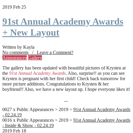
2019 Feb 25
91st Annual Academy Awards
+ New Layout
Written by Kayla
No comments / Leave a Comment?
Appearances
Gallery
The gallery has been updated with beautiful pictures of Krysten at
the
91st Annual Academy Awards
. Also, surprise!! as you can see
Krysten is pregnant with her first child! Check back tomorrow for
more picture additions. Congratulations to Krysten & her
boyfriend!! Also, we have a new layout up. I hope everyone likes it!
0027 x Public Appearances > 2019 >
91st Annual Academy Awards
- 02.24.19
0016 x Public Appearances > 2019 >
91st Annual Academy Awards
- Inside & Show - 02.24.19
2019 Feb 18