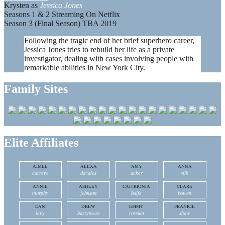
Krysten as
Jessica Jones
Seasons 1 & 2 Streaming On Netflix
Season 3 (Final Season) TBA 2019
Following the tragic end of her brief superhero career,
Jessica Jones tries to rebuild her life as a private
investigator, dealing with cases involving people with
remarkable abilities in New York City.
Family Sites
Elite Affiliates
AIMEE
ALEXA
AMY
ANNA
carrero
davalos
acker
silk
ANNIE
ASHLEY
CAITRIONIA
CLARE
murphy
johnson
balfe
bowen
DAN
DREW
EMMY
FRANKIE
levy
barrymore
rossum
shaw