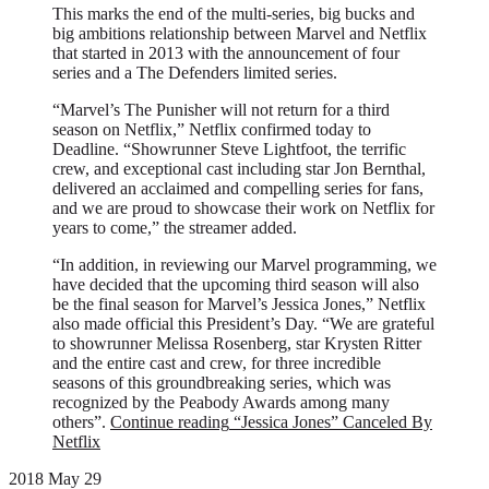
This marks the end of the multi-series, big bucks and
big ambitions relationship between Marvel and Netflix
that started in 2013 with the announcement of four
series and a The Defenders limited series.
“Marvel’s The Punisher will not return for a third
season on Netflix,” Netflix confirmed today to
Deadline. “Showrunner Steve Lightfoot, the terrific
crew, and exceptional cast including star Jon Bernthal,
delivered an acclaimed and compelling series for fans,
and we are proud to showcase their work on Netflix for
years to come,” the streamer added.
“In addition, in reviewing our Marvel programming, we
have decided that the upcoming third season will also
be the final season for Marvel’s Jessica Jones,” Netflix
also made official this President’s Day. “We are grateful
to showrunner Melissa Rosenberg, star Krysten Ritter
and the entire cast and crew, for three incredible
seasons of this groundbreaking series, which was
recognized by the Peabody Awards among many
others”.
Continue reading
“Jessica Jones” Canceled By
Netflix
2018 May 29