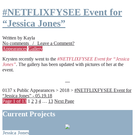
#NETFLIXFYSEE Event for
“Jessica Jones”
Written by Kayla
No comments / Leave a Comment?
Appearances
Gallery
Krysten recently went to the
#NETFLIXFYSEE Event for “Jessica
Jones”
. The gallery has been updated with pictures of her at the
event.
0137 x Public Appearances > 2018 >
#NETFLIXFYSEE Event for
“Jessica Jones” - 05.19.18
Page 1 of 13
1
2
3
4
…
13
Next Page
Current Projects
Jessica Jones