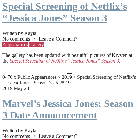
Special Screening of Netflix’s
“Jessica Jones” Season 3
Written by Kayla
No comments / Leave a Comment?
Appearances
Gallery
The gallery has been updated with beautiful pictures of Krysten at
the
Special Screening of Netflix’s “Jessica Jones” Season 3
.
0476 x Public Appearances > 2019 >
Special Screening of Netflix’s
“Jessica Jones” Season 3 - 5.28.19
2019 May 28
Marvel’s Jessica Jones: Season
3 Date Announcement
Written by Kayla
No comments / Leave a Comment?