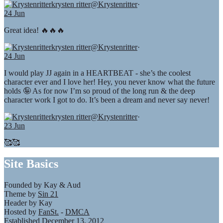
krysten ritter
@Krystenritter
·
24 Jun
Great idea! 🔥🔥🔥
krysten ritter
@Krystenritter
·
24 Jun
I would play JJ again in a HEARTBEAT - she’s the coolest
character ever and I love her! Hey, you never know what the future
holds 🤪 As for now I’m so proud of the long run & the deep
character work I got to do. It’s been a dream and never say never!
krysten ritter
@Krystenritter
·
23 Jun
🥰🥰
Site Basics
Founded by Kay & Aud
Theme by
Sin 21
Header by Kay
Hosted by
FanSt.
-
DMCA
Established December 13, 2012