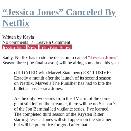
“Jessica Jones” Canceled By
Netflix
Written by Kayla
No comments / Leave a Comment?
Jessica Jones
News
Television Shows
Sadly, Netflix has made the decision to cancel
“Jessica Jones”
.
Season three (the final season) will be airing sometime this year.
(UPDATED with Marvel Statement) EXCLUSIVE:
Exactly a month after the launch of its second season
on Netflix, Marvel’s The Punisher has had to bite the
bullet as has Jessica Jones.
As the only two series from the TV arm of the comic
giant still left on the streamer, there will be no Season 3
of the Jon Bernthal led vigilante series, I’ve learned.
The completed third season of the Krysten Ritter
starring Jessica Jones will still appear on the streamer
but will be put on ice for good after that.