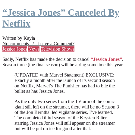
“Jessica Jones” Canceled By
Netflix
Written by Kayla
No comments / Leave a Comment?
Jessica Jones
News
Television Shows
Sadly, Netflix has made the decision to cancel
“Jessica Jones”
.
Season three (the final season) will be airing sometime this year.
(UPDATED with Marvel Statement) EXCLUSIVE:
Exactly a month after the launch of its second season
on Netflix, Marvel’s The Punisher has had to bite the
bullet as has Jessica Jones.
As the only two series from the TV arm of the comic
giant still left on the streamer, there will be no Season 3
of the Jon Bernthal led vigilante series, I’ve learned.
The completed third season of the Krysten Ritter
starring Jessica Jones will still appear on the streamer
but will be put on ice for good after that.