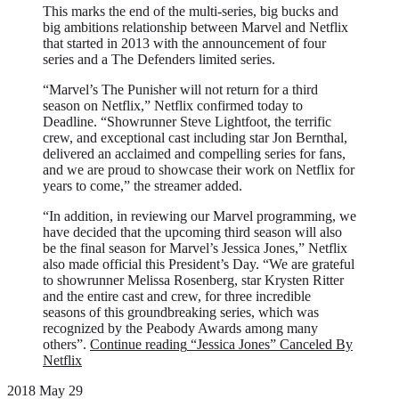
This marks the end of the multi-series, big bucks and
big ambitions relationship between Marvel and Netflix
that started in 2013 with the announcement of four
series and a The Defenders limited series.
“Marvel’s The Punisher will not return for a third
season on Netflix,” Netflix confirmed today to
Deadline. “Showrunner Steve Lightfoot, the terrific
crew, and exceptional cast including star Jon Bernthal,
delivered an acclaimed and compelling series for fans,
and we are proud to showcase their work on Netflix for
years to come,” the streamer added.
“In addition, in reviewing our Marvel programming, we
have decided that the upcoming third season will also
be the final season for Marvel’s Jessica Jones,” Netflix
also made official this President’s Day. “We are grateful
to showrunner Melissa Rosenberg, star Krysten Ritter
and the entire cast and crew, for three incredible
seasons of this groundbreaking series, which was
recognized by the Peabody Awards among many
others”.
Continue reading
“Jessica Jones” Canceled By
Netflix
2018 May 29