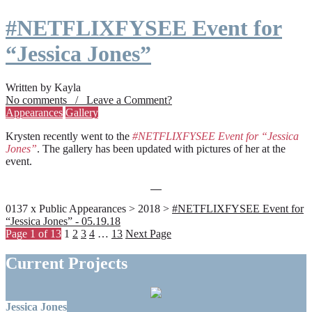
#NETFLIXFYSEE Event for
“Jessica Jones”
Written by Kayla
No comments / Leave a Comment?
Appearances
Gallery
Krysten recently went to the
#NETFLIXFYSEE Event for “Jessica
Jones”
. The gallery has been updated with pictures of her at the
event.
0137 x Public Appearances > 2018 >
#NETFLIXFYSEE Event for
“Jessica Jones” - 05.19.18
Page 1 of 13
1
2
3
4
…
13
Next Page
Current Projects
Jessica Jones