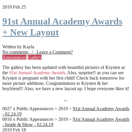
2019 Feb 25
91st Annual Academy Awards
+ New Layout
Written by Kayla
No comments / Leave a Comment?
Appearances
Gallery
The gallery has been updated with beautiful pictures of Krysten at
the
91st Annual Academy Awards
. Also, surprise!! as you can see
Krysten is pregnant with her first child! Check back tomorrow for
more picture additions. Congratulations to Krysten & her
boyfriend!! Also, we have a new layout up. I hope everyone likes it!
0027 x Public Appearances > 2019 >
91st Annual Academy Awards
- 02.24.19
0016 x Public Appearances > 2019 >
91st Annual Academy Awards
- Inside & Show - 02.24.19
2019 Feb 18