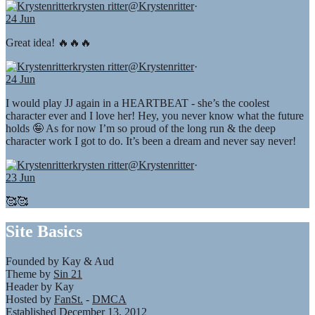
krysten ritter
@Krystenritter
·
24 Jun
Great idea! 🔥🔥🔥
krysten ritter
@Krystenritter
·
24 Jun
I would play JJ again in a HEARTBEAT - she’s the coolest
character ever and I love her! Hey, you never know what the future
holds 🤪 As for now I’m so proud of the long run & the deep
character work I got to do. It’s been a dream and never say never!
krysten ritter
@Krystenritter
·
23 Jun
🥰🥰
Site Basics
Founded by Kay & Aud
Theme by
Sin 21
Header by Kay
Hosted by
FanSt.
-
DMCA
Established December 13, 2012