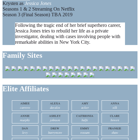
Krysten as
Jessica Jones
Seasons 1 & 2 Streaming On Netflix
Season 3 (Final Season) TBA 2019
Following the tragic end of her brief superhero career,
Jessica Jones tries to rebuild her life as a private
investigator, dealing with cases involving people with
remarkable abilities in New York City.
Family Sites
Elite Affiliates
AIMEE
ALEXA
AMY
ANNA
carrero
davalos
acker
silk
ANNIE
ASHLEY
CAITRIONIA
CLARE
murphy
johnson
balfe
bowen
DAN
DREW
EMMY
FRANKIE
levy
barrymore
rossum
shaw