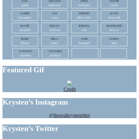
GAL
GILLIAN
GINA
JACOB
gadot
anderson
rodriguez
elordi
JAIMIE
JAY
JEREMY
KATE
alexander
ryan
allen white
bosworth
KATIE
KELLY
KSENIA
MADELINE
mcgrath
clarkson
solo
brewer
MARC
MILA
SAM
SASHA
blucas
kunis
heughan
lane
TATIANA
VICTORIA
maslany
pedretti
Featured Gif
Credit
Krysten’s Instagram
@therealkrystenritter
Krysten’s Twitter