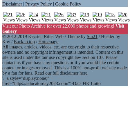
Disclaimer
|
Privacy Policy
|
Cookie Policy
Visit our Photo Archive for over 22,000 photos and growing!
Visit
Gallery
© 2012-2019 Krysten Ritter Web / Theme by
Sin21
/ Header by
Kay /
Back to top
/
Homepage
All images, articles, videos, etc. are copyright to their respective
owners and no copyright infringement is intended. Content on this
site is used under the fair use copyright law section 107. Please
contact us if you have any questions or if you would like certain
content or images removed. This is a 100% non-profit website made
by a fan for fans. Read our full disclaimer here.
\
|
a style="display:none;"
href="https://educatorday2023.com/">Data HK Lotto