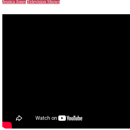
Jessica Jones
Television Shows