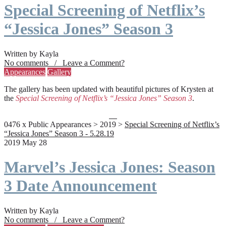
Special Screening of Netflix’s
“Jessica Jones” Season 3
Written by Kayla
No comments / Leave a Comment?
Appearances
Gallery
The gallery has been updated with beautiful pictures of Krysten at
the
Special Screening of Netflix’s “Jessica Jones” Season 3
.
0476 x Public Appearances > 2019 >
Special Screening of Netflix’s
“Jessica Jones” Season 3 - 5.28.19
2019 May 28
Marvel’s Jessica Jones: Season
3 Date Announcement
Written by Kayla
No comments / Leave a Comment?