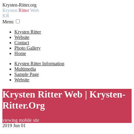
Krysten-Ritter.org
Krysten
Ritter
Web
KR
Menu
Krysten Ritter
Website
Contact
Photo Gallery
Home
Krysten Ritter Information
Multimedia
Sample Page
Website
Krysten Ritter Web | Krysten-
Ritter.Org
viewing mobile site
2019 Jun 01