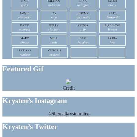
GAL
GILLIAN
GINA
JACOB
gadot
anderson
rodriguez
elordi
JAIMIE
JAY
JEREMY
KATE
alexander
ryan
allen white
bosworth
KATIE
KELLY
KSENIA
MADELINE
mcgrath
clarkson
solo
brewer
MARC
MILA
SAM
SASHA
blucas
kunis
heughan
lane
TATIANA
VICTORIA
maslany
pedretti
Featured Gif
Credit
Krysten’s Instagram
@therealkrystenritter
Krysten’s Twitter