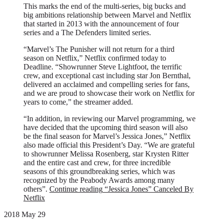
This marks the end of the multi-series, big bucks and
big ambitions relationship between Marvel and Netflix
that started in 2013 with the announcement of four
series and a The Defenders limited series.
“Marvel’s The Punisher will not return for a third
season on Netflix,” Netflix confirmed today to
Deadline. “Showrunner Steve Lightfoot, the terrific
crew, and exceptional cast including star Jon Bernthal,
delivered an acclaimed and compelling series for fans,
and we are proud to showcase their work on Netflix for
years to come,” the streamer added.
“In addition, in reviewing our Marvel programming, we
have decided that the upcoming third season will also
be the final season for Marvel’s Jessica Jones,” Netflix
also made official this President’s Day. “We are grateful
to showrunner Melissa Rosenberg, star Krysten Ritter
and the entire cast and crew, for three incredible
seasons of this groundbreaking series, which was
recognized by the Peabody Awards among many
others”.
Continue reading
“Jessica Jones” Canceled By
Netflix
2018 May 29