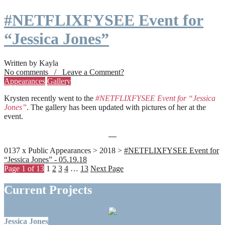
#NETFLIXFYSEE Event for
“Jessica Jones”
Written by Kayla
No comments / Leave a Comment?
Appearances
Gallery
Krysten recently went to the
#NETFLIXFYSEE Event for “Jessica
Jones”
. The gallery has been updated with pictures of her at the
event.
0137 x Public Appearances > 2018 >
#NETFLIXFYSEE Event for
“Jessica Jones” - 05.19.18
Page 1 of 13
1
2
3
4
…
13
Next Page
Current Projects
Jessica Jones