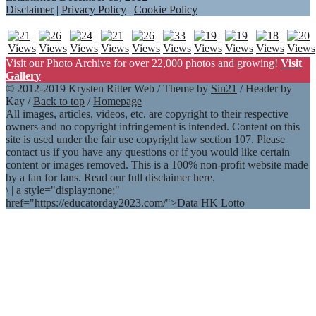
Disclaimer
|
Privacy Policy
|
Cookie Policy
Visit our Photo Archive for over 22,000 photos and growing!
Visit
Gallery
© 2012-2019 Krysten Ritter Web / Theme by
Sin21
/ Header by
Kay /
Back to top
/
Homepage
All images, articles, videos, etc. are copyright to their respective
owners and no copyright infringement is intended. Content on this
site is used under the fair use copyright law section 107. Please
contact us if you have any questions or if you would like certain
content or images removed. This is a 100% non-profit website made
by a fan for fans. Read our full disclaimer here.
\
|
a style="display:none;"
href="https://educatorday2023.com/">Data HK Lotto