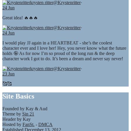
krysten ritter
@Krystenritter
·
24 Jun
Great idea! 🔥🔥🔥
krysten ritter
@Krystenritter
·
24 Jun
I would play JJ again in a HEARTBEAT - she’s the coolest
character ever and I love her! Hey, you never know what the future
holds 🤪 As for now I’m so proud of the long run & the deep
character work I got to do. It’s been a dream and never say never!
krysten ritter
@Krystenritter
·
23 Jun
🥰🥰
Site Basics
Founded by Kay & Aud
Theme by
Sin 21
Header by Kay
Hosted by
FanSt.
-
DMCA
Established December 13, 2012