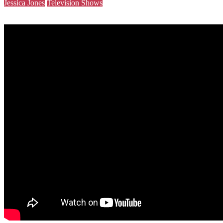
Jessica Jones
Television Shows