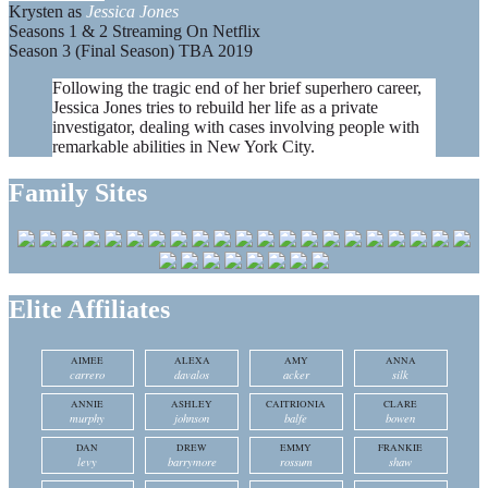
Krysten as
Jessica Jones
Seasons 1 & 2 Streaming On Netflix
Season 3 (Final Season) TBA 2019
Following the tragic end of her brief superhero career,
Jessica Jones tries to rebuild her life as a private
investigator, dealing with cases involving people with
remarkable abilities in New York City.
Family Sites
Elite Affiliates
AIMEE
ALEXA
AMY
ANNA
carrero
davalos
acker
silk
ANNIE
ASHLEY
CAITRIONIA
CLARE
murphy
johnson
balfe
bowen
DAN
DREW
EMMY
FRANKIE
levy
barrymore
rossum
shaw