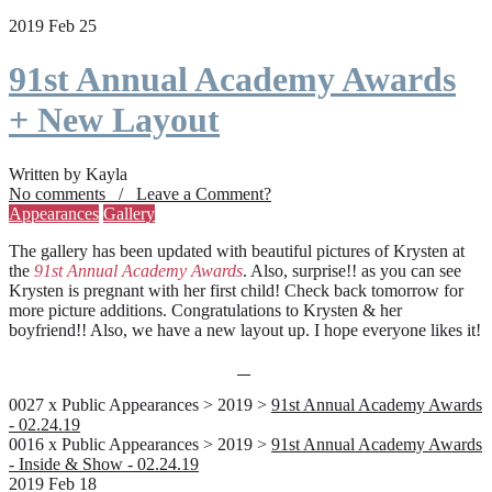
2019 Feb 25
91st Annual Academy Awards
+ New Layout
Written by Kayla
No comments / Leave a Comment?
Appearances
Gallery
The gallery has been updated with beautiful pictures of Krysten at
the
91st Annual Academy Awards
. Also, surprise!! as you can see
Krysten is pregnant with her first child! Check back tomorrow for
more picture additions. Congratulations to Krysten & her
boyfriend!! Also, we have a new layout up. I hope everyone likes it!
0027 x Public Appearances > 2019 >
91st Annual Academy Awards
- 02.24.19
0016 x Public Appearances > 2019 >
91st Annual Academy Awards
- Inside & Show - 02.24.19
2019 Feb 18