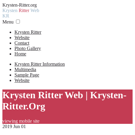
Krysten-Ritter.org
Krysten
Ritter
Web
KR
Menu
Krysten Ritter
Website
Contact
Photo Gallery
Home
Krysten Ritter Information
Multimedia
Sample Page
Website
Krysten Ritter Web | Krysten-
Ritter.Org
viewing mobile site
2019 Jun 01