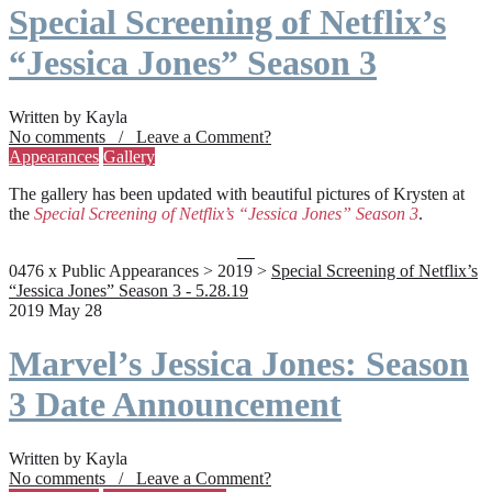
Special Screening of Netflix’s
“Jessica Jones” Season 3
Written by Kayla
No comments / Leave a Comment?
Appearances
Gallery
The gallery has been updated with beautiful pictures of Krysten at
the
Special Screening of Netflix’s “Jessica Jones” Season 3
.
0476 x Public Appearances > 2019 >
Special Screening of Netflix’s
“Jessica Jones” Season 3 - 5.28.19
2019 May 28
Marvel’s Jessica Jones: Season
3 Date Announcement
Written by Kayla
No comments / Leave a Comment?