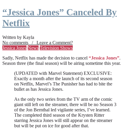
“Jessica Jones” Canceled By
Netflix
Written by Kayla
No comments / Leave a Comment?
Jessica Jones
News
Television Shows
Sadly, Netflix has made the decision to cancel
“Jessica Jones”
.
Season three (the final season) will be airing sometime this year.
(UPDATED with Marvel Statement) EXCLUSIVE:
Exactly a month after the launch of its second season
on Netflix, Marvel’s The Punisher has had to bite the
bullet as has Jessica Jones.
As the only two series from the TV arm of the comic
giant still left on the streamer, there will be no Season 3
of the Jon Bernthal led vigilante series, I’ve learned.
The completed third season of the Krysten Ritter
starring Jessica Jones will still appear on the streamer
but will be put on ice for good after that.