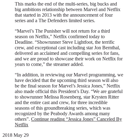
This marks the end of the multi-series, big bucks and
big ambitions relationship between Marvel and Netflix
that started in 2013 with the announcement of four
series and a The Defenders limited series.
“Marvel’s The Punisher will not return for a third
season on Netflix,” Netflix confirmed today to
Deadline. “Showrunner Steve Lightfoot, the terrific
crew, and exceptional cast including star Jon Bernthal,
delivered an acclaimed and compelling series for fans,
and we are proud to showcase their work on Netflix for
years to come,” the streamer added.
“In addition, in reviewing our Marvel programming, we
have decided that the upcoming third season will also
be the final season for Marvel’s Jessica Jones,” Netflix
also made official this President’s Day. “We are grateful
to showrunner Melissa Rosenberg, star Krysten Ritter
and the entire cast and crew, for three incredible
seasons of this groundbreaking series, which was
recognized by the Peabody Awards among many
others”.
Continue reading
“Jessica Jones” Canceled By
Netflix
2018 May 29