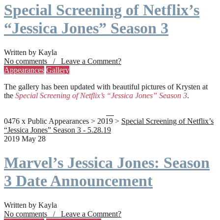
Special Screening of Netflix’s
“Jessica Jones” Season 3
Written by Kayla
No comments / Leave a Comment?
Appearances
Gallery
The gallery has been updated with beautiful pictures of Krysten at
the
Special Screening of Netflix’s “Jessica Jones” Season 3
.
0476 x Public Appearances > 2019 >
Special Screening of Netflix’s
“Jessica Jones” Season 3 - 5.28.19
2019 May 28
Marvel’s Jessica Jones: Season
3 Date Announcement
Written by Kayla
No comments / Leave a Comment?