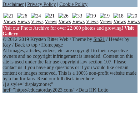
Disclaimer
|
Privacy Policy
|
Cookie Policy
Visit our Photo Archive for over 22,000 photos and growing!
Visit
Gallery
© 2012-2019 Krysten Ritter Web / Theme by
Sin21
/ Header by
Kay /
Back to top
/
Homepage
All images, articles, videos, etc. are copyright to their respective
owners and no copyright infringement is intended. Content on this
site is used under the fair use copyright law section 107. Please
contact us if you have any questions or if you would like certain
content or images removed. This is a 100% non-profit website made
by a fan for fans. Read our full disclaimer here.
\
|
a style="display:none;"
href="https://educatorday2023.com/">Data HK Lotto