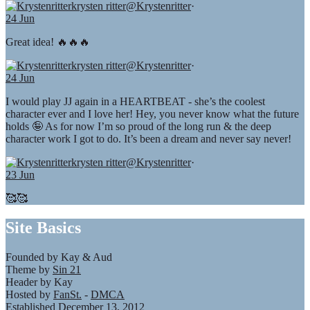
krysten ritter
@Krystenritter
·
24 Jun
Great idea! 🔥🔥🔥
krysten ritter
@Krystenritter
·
24 Jun
I would play JJ again in a HEARTBEAT - she’s the coolest
character ever and I love her! Hey, you never know what the future
holds 🤪 As for now I’m so proud of the long run & the deep
character work I got to do. It’s been a dream and never say never!
krysten ritter
@Krystenritter
·
23 Jun
🥰🥰
Site Basics
Founded by Kay & Aud
Theme by
Sin 21
Header by Kay
Hosted by
FanSt.
-
DMCA
Established December 13, 2012