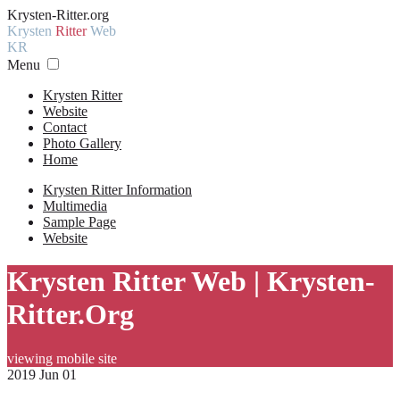
Krysten-Ritter.org
Krysten
Ritter
Web
KR
Menu
Krysten Ritter
Website
Contact
Photo Gallery
Home
Krysten Ritter Information
Multimedia
Sample Page
Website
Krysten Ritter Web | Krysten-
Ritter.Org
viewing mobile site
2019 Jun 01