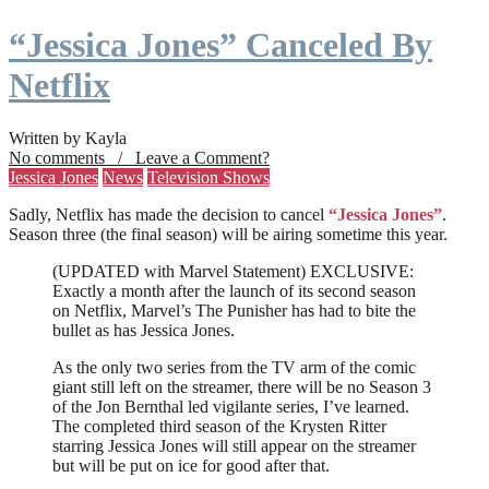
“Jessica Jones” Canceled By
Netflix
Written by Kayla
No comments / Leave a Comment?
Jessica Jones
News
Television Shows
Sadly, Netflix has made the decision to cancel
“Jessica Jones”
.
Season three (the final season) will be airing sometime this year.
(UPDATED with Marvel Statement) EXCLUSIVE:
Exactly a month after the launch of its second season
on Netflix, Marvel’s The Punisher has had to bite the
bullet as has Jessica Jones.
As the only two series from the TV arm of the comic
giant still left on the streamer, there will be no Season 3
of the Jon Bernthal led vigilante series, I’ve learned.
The completed third season of the Krysten Ritter
starring Jessica Jones will still appear on the streamer
but will be put on ice for good after that.