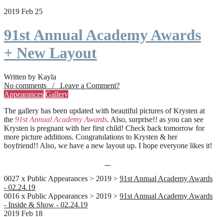
2019 Feb 25
91st Annual Academy Awards
+ New Layout
Written by Kayla
No comments / Leave a Comment?
Appearances
Gallery
The gallery has been updated with beautiful pictures of Krysten at
the
91st Annual Academy Awards
. Also, surprise!! as you can see
Krysten is pregnant with her first child! Check back tomorrow for
more picture additions. Congratulations to Krysten & her
boyfriend!! Also, we have a new layout up. I hope everyone likes it!
0027 x Public Appearances > 2019 >
91st Annual Academy Awards
- 02.24.19
0016 x Public Appearances > 2019 >
91st Annual Academy Awards
- Inside & Show - 02.24.19
2019 Feb 18