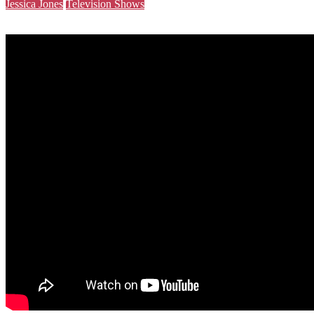
Jessica Jones
Television Shows