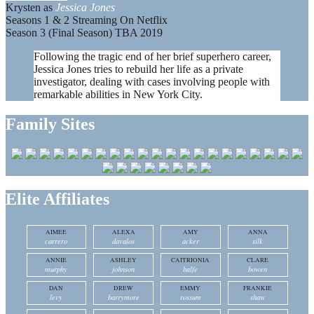
Krysten as
Jessica Jones
Seasons 1 & 2 Streaming On Netflix
Season 3 (Final Season) TBA 2019
Following the tragic end of her brief superhero career,
Jessica Jones tries to rebuild her life as a private
investigator, dealing with cases involving people with
remarkable abilities in New York City.
Family Sites
Elite Affiliates
AIMEE
ALEXA
AMY
ANNA
carrero
davalos
acker
silk
ANNIE
ASHLEY
CAITRIONIA
CLARE
murphy
johnson
balfe
bowen
DAN
DREW
EMMY
FRANKIE
levy
barrymore
rossum
shaw