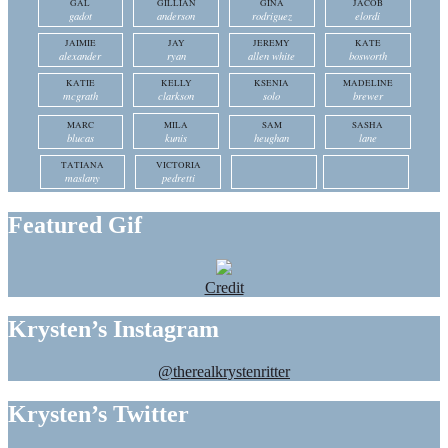
GAL
GILLIAN
GINA
JACOB
gadot
anderson
rodriguez
elordi
JAIMIE
JAY
JEREMY
KATE
alexander
ryan
allen white
bosworth
KATIE
KELLY
KSENIA
MADELINE
mcgrath
clarkson
solo
brewer
MARC
MILA
SAM
SASHA
blucas
kunis
heughan
lane
TATIANA
VICTORIA
maslany
pedretti
Featured Gif
Credit
Krysten’s Instagram
@therealkrystenritter
Krysten’s Twitter