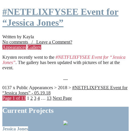
#NETFLIXFYSEE Event for
“Jessica Jones”
Written by Kayla
No comments / Leave a Comment?
Appearances
Gallery
Krysten recently went to the
#NETFLIXFYSEE Event for “Jessica
Jones”
. The gallery has been updated with pictures of her at the
event.
0137 x Public Appearances > 2018 >
#NETFLIXFYSEE Event for
“Jessica Jones” - 05.19.18
Page 1 of 13
1
2
3
4
…
13
Next Page
Current Projects
Jessica Jones