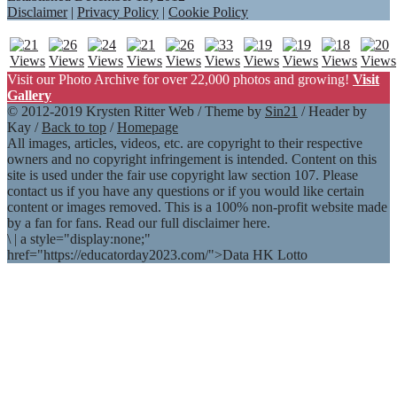
Disclaimer
|
Privacy Policy
|
Cookie Policy
Visit our Photo Archive for over 22,000 photos and growing!
Visit
Gallery
© 2012-2019 Krysten Ritter Web / Theme by
Sin21
/ Header by
Kay /
Back to top
/
Homepage
All images, articles, videos, etc. are copyright to their respective
owners and no copyright infringement is intended. Content on this
site is used under the fair use copyright law section 107. Please
contact us if you have any questions or if you would like certain
content or images removed. This is a 100% non-profit website made
by a fan for fans. Read our full disclaimer here.
\
|
a style="display:none;"
href="https://educatorday2023.com/">Data HK Lotto