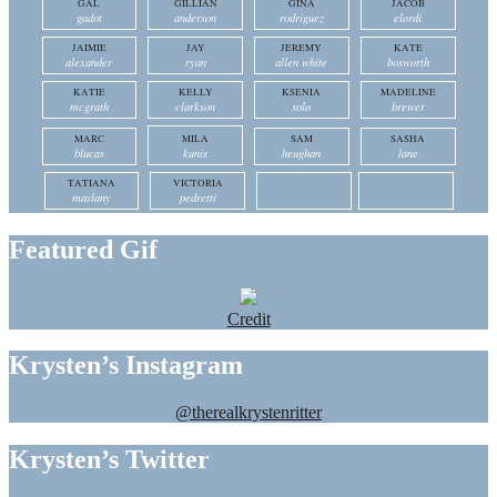
GAL
GILLIAN
GINA
JACOB
gadot
anderson
rodriguez
elordi
JAIMIE
JAY
JEREMY
KATE
alexander
ryan
allen white
bosworth
KATIE
KELLY
KSENIA
MADELINE
mcgrath
clarkson
solo
brewer
MARC
MILA
SAM
SASHA
blucas
kunis
heughan
lane
TATIANA
VICTORIA
maslany
pedretti
Featured Gif
Credit
Krysten’s Instagram
@therealkrystenritter
Krysten’s Twitter