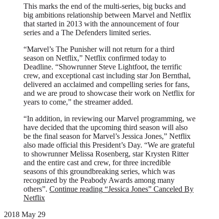
This marks the end of the multi-series, big bucks and
big ambitions relationship between Marvel and Netflix
that started in 2013 with the announcement of four
series and a The Defenders limited series.
“Marvel’s The Punisher will not return for a third
season on Netflix,” Netflix confirmed today to
Deadline. “Showrunner Steve Lightfoot, the terrific
crew, and exceptional cast including star Jon Bernthal,
delivered an acclaimed and compelling series for fans,
and we are proud to showcase their work on Netflix for
years to come,” the streamer added.
“In addition, in reviewing our Marvel programming, we
have decided that the upcoming third season will also
be the final season for Marvel’s Jessica Jones,” Netflix
also made official this President’s Day. “We are grateful
to showrunner Melissa Rosenberg, star Krysten Ritter
and the entire cast and crew, for three incredible
seasons of this groundbreaking series, which was
recognized by the Peabody Awards among many
others”.
Continue reading
“Jessica Jones” Canceled By
Netflix
2018 May 29