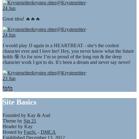
krysten ritter
@Krystenritter
·
24 Jun
Great idea! 🔥🔥🔥
krysten ritter
@Krystenritter
·
24 Jun
I would play JJ again in a HEARTBEAT - she’s the coolest
character ever and I love her! Hey, you never know what the future
holds 🤪 As for now I’m so proud of the long run & the deep
character work I got to do. It’s been a dream and never say never!
krysten ritter
@Krystenritter
·
23 Jun
🥰🥰
Site Basics
Founded by Kay & Aud
Theme by
Sin 21
Header by Kay
Hosted by
FanSt.
-
DMCA
Established December 13, 2012