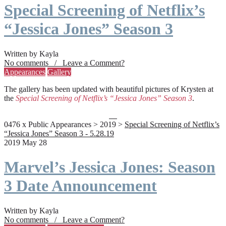
Special Screening of Netflix’s
“Jessica Jones” Season 3
Written by Kayla
No comments / Leave a Comment?
Appearances
Gallery
The gallery has been updated with beautiful pictures of Krysten at
the
Special Screening of Netflix’s “Jessica Jones” Season 3
.
0476 x Public Appearances > 2019 >
Special Screening of Netflix’s
“Jessica Jones” Season 3 - 5.28.19
2019 May 28
Marvel’s Jessica Jones: Season
3 Date Announcement
Written by Kayla
No comments / Leave a Comment?