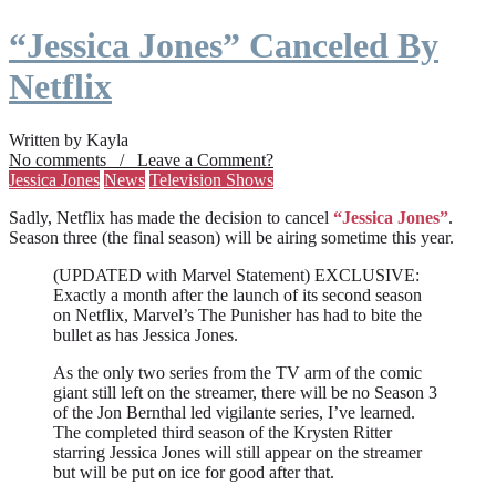
“Jessica Jones” Canceled By
Netflix
Written by Kayla
No comments / Leave a Comment?
Jessica Jones
News
Television Shows
Sadly, Netflix has made the decision to cancel
“Jessica Jones”
.
Season three (the final season) will be airing sometime this year.
(UPDATED with Marvel Statement) EXCLUSIVE:
Exactly a month after the launch of its second season
on Netflix, Marvel’s The Punisher has had to bite the
bullet as has Jessica Jones.
As the only two series from the TV arm of the comic
giant still left on the streamer, there will be no Season 3
of the Jon Bernthal led vigilante series, I’ve learned.
The completed third season of the Krysten Ritter
starring Jessica Jones will still appear on the streamer
but will be put on ice for good after that.