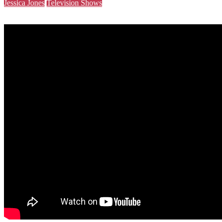
Jessica Jones
Television Shows