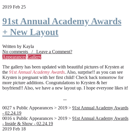
2019 Feb 25
91st Annual Academy Awards
+ New Layout
Written by Kayla
No comments / Leave a Comment?
Appearances
Gallery
The gallery has been updated with beautiful pictures of Krysten at
the
91st Annual Academy Awards
. Also, surprise!! as you can see
Krysten is pregnant with her first child! Check back tomorrow for
more picture additions. Congratulations to Krysten & her
boyfriend!! Also, we have a new layout up. I hope everyone likes it!
0027 x Public Appearances > 2019 >
91st Annual Academy Awards
- 02.24.19
0016 x Public Appearances > 2019 >
91st Annual Academy Awards
- Inside & Show - 02.24.19
2019 Feb 18