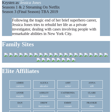
Krysten as
Jessica Jones
Seasons 1 & 2 Streaming On Netflix
Season 3 (Final Season) TBA 2019
Following the tragic end of her brief superhero career,
Jessica Jones tries to rebuild her life as a private
investigator, dealing with cases involving people with
remarkable abilities in New York City.
Family Sites
Elite Affiliates
AIMEE
ALEXA
AMY
ANNA
carrero
davalos
acker
silk
ANNIE
ASHLEY
CAITRIONIA
CLARE
murphy
johnson
balfe
bowen
DAN
DREW
EMMY
FRANKIE
levy
barrymore
rossum
shaw