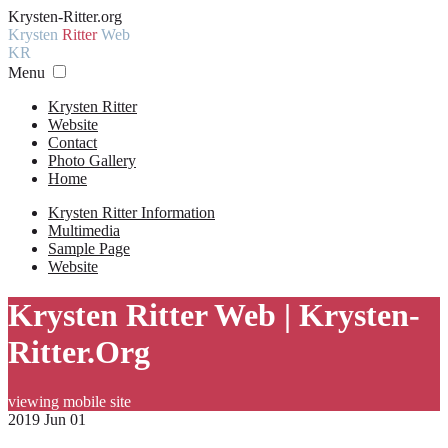
Krysten-Ritter.org
Krysten
Ritter
Web
KR
Menu
Krysten Ritter
Website
Contact
Photo Gallery
Home
Krysten Ritter Information
Multimedia
Sample Page
Website
Krysten Ritter Web | Krysten-
Ritter.Org
viewing mobile site
2019 Jun 01