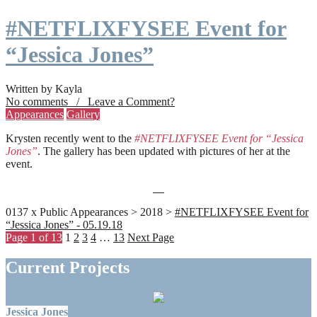
#NETFLIXFYSEE Event for
“Jessica Jones”
Written by Kayla
No comments / Leave a Comment?
Appearances
Gallery
Krysten recently went to the
#NETFLIXFYSEE Event for “Jessica
Jones”
. The gallery has been updated with pictures of her at the
event.
0137 x Public Appearances > 2018 >
#NETFLIXFYSEE Event for
“Jessica Jones” - 05.19.18
Page 1 of 13
1
2
3
4
…
13
Next Page
Current Projects
Jessica Jones