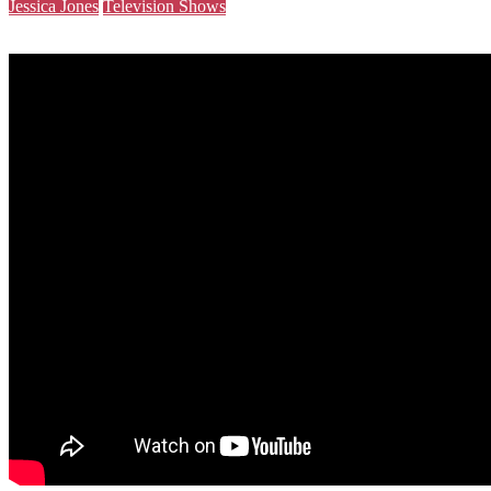
Jessica Jones
Television Shows