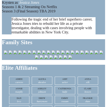
Krysten as
Jessica Jones
Seasons 1 & 2 Streaming On Netflix
Season 3 (Final Season) TBA 2019
Following the tragic end of her brief superhero career,
Jessica Jones tries to rebuild her life as a private
investigator, dealing with cases involving people with
remarkable abilities in New York City.
Family Sites
Elite Affiliates
AIMEE
ALEXA
AMY
ANNA
carrero
davalos
acker
silk
ANNIE
ASHLEY
CAITRIONIA
CLARE
murphy
johnson
balfe
bowen
DAN
DREW
EMMY
FRANKIE
levy
barrymore
rossum
shaw