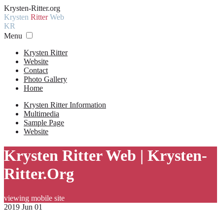
Krysten-Ritter.org
Krysten
Ritter
Web
KR
Menu
Krysten Ritter
Website
Contact
Photo Gallery
Home
Krysten Ritter Information
Multimedia
Sample Page
Website
Krysten Ritter Web | Krysten-
Ritter.Org
viewing mobile site
2019 Jun 01