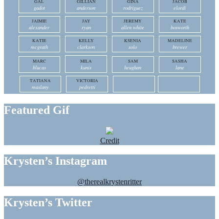
GAL
GILLIAN
GINA
JACOB
gadot
anderson
rodriguez
elordi
JAIMIE
JAY
JEREMY
KATE
alexander
ryan
allen white
bosworth
KATIE
KELLY
KSENIA
MADELINE
mcgrath
clarkson
solo
brewer
MARC
MILA
SAM
SASHA
blucas
kunis
heughan
lane
TATIANA
VICTORIA
maslany
pedretti
Featured Gif
Credit
Krysten’s Instagram
@therealkrystenritter
Krysten’s Twitter