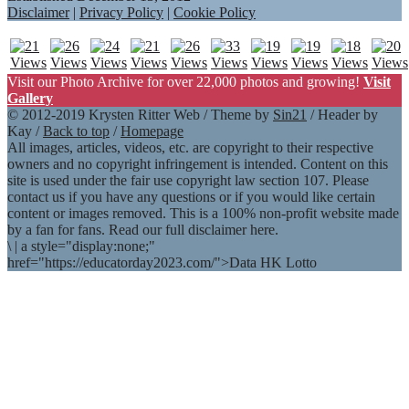
Disclaimer
|
Privacy Policy
|
Cookie Policy
Visit our Photo Archive for over 22,000 photos and growing!
Visit
Gallery
© 2012-2019 Krysten Ritter Web / Theme by
Sin21
/ Header by
Kay /
Back to top
/
Homepage
All images, articles, videos, etc. are copyright to their respective
owners and no copyright infringement is intended. Content on this
site is used under the fair use copyright law section 107. Please
contact us if you have any questions or if you would like certain
content or images removed. This is a 100% non-profit website made
by a fan for fans. Read our full disclaimer here.
\
|
a style="display:none;"
href="https://educatorday2023.com/">Data HK Lotto