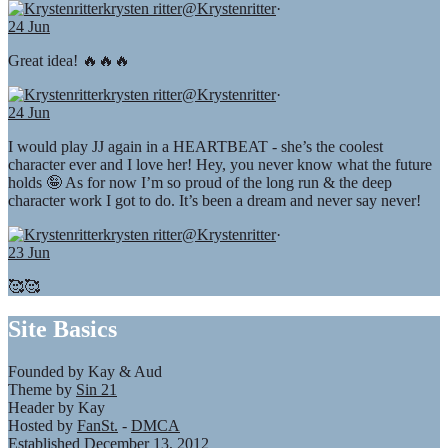
krysten ritter
@Krystenritter
·
24 Jun
Great idea! 🔥🔥🔥
krysten ritter
@Krystenritter
·
24 Jun
I would play JJ again in a HEARTBEAT - she’s the coolest
character ever and I love her! Hey, you never know what the future
holds 🤪 As for now I’m so proud of the long run & the deep
character work I got to do. It’s been a dream and never say never!
krysten ritter
@Krystenritter
·
23 Jun
🥰🥰
Site Basics
Founded by Kay & Aud
Theme by
Sin 21
Header by Kay
Hosted by
FanSt.
-
DMCA
Established December 13, 2012