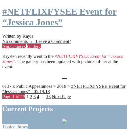
#NETFLIXFYSEE Event for
“Jessica Jones”
Written by Kayla
No comments / Leave a Comment?
Appearances
Gallery
Krysten recently went to the
#NETFLIXFYSEE Event for “Jessica
Jones”
. The gallery has been updated with pictures of her at the
event.
0137 x Public Appearances > 2018 >
#NETFLIXFYSEE Event for
“Jessica Jones” - 05.19.18
Page 1 of 13
1
2
3
4
…
13
Next Page
Current Projects
Jessica Jones