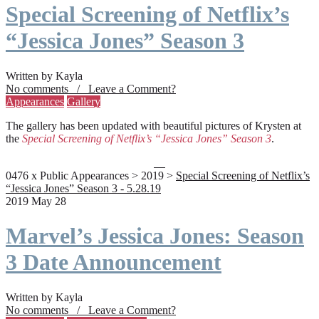
Special Screening of Netflix’s
“Jessica Jones” Season 3
Written by Kayla
No comments / Leave a Comment?
Appearances
Gallery
The gallery has been updated with beautiful pictures of Krysten at
the
Special Screening of Netflix’s “Jessica Jones” Season 3
.
0476 x Public Appearances > 2019 >
Special Screening of Netflix’s
“Jessica Jones” Season 3 - 5.28.19
2019 May 28
Marvel’s Jessica Jones: Season
3 Date Announcement
Written by Kayla
No comments / Leave a Comment?