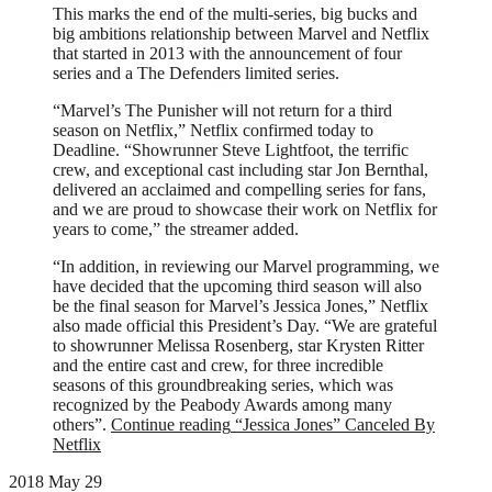
This marks the end of the multi-series, big bucks and
big ambitions relationship between Marvel and Netflix
that started in 2013 with the announcement of four
series and a The Defenders limited series.
“Marvel’s The Punisher will not return for a third
season on Netflix,” Netflix confirmed today to
Deadline. “Showrunner Steve Lightfoot, the terrific
crew, and exceptional cast including star Jon Bernthal,
delivered an acclaimed and compelling series for fans,
and we are proud to showcase their work on Netflix for
years to come,” the streamer added.
“In addition, in reviewing our Marvel programming, we
have decided that the upcoming third season will also
be the final season for Marvel’s Jessica Jones,” Netflix
also made official this President’s Day. “We are grateful
to showrunner Melissa Rosenberg, star Krysten Ritter
and the entire cast and crew, for three incredible
seasons of this groundbreaking series, which was
recognized by the Peabody Awards among many
others”.
Continue reading
“Jessica Jones” Canceled By
Netflix
2018 May 29