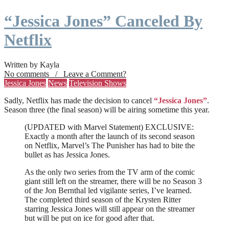
“Jessica Jones” Canceled By
Netflix
Written by Kayla
No comments / Leave a Comment?
Jessica Jones
News
Television Shows
Sadly, Netflix has made the decision to cancel
“Jessica Jones”
.
Season three (the final season) will be airing sometime this year.
(UPDATED with Marvel Statement) EXCLUSIVE:
Exactly a month after the launch of its second season
on Netflix, Marvel’s The Punisher has had to bite the
bullet as has Jessica Jones.
As the only two series from the TV arm of the comic
giant still left on the streamer, there will be no Season 3
of the Jon Bernthal led vigilante series, I’ve learned.
The completed third season of the Krysten Ritter
starring Jessica Jones will still appear on the streamer
but will be put on ice for good after that.