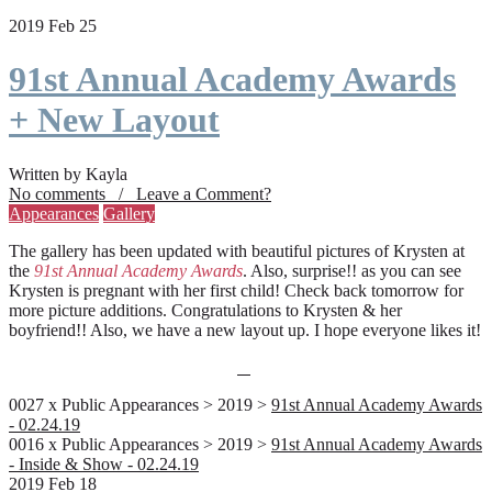
2019 Feb 25
91st Annual Academy Awards
+ New Layout
Written by Kayla
No comments / Leave a Comment?
Appearances
Gallery
The gallery has been updated with beautiful pictures of Krysten at
the
91st Annual Academy Awards
. Also, surprise!! as you can see
Krysten is pregnant with her first child! Check back tomorrow for
more picture additions. Congratulations to Krysten & her
boyfriend!! Also, we have a new layout up. I hope everyone likes it!
0027 x Public Appearances > 2019 >
91st Annual Academy Awards
- 02.24.19
0016 x Public Appearances > 2019 >
91st Annual Academy Awards
- Inside & Show - 02.24.19
2019 Feb 18