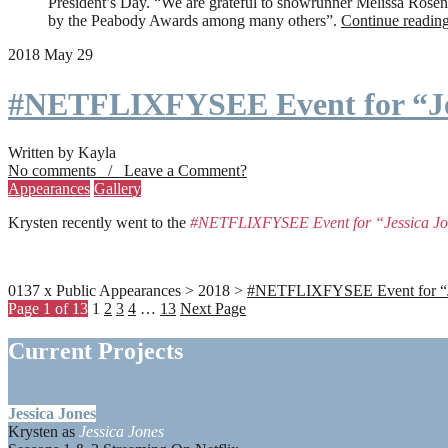
President’s Day. “We are grateful to showrunner Melissa Rosenbe
by the Peabody Awards among many others”.
Continue readin
2018 May 29
#NETFLIXFYSEE Event for “Je
Written by Kayla
No comments / Leave a Comment?
Appearances
Gallery
Krysten recently went to the
#NETFLIXFYSEE Event for “Jessica J
0137 x Public Appearances > 2018 >
#NETFLIXFYSEE Event for “Jes
Page 1 of 13
1
2
3
4
…
13
Next Page
Current Projects
Jessica Jones
Krysten as
Jessica Jones