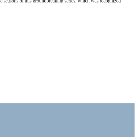
ble seasons of this groundbreaking series, which was recognized