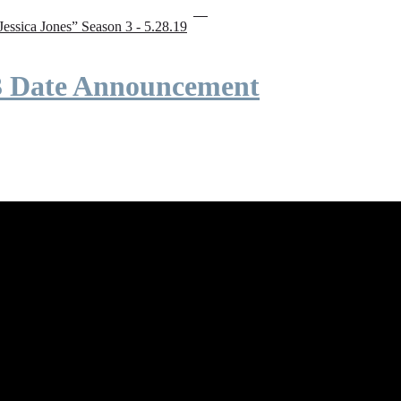
“Jessica Jones” Season 3 - 5.28.19
 3 Date Announcement