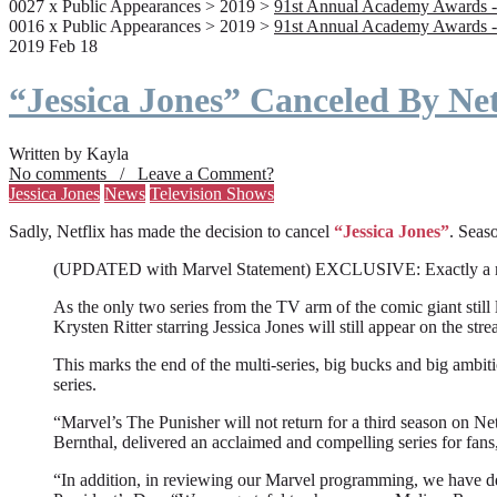
0027 x Public Appearances > 2019 >
91st Annual Academy Awards -
0016 x Public Appearances > 2019 >
91st Annual Academy Awards -
2019 Feb 18
“Jessica Jones” Canceled By Net
Written by Kayla
No comments / Leave a Comment?
Jessica Jones
News
Television Shows
Sadly, Netflix has made the decision to cancel
“Jessica Jones”
. Seaso
(UPDATED with Marvel Statement) EXCLUSIVE: Exactly a month a
As the only two series from the TV arm of the comic giant still l
Krysten Ritter starring Jessica Jones will still appear on the stre
This marks the end of the multi-series, big bucks and big ambit
series.
“Marvel’s The Punisher will not return for a third season on Net
Bernthal, delivered an acclaimed and compelling series for fans
“In addition, in reviewing our Marvel programming, we have deci