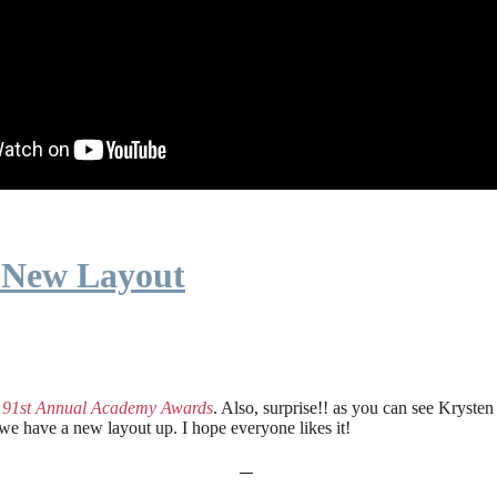
 New Layout
e
91st Annual Academy Awards
. Also, surprise!! as you can see Kryste
 we have a new layout up. I hope everyone likes it!