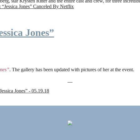
rg, star Krysten Ritter and the entire cast and crew, for three incredi
g
“Jessica Jones” Canceled By Netflix
ssica Jones”
ones”
. The gallery has been updated with pictures of her at the event.
sica Jones” - 05.19.18