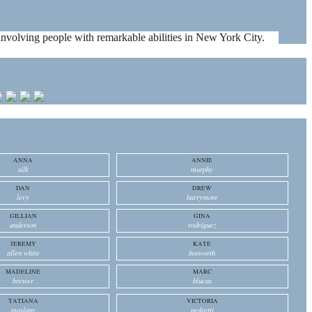
es involving people with remarkable abilities in New York City.
ANNA
ANNIE
silk
murphy
DAN
DREW
levy
barrymore
GILLIAN
GINA
anderson
rodriguez
JEREMY
KATE
allen white
bosworth
MADELINE
MARC
brewer
blucas
TATIANA
VICTORIA
maslany
pedretti