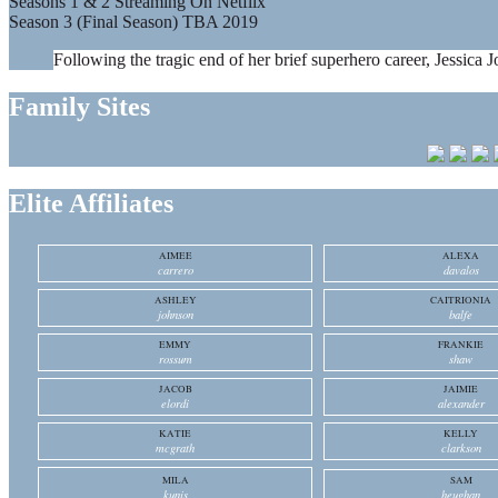
Seasons 1 & 2 Streaming On Netflix
Season 3 (Final Season) TBA 2019
Following the tragic end of her brief superhero career, Jessica J
Family Sites
Elite Affiliates
AIMEE
ALEXA
carrero
davalos
ASHLEY
CAITRIONIA
johnson
balfe
EMMY
FRANKIE
rossum
shaw
JACOB
JAIMIE
elordi
alexander
KATIE
KELLY
mcgrath
clarkson
MILA
SAM
kunis
heughan