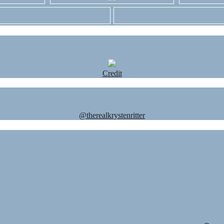
Credit
@therealkrystenritter