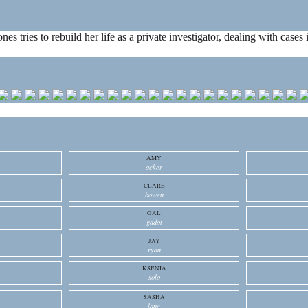
ones tries to rebuild her life as a private investigator, dealing with cas
AMY
acker
CLARE
bowen
GAL
gadot
JAY
ryan
KSENIA
solo
SASHA
lane