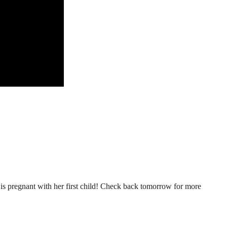
n is pregnant with her first child! Check back tomorrow for more