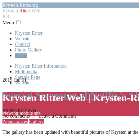
Krysten-Ritter.org
Krysten
Ritter
Web
KR
Menu
Krysten Ritter
Website
Contact
Photo Gallery
Home
Krysten Ritter Information
Multimedia
Sample Page
2019 Jun 01
Website
Special Screening of Netflix’s “
Krysten Ritter Web | Krysten-R
Written by Kayla
viewing mobile site
No comments / Leave a Comment?
Appearances
Gallery
The gallery has been updated with beautiful pictures of Krysten at th