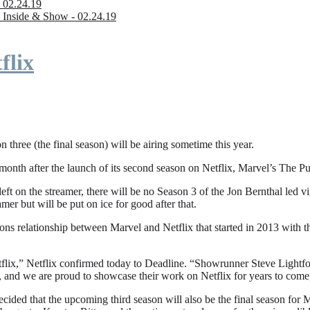
 02.24.19
 Inside & Show - 02.24.19
flix
n three (the final season) will be airing sometime this year.
fter the launch of its second season on Netflix, Marvel’s The Punishe
eft on the streamer, there will be no Season 3 of the Jon Bernthal led vi
amer but will be put on ice for good after that.
ions relationship between Marvel and Netflix that started in 2013 with
flix,” Netflix confirmed today to Deadline. “Showrunner Steve Lightfoot
, and we are proud to showcase their work on Netflix for years to come
ded that the upcoming third season will also be the final season for Mar