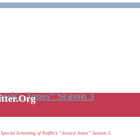
Jessica Jones” Season 3
itter.Org
e
Special Screening of Netflix’s “Jessica Jones” Season 3
.