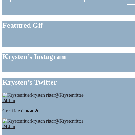
Featured Gif
Krysten’s Instagram
Krysten’s Twitter
krysten ritter
@Krystenritter
·
24 Jun
Great idea! 🔥🔥🔥
krysten ritter
@Krystenritter
·
24 Jun