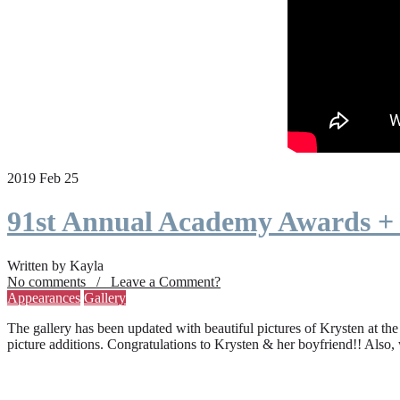
2019 Feb 25
91st Annual Academy Awards +
Written by Kayla
No comments / Leave a Comment?
Appearances
Gallery
The gallery has been updated with beautiful pictures of Krysten at th
picture additions. Congratulations to Krysten & her boyfriend!! Also,