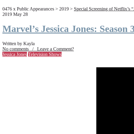
0476 x Public Appearances > 2019 >
Special Screening of Netflix’s 
2019 May 28
Marvel’s Jessica Jones: Season
Written by Kayla
No comments / Leave a Comment?
Jessica Jones
Television Shows