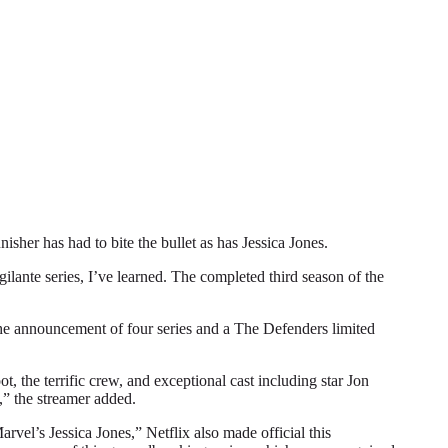
r has had to bite the bullet as has Jessica Jones.
gilante series, I’ve learned. The completed third season of the
 the announcement of four series and a The Defenders limited
, the terrific crew, and exceptional cast including star Jon
,” the streamer added.
vel’s Jessica Jones,” Netflix also made official this