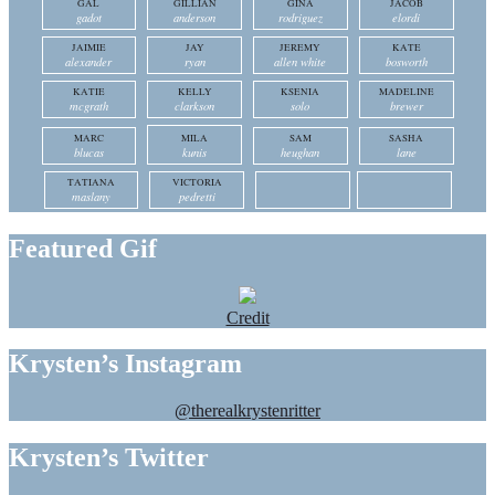
GAL
GILLIAN
GINA
JACOB
gadot
anderson
rodriguez
elordi
JAIMIE
JAY
JEREMY
KATE
alexander
ryan
allen white
bosworth
KATIE
KELLY
KSENIA
MADELINE
mcgrath
clarkson
solo
brewer
MARC
MILA
SAM
SASHA
blucas
kunis
heughan
lane
TATIANA
VICTORIA
maslany
pedretti
Featured Gif
Credit
Krysten’s Instagram
@therealkrystenritter
Krysten’s Twitter