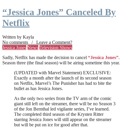
“Jessica Jones” Canceled By
Netflix
Written by Kayla
No comments / Leave a Comment?
Jessica Jones
News
Television Shows
Sadly, Netflix has made the decision to cancel
“Jessica Jones”
.
Season three (the final season) will be airing sometime this year.
(UPDATED with Marvel Statement) EXCLUSIVE:
Exactly a month after the launch of its second season
on Netflix, Marvel’s The Punisher has had to bite the
bullet as has Jessica Jones.
As the only two series from the TV arm of the comic
giant still left on the streamer, there will be no Season 3
of the Jon Bernthal led vigilante series, I’ve learned.
The completed third season of the Krysten Ritter
starring Jessica Jones will still appear on the streamer
but will be put on ice for good after that.