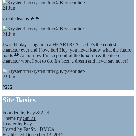
krysten ritter
@Krystenritter
·
24 Jun
Great idea! 🔥🔥🔥
krysten ritter
@Krystenritter
·
24 Jun
I would play JJ again in a HEARTBEAT - she’s the coolest
character ever and I love her! Hey, you never know what the future
holds 🤪 As for now I’m so proud of the long run & the deep
character work I got to do. It’s been a dream and never say never!
krysten ritter
@Krystenritter
·
23 Jun
🥰🥰
Site Basics
Founded by Kay & Aud
Theme by
Sin 21
Header by Kay
Hosted by
FanSt.
-
DMCA
Established December 13, 2012