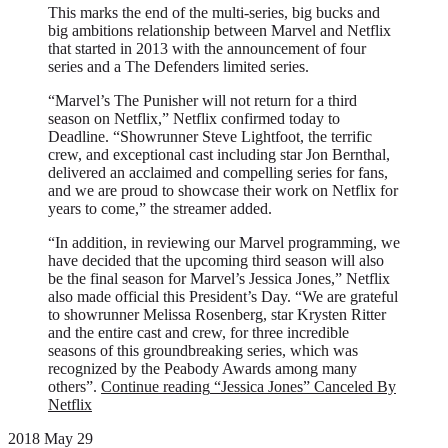
This marks the end of the multi-series, big bucks and
big ambitions relationship between Marvel and Netflix
that started in 2013 with the announcement of four
series and a The Defenders limited series.
“Marvel’s The Punisher will not return for a third
season on Netflix,” Netflix confirmed today to
Deadline. “Showrunner Steve Lightfoot, the terrific
crew, and exceptional cast including star Jon Bernthal,
delivered an acclaimed and compelling series for fans,
and we are proud to showcase their work on Netflix for
years to come,” the streamer added.
“In addition, in reviewing our Marvel programming, we
have decided that the upcoming third season will also
be the final season for Marvel’s Jessica Jones,” Netflix
also made official this President’s Day. “We are grateful
to showrunner Melissa Rosenberg, star Krysten Ritter
and the entire cast and crew, for three incredible
seasons of this groundbreaking series, which was
recognized by the Peabody Awards among many
others”.
Continue reading
“Jessica Jones” Canceled By
Netflix
2018 May 29