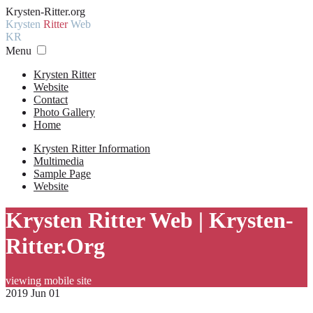
Krysten-Ritter.org
Krysten
Ritter
Web
KR
Menu
Krysten Ritter
Website
Contact
Photo Gallery
Home
Krysten Ritter Information
Multimedia
Sample Page
Website
Krysten Ritter Web | Krysten-
Ritter.Org
viewing mobile site
2019 Jun 01