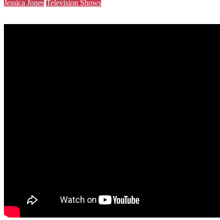
Jessica Jones
Television Shows