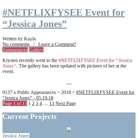
#NETFLIXFYSEE Event for
“Jessica Jones”
Written by Kayla
No comments / Leave a Comment?
Appearances
Gallery
Krysten recently went to the
#NETFLIXFYSEE Event for “Jessica
Jones”
. The gallery has been updated with pictures of her at the
event.
0137 x Public Appearances > 2018 >
#NETFLIXFYSEE Event for
“Jessica Jones” - 05.19.18
Page 1 of 13
1
2
3
4
…
13
Next Page
Current Projects
Jessica Jones