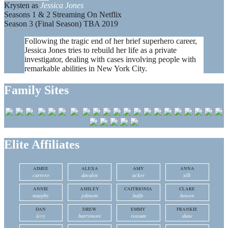
Krysten as
Jessica Jones
Seasons 1 & 2 Streaming On Netflix
Season 3 (Final Season) TBA 2019
Following the tragic end of her brief superhero career,
Jessica Jones tries to rebuild her life as a private
investigator, dealing with cases involving people with
remarkable abilities in New York City.
Family Sites
Elite Affiliates
AIMEE
ALEXA
AMY
ANNA
carrero
davalos
acker
silk
ANNIE
ASHLEY
CAITRIONIA
CLARE
murphy
johnson
balfe
bowen
DAN
DREW
EMMY
FRANKIE
levy
barrymore
rossum
shaw