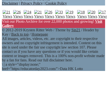
Disclaimer
|
Privacy Policy
|
Cookie Policy
Visit our Photo Archive for over 22,000 photos and growing!
Visit
Gallery
© 2012-2019 Krysten Ritter Web / Theme by
Sin21
/ Header by
Kay /
Back to top
/
Homepage
All images, articles, videos, etc. are copyright to their respective
owners and no copyright infringement is intended. Content on this
site is used under the fair use copyright law section 107. Please
contact us if you have any questions or if you would like certain
content or images removed. This is a 100% non-profit website made
by a fan for fans. Read our full disclaimer here.
\
|
a style="display:none;"
href="https://educatorday2023.com/">Data HK Lotto