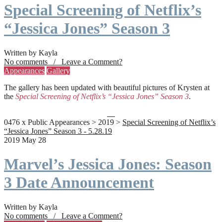
Special Screening of Netflix’s
“Jessica Jones” Season 3
Written by Kayla
No comments / Leave a Comment?
Appearances
Gallery
The gallery has been updated with beautiful pictures of Krysten at
the
Special Screening of Netflix’s “Jessica Jones” Season 3
.
0476 x Public Appearances > 2019 >
Special Screening of Netflix’s
“Jessica Jones” Season 3 - 5.28.19
2019 May 28
Marvel’s Jessica Jones: Season
3 Date Announcement
Written by Kayla
No comments / Leave a Comment?