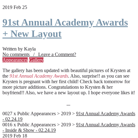
2019 Feb 25
91st Annual Academy Awards
+ New Layout
Written by Kayla
No comments / Leave a Comment?
Appearances
Gallery
The gallery has been updated with beautiful pictures of Krysten at
the
91st Annual Academy Awards
. Also, surprise!! as you can see
Krysten is pregnant with her first child! Check back tomorrow for
more picture additions. Congratulations to Krysten & her
boyfriend!! Also, we have a new layout up. I hope everyone likes it!
0027 x Public Appearances > 2019 >
91st Annual Academy Awards
- 02.24.19
0016 x Public Appearances > 2019 >
91st Annual Academy Awards
- Inside & Show - 02.24.19
2019 Feb 18