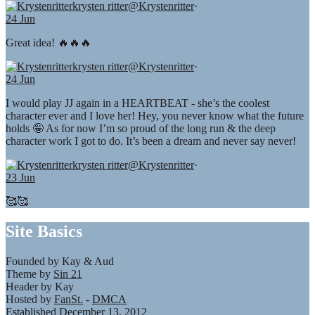
krysten ritter
@Krystenritter
·
24 Jun
Great idea! 🔥🔥🔥
krysten ritter
@Krystenritter
·
24 Jun
I would play JJ again in a HEARTBEAT - she’s the coolest
character ever and I love her! Hey, you never know what the future
holds 🤪 As for now I’m so proud of the long run & the deep
character work I got to do. It’s been a dream and never say never!
krysten ritter
@Krystenritter
·
23 Jun
🥰🥰
Site Basics
Founded by Kay & Aud
Theme by
Sin 21
Header by Kay
Hosted by
FanSt.
-
DMCA
Established December 13, 2012