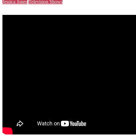
Jessica Jones
Television Shows