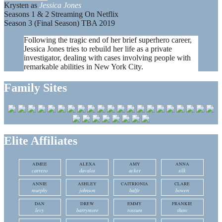
Krysten as
Jessica Jones
Seasons 1 & 2 Streaming On Netflix
Season 3 (Final Season) TBA 2019
Following the tragic end of her brief superhero career,
Jessica Jones tries to rebuild her life as a private
investigator, dealing with cases involving people with
remarkable abilities in New York City.
Family Sites
Elite Affiliates
AIMEE
ALEXA
AMY
ANNA
carrero
davalos
acker
silk
ANNIE
ASHLEY
CAITRIONIA
CLARE
murphy
johnson
balfe
bowen
DAN
DREW
EMMY
FRANKIE
levy
barrymore
rossum
shaw