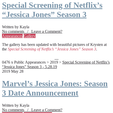
Special Screening of Netflix’s
“Jessica Jones” Season 3
Written by Kayla
No comments / Leave a Comment?
Appearances
Gallery
The gallery has been updated with beautiful pictures of Krysten at
the
Special Screening of Netflix’s “Jessica Jones” Season 3
.
0476 x Public Appearances > 2019 >
Special Screening of Netflix’s
“Jessica Jones” Season 3 - 5.28.19
2019 May 28
Marvel’s Jessica Jones: Season
3 Date Announcement
Written by Kayla
No comments / Leave a Comment?