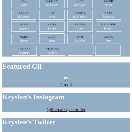
GAL
GILLIAN
GINA
JACOB
gadot
anderson
rodriguez
elordi
JAIMIE
JAY
JEREMY
KATE
alexander
ryan
allen white
bosworth
KATIE
KELLY
KSENIA
MADELINE
mcgrath
clarkson
solo
brewer
MARC
MILA
SAM
SASHA
blucas
kunis
heughan
lane
TATIANA
VICTORIA
maslany
pedretti
Featured Gif
Credit
Krysten’s Instagram
@therealkrystenritter
Krysten’s Twitter