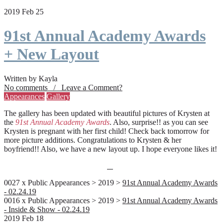
2019 Feb 25
91st Annual Academy Awards
+ New Layout
Written by Kayla
No comments / Leave a Comment?
Appearances
Gallery
The gallery has been updated with beautiful pictures of Krysten at
the
91st Annual Academy Awards
. Also, surprise!! as you can see
Krysten is pregnant with her first child! Check back tomorrow for
more picture additions. Congratulations to Krysten & her
boyfriend!! Also, we have a new layout up. I hope everyone likes it!
0027 x Public Appearances > 2019 >
91st Annual Academy Awards
- 02.24.19
0016 x Public Appearances > 2019 >
91st Annual Academy Awards
- Inside & Show - 02.24.19
2019 Feb 18