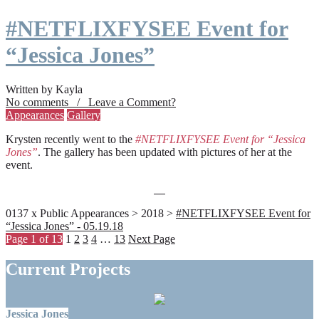
#NETFLIXFYSEE Event for
“Jessica Jones”
Written by Kayla
No comments / Leave a Comment?
Appearances
Gallery
Krysten recently went to the
#NETFLIXFYSEE Event for “Jessica
Jones”
. The gallery has been updated with pictures of her at the
event.
0137 x Public Appearances > 2018 >
#NETFLIXFYSEE Event for
“Jessica Jones” - 05.19.18
Page 1 of 13
1
2
3
4
…
13
Next Page
Current Projects
Jessica Jones