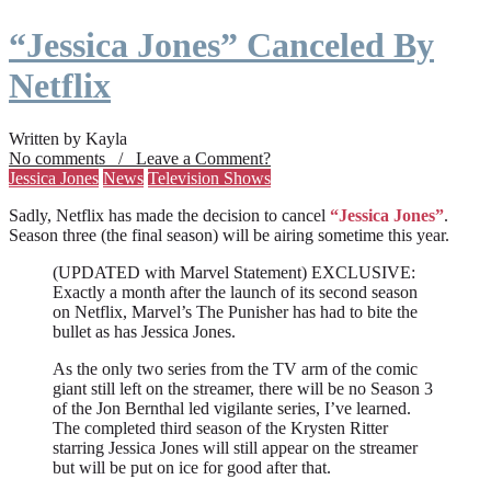
“Jessica Jones” Canceled By
Netflix
Written by Kayla
No comments / Leave a Comment?
Jessica Jones
News
Television Shows
Sadly, Netflix has made the decision to cancel
“Jessica Jones”
.
Season three (the final season) will be airing sometime this year.
(UPDATED with Marvel Statement) EXCLUSIVE:
Exactly a month after the launch of its second season
on Netflix, Marvel’s The Punisher has had to bite the
bullet as has Jessica Jones.
As the only two series from the TV arm of the comic
giant still left on the streamer, there will be no Season 3
of the Jon Bernthal led vigilante series, I’ve learned.
The completed third season of the Krysten Ritter
starring Jessica Jones will still appear on the streamer
but will be put on ice for good after that.