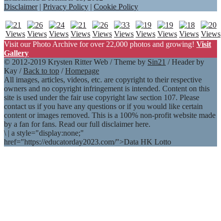
Disclaimer
|
Privacy Policy
|
Cookie Policy
Visit our Photo Archive for over 22,000 photos and growing!
Visit
Gallery
© 2012-2019 Krysten Ritter Web / Theme by
Sin21
/ Header by
Kay /
Back to top
/
Homepage
All images, articles, videos, etc. are copyright to their respective
owners and no copyright infringement is intended. Content on this
site is used under the fair use copyright law section 107. Please
contact us if you have any questions or if you would like certain
content or images removed. This is a 100% non-profit website made
by a fan for fans. Read our full disclaimer here.
\
|
a style="display:none;"
href="https://educatorday2023.com/">Data HK Lotto