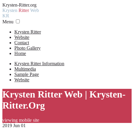
Krysten-Ritter.org
Krysten
Ritter
Web
KR
Menu
Krysten Ritter
Website
Contact
Photo Gallery
Home
Krysten Ritter Information
Multimedia
Sample Page
Website
Krysten Ritter Web | Krysten-
Ritter.Org
viewing mobile site
2019 Jun 01