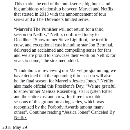
This marks the end of the multi-series, big bucks and
big ambitions relationship between Marvel and Netflix
that started in 2013 with the announcement of four
series and a The Defenders limited series.
“Marvel’s The Punisher will not return for a third
season on Netflix,” Netflix confirmed today to
Deadline. “Showrunner Steve Lightfoot, the terrific
crew, and exceptional cast including star Jon Bernthal,
delivered an acclaimed and compelling series for fans,
and we are proud to showcase their work on Netflix for
years to come,” the streamer added.
“In addition, in reviewing our Marvel programming, we
have decided that the upcoming third season will also
be the final season for Marvel’s Jessica Jones,” Netflix
also made official this President’s Day. “We are grateful
to showrunner Melissa Rosenberg, star Krysten Ritter
and the entire cast and crew, for three incredible
seasons of this groundbreaking series, which was
recognized by the Peabody Awards among many
others”.
Continue reading
“Jessica Jones” Canceled By
Netflix
2018 May 29