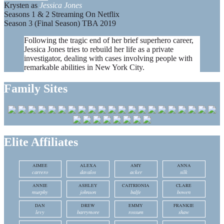
Krysten as
Jessica Jones
Seasons 1 & 2 Streaming On Netflix
Season 3 (Final Season) TBA 2019
Following the tragic end of her brief superhero career,
Jessica Jones tries to rebuild her life as a private
investigator, dealing with cases involving people with
remarkable abilities in New York City.
Family Sites
Elite Affiliates
AIMEE
ALEXA
AMY
ANNA
carrero
davalos
acker
silk
ANNIE
ASHLEY
CAITRIONIA
CLARE
murphy
johnson
balfe
bowen
DAN
DREW
EMMY
FRANKIE
levy
barrymore
rossum
shaw