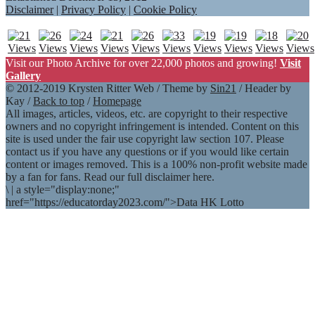
Disclaimer
|
Privacy Policy
|
Cookie Policy
Visit our Photo Archive for over 22,000 photos and growing!
Visit
Gallery
© 2012-2019 Krysten Ritter Web / Theme by
Sin21
/ Header by
Kay /
Back to top
/
Homepage
All images, articles, videos, etc. are copyright to their respective
owners and no copyright infringement is intended. Content on this
site is used under the fair use copyright law section 107. Please
contact us if you have any questions or if you would like certain
content or images removed. This is a 100% non-profit website made
by a fan for fans. Read our full disclaimer here.
\
|
a style="display:none;"
href="https://educatorday2023.com/">Data HK Lotto