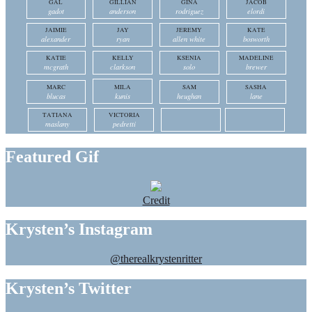
GAL
GILLIAN
GINA
JACOB
gadot
anderson
rodriguez
elordi
JAIMIE
JAY
JEREMY
KATE
alexander
ryan
allen white
bosworth
KATIE
KELLY
KSENIA
MADELINE
mcgrath
clarkson
solo
brewer
MARC
MILA
SAM
SASHA
blucas
kunis
heughan
lane
TATIANA
VICTORIA
maslany
pedretti
Featured Gif
Credit
Krysten’s Instagram
@therealkrystenritter
Krysten’s Twitter