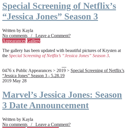
Special Screening of Netflix’s
“Jessica Jones” Season 3
Written by Kayla
No comments / Leave a Comment?
Appearances
Gallery
The gallery has been updated with beautiful pictures of Krysten at
the
Special Screening of Netflix’s “Jessica Jones” Season 3
.
0476 x Public Appearances > 2019 >
Special Screening of Netflix’s
“Jessica Jones” Season 3 - 5.28.19
2019 May 28
Marvel’s Jessica Jones: Season
3 Date Announcement
Written by Kayla
No comments / Leave a Comment?