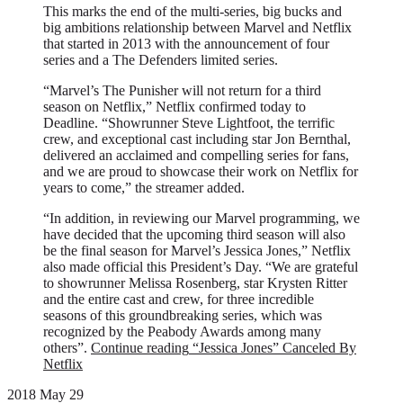
This marks the end of the multi-series, big bucks and
big ambitions relationship between Marvel and Netflix
that started in 2013 with the announcement of four
series and a The Defenders limited series.
“Marvel’s The Punisher will not return for a third
season on Netflix,” Netflix confirmed today to
Deadline. “Showrunner Steve Lightfoot, the terrific
crew, and exceptional cast including star Jon Bernthal,
delivered an acclaimed and compelling series for fans,
and we are proud to showcase their work on Netflix for
years to come,” the streamer added.
“In addition, in reviewing our Marvel programming, we
have decided that the upcoming third season will also
be the final season for Marvel’s Jessica Jones,” Netflix
also made official this President’s Day. “We are grateful
to showrunner Melissa Rosenberg, star Krysten Ritter
and the entire cast and crew, for three incredible
seasons of this groundbreaking series, which was
recognized by the Peabody Awards among many
others”.
Continue reading
“Jessica Jones” Canceled By
Netflix
2018 May 29