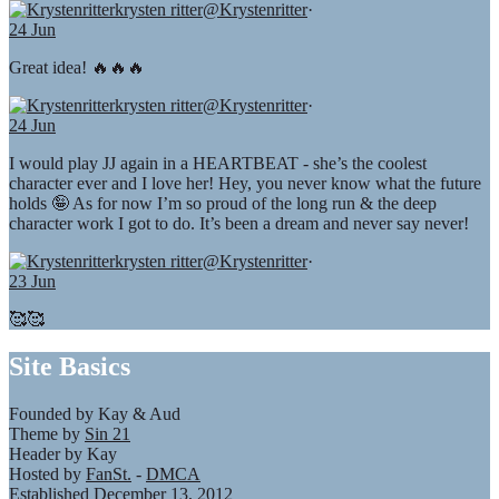
krysten ritter
@Krystenritter
·
24 Jun
Great idea! 🔥🔥🔥
krysten ritter
@Krystenritter
·
24 Jun
I would play JJ again in a HEARTBEAT - she’s the coolest
character ever and I love her! Hey, you never know what the future
holds 🤪 As for now I’m so proud of the long run & the deep
character work I got to do. It’s been a dream and never say never!
krysten ritter
@Krystenritter
·
23 Jun
🥰🥰
Site Basics
Founded by Kay & Aud
Theme by
Sin 21
Header by Kay
Hosted by
FanSt.
-
DMCA
Established December 13, 2012