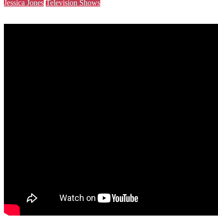
Jessica Jones
Television Shows