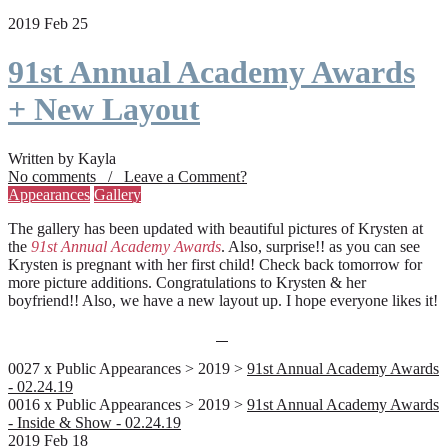
2019 Feb 25
91st Annual Academy Awards
+ New Layout
Written by Kayla
No comments / Leave a Comment?
Appearances
Gallery
The gallery has been updated with beautiful pictures of Krysten at
the
91st Annual Academy Awards
. Also, surprise!! as you can see
Krysten is pregnant with her first child! Check back tomorrow for
more picture additions. Congratulations to Krysten & her
boyfriend!! Also, we have a new layout up. I hope everyone likes it!
0027 x Public Appearances > 2019 >
91st Annual Academy Awards
- 02.24.19
0016 x Public Appearances > 2019 >
91st Annual Academy Awards
- Inside & Show - 02.24.19
2019 Feb 18