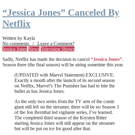
“Jessica Jones” Canceled By
Netflix
Written by Kayla
No comments / Leave a Comment?
Jessica Jones
News
Television Shows
Sadly, Netflix has made the decision to cancel
“Jessica Jones”
.
Season three (the final season) will be airing sometime this year.
(UPDATED with Marvel Statement) EXCLUSIVE:
Exactly a month after the launch of its second season
on Netflix, Marvel’s The Punisher has had to bite the
bullet as has Jessica Jones.
As the only two series from the TV arm of the comic
giant still left on the streamer, there will be no Season 3
of the Jon Bernthal led vigilante series, I’ve learned.
The completed third season of the Krysten Ritter
starring Jessica Jones will still appear on the streamer
but will be put on ice for good after that.