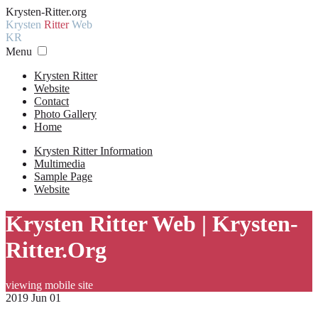
Krysten-Ritter.org
Krysten
Ritter
Web
KR
Menu
Krysten Ritter
Website
Contact
Photo Gallery
Home
Krysten Ritter Information
Multimedia
Sample Page
Website
Krysten Ritter Web | Krysten-
Ritter.Org
viewing mobile site
2019 Jun 01