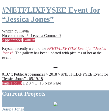
#NETFLIXFYSEE Event for
“Jessica Jones”
Written by Kayla
No comments / Leave a Comment?
Appearances
Gallery
Krysten recently went to the
#NETFLIXFYSEE Event for “Jessica
Jones”
. The gallery has been updated with pictures of her at the
event.
0137 x Public Appearances > 2018 >
#NETFLIXFYSEE Event for
“Jessica Jones” - 05.19.18
Page 1 of 13
1
2
3
4
…
13
Next Page
Current Projects
Jessica Jones