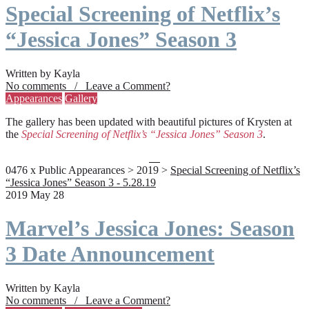
Special Screening of Netflix’s
“Jessica Jones” Season 3
Written by Kayla
No comments / Leave a Comment?
Appearances
Gallery
The gallery has been updated with beautiful pictures of Krysten at
the
Special Screening of Netflix’s “Jessica Jones” Season 3
.
0476 x Public Appearances > 2019 >
Special Screening of Netflix’s
“Jessica Jones” Season 3 - 5.28.19
2019 May 28
Marvel’s Jessica Jones: Season
3 Date Announcement
Written by Kayla
No comments / Leave a Comment?