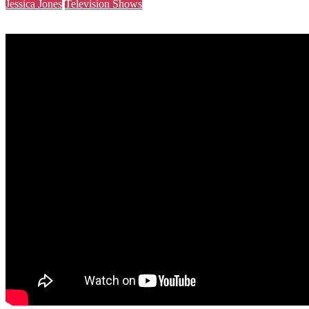
Jessica Jones
Television Shows