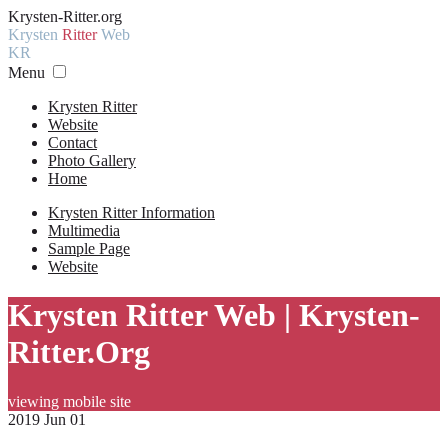
Krysten-Ritter.org
Krysten
Ritter
Web
KR
Menu
Krysten Ritter
Website
Contact
Photo Gallery
Home
Krysten Ritter Information
Multimedia
Sample Page
Website
Krysten Ritter Web | Krysten-
Ritter.Org
viewing mobile site
2019 Jun 01