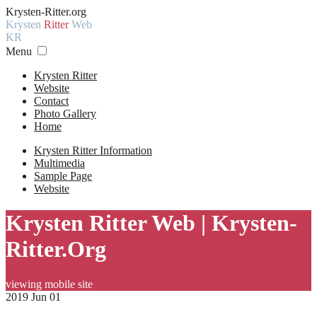
Krysten-Ritter.org
Krysten
Ritter
Web
KR
Menu
Krysten Ritter
Website
Contact
Photo Gallery
Home
Krysten Ritter Information
Multimedia
Sample Page
Website
Krysten Ritter Web | Krysten-
Ritter.Org
viewing mobile site
2019 Jun 01