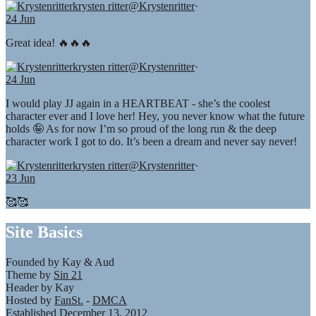
krysten ritter
@Krystenritter
·
24 Jun
Great idea! 🔥🔥🔥
krysten ritter
@Krystenritter
·
24 Jun
I would play JJ again in a HEARTBEAT - she’s the coolest
character ever and I love her! Hey, you never know what the future
holds 🤪 As for now I’m so proud of the long run & the deep
character work I got to do. It’s been a dream and never say never!
krysten ritter
@Krystenritter
·
23 Jun
🥰🥰
Site Basics
Founded by Kay & Aud
Theme by
Sin 21
Header by Kay
Hosted by
FanSt.
-
DMCA
Established December 13, 2012