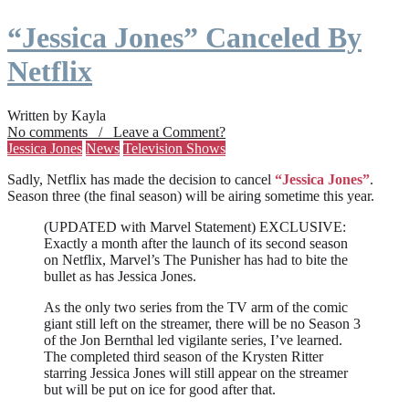
“Jessica Jones” Canceled By
Netflix
Written by Kayla
No comments / Leave a Comment?
Jessica Jones
News
Television Shows
Sadly, Netflix has made the decision to cancel
“Jessica Jones”
.
Season three (the final season) will be airing sometime this year.
(UPDATED with Marvel Statement) EXCLUSIVE:
Exactly a month after the launch of its second season
on Netflix, Marvel’s The Punisher has had to bite the
bullet as has Jessica Jones.
As the only two series from the TV arm of the comic
giant still left on the streamer, there will be no Season 3
of the Jon Bernthal led vigilante series, I’ve learned.
The completed third season of the Krysten Ritter
starring Jessica Jones will still appear on the streamer
but will be put on ice for good after that.