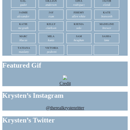
GAL
GILLIAN
GINA
JACOB
gadot
anderson
rodriguez
elordi
JAIMIE
JAY
JEREMY
KATE
alexander
ryan
allen white
bosworth
KATIE
KELLY
KSENIA
MADELINE
mcgrath
clarkson
solo
brewer
MARC
MILA
SAM
SASHA
blucas
kunis
heughan
lane
TATIANA
VICTORIA
maslany
pedretti
Featured Gif
Credit
Krysten’s Instagram
@therealkrystenritter
Krysten’s Twitter