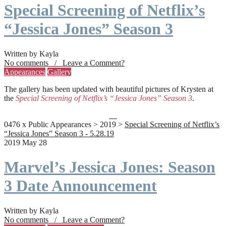
Special Screening of Netflix’s
“Jessica Jones” Season 3
Written by Kayla
No comments / Leave a Comment?
Appearances
Gallery
The gallery has been updated with beautiful pictures of Krysten at
the
Special Screening of Netflix’s “Jessica Jones” Season 3
.
0476 x Public Appearances > 2019 >
Special Screening of Netflix’s
“Jessica Jones” Season 3 - 5.28.19
2019 May 28
Marvel’s Jessica Jones: Season
3 Date Announcement
Written by Kayla
No comments / Leave a Comment?