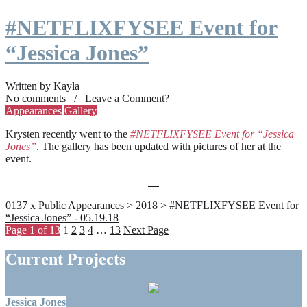
#NETFLIXFYSEE Event for
“Jessica Jones”
Written by Kayla
No comments / Leave a Comment?
Appearances
Gallery
Krysten recently went to the
#NETFLIXFYSEE Event for “Jessica
Jones”
. The gallery has been updated with pictures of her at the
event.
0137 x Public Appearances > 2018 >
#NETFLIXFYSEE Event for
“Jessica Jones” - 05.19.18
Page 1 of 13
1
2
3
4
…
13
Next Page
Current Projects
Jessica Jones