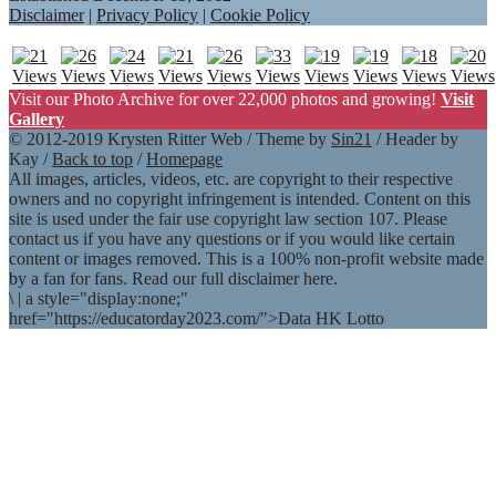
Disclaimer
|
Privacy Policy
|
Cookie Policy
Visit our Photo Archive for over 22,000 photos and growing!
Visit
Gallery
© 2012-2019 Krysten Ritter Web / Theme by
Sin21
/ Header by
Kay /
Back to top
/
Homepage
All images, articles, videos, etc. are copyright to their respective
owners and no copyright infringement is intended. Content on this
site is used under the fair use copyright law section 107. Please
contact us if you have any questions or if you would like certain
content or images removed. This is a 100% non-profit website made
by a fan for fans. Read our full disclaimer here.
\
|
a style="display:none;"
href="https://educatorday2023.com/">Data HK Lotto