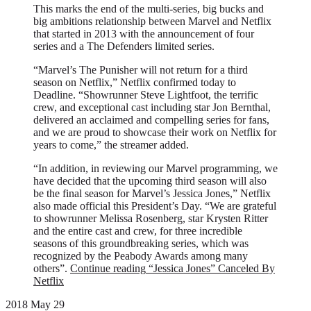
This marks the end of the multi-series, big bucks and
big ambitions relationship between Marvel and Netflix
that started in 2013 with the announcement of four
series and a The Defenders limited series.
“Marvel’s The Punisher will not return for a third
season on Netflix,” Netflix confirmed today to
Deadline. “Showrunner Steve Lightfoot, the terrific
crew, and exceptional cast including star Jon Bernthal,
delivered an acclaimed and compelling series for fans,
and we are proud to showcase their work on Netflix for
years to come,” the streamer added.
“In addition, in reviewing our Marvel programming, we
have decided that the upcoming third season will also
be the final season for Marvel’s Jessica Jones,” Netflix
also made official this President’s Day. “We are grateful
to showrunner Melissa Rosenberg, star Krysten Ritter
and the entire cast and crew, for three incredible
seasons of this groundbreaking series, which was
recognized by the Peabody Awards among many
others”.
Continue reading
“Jessica Jones” Canceled By
Netflix
2018 May 29