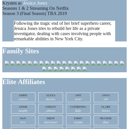
Krysten as
Jessica Jones
Seasons 1 & 2 Streaming On Netflix
Season 3 (Final Season) TBA 2019
Following the tragic end of her brief superhero career,
Jessica Jones tries to rebuild her life as a private
investigator, dealing with cases involving people with
remarkable abilities in New York City.
Family Sites
Elite Affiliates
AIMEE
ALEXA
AMY
ANNA
carrero
davalos
acker
silk
ANNIE
ASHLEY
CAITRIONIA
CLARE
murphy
johnson
balfe
bowen
DAN
DREW
EMMY
FRANKIE
levy
barrymore
rossum
shaw