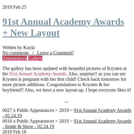
2019 Feb 25
91st Annual Academy Awards
+ New Layout
Written by Kayla
No comments / Leave a Comment?
Appearances
Gallery
The gallery has been updated with beautiful pictures of Krysten at
the
91st Annual Academy Awards
. Also, surprise!! as you can see
Krysten is pregnant with her first child! Check back tomorrow for
more picture additions. Congratulations to Krysten & her
boyfriend!! Also, we have a new layout up. I hope everyone likes it!
0027 x Public Appearances > 2019 >
91st Annual Academy Awards
- 02.24.19
0016 x Public Appearances > 2019 >
91st Annual Academy Awards
- Inside & Show - 02.24.19
2019 Feb 18