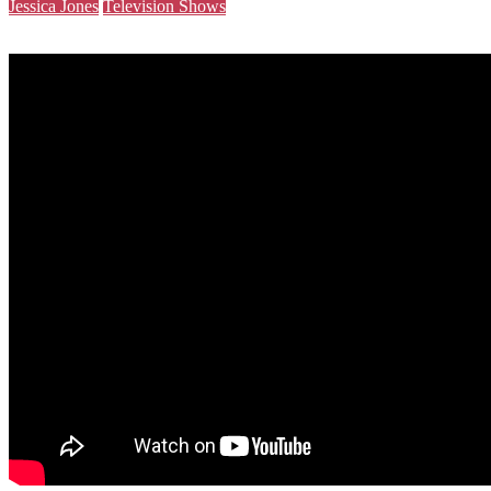
Jessica Jones
Television Shows