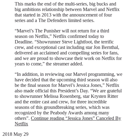
This marks the end of the multi-series, big bucks and
big ambitions relationship between Marvel and Netflix
that started in 2013 with the announcement of four
series and a The Defenders limited series.
“Marvel’s The Punisher will not return for a third
season on Netflix,” Netflix confirmed today to
Deadline. “Showrunner Steve Lightfoot, the terrific
crew, and exceptional cast including star Jon Bernthal,
delivered an acclaimed and compelling series for fans,
and we are proud to showcase their work on Netflix for
years to come,” the streamer added.
“In addition, in reviewing our Marvel programming, we
have decided that the upcoming third season will also
be the final season for Marvel’s Jessica Jones,” Netflix
also made official this President’s Day. “We are grateful
to showrunner Melissa Rosenberg, star Krysten Ritter
and the entire cast and crew, for three incredible
seasons of this groundbreaking series, which was
recognized by the Peabody Awards among many
others”.
Continue reading
“Jessica Jones” Canceled By
Netflix
2018 May 29