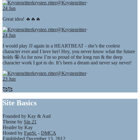
krysten ritter
@Krystenritter
·
24 Jun
Great idea! 🔥🔥🔥
krysten ritter
@Krystenritter
·
24 Jun
I would play JJ again in a HEARTBEAT - she’s the coolest
character ever and I love her! Hey, you never know what the future
holds 🤪 As for now I’m so proud of the long run & the deep
character work I got to do. It’s been a dream and never say never!
krysten ritter
@Krystenritter
·
23 Jun
🥰🥰
Site Basics
Founded by Kay & Aud
Theme by
Sin 21
Header by Kay
Hosted by
FanSt.
-
DMCA
Established December 13, 2012