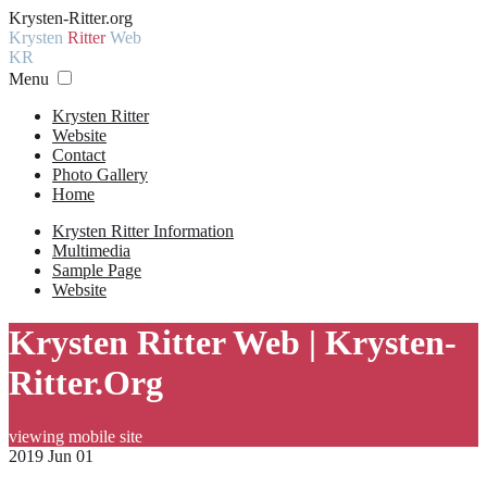
Krysten-Ritter.org
Krysten
Ritter
Web
KR
Menu
Krysten Ritter
Website
Contact
Photo Gallery
Home
Krysten Ritter Information
Multimedia
Sample Page
Website
Krysten Ritter Web | Krysten-
Ritter.Org
viewing mobile site
2019 Jun 01