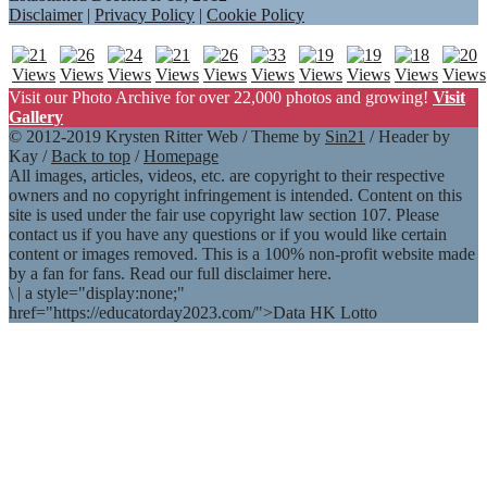
Disclaimer
|
Privacy Policy
|
Cookie Policy
Visit our Photo Archive for over 22,000 photos and growing!
Visit
Gallery
© 2012-2019 Krysten Ritter Web / Theme by
Sin21
/ Header by
Kay /
Back to top
/
Homepage
All images, articles, videos, etc. are copyright to their respective
owners and no copyright infringement is intended. Content on this
site is used under the fair use copyright law section 107. Please
contact us if you have any questions or if you would like certain
content or images removed. This is a 100% non-profit website made
by a fan for fans. Read our full disclaimer here.
\
|
a style="display:none;"
href="https://educatorday2023.com/">Data HK Lotto