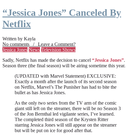
“Jessica Jones” Canceled By
Netflix
Written by Kayla
No comments / Leave a Comment?
Jessica Jones
News
Television Shows
Sadly, Netflix has made the decision to cancel
“Jessica Jones”
.
Season three (the final season) will be airing sometime this year.
(UPDATED with Marvel Statement) EXCLUSIVE:
Exactly a month after the launch of its second season
on Netflix, Marvel’s The Punisher has had to bite the
bullet as has Jessica Jones.
As the only two series from the TV arm of the comic
giant still left on the streamer, there will be no Season 3
of the Jon Bernthal led vigilante series, I’ve learned.
The completed third season of the Krysten Ritter
starring Jessica Jones will still appear on the streamer
but will be put on ice for good after that.