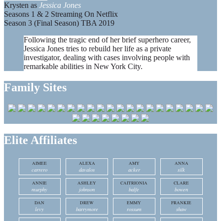
Krysten as
Jessica Jones
Seasons 1 & 2 Streaming On Netflix
Season 3 (Final Season) TBA 2019
Following the tragic end of her brief superhero career,
Jessica Jones tries to rebuild her life as a private
investigator, dealing with cases involving people with
remarkable abilities in New York City.
Family Sites
Elite Affiliates
AIMEE
ALEXA
AMY
ANNA
carrero
davalos
acker
silk
ANNIE
ASHLEY
CAITRIONIA
CLARE
murphy
johnson
balfe
bowen
DAN
DREW
EMMY
FRANKIE
levy
barrymore
rossum
shaw