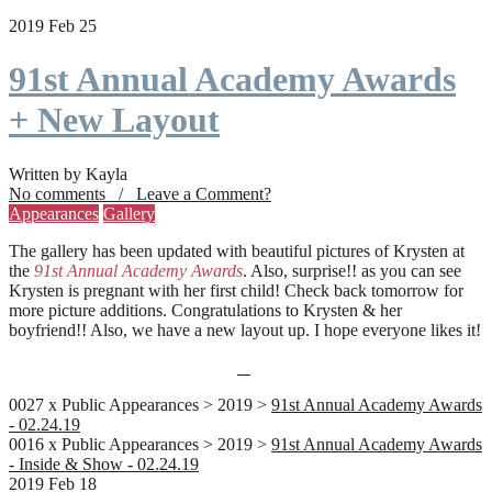
2019 Feb 25
91st Annual Academy Awards
+ New Layout
Written by Kayla
No comments / Leave a Comment?
Appearances
Gallery
The gallery has been updated with beautiful pictures of Krysten at
the
91st Annual Academy Awards
. Also, surprise!! as you can see
Krysten is pregnant with her first child! Check back tomorrow for
more picture additions. Congratulations to Krysten & her
boyfriend!! Also, we have a new layout up. I hope everyone likes it!
0027 x Public Appearances > 2019 >
91st Annual Academy Awards
- 02.24.19
0016 x Public Appearances > 2019 >
91st Annual Academy Awards
- Inside & Show - 02.24.19
2019 Feb 18