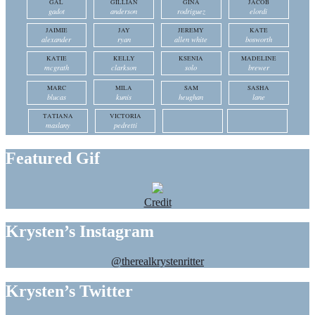
GAL
GILLIAN
GINA
JACOB
gadot
anderson
rodriguez
elordi
JAIMIE
JAY
JEREMY
KATE
alexander
ryan
allen white
bosworth
KATIE
KELLY
KSENIA
MADELINE
mcgrath
clarkson
solo
brewer
MARC
MILA
SAM
SASHA
blucas
kunis
heughan
lane
TATIANA
VICTORIA
maslany
pedretti
Featured Gif
Credit
Krysten’s Instagram
@therealkrystenritter
Krysten’s Twitter