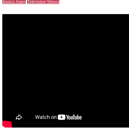
Jessica Jones
Television Shows