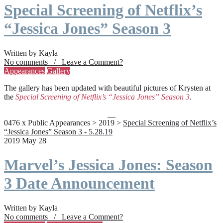
Special Screening of Netflix’s
“Jessica Jones” Season 3
Written by Kayla
No comments / Leave a Comment?
Appearances
Gallery
The gallery has been updated with beautiful pictures of Krysten at
the
Special Screening of Netflix’s “Jessica Jones” Season 3
.
0476 x Public Appearances > 2019 >
Special Screening of Netflix’s
“Jessica Jones” Season 3 - 5.28.19
2019 May 28
Marvel’s Jessica Jones: Season
3 Date Announcement
Written by Kayla
No comments / Leave a Comment?