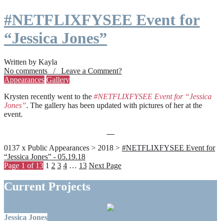
#NETFLIXFYSEE Event for
“Jessica Jones”
Written by Kayla
No comments / Leave a Comment?
Appearances
Gallery
Krysten recently went to the
#NETFLIXFYSEE Event for “Jessica
Jones”
. The gallery has been updated with pictures of her at the
event.
0137 x Public Appearances > 2018 >
#NETFLIXFYSEE Event for
“Jessica Jones” - 05.19.18
Page 1 of 13
1
2
3
4
…
13
Next Page
Current Projects
Jessica Jones