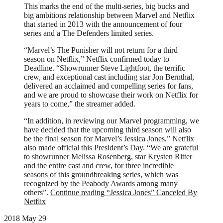
This marks the end of the multi-series, big bucks and
big ambitions relationship between Marvel and Netflix
that started in 2013 with the announcement of four
series and a The Defenders limited series.
“Marvel’s The Punisher will not return for a third
season on Netflix,” Netflix confirmed today to
Deadline. “Showrunner Steve Lightfoot, the terrific
crew, and exceptional cast including star Jon Bernthal,
delivered an acclaimed and compelling series for fans,
and we are proud to showcase their work on Netflix for
years to come,” the streamer added.
“In addition, in reviewing our Marvel programming, we
have decided that the upcoming third season will also
be the final season for Marvel’s Jessica Jones,” Netflix
also made official this President’s Day. “We are grateful
to showrunner Melissa Rosenberg, star Krysten Ritter
and the entire cast and crew, for three incredible
seasons of this groundbreaking series, which was
recognized by the Peabody Awards among many
others”.
Continue reading
“Jessica Jones” Canceled By
Netflix
2018 May 29