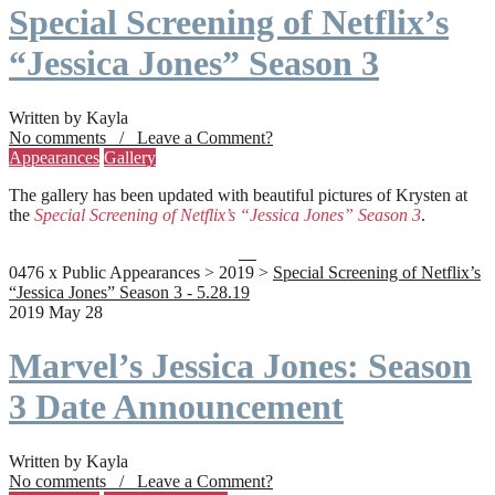
Special Screening of Netflix’s
“Jessica Jones” Season 3
Written by Kayla
No comments / Leave a Comment?
Appearances
Gallery
The gallery has been updated with beautiful pictures of Krysten at
the
Special Screening of Netflix’s “Jessica Jones” Season 3
.
0476 x Public Appearances > 2019 >
Special Screening of Netflix’s
“Jessica Jones” Season 3 - 5.28.19
2019 May 28
Marvel’s Jessica Jones: Season
3 Date Announcement
Written by Kayla
No comments / Leave a Comment?