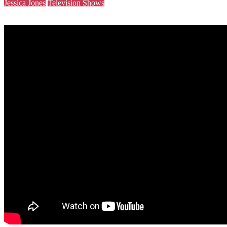
Jessica Jones
Television Shows