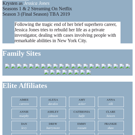
Krysten as
Jessica Jones
Seasons 1 & 2 Streaming On Netflix
Season 3 (Final Season) TBA 2019
Following the tragic end of her brief superhero career,
Jessica Jones tries to rebuild her life as a private
investigator, dealing with cases involving people with
remarkable abilities in New York City.
Family Sites
Elite Affiliates
AIMEE
ALEXA
AMY
ANNA
carrero
davalos
acker
silk
ANNIE
ASHLEY
CAITRIONIA
CLARE
murphy
johnson
balfe
bowen
DAN
DREW
EMMY
FRANKIE
levy
barrymore
rossum
shaw