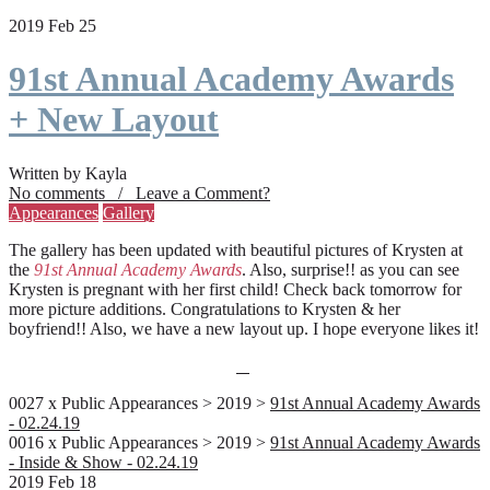
2019 Feb 25
91st Annual Academy Awards
+ New Layout
Written by Kayla
No comments / Leave a Comment?
Appearances
Gallery
The gallery has been updated with beautiful pictures of Krysten at
the
91st Annual Academy Awards
. Also, surprise!! as you can see
Krysten is pregnant with her first child! Check back tomorrow for
more picture additions. Congratulations to Krysten & her
boyfriend!! Also, we have a new layout up. I hope everyone likes it!
0027 x Public Appearances > 2019 >
91st Annual Academy Awards
- 02.24.19
0016 x Public Appearances > 2019 >
91st Annual Academy Awards
- Inside & Show - 02.24.19
2019 Feb 18