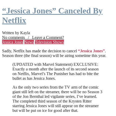
“Jessica Jones” Canceled By
Netflix
Written by Kayla
No comments / Leave a Comment?
Jessica Jones
News
Television Shows
Sadly, Netflix has made the decision to cancel
“Jessica Jones”
.
Season three (the final season) will be airing sometime this year.
(UPDATED with Marvel Statement) EXCLUSIVE:
Exactly a month after the launch of its second season
on Netflix, Marvel’s The Punisher has had to bite the
bullet as has Jessica Jones.
As the only two series from the TV arm of the comic
giant still left on the streamer, there will be no Season 3
of the Jon Bernthal led vigilante series, I’ve learned.
The completed third season of the Krysten Ritter
starring Jessica Jones will still appear on the streamer
but will be put on ice for good after that.