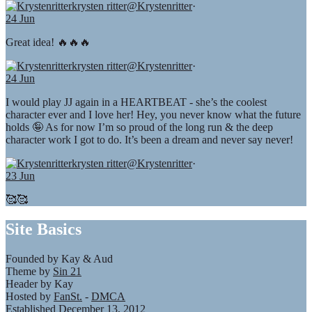
krysten ritter
@Krystenritter
·
24 Jun
Great idea! 🔥🔥🔥
krysten ritter
@Krystenritter
·
24 Jun
I would play JJ again in a HEARTBEAT - she’s the coolest
character ever and I love her! Hey, you never know what the future
holds 🤪 As for now I’m so proud of the long run & the deep
character work I got to do. It’s been a dream and never say never!
krysten ritter
@Krystenritter
·
23 Jun
🥰🥰
Site Basics
Founded by Kay & Aud
Theme by
Sin 21
Header by Kay
Hosted by
FanSt.
-
DMCA
Established December 13, 2012