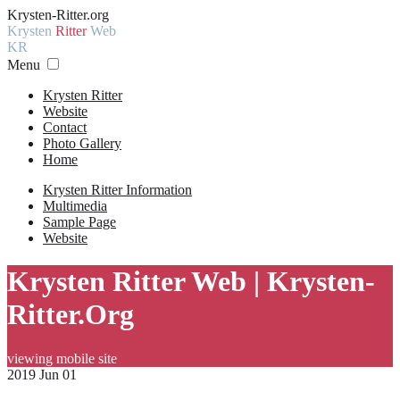
Krysten-Ritter.org
Krysten
Ritter
Web
KR
Menu
Krysten Ritter
Website
Contact
Photo Gallery
Home
Krysten Ritter Information
Multimedia
Sample Page
Website
Krysten Ritter Web | Krysten-
Ritter.Org
viewing mobile site
2019 Jun 01