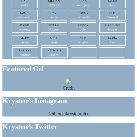
GAL
GILLIAN
GINA
JACOB
gadot
anderson
rodriguez
elordi
JAIMIE
JAY
JEREMY
KATE
alexander
ryan
allen white
bosworth
KATIE
KELLY
KSENIA
MADELINE
mcgrath
clarkson
solo
brewer
MARC
MILA
SAM
SASHA
blucas
kunis
heughan
lane
TATIANA
VICTORIA
maslany
pedretti
Featured Gif
Credit
Krysten’s Instagram
@therealkrystenritter
Krysten’s Twitter