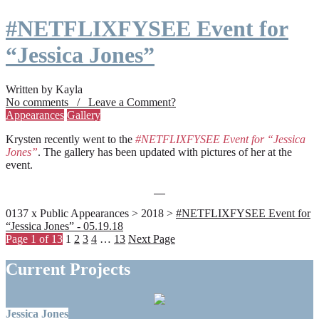
#NETFLIXFYSEE Event for
“Jessica Jones”
Written by Kayla
No comments / Leave a Comment?
Appearances
Gallery
Krysten recently went to the
#NETFLIXFYSEE Event for “Jessica
Jones”
. The gallery has been updated with pictures of her at the
event.
0137 x Public Appearances > 2018 >
#NETFLIXFYSEE Event for
“Jessica Jones” - 05.19.18
Page 1 of 13
1
2
3
4
…
13
Next Page
Current Projects
Jessica Jones