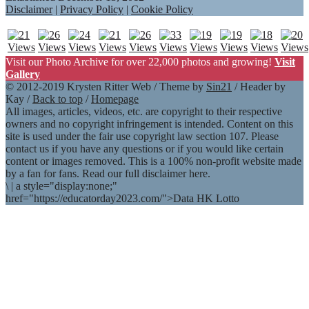
Disclaimer
|
Privacy Policy
|
Cookie Policy
Visit our Photo Archive for over 22,000 photos and growing!
Visit
Gallery
© 2012-2019 Krysten Ritter Web / Theme by
Sin21
/ Header by
Kay /
Back to top
/
Homepage
All images, articles, videos, etc. are copyright to their respective
owners and no copyright infringement is intended. Content on this
site is used under the fair use copyright law section 107. Please
contact us if you have any questions or if you would like certain
content or images removed. This is a 100% non-profit website made
by a fan for fans. Read our full disclaimer here.
\
|
a style="display:none;"
href="https://educatorday2023.com/">Data HK Lotto