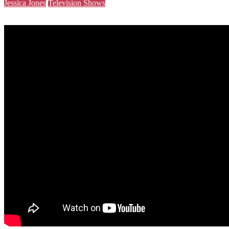
Jessica Jones
Television Shows