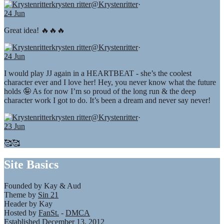
krysten ritter
@Krystenritter
·
24 Jun
Great idea! 🔥🔥🔥
krysten ritter
@Krystenritter
·
24 Jun
I would play JJ again in a HEARTBEAT - she’s the coolest
character ever and I love her! Hey, you never know what the future
holds 🤪 As for now I’m so proud of the long run & the deep
character work I got to do. It’s been a dream and never say never!
krysten ritter
@Krystenritter
·
23 Jun
🥰🥰
Site Basics
Founded by Kay & Aud
Theme by
Sin 21
Header by Kay
Hosted by
FanSt.
-
DMCA
Established December 13, 2012