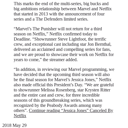
This marks the end of the multi-series, big bucks and
big ambitions relationship between Marvel and Netflix
that started in 2013 with the announcement of four
series and a The Defenders limited series.
“Marvel’s The Punisher will not return for a third
season on Netflix,” Netflix confirmed today to
Deadline. “Showrunner Steve Lightfoot, the terrific
crew, and exceptional cast including star Jon Bernthal,
delivered an acclaimed and compelling series for fans,
and we are proud to showcase their work on Netflix for
years to come,” the streamer added.
“In addition, in reviewing our Marvel programming, we
have decided that the upcoming third season will also
be the final season for Marvel’s Jessica Jones,” Netflix
also made official this President’s Day. “We are grateful
to showrunner Melissa Rosenberg, star Krysten Ritter
and the entire cast and crew, for three incredible
seasons of this groundbreaking series, which was
recognized by the Peabody Awards among many
others”.
Continue reading
“Jessica Jones” Canceled By
Netflix
2018 May 29