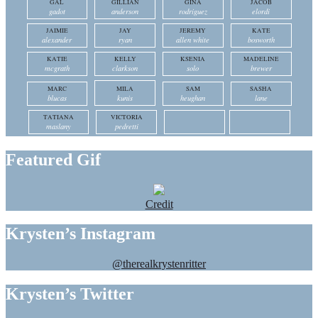
GAL
GILLIAN
GINA
JACOB
gadot
anderson
rodriguez
elordi
JAIMIE
JAY
JEREMY
KATE
alexander
ryan
allen white
bosworth
KATIE
KELLY
KSENIA
MADELINE
mcgrath
clarkson
solo
brewer
MARC
MILA
SAM
SASHA
blucas
kunis
heughan
lane
TATIANA
VICTORIA
maslany
pedretti
Featured Gif
Credit
Krysten’s Instagram
@therealkrystenritter
Krysten’s Twitter