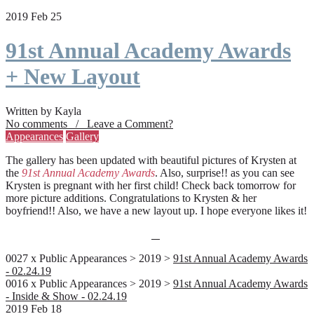
2019 Feb 25
91st Annual Academy Awards
+ New Layout
Written by Kayla
No comments / Leave a Comment?
Appearances
Gallery
The gallery has been updated with beautiful pictures of Krysten at
the
91st Annual Academy Awards
. Also, surprise!! as you can see
Krysten is pregnant with her first child! Check back tomorrow for
more picture additions. Congratulations to Krysten & her
boyfriend!! Also, we have a new layout up. I hope everyone likes it!
0027 x Public Appearances > 2019 >
91st Annual Academy Awards
- 02.24.19
0016 x Public Appearances > 2019 >
91st Annual Academy Awards
- Inside & Show - 02.24.19
2019 Feb 18