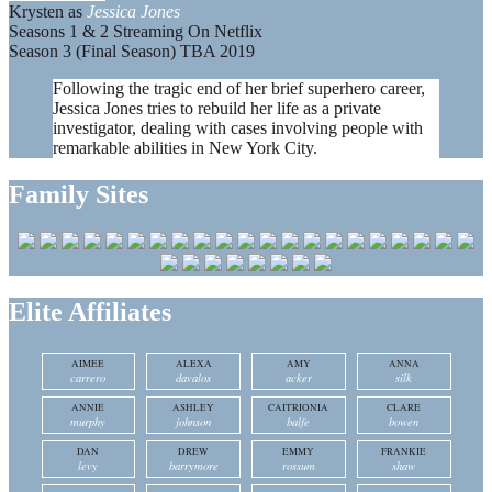
Krysten as
Jessica Jones
Seasons 1 & 2 Streaming On Netflix
Season 3 (Final Season) TBA 2019
Following the tragic end of her brief superhero career,
Jessica Jones tries to rebuild her life as a private
investigator, dealing with cases involving people with
remarkable abilities in New York City.
Family Sites
Elite Affiliates
AIMEE
ALEXA
AMY
ANNA
carrero
davalos
acker
silk
ANNIE
ASHLEY
CAITRIONIA
CLARE
murphy
johnson
balfe
bowen
DAN
DREW
EMMY
FRANKIE
levy
barrymore
rossum
shaw