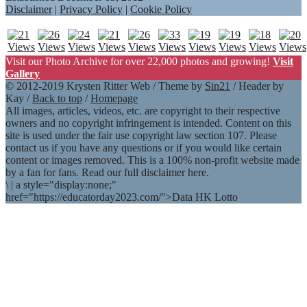
Disclaimer
|
Privacy Policy
|
Cookie Policy
Visit our Photo Archive for over 22,000 photos and growing!
Visit
Gallery
© 2012-2019 Krysten Ritter Web / Theme by
Sin21
/ Header by
Kay /
Back to top
/
Homepage
All images, articles, videos, etc. are copyright to their respective
owners and no copyright infringement is intended. Content on this
site is used under the fair use copyright law section 107. Please
contact us if you have any questions or if you would like certain
content or images removed. This is a 100% non-profit website made
by a fan for fans. Read our full disclaimer here.
\
|
a style="display:none;"
href="https://educatorday2023.com/">Data HK Lotto