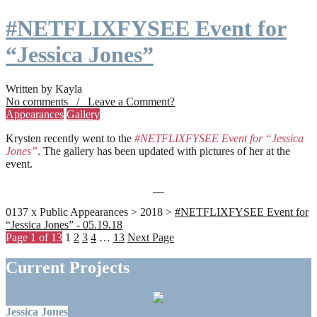
#NETFLIXFYSEE Event for
“Jessica Jones”
Written by Kayla
No comments / Leave a Comment?
Appearances
Gallery
Krysten recently went to the
#NETFLIXFYSEE Event for “Jessica
Jones”
. The gallery has been updated with pictures of her at the
event.
0137 x Public Appearances > 2018 >
#NETFLIXFYSEE Event for
“Jessica Jones” - 05.19.18
Page 1 of 13
1
2
3
4
…
13
Next Page
Current Projects
Jessica Jones