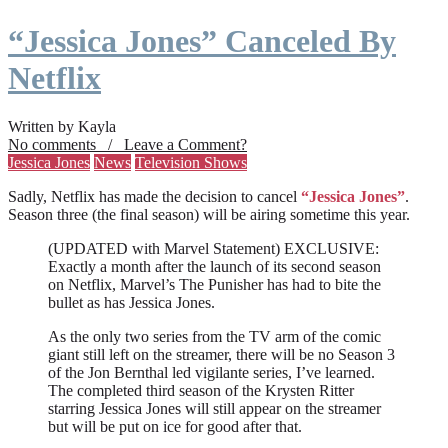
“Jessica Jones” Canceled By
Netflix
Written by Kayla
No comments / Leave a Comment?
Jessica Jones
News
Television Shows
Sadly, Netflix has made the decision to cancel
“Jessica Jones”
.
Season three (the final season) will be airing sometime this year.
(UPDATED with Marvel Statement) EXCLUSIVE:
Exactly a month after the launch of its second season
on Netflix, Marvel’s The Punisher has had to bite the
bullet as has Jessica Jones.
As the only two series from the TV arm of the comic
giant still left on the streamer, there will be no Season 3
of the Jon Bernthal led vigilante series, I’ve learned.
The completed third season of the Krysten Ritter
starring Jessica Jones will still appear on the streamer
but will be put on ice for good after that.