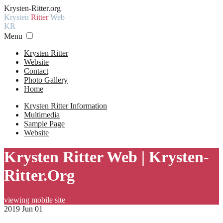
Krysten-Ritter.org
Krysten
Ritter
Web
KR
Menu
Krysten Ritter
Website
Contact
Photo Gallery
Home
Krysten Ritter Information
Multimedia
Sample Page
Website
Krysten Ritter Web | Krysten-
Ritter.Org
viewing mobile site
2019 Jun 01