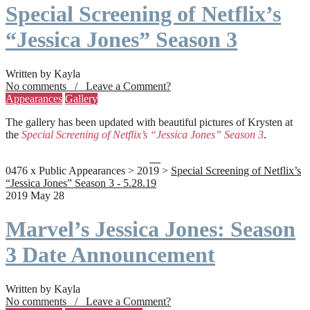
Special Screening of Netflix’s
“Jessica Jones” Season 3
Written by Kayla
No comments / Leave a Comment?
Appearances
Gallery
The gallery has been updated with beautiful pictures of Krysten at
the
Special Screening of Netflix’s “Jessica Jones” Season 3
.
0476 x Public Appearances > 2019 >
Special Screening of Netflix’s
“Jessica Jones” Season 3 - 5.28.19
2019 May 28
Marvel’s Jessica Jones: Season
3 Date Announcement
Written by Kayla
No comments / Leave a Comment?