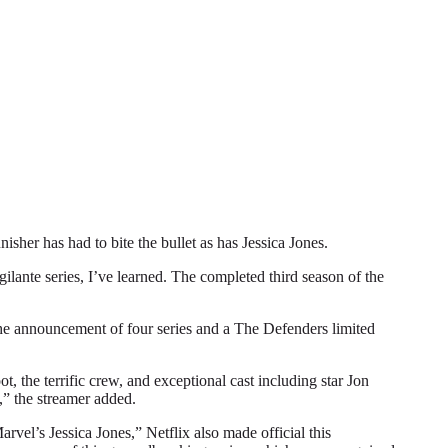
r has had to bite the bullet as has Jessica Jones.
gilante series, I’ve learned. The completed third season of the
 the announcement of four series and a The Defenders limited
, the terrific crew, and exceptional cast including star Jon
,” the streamer added.
vel’s Jessica Jones,” Netflix also made official this