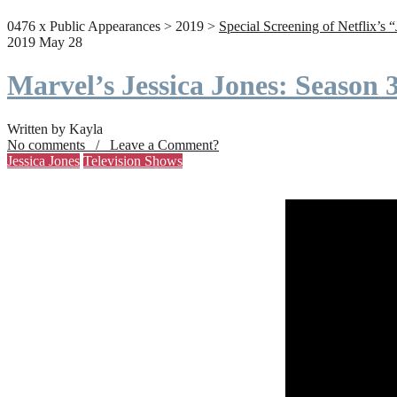
0476 x Public Appearances > 2019 >
Special Screening of Netflix’s 
2019 May 28
Marvel’s Jessica Jones: Season
Written by Kayla
No comments / Leave a Comment?
Jessica Jones
Television Shows