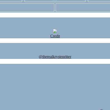
Credit
@therealkrystenritter