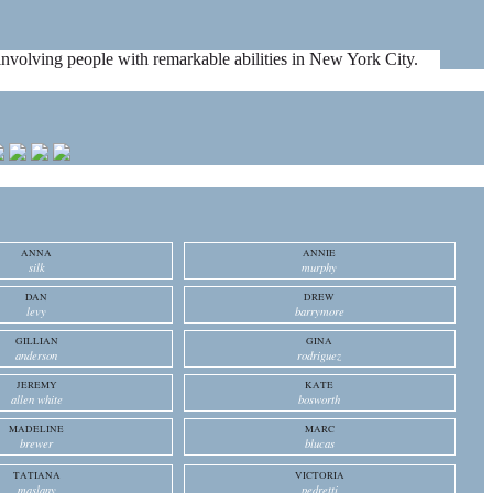
es involving people with remarkable abilities in New York City.
ANNA
ANNIE
silk
murphy
DAN
DREW
levy
barrymore
GILLIAN
GINA
anderson
rodriguez
JEREMY
KATE
allen white
bosworth
MADELINE
MARC
brewer
blucas
TATIANA
VICTORIA
maslany
pedretti