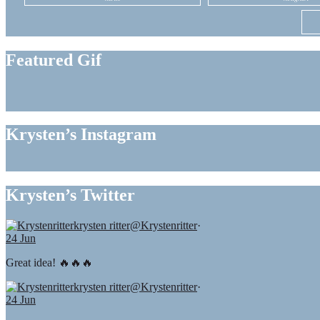
Featured Gif
Krysten’s Instagram
Krysten’s Twitter
krysten ritter
@Krystenritter
·
24 Jun
Great idea! 🔥🔥🔥
krysten ritter
@Krystenritter
·
24 Jun