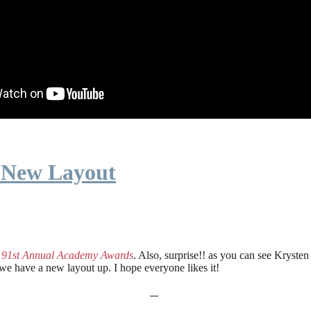
 New Layout
e
91st Annual Academy Awards
. Also, surprise!! as you can see Kryste
 we have a new layout up. I hope everyone likes it!