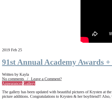
2019 Feb 25
91st Annual Academy Awards +
Written by Kayla
No comments / Leave a Comment?
Appearances
Gallery
The gallery has been updated with beautiful pictures of Krysten at th
picture additions. Congratulations to Krysten & her boyfriend!! Also,