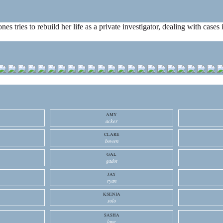
ones tries to rebuild her life as a private investigator, dealing with cas
AMY
acker
CLARE
bowen
GAL
gadot
JAY
ryan
KSENIA
solo
SASHA
lane