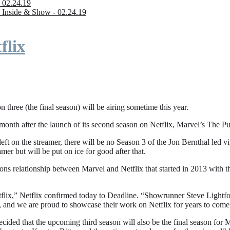
 02.24.19
 Inside & Show - 02.24.19
flix
n three (the final season) will be airing sometime this year.
fter the launch of its second season on Netflix, Marvel’s The Punishe
eft on the streamer, there will be no Season 3 of the Jon Bernthal led vi
amer but will be put on ice for good after that.
ions relationship between Marvel and Netflix that started in 2013 with
flix,” Netflix confirmed today to Deadline. “Showrunner Steve Lightfoot
, and we are proud to showcase their work on Netflix for years to come
ded that the upcoming third season will also be the final season for Mar