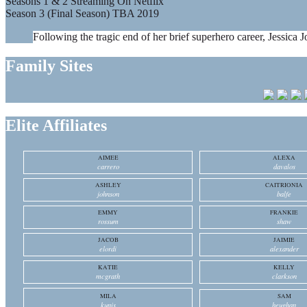
Seasons 1 & 2 Streaming On Netflix
Season 3 (Final Season) TBA 2019
Following the tragic end of her brief superhero career, Jessica J
Family Sites
Elite Affiliates
AIMEE
ALEXA
carrero
davalos
ASHLEY
CAITRIONIA
johnson
balfe
EMMY
FRANKIE
rossum
shaw
JACOB
JAIMIE
elordi
alexander
KATIE
KELLY
mcgrath
clarkson
MILA
SAM
kunis
heughan