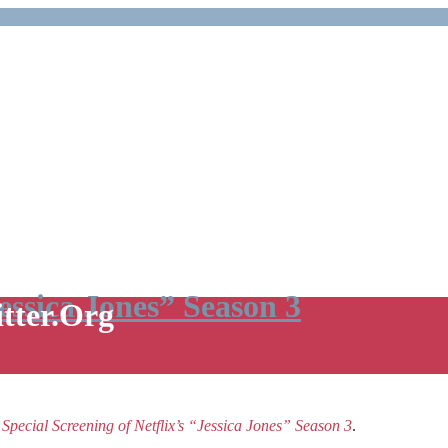
Jessica Jones” Season 3
itter.Org
e
Special Screening of Netflix’s “Jessica Jones” Season 3
.