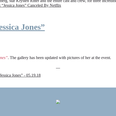
rg, star Krysten Ritter and the entire cast and crew, for three incredi
g
“Jessica Jones” Canceled By Netflix
ssica Jones”
ones”
. The gallery has been updated with pictures of her at the event.
sica Jones” - 05.19.18