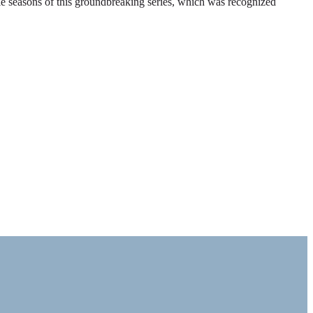
ble seasons of this groundbreaking series, which was recognized