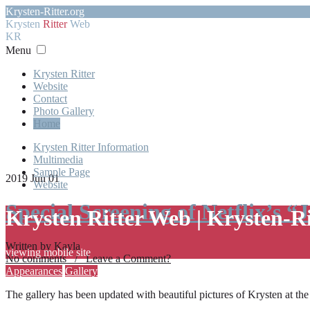
Krysten-Ritter.org
Krysten
Ritter
Web
KR
Menu
Krysten Ritter
Website
Contact
Photo Gallery
Home
Krysten Ritter Information
Multimedia
Sample Page
2019 Jun 01
Website
Special Screening of Netflix’s “
Krysten Ritter Web | Krysten-R
Written by Kayla
viewing mobile site
No comments / Leave a Comment?
Appearances
Gallery
The gallery has been updated with beautiful pictures of Krysten at th