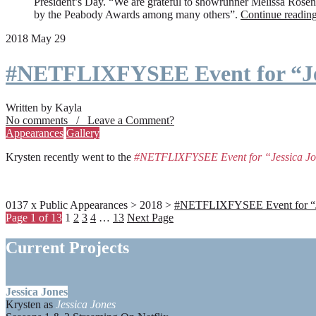
President’s Day. “We are grateful to showrunner Melissa Rosenbe
by the Peabody Awards among many others”.
Continue readin
2018 May 29
#NETFLIXFYSEE Event for “Je
Written by Kayla
No comments / Leave a Comment?
Appearances
Gallery
Krysten recently went to the
#NETFLIXFYSEE Event for “Jessica J
0137 x Public Appearances > 2018 >
#NETFLIXFYSEE Event for “Jes
Page 1 of 13
1
2
3
4
…
13
Next Page
Current Projects
Jessica Jones
Krysten as
Jessica Jones