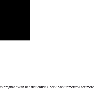
n is pregnant with her first child! Check back tomorrow for more