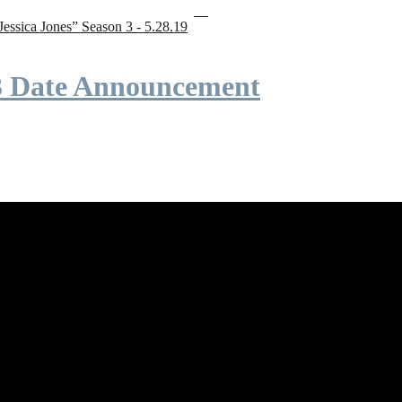
“Jessica Jones” Season 3 - 5.28.19
 3 Date Announcement