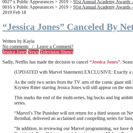
0027 x Public Appearances > 2019 >
91st Annual Academy Awards -
0016 x Public Appearances > 2019 >
91st Annual Academy Awards -
2019 Feb 18
“Jessica Jones” Canceled By Net
Written by Kayla
No comments / Leave a Comment?
Jessica Jones
News
Television Shows
Sadly, Netflix has made the decision to cancel
“Jessica Jones”
. Seaso
(UPDATED with Marvel Statement) EXCLUSIVE: Exactly a month a
As the only two series from the TV arm of the comic giant still l
Krysten Ritter starring Jessica Jones will still appear on the stre
This marks the end of the multi-series, big bucks and big ambit
series.
“Marvel’s The Punisher will not return for a third season on Net
Bernthal, delivered an acclaimed and compelling series for fans
“In addition, in reviewing our Marvel programming, we have deci