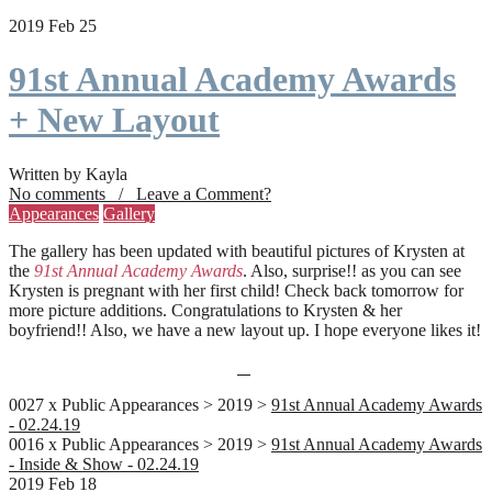
2019 Feb 25
91st Annual Academy Awards
+ New Layout
Written by Kayla
No comments / Leave a Comment?
Appearances
Gallery
The gallery has been updated with beautiful pictures of Krysten at
the
91st Annual Academy Awards
. Also, surprise!! as you can see
Krysten is pregnant with her first child! Check back tomorrow for
more picture additions. Congratulations to Krysten & her
boyfriend!! Also, we have a new layout up. I hope everyone likes it!
0027 x Public Appearances > 2019 >
91st Annual Academy Awards
- 02.24.19
0016 x Public Appearances > 2019 >
91st Annual Academy Awards
- Inside & Show - 02.24.19
2019 Feb 18