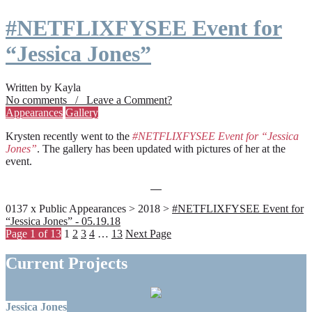
#NETFLIXFYSEE Event for
“Jessica Jones”
Written by Kayla
No comments / Leave a Comment?
Appearances
Gallery
Krysten recently went to the
#NETFLIXFYSEE Event for “Jessica
Jones”
. The gallery has been updated with pictures of her at the
event.
0137 x Public Appearances > 2018 >
#NETFLIXFYSEE Event for
“Jessica Jones” - 05.19.18
Page 1 of 13
1
2
3
4
…
13
Next Page
Current Projects
Jessica Jones