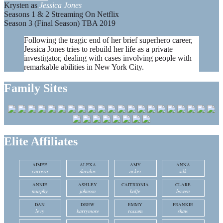
Krysten as
Jessica Jones
Seasons 1 & 2 Streaming On Netflix
Season 3 (Final Season) TBA 2019
Following the tragic end of her brief superhero career,
Jessica Jones tries to rebuild her life as a private
investigator, dealing with cases involving people with
remarkable abilities in New York City.
Family Sites
Elite Affiliates
AIMEE
ALEXA
AMY
ANNA
carrero
davalos
acker
silk
ANNIE
ASHLEY
CAITRIONIA
CLARE
murphy
johnson
balfe
bowen
DAN
DREW
EMMY
FRANKIE
levy
barrymore
rossum
shaw