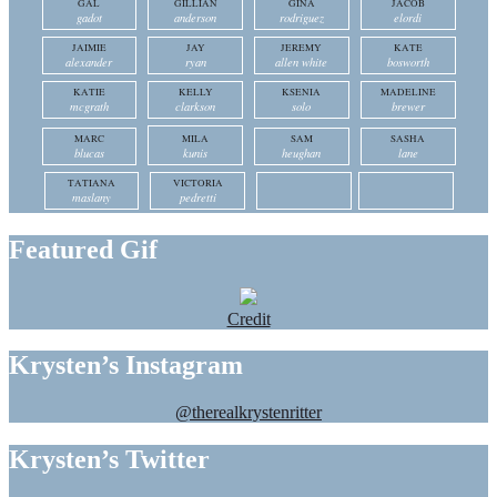
GAL
GILLIAN
GINA
JACOB
gadot
anderson
rodriguez
elordi
JAIMIE
JAY
JEREMY
KATE
alexander
ryan
allen white
bosworth
KATIE
KELLY
KSENIA
MADELINE
mcgrath
clarkson
solo
brewer
MARC
MILA
SAM
SASHA
blucas
kunis
heughan
lane
TATIANA
VICTORIA
maslany
pedretti
Featured Gif
Credit
Krysten’s Instagram
@therealkrystenritter
Krysten’s Twitter