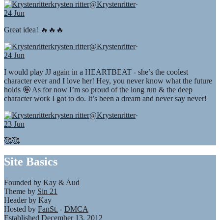
krysten ritter
@Krystenritter
·
24 Jun
Great idea! 🔥🔥🔥
krysten ritter
@Krystenritter
·
24 Jun
I would play JJ again in a HEARTBEAT - she’s the coolest
character ever and I love her! Hey, you never know what the future
holds 🤪 As for now I’m so proud of the long run & the deep
character work I got to do. It’s been a dream and never say never!
krysten ritter
@Krystenritter
·
23 Jun
🥰🥰
Site Basics
Founded by Kay & Aud
Theme by
Sin 21
Header by Kay
Hosted by
FanSt.
-
DMCA
Established December 13, 2012