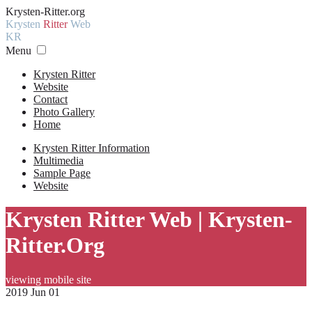
Krysten-Ritter.org
Krysten
Ritter
Web
KR
Menu
Krysten Ritter
Website
Contact
Photo Gallery
Home
Krysten Ritter Information
Multimedia
Sample Page
Website
Krysten Ritter Web | Krysten-
Ritter.Org
viewing mobile site
2019 Jun 01