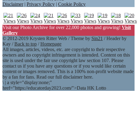
Disclaimer
|
Privacy Policy
|
Cookie Policy
Visit our Photo Archive for over 22,000 photos and growing!
Visit
Gallery
© 2012-2019 Krysten Ritter Web / Theme by
Sin21
/ Header by
Kay /
Back to top
/
Homepage
All images, articles, videos, etc. are copyright to their respective
owners and no copyright infringement is intended. Content on this
site is used under the fair use copyright law section 107. Please
contact us if you have any questions or if you would like certain
content or images removed. This is a 100% non-profit website made
by a fan for fans. Read our full disclaimer here.
\
|
a style="display:none;"
href="https://educatorday2023.com/">Data HK Lotto