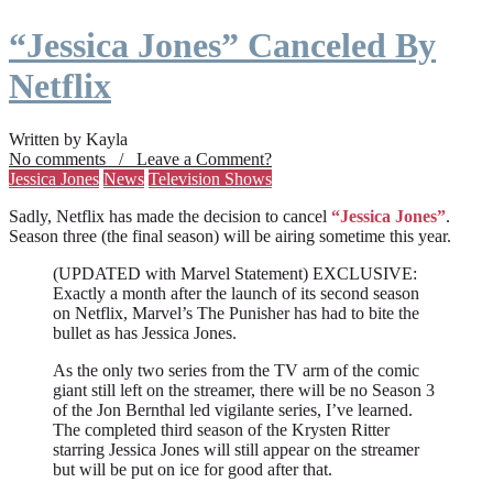
“Jessica Jones” Canceled By
Netflix
Written by Kayla
No comments / Leave a Comment?
Jessica Jones
News
Television Shows
Sadly, Netflix has made the decision to cancel
“Jessica Jones”
.
Season three (the final season) will be airing sometime this year.
(UPDATED with Marvel Statement) EXCLUSIVE:
Exactly a month after the launch of its second season
on Netflix, Marvel’s The Punisher has had to bite the
bullet as has Jessica Jones.
As the only two series from the TV arm of the comic
giant still left on the streamer, there will be no Season 3
of the Jon Bernthal led vigilante series, I’ve learned.
The completed third season of the Krysten Ritter
starring Jessica Jones will still appear on the streamer
but will be put on ice for good after that.