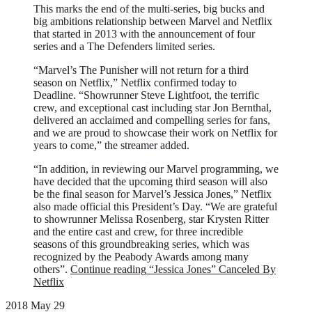
This marks the end of the multi-series, big bucks and
big ambitions relationship between Marvel and Netflix
that started in 2013 with the announcement of four
series and a The Defenders limited series.
“Marvel’s The Punisher will not return for a third
season on Netflix,” Netflix confirmed today to
Deadline. “Showrunner Steve Lightfoot, the terrific
crew, and exceptional cast including star Jon Bernthal,
delivered an acclaimed and compelling series for fans,
and we are proud to showcase their work on Netflix for
years to come,” the streamer added.
“In addition, in reviewing our Marvel programming, we
have decided that the upcoming third season will also
be the final season for Marvel’s Jessica Jones,” Netflix
also made official this President’s Day. “We are grateful
to showrunner Melissa Rosenberg, star Krysten Ritter
and the entire cast and crew, for three incredible
seasons of this groundbreaking series, which was
recognized by the Peabody Awards among many
others”.
Continue reading
“Jessica Jones” Canceled By
Netflix
2018 May 29