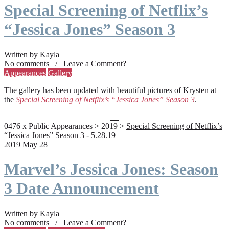
Special Screening of Netflix’s
“Jessica Jones” Season 3
Written by Kayla
No comments / Leave a Comment?
Appearances
Gallery
The gallery has been updated with beautiful pictures of Krysten at
the
Special Screening of Netflix’s “Jessica Jones” Season 3
.
0476 x Public Appearances > 2019 >
Special Screening of Netflix’s
“Jessica Jones” Season 3 - 5.28.19
2019 May 28
Marvel’s Jessica Jones: Season
3 Date Announcement
Written by Kayla
No comments / Leave a Comment?