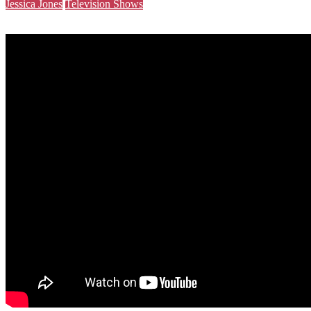
Jessica Jones
Television Shows