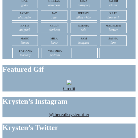
GAL
GILLIAN
GINA
JACOB
gadot
anderson
rodriguez
elordi
JAIMIE
JAY
JEREMY
KATE
alexander
ryan
allen white
bosworth
KATIE
KELLY
KSENIA
MADELINE
mcgrath
clarkson
solo
brewer
MARC
MILA
SAM
SASHA
blucas
kunis
heughan
lane
TATIANA
VICTORIA
maslany
pedretti
Featured Gif
Credit
Krysten’s Instagram
@therealkrystenritter
Krysten’s Twitter