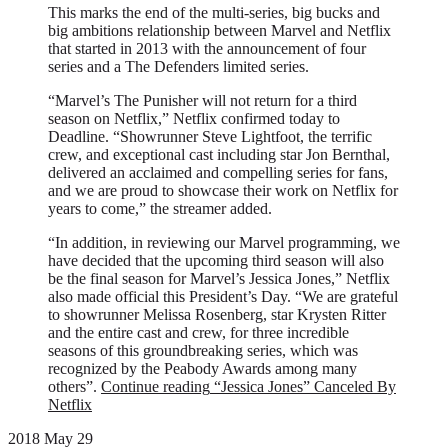
This marks the end of the multi-series, big bucks and
big ambitions relationship between Marvel and Netflix
that started in 2013 with the announcement of four
series and a The Defenders limited series.
“Marvel’s The Punisher will not return for a third
season on Netflix,” Netflix confirmed today to
Deadline. “Showrunner Steve Lightfoot, the terrific
crew, and exceptional cast including star Jon Bernthal,
delivered an acclaimed and compelling series for fans,
and we are proud to showcase their work on Netflix for
years to come,” the streamer added.
“In addition, in reviewing our Marvel programming, we
have decided that the upcoming third season will also
be the final season for Marvel’s Jessica Jones,” Netflix
also made official this President’s Day. “We are grateful
to showrunner Melissa Rosenberg, star Krysten Ritter
and the entire cast and crew, for three incredible
seasons of this groundbreaking series, which was
recognized by the Peabody Awards among many
others”.
Continue reading
“Jessica Jones” Canceled By
Netflix
2018 May 29