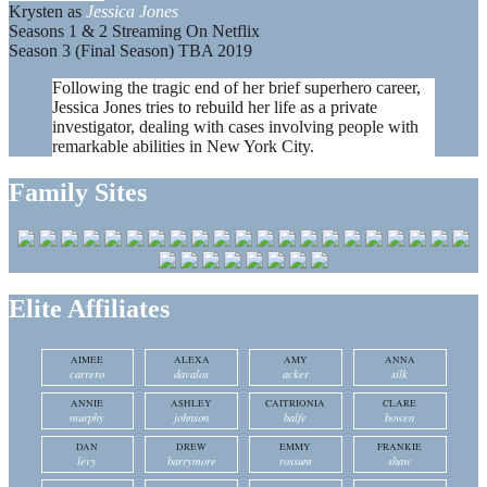
Krysten as
Jessica Jones
Seasons 1 & 2 Streaming On Netflix
Season 3 (Final Season) TBA 2019
Following the tragic end of her brief superhero career,
Jessica Jones tries to rebuild her life as a private
investigator, dealing with cases involving people with
remarkable abilities in New York City.
Family Sites
Elite Affiliates
AIMEE
ALEXA
AMY
ANNA
carrero
davalos
acker
silk
ANNIE
ASHLEY
CAITRIONIA
CLARE
murphy
johnson
balfe
bowen
DAN
DREW
EMMY
FRANKIE
levy
barrymore
rossum
shaw