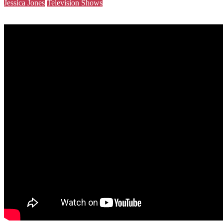
Jessica Jones
Television Shows