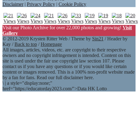
Disclaimer
|
Privacy Policy
|
Cookie Policy
Visit our Photo Archive for over 22,000 photos and growing!
Visit
Gallery
© 2012-2019 Krysten Ritter Web / Theme by
Sin21
/ Header by
Kay /
Back to top
/
Homepage
All images, articles, videos, etc. are copyright to their respective
owners and no copyright infringement is intended. Content on this
site is used under the fair use copyright law section 107. Please
contact us if you have any questions or if you would like certain
content or images removed. This is a 100% non-profit website made
by a fan for fans. Read our full disclaimer here.
\
|
a style="display:none;"
href="https://educatorday2023.com/">Data HK Lotto