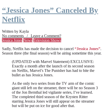
“Jessica Jones” Canceled By
Netflix
Written by Kayla
No comments / Leave a Comment?
Jessica Jones
News
Television Shows
Sadly, Netflix has made the decision to cancel
“Jessica Jones”
.
Season three (the final season) will be airing sometime this year.
(UPDATED with Marvel Statement) EXCLUSIVE:
Exactly a month after the launch of its second season
on Netflix, Marvel’s The Punisher has had to bite the
bullet as has Jessica Jones.
As the only two series from the TV arm of the comic
giant still left on the streamer, there will be no Season 3
of the Jon Bernthal led vigilante series, I’ve learned.
The completed third season of the Krysten Ritter
starring Jessica Jones will still appear on the streamer
but will be put on ice for good after that.