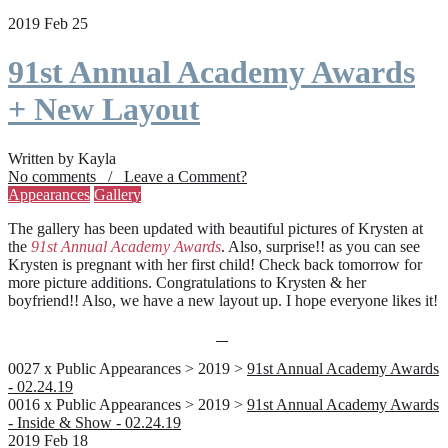
2019 Feb 25
91st Annual Academy Awards
+ New Layout
Written by Kayla
No comments / Leave a Comment?
Appearances
Gallery
The gallery has been updated with beautiful pictures of Krysten at
the
91st Annual Academy Awards
. Also, surprise!! as you can see
Krysten is pregnant with her first child! Check back tomorrow for
more picture additions. Congratulations to Krysten & her
boyfriend!! Also, we have a new layout up. I hope everyone likes it!
0027 x Public Appearances > 2019 >
91st Annual Academy Awards
- 02.24.19
0016 x Public Appearances > 2019 >
91st Annual Academy Awards
- Inside & Show - 02.24.19
2019 Feb 18