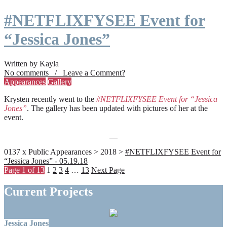
#NETFLIXFYSEE Event for
“Jessica Jones”
Written by Kayla
No comments / Leave a Comment?
Appearances
Gallery
Krysten recently went to the
#NETFLIXFYSEE Event for “Jessica
Jones”
. The gallery has been updated with pictures of her at the
event.
0137 x Public Appearances > 2018 >
#NETFLIXFYSEE Event for
“Jessica Jones” - 05.19.18
Page 1 of 13
1
2
3
4
…
13
Next Page
Current Projects
Jessica Jones