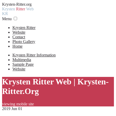
Krysten-Ritter.org
Krysten
Ritter
Web
KR
Menu
Krysten Ritter
Website
Contact
Photo Gallery
Home
Krysten Ritter Information
Multimedia
Sample Page
Website
Krysten Ritter Web | Krysten-
Ritter.Org
viewing mobile site
2019 Jun 01