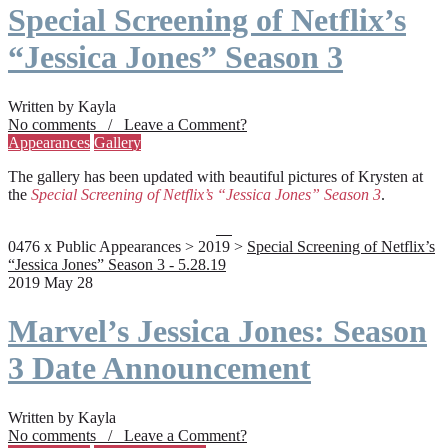
Special Screening of Netflix’s
“Jessica Jones” Season 3
Written by Kayla
No comments / Leave a Comment?
Appearances
Gallery
The gallery has been updated with beautiful pictures of Krysten at
the
Special Screening of Netflix’s “Jessica Jones” Season 3
.
0476 x Public Appearances > 2019 >
Special Screening of Netflix’s
“Jessica Jones” Season 3 - 5.28.19
2019 May 28
Marvel’s Jessica Jones: Season
3 Date Announcement
Written by Kayla
No comments / Leave a Comment?