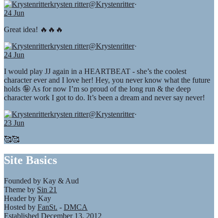
krysten ritter
@Krystenritter
·
24 Jun
Great idea! 🔥🔥🔥
krysten ritter
@Krystenritter
·
24 Jun
I would play JJ again in a HEARTBEAT - she’s the coolest
character ever and I love her! Hey, you never know what the future
holds 🤪 As for now I’m so proud of the long run & the deep
character work I got to do. It’s been a dream and never say never!
krysten ritter
@Krystenritter
·
23 Jun
🥰🥰
Site Basics
Founded by Kay & Aud
Theme by
Sin 21
Header by Kay
Hosted by
FanSt.
-
DMCA
Established December 13, 2012