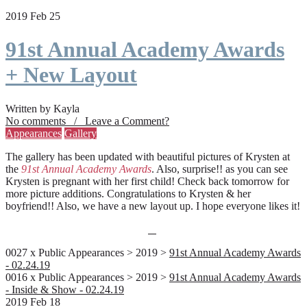
2019 Feb 25
91st Annual Academy Awards
+ New Layout
Written by Kayla
No comments / Leave a Comment?
Appearances
Gallery
The gallery has been updated with beautiful pictures of Krysten at
the
91st Annual Academy Awards
. Also, surprise!! as you can see
Krysten is pregnant with her first child! Check back tomorrow for
more picture additions. Congratulations to Krysten & her
boyfriend!! Also, we have a new layout up. I hope everyone likes it!
0027 x Public Appearances > 2019 >
91st Annual Academy Awards
- 02.24.19
0016 x Public Appearances > 2019 >
91st Annual Academy Awards
- Inside & Show - 02.24.19
2019 Feb 18