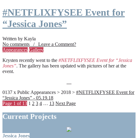
#NETFLIXFYSEE Event for
“Jessica Jones”
Written by Kayla
No comments / Leave a Comment?
Appearances
Gallery
Krysten recently went to the
#NETFLIXFYSEE Event for “Jessica
Jones”
. The gallery has been updated with pictures of her at the
event.
0137 x Public Appearances > 2018 >
#NETFLIXFYSEE Event for
“Jessica Jones” - 05.19.18
Page 1 of 13
1
2
3
4
…
13
Next Page
Current Projects
Jessica Jones