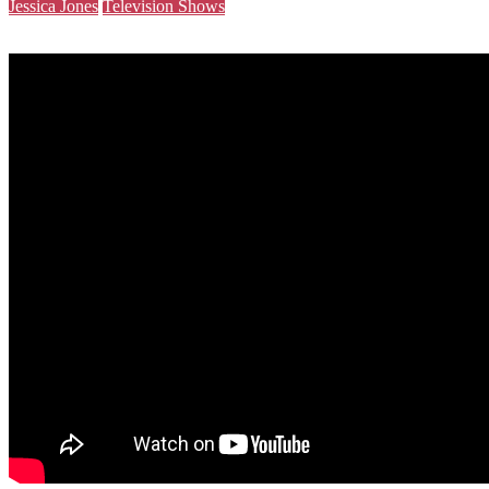
Jessica Jones
Television Shows