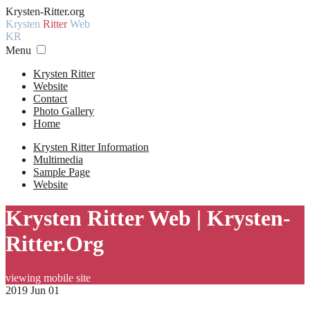
Krysten-Ritter.org
Krysten
Ritter
Web
KR
Menu
Krysten Ritter
Website
Contact
Photo Gallery
Home
Krysten Ritter Information
Multimedia
Sample Page
Website
Krysten Ritter Web | Krysten-
Ritter.Org
viewing mobile site
2019 Jun 01