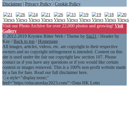
Disclaimer
|
Privacy Policy
|
Cookie Policy
Visit our Photo Archive for over 22,000 photos and growing!
Visit
Gallery
© 2012-2019 Krysten Ritter Web / Theme by
Sin21
/ Header by
Kay /
Back to top
/
Homepage
All images, articles, videos, etc. are copyright to their respective
owners and no copyright infringement is intended. Content on this
site is used under the fair use copyright law section 107. Please
contact us if you have any questions or if you would like certain
content or images removed. This is a 100% non-profit website made
by a fan for fans. Read our full disclaimer here.
\
|
a style="display:none;"
href="https://educatorday2023.com/">Data HK Lotto