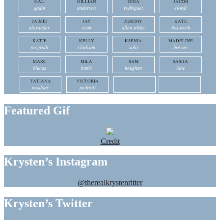
GAL
GILLIAN
GINA
JACOB
gadot
anderson
rodriguez
elordi
JAIMIE
JAY
JEREMY
KATE
alexander
ryan
allen white
bosworth
KATIE
KELLY
KSENIA
MADELINE
mcgrath
clarkson
solo
brewer
MARC
MILA
SAM
SASHA
blucas
kunis
heughan
lane
TATIANA
VICTORIA
maslany
pedretti
Featured Gif
Credit
Krysten’s Instagram
@therealkrystenritter
Krysten’s Twitter