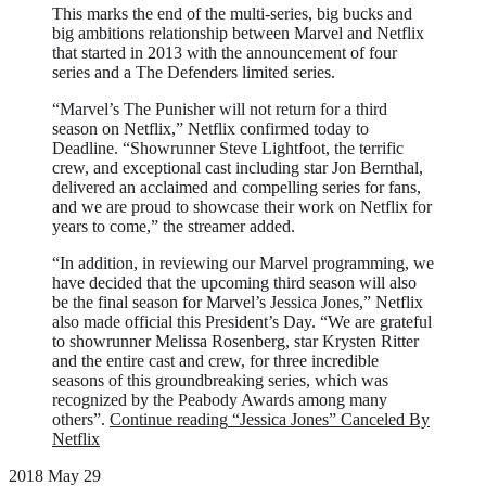
This marks the end of the multi-series, big bucks and
big ambitions relationship between Marvel and Netflix
that started in 2013 with the announcement of four
series and a The Defenders limited series.
“Marvel’s The Punisher will not return for a third
season on Netflix,” Netflix confirmed today to
Deadline. “Showrunner Steve Lightfoot, the terrific
crew, and exceptional cast including star Jon Bernthal,
delivered an acclaimed and compelling series for fans,
and we are proud to showcase their work on Netflix for
years to come,” the streamer added.
“In addition, in reviewing our Marvel programming, we
have decided that the upcoming third season will also
be the final season for Marvel’s Jessica Jones,” Netflix
also made official this President’s Day. “We are grateful
to showrunner Melissa Rosenberg, star Krysten Ritter
and the entire cast and crew, for three incredible
seasons of this groundbreaking series, which was
recognized by the Peabody Awards among many
others”.
Continue reading
“Jessica Jones” Canceled By
Netflix
2018 May 29