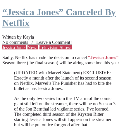
“Jessica Jones” Canceled By
Netflix
Written by Kayla
No comments / Leave a Comment?
Jessica Jones
News
Television Shows
Sadly, Netflix has made the decision to cancel
“Jessica Jones”
.
Season three (the final season) will be airing sometime this year.
(UPDATED with Marvel Statement) EXCLUSIVE:
Exactly a month after the launch of its second season
on Netflix, Marvel’s The Punisher has had to bite the
bullet as has Jessica Jones.
As the only two series from the TV arm of the comic
giant still left on the streamer, there will be no Season 3
of the Jon Bernthal led vigilante series, I’ve learned.
The completed third season of the Krysten Ritter
starring Jessica Jones will still appear on the streamer
but will be put on ice for good after that.