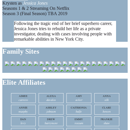
Krysten as
Jessica Jones
Seasons 1 & 2 Streaming On Netflix
Season 3 (Final Season) TBA 2019
Following the tragic end of her brief superhero career,
Jessica Jones tries to rebuild her life as a private
investigator, dealing with cases involving people with
remarkable abilities in New York City.
Family Sites
Elite Affiliates
AIMEE
ALEXA
AMY
ANNA
carrero
davalos
acker
silk
ANNIE
ASHLEY
CAITRIONIA
CLARE
murphy
johnson
balfe
bowen
DAN
DREW
EMMY
FRANKIE
levy
barrymore
rossum
shaw