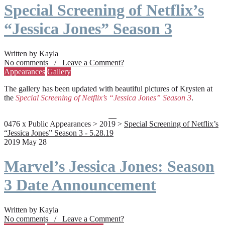
Special Screening of Netflix’s
“Jessica Jones” Season 3
Written by Kayla
No comments / Leave a Comment?
Appearances
Gallery
The gallery has been updated with beautiful pictures of Krysten at
the
Special Screening of Netflix’s “Jessica Jones” Season 3
.
0476 x Public Appearances > 2019 >
Special Screening of Netflix’s
“Jessica Jones” Season 3 - 5.28.19
2019 May 28
Marvel’s Jessica Jones: Season
3 Date Announcement
Written by Kayla
No comments / Leave a Comment?