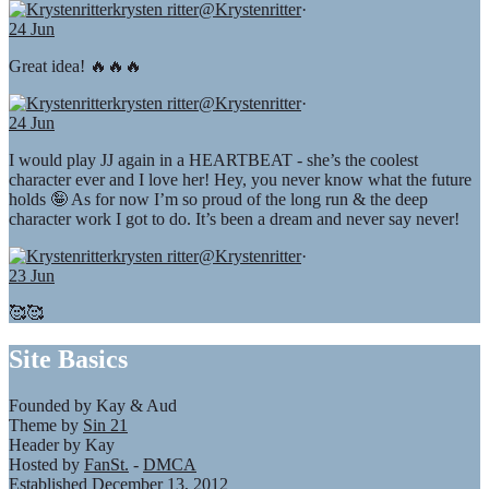
krysten ritter
@Krystenritter
·
24 Jun
Great idea! 🔥🔥🔥
krysten ritter
@Krystenritter
·
24 Jun
I would play JJ again in a HEARTBEAT - she’s the coolest
character ever and I love her! Hey, you never know what the future
holds 🤪 As for now I’m so proud of the long run & the deep
character work I got to do. It’s been a dream and never say never!
krysten ritter
@Krystenritter
·
23 Jun
🥰🥰
Site Basics
Founded by Kay & Aud
Theme by
Sin 21
Header by Kay
Hosted by
FanSt.
-
DMCA
Established December 13, 2012