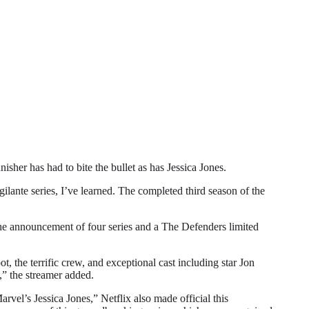
r has had to bite the bullet as has Jessica Jones.
gilante series, I’ve learned. The completed third season of the
 the announcement of four series and a The Defenders limited
, the terrific crew, and exceptional cast including star Jon
,” the streamer added.
vel’s Jessica Jones,” Netflix also made official this