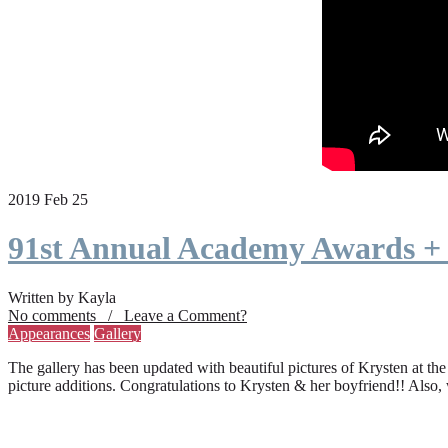
2019 Feb 25
91st Annual Academy Awards +
Written by Kayla
No comments / Leave a Comment?
Appearances
Gallery
The gallery has been updated with beautiful pictures of Krysten at th
picture additions. Congratulations to Krysten & her boyfriend!! Also,