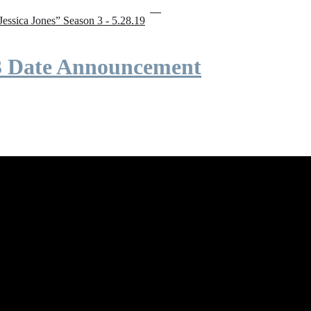
“Jessica Jones” Season 3 - 5.28.19
 3 Date Announcement