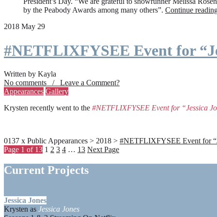
President’s Day. “We are grateful to showrunner Melissa Rosenbe
by the Peabody Awards among many others”.
Continue readin
2018 May 29
#NETFLIXFYSEE Event for “Je
Written by Kayla
No comments / Leave a Comment?
Appearances
Gallery
Krysten recently went to the
#NETFLIXFYSEE Event for “Jessica J
0137 x Public Appearances > 2018 >
#NETFLIXFYSEE Event for “Jes
Page 1 of 13
1
2
3
4
…
13
Next Page
Current Projects
Jessica Jones
Krysten as
Jessica Jones