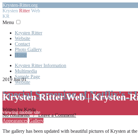
Krysten-Ritter.org
Krysten
Ritter
Web
KR
Menu
Krysten Ritter
Website
Contact
Photo Gallery
Home
Krysten Ritter Information
Multimedia
Sample Page
2019 Jun 01
Website
Special Screening of Netflix’s “
Krysten Ritter Web | Krysten-R
Written by Kayla
viewing mobile site
No comments / Leave a Comment?
Appearances
Gallery
The gallery has been updated with beautiful pictures of Krysten at th