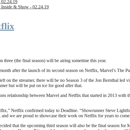
 02.24.19
 Inside & Show - 02.24.19
flix
n three (the final season) will be airing sometime this year.
fter the launch of its second season on Netflix, Marvel’s The Punishe
eft on the streamer, there will be no Season 3 of the Jon Bernthal led vi
amer but will be put on ice for good after that.
ions relationship between Marvel and Netflix that started in 2013 with
flix,” Netflix confirmed today to Deadline. “Showrunner Steve Lightfoot
, and we are proud to showcase their work on Netflix for years to come
ded that the upcoming third season will also be the final season for Mar