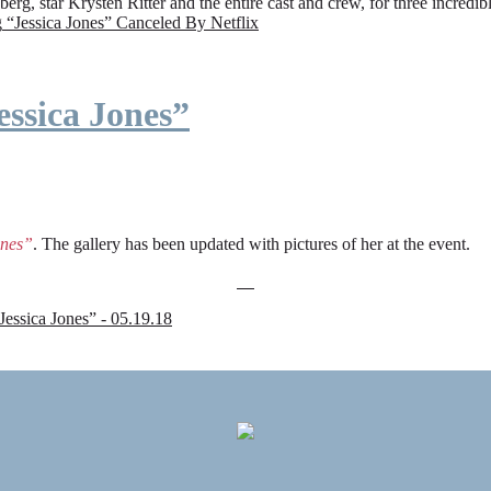
rg, star Krysten Ritter and the entire cast and crew, for three incredi
g
“Jessica Jones” Canceled By Netflix
ssica Jones”
ones”
. The gallery has been updated with pictures of her at the event.
sica Jones” - 05.19.18