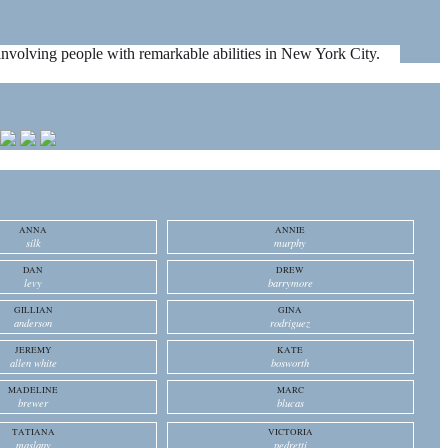
es involving people with remarkable abilities in New York City.
ANNA
ANNIE
silk
murphy
DAN
DREW
levy
barrymore
GILLIAN
GINA
anderson
rodriguez
JEREMY
KATE
allen white
bosworth
MADELINE
MARC
brewer
blucas
TATIANA
VICTORIA
maslany
pedretti