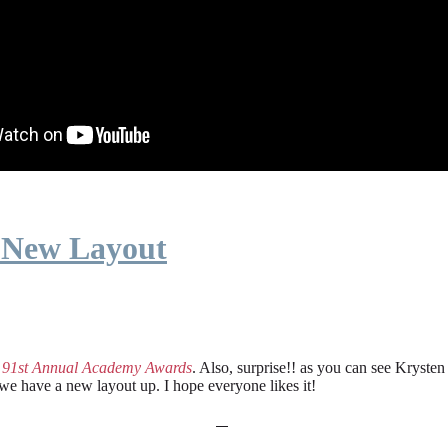
 New Layout
e
91st Annual Academy Awards
. Also, surprise!! as you can see Kryste
 we have a new layout up. I hope everyone likes it!