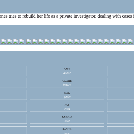
ones tries to rebuild her life as a private investigator, dealing with cas
AMY
acker
CLARE
bowen
GAL
gadot
JAY
ryan
KSENIA
solo
SASHA
lane