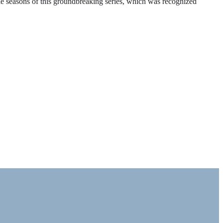
ble seasons of this groundbreaking series, which was recognized