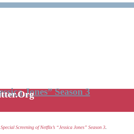
Jessica Jones” Season 3
itter.Org
e
Special Screening of Netflix’s “Jessica Jones” Season 3
.