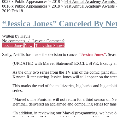
0027 x Public Appearances > 2019 >
91st Annual Academy Awards -
0016 x Public Appearances > 2019 >
91st Annual Academy Awards -
2019 Feb 18
“Jessica Jones” Canceled By Net
Written by Kayla
No comments / Leave a Comment?
Jessica Jones
News
Television Shows
Sadly, Netflix has made the decision to cancel
“Jessica Jones”
. Seaso
(UPDATED with Marvel Statement) EXCLUSIVE: Exactly a month a
As the only two series from the TV arm of the comic giant still l
Krysten Ritter starring Jessica Jones will still appear on the stre
This marks the end of the multi-series, big bucks and big ambit
series.
“Marvel’s The Punisher will not return for a third season on Net
Bernthal, delivered an acclaimed and compelling series for fans
“In addition, in reviewing our Marvel programming, we have deci