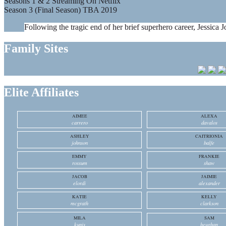
Seasons 1 & 2 Streaming On Netflix
Season 3 (Final Season) TBA 2019
Following the tragic end of her brief superhero career, Jessica J
Family Sites
Elite Affiliates
AIMEE
ALEXA
carrero
davalos
ASHLEY
CAITRIONIA
johnson
balfe
EMMY
FRANKIE
rossum
shaw
JACOB
JAIMIE
elordi
alexander
KATIE
KELLY
mcgrath
clarkson
MILA
SAM
kunis
heughan