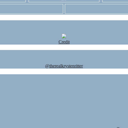
Credit
@therealkrystenritter