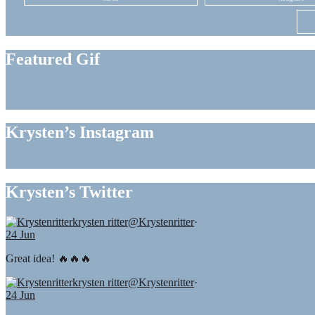
Featured Gif
Krysten’s Instagram
Krysten’s Twitter
krysten ritter
@Krystenritter
·
24 Jun
Great idea! 🔥🔥🔥
krysten ritter
@Krystenritter
·
24 Jun