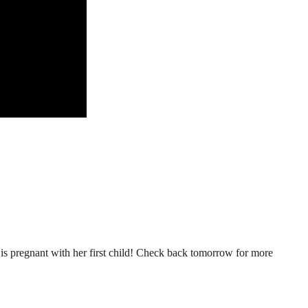
n is pregnant with her first child! Check back tomorrow for more