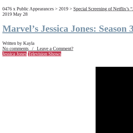
0476 x Public Appearances > 2019 >
Special Screening of Netflix’s 
2019 May 28
Marvel’s Jessica Jones: Season
Written by Kayla
No comments / Leave a Comment?
Jessica Jones
Television Shows