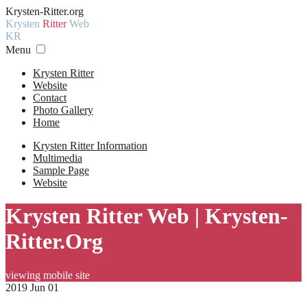
Krysten-Ritter.org
Krysten
Ritter
Web
KR
Menu
Krysten Ritter
Website
Contact
Photo Gallery
Home
Krysten Ritter Information
Multimedia
Sample Page
Website
Krysten Ritter Web | Krysten-
Ritter.Org
viewing mobile site
2019 Jun 01