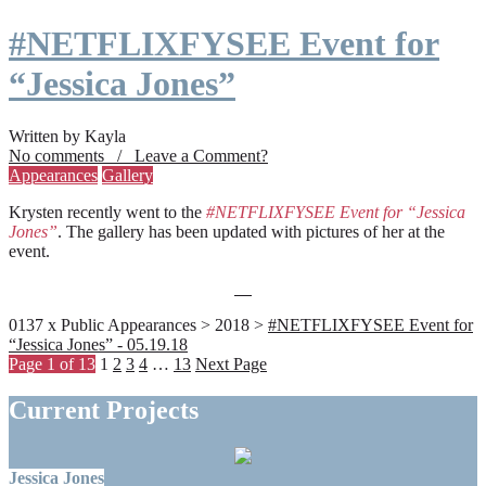
#NETFLIXFYSEE Event for
“Jessica Jones”
Written by Kayla
No comments / Leave a Comment?
Appearances
Gallery
Krysten recently went to the
#NETFLIXFYSEE Event for “Jessica
Jones”
. The gallery has been updated with pictures of her at the
event.
0137 x Public Appearances > 2018 >
#NETFLIXFYSEE Event for
“Jessica Jones” - 05.19.18
Page 1 of 13
1
2
3
4
…
13
Next Page
Current Projects
Jessica Jones