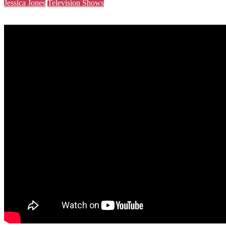
Jessica Jones
Television Shows