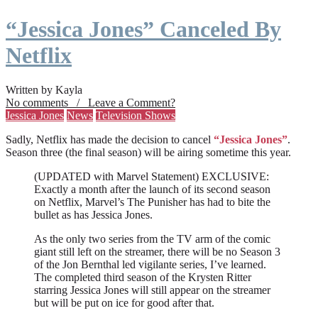
“Jessica Jones” Canceled By
Netflix
Written by Kayla
No comments / Leave a Comment?
Jessica Jones
News
Television Shows
Sadly, Netflix has made the decision to cancel
“Jessica Jones”
.
Season three (the final season) will be airing sometime this year.
(UPDATED with Marvel Statement) EXCLUSIVE:
Exactly a month after the launch of its second season
on Netflix, Marvel’s The Punisher has had to bite the
bullet as has Jessica Jones.
As the only two series from the TV arm of the comic
giant still left on the streamer, there will be no Season 3
of the Jon Bernthal led vigilante series, I’ve learned.
The completed third season of the Krysten Ritter
starring Jessica Jones will still appear on the streamer
but will be put on ice for good after that.