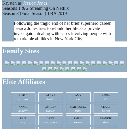
Krysten as
Jessica Jones
Seasons 1 & 2 Streaming On Netflix
Season 3 (Final Season) TBA 2019
Following the tragic end of her brief superhero career,
Jessica Jones tries to rebuild her life as a private
investigator, dealing with cases involving people with
remarkable abilities in New York City.
Family Sites
Elite Affiliates
AIMEE
ALEXA
AMY
ANNA
carrero
davalos
acker
silk
ANNIE
ASHLEY
CAITRIONIA
CLARE
murphy
johnson
balfe
bowen
DAN
DREW
EMMY
FRANKIE
levy
barrymore
rossum
shaw