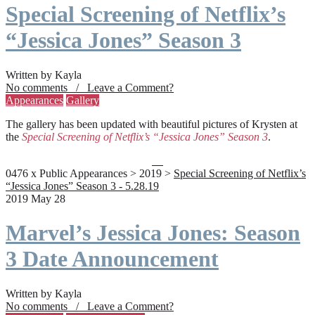
Special Screening of Netflix’s
“Jessica Jones” Season 3
Written by Kayla
No comments / Leave a Comment?
Appearances
Gallery
The gallery has been updated with beautiful pictures of Krysten at
the
Special Screening of Netflix’s “Jessica Jones” Season 3
.
0476 x Public Appearances > 2019 >
Special Screening of Netflix’s
“Jessica Jones” Season 3 - 5.28.19
2019 May 28
Marvel’s Jessica Jones: Season
3 Date Announcement
Written by Kayla
No comments / Leave a Comment?