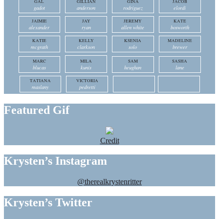
GAL
GILLIAN
GINA
JACOB
gadot
anderson
rodriguez
elordi
JAIMIE
JAY
JEREMY
KATE
alexander
ryan
allen white
bosworth
KATIE
KELLY
KSENIA
MADELINE
mcgrath
clarkson
solo
brewer
MARC
MILA
SAM
SASHA
blucas
kunis
heughan
lane
TATIANA
VICTORIA
maslany
pedretti
Featured Gif
Credit
Krysten’s Instagram
@therealkrystenritter
Krysten’s Twitter