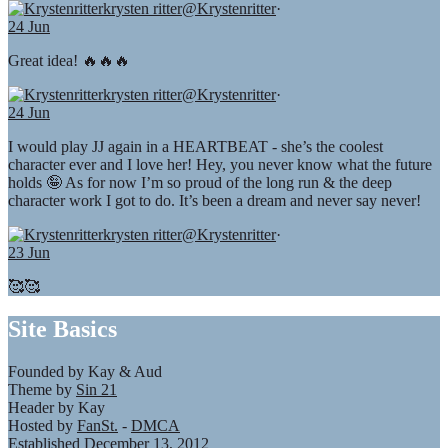
krysten ritter
@Krystenritter
·
24 Jun
Great idea! 🔥🔥🔥
krysten ritter
@Krystenritter
·
24 Jun
I would play JJ again in a HEARTBEAT - she’s the coolest
character ever and I love her! Hey, you never know what the future
holds 🤪 As for now I’m so proud of the long run & the deep
character work I got to do. It’s been a dream and never say never!
krysten ritter
@Krystenritter
·
23 Jun
🥰🥰
Site Basics
Founded by Kay & Aud
Theme by
Sin 21
Header by Kay
Hosted by
FanSt.
-
DMCA
Established December 13, 2012