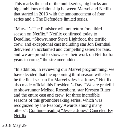
This marks the end of the multi-series, big bucks and
big ambitions relationship between Marvel and Netflix
that started in 2013 with the announcement of four
series and a The Defenders limited series.
“Marvel’s The Punisher will not return for a third
season on Netflix,” Netflix confirmed today to
Deadline. “Showrunner Steve Lightfoot, the terrific
crew, and exceptional cast including star Jon Bernthal,
delivered an acclaimed and compelling series for fans,
and we are proud to showcase their work on Netflix for
years to come,” the streamer added.
“In addition, in reviewing our Marvel programming, we
have decided that the upcoming third season will also
be the final season for Marvel’s Jessica Jones,” Netflix
also made official this President’s Day. “We are grateful
to showrunner Melissa Rosenberg, star Krysten Ritter
and the entire cast and crew, for three incredible
seasons of this groundbreaking series, which was
recognized by the Peabody Awards among many
others”.
Continue reading
“Jessica Jones” Canceled By
Netflix
2018 May 29