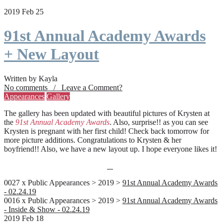
2019 Feb 25
91st Annual Academy Awards
+ New Layout
Written by Kayla
No comments / Leave a Comment?
Appearances
Gallery
The gallery has been updated with beautiful pictures of Krysten at
the
91st Annual Academy Awards
. Also, surprise!! as you can see
Krysten is pregnant with her first child! Check back tomorrow for
more picture additions. Congratulations to Krysten & her
boyfriend!! Also, we have a new layout up. I hope everyone likes it!
0027 x Public Appearances > 2019 >
91st Annual Academy Awards
- 02.24.19
0016 x Public Appearances > 2019 >
91st Annual Academy Awards
- Inside & Show - 02.24.19
2019 Feb 18