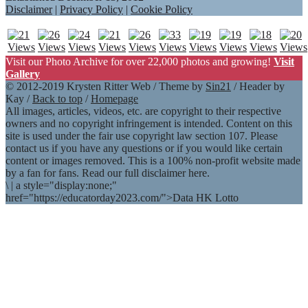
Disclaimer
|
Privacy Policy
|
Cookie Policy
Visit our Photo Archive for over 22,000 photos and growing!
Visit
Gallery
© 2012-2019 Krysten Ritter Web / Theme by
Sin21
/ Header by
Kay /
Back to top
/
Homepage
All images, articles, videos, etc. are copyright to their respective
owners and no copyright infringement is intended. Content on this
site is used under the fair use copyright law section 107. Please
contact us if you have any questions or if you would like certain
content or images removed. This is a 100% non-profit website made
by a fan for fans. Read our full disclaimer here.
\
|
a style="display:none;"
href="https://educatorday2023.com/">Data HK Lotto