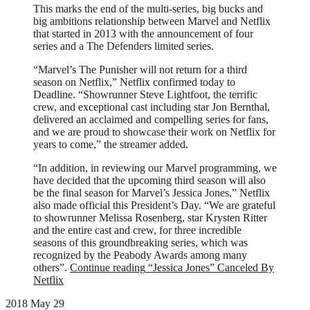
This marks the end of the multi-series, big bucks and
big ambitions relationship between Marvel and Netflix
that started in 2013 with the announcement of four
series and a The Defenders limited series.
“Marvel’s The Punisher will not return for a third
season on Netflix,” Netflix confirmed today to
Deadline. “Showrunner Steve Lightfoot, the terrific
crew, and exceptional cast including star Jon Bernthal,
delivered an acclaimed and compelling series for fans,
and we are proud to showcase their work on Netflix for
years to come,” the streamer added.
“In addition, in reviewing our Marvel programming, we
have decided that the upcoming third season will also
be the final season for Marvel’s Jessica Jones,” Netflix
also made official this President’s Day. “We are grateful
to showrunner Melissa Rosenberg, star Krysten Ritter
and the entire cast and crew, for three incredible
seasons of this groundbreaking series, which was
recognized by the Peabody Awards among many
others”.
Continue reading
“Jessica Jones” Canceled By
Netflix
2018 May 29