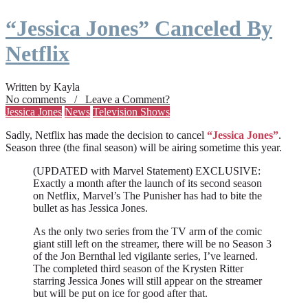
“Jessica Jones” Canceled By
Netflix
Written by Kayla
No comments / Leave a Comment?
Jessica Jones
News
Television Shows
Sadly, Netflix has made the decision to cancel
“Jessica Jones”
.
Season three (the final season) will be airing sometime this year.
(UPDATED with Marvel Statement) EXCLUSIVE:
Exactly a month after the launch of its second season
on Netflix, Marvel’s The Punisher has had to bite the
bullet as has Jessica Jones.
As the only two series from the TV arm of the comic
giant still left on the streamer, there will be no Season 3
of the Jon Bernthal led vigilante series, I’ve learned.
The completed third season of the Krysten Ritter
starring Jessica Jones will still appear on the streamer
but will be put on ice for good after that.