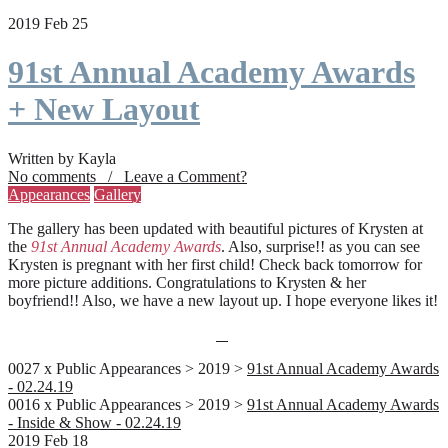
2019 Feb 25
91st Annual Academy Awards
+ New Layout
Written by Kayla
No comments / Leave a Comment?
Appearances
Gallery
The gallery has been updated with beautiful pictures of Krysten at
the
91st Annual Academy Awards
. Also, surprise!! as you can see
Krysten is pregnant with her first child! Check back tomorrow for
more picture additions. Congratulations to Krysten & her
boyfriend!! Also, we have a new layout up. I hope everyone likes it!
0027 x Public Appearances > 2019 >
91st Annual Academy Awards
- 02.24.19
0016 x Public Appearances > 2019 >
91st Annual Academy Awards
- Inside & Show - 02.24.19
2019 Feb 18