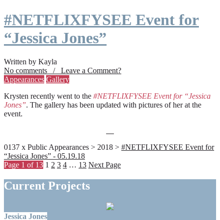
#NETFLIXFYSEE Event for
“Jessica Jones”
Written by Kayla
No comments / Leave a Comment?
Appearances
Gallery
Krysten recently went to the
#NETFLIXFYSEE Event for “Jessica
Jones”
. The gallery has been updated with pictures of her at the
event.
0137 x Public Appearances > 2018 >
#NETFLIXFYSEE Event for
“Jessica Jones” - 05.19.18
Page 1 of 13
1
2
3
4
…
13
Next Page
Current Projects
Jessica Jones