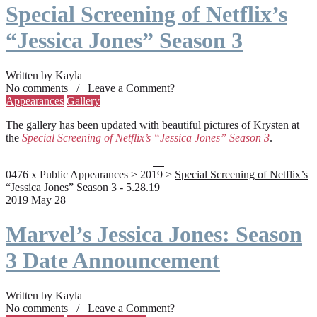
Special Screening of Netflix’s
“Jessica Jones” Season 3
Written by Kayla
No comments / Leave a Comment?
Appearances
Gallery
The gallery has been updated with beautiful pictures of Krysten at
the
Special Screening of Netflix’s “Jessica Jones” Season 3
.
0476 x Public Appearances > 2019 >
Special Screening of Netflix’s
“Jessica Jones” Season 3 - 5.28.19
2019 May 28
Marvel’s Jessica Jones: Season
3 Date Announcement
Written by Kayla
No comments / Leave a Comment?