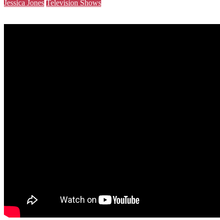
Jessica Jones
Television Shows