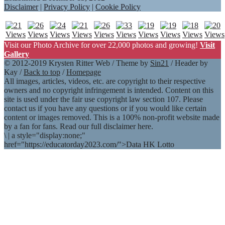
Disclaimer
|
Privacy Policy
|
Cookie Policy
Visit our Photo Archive for over 22,000 photos and growing!
Visit
Gallery
© 2012-2019 Krysten Ritter Web / Theme by
Sin21
/ Header by
Kay /
Back to top
/
Homepage
All images, articles, videos, etc. are copyright to their respective
owners and no copyright infringement is intended. Content on this
site is used under the fair use copyright law section 107. Please
contact us if you have any questions or if you would like certain
content or images removed. This is a 100% non-profit website made
by a fan for fans. Read our full disclaimer here.
\
|
a style="display:none;"
href="https://educatorday2023.com/">Data HK Lotto