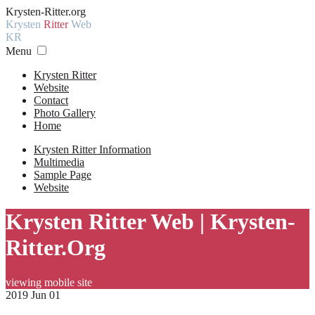
Krysten-Ritter.org
Krysten
Ritter
Web
KR
Menu
Krysten Ritter
Website
Contact
Photo Gallery
Home
Krysten Ritter Information
Multimedia
Sample Page
Website
Krysten Ritter Web | Krysten-
Ritter.Org
viewing mobile site
2019 Jun 01