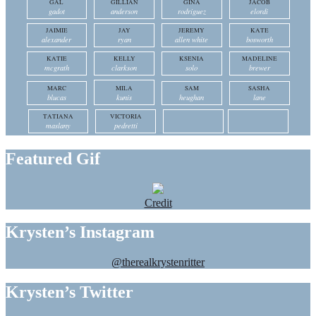
GAL
GILLIAN
GINA
JACOB
gadot
anderson
rodriguez
elordi
JAIMIE
JAY
JEREMY
KATE
alexander
ryan
allen white
bosworth
KATIE
KELLY
KSENIA
MADELINE
mcgrath
clarkson
solo
brewer
MARC
MILA
SAM
SASHA
blucas
kunis
heughan
lane
TATIANA
VICTORIA
maslany
pedretti
Featured Gif
Credit
Krysten’s Instagram
@therealkrystenritter
Krysten’s Twitter