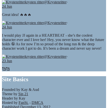
krysten ritter
@Krystenritter
·
24 Jun
Great idea! 🔥🔥🔥
krysten ritter
@Krystenritter
·
24 Jun
I would play JJ again in a HEARTBEAT - she’s the coolest
character ever and I love her! Hey, you never know what the future
holds 🤪 As for now I’m so proud of the long run & the deep
character work I got to do. It’s been a dream and never say never!
krysten ritter
@Krystenritter
·
23 Jun
🥰🥰
Site Basics
Founded by Kay & Aud
Theme by
Sin 21
Header by Kay
Hosted by
FanSt.
-
DMCA
Established December 13, 2012