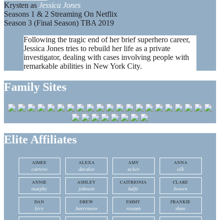
Krysten as
Jessica Jones
Seasons 1 & 2 Streaming On Netflix
Season 3 (Final Season) TBA 2019
Following the tragic end of her brief superhero career,
Jessica Jones tries to rebuild her life as a private
investigator, dealing with cases involving people with
remarkable abilities in New York City.
Family Sites
Elite Affiliates
AIMEE
ALEXA
AMY
ANNA
carrero
davalos
acker
silk
ANNIE
ASHLEY
CAITRIONIA
CLARE
murphy
johnson
balfe
bowen
DAN
DREW
EMMY
FRANKIE
levy
barrymore
rossum
shaw