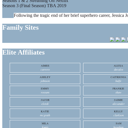
Seasons 1 & 2 Streaming On Netflix
Season 3 (Final Season) TBA 2019
Following the tragic end of her brief superhero career, Jessica J
Family Sites
Elite Affiliates
AIMEE
ALEXA
carrero
davalos
ASHLEY
CAITRIONIA
johnson
balfe
EMMY
FRANKIE
rossum
shaw
JACOB
JAIMIE
elordi
alexander
KATIE
KELLY
mcgrath
clarkson
MILA
SAM
kunis
heughan