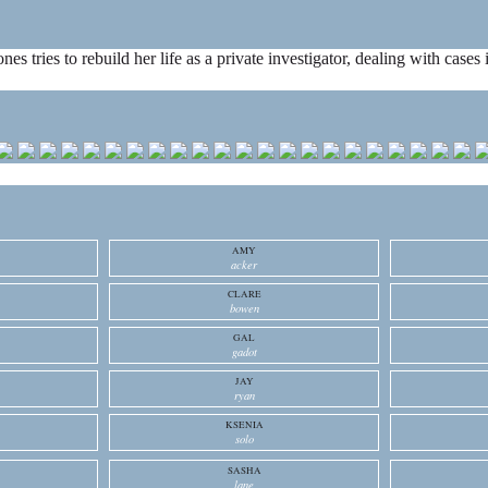
ones tries to rebuild her life as a private investigator, dealing with cas
AMY
acker
CLARE
bowen
GAL
gadot
JAY
ryan
KSENIA
solo
SASHA
lane