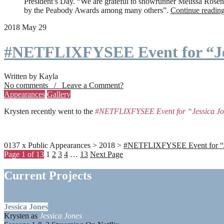
President’s Day. “We are grateful to showrunner Melissa Rosenbe
by the Peabody Awards among many others”.
Continue readin
2018 May 29
#NETFLIXFYSEE Event for “Je
Written by Kayla
No comments / Leave a Comment?
Appearances
Gallery
Krysten recently went to the
#NETFLIXFYSEE Event for “Jessica J
0137 x Public Appearances > 2018 >
#NETFLIXFYSEE Event for “Jes
Page 1 of 13
1
2
3
4
…
13
Next Page
Current Projects
Jessica Jones
Krysten as
Jessica Jones