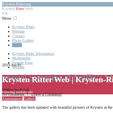
Krysten-Ritter.org
Krysten
Ritter
Web
KR
Menu
Krysten Ritter
Website
Contact
Photo Gallery
Home
Krysten Ritter Information
Multimedia
Sample Page
2019 Jun 01
Website
Special Screening of Netflix’s “
Krysten Ritter Web | Krysten-R
Written by Kayla
viewing mobile site
No comments / Leave a Comment?
Appearances
Gallery
The gallery has been updated with beautiful pictures of Krysten at th