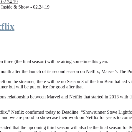
 02.24.19
 Inside & Show - 02.24.19
flix
n three (the final season) will be airing sometime this year.
fter the launch of its second season on Netflix, Marvel’s The Punishe
eft on the streamer, there will be no Season 3 of the Jon Bernthal led vi
amer but will be put on ice for good after that.
ions relationship between Marvel and Netflix that started in 2013 with
flix,” Netflix confirmed today to Deadline. “Showrunner Steve Lightfoot
, and we are proud to showcase their work on Netflix for years to come
ded that the upcoming third season will also be the final season for Mar