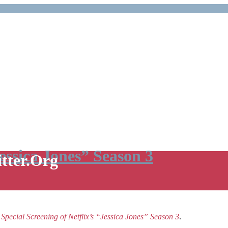
Jessica Jones” Season 3
itter.Org
e
Special Screening of Netflix’s “Jessica Jones” Season 3
.