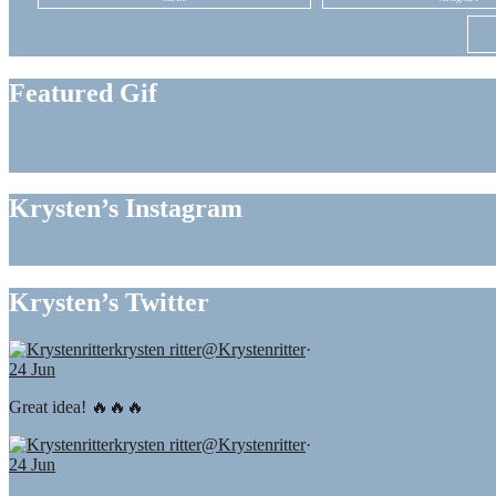
Featured Gif
Krysten’s Instagram
Krysten’s Twitter
krysten ritter
@Krystenritter
·
24 Jun
Great idea! 🔥🔥🔥
krysten ritter
@Krystenritter
·
24 Jun