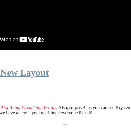
 New Layout
e
91st Annual Academy Awards
. Also, surprise!! as you can see Kryste
 we have a new layout up. I hope everyone likes it!