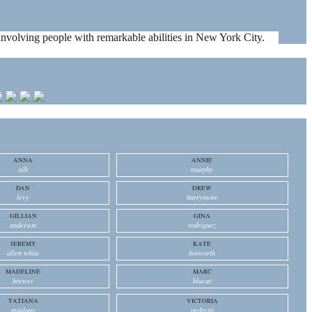
es involving people with remarkable abilities in New York City.
ANNA
ANNIE
silk
murphy
DAN
DREW
levy
barrymore
GILLIAN
GINA
anderson
rodriguez
JEREMY
KATE
allen white
bosworth
MADELINE
MARC
brewer
blucas
TATIANA
VICTORIA
maslany
pedretti