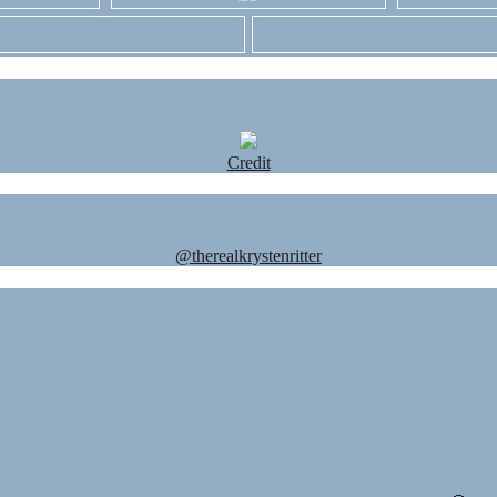
Credit
@therealkrystenritter