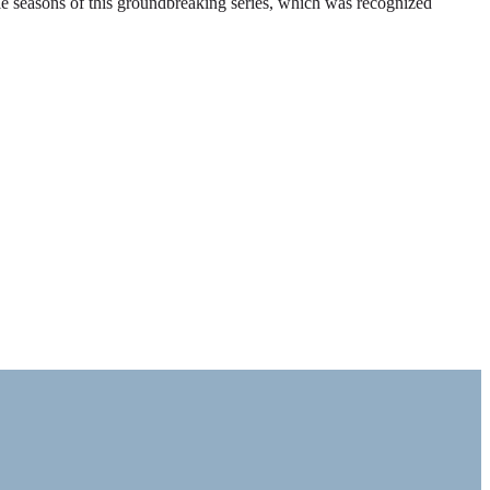
ble seasons of this groundbreaking series, which was recognized