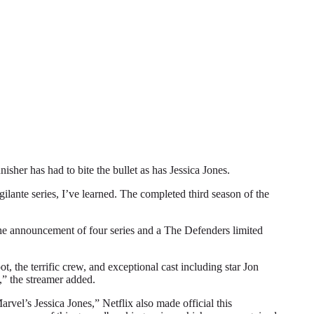
r has had to bite the bullet as has Jessica Jones.
gilante series, I’ve learned. The completed third season of the
 the announcement of four series and a The Defenders limited
, the terrific crew, and exceptional cast including star Jon
,” the streamer added.
vel’s Jessica Jones,” Netflix also made official this