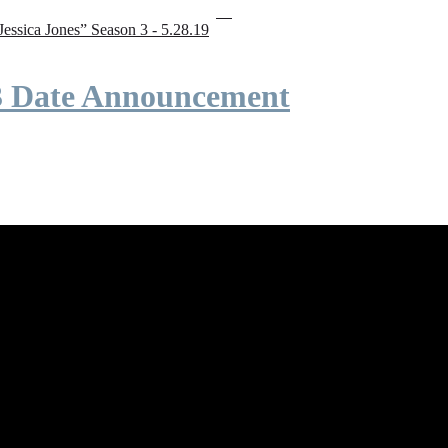
“Jessica Jones” Season 3 - 5.28.19
 3 Date Announcement