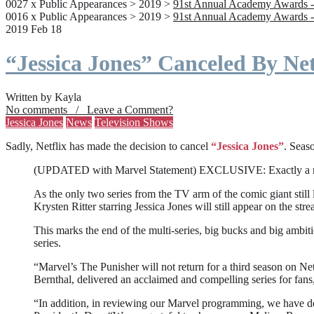
0027 x Public Appearances > 2019 >
91st Annual Academy Awards -
0016 x Public Appearances > 2019 >
91st Annual Academy Awards -
2019 Feb 18
“Jessica Jones” Canceled By Net
Written by Kayla
No comments / Leave a Comment?
Jessica Jones
News
Television Shows
Sadly, Netflix has made the decision to cancel
“Jessica Jones”
. Seaso
(UPDATED with Marvel Statement) EXCLUSIVE: Exactly a month a
As the only two series from the TV arm of the comic giant still l
Krysten Ritter starring Jessica Jones will still appear on the stre
This marks the end of the multi-series, big bucks and big ambit
series.
“Marvel’s The Punisher will not return for a third season on Net
Bernthal, delivered an acclaimed and compelling series for fans
“In addition, in reviewing our Marvel programming, we have deci