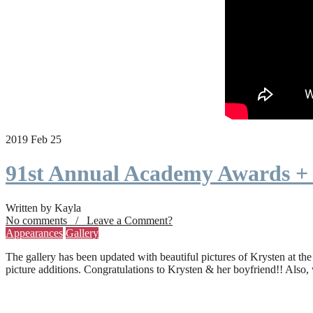
2019 Feb 25
91st Annual Academy Awards +
Written by Kayla
No comments / Leave a Comment?
Appearances
Gallery
The gallery has been updated with beautiful pictures of Krysten at th
picture additions. Congratulations to Krysten & her boyfriend!! Also,