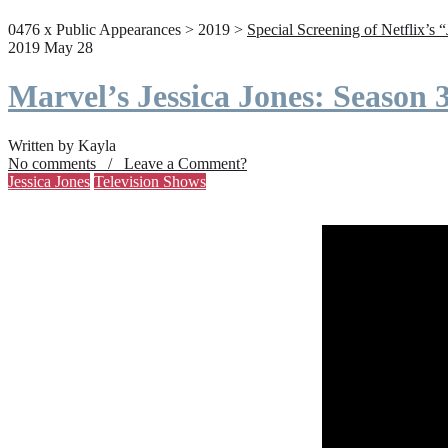
0476 x Public Appearances > 2019 >
Special Screening of Netflix’s 
2019 May 28
Marvel’s Jessica Jones: Season
Written by Kayla
No comments / Leave a Comment?
Jessica Jones
Television Shows