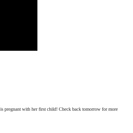
n is pregnant with her first child! Check back tomorrow for more