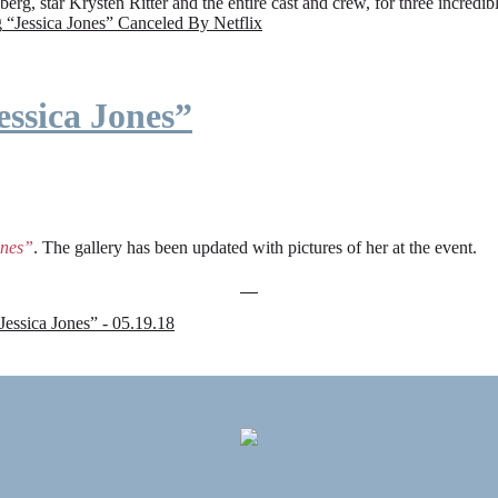
rg, star Krysten Ritter and the entire cast and crew, for three incredi
g
“Jessica Jones” Canceled By Netflix
ssica Jones”
ones”
. The gallery has been updated with pictures of her at the event.
sica Jones” - 05.19.18