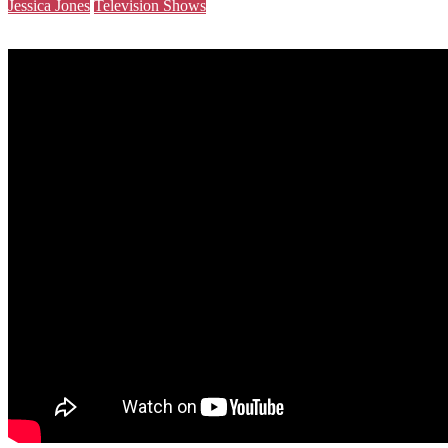
Jessica Jones
Television Shows