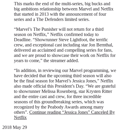
This marks the end of the multi-series, big bucks and
big ambitions relationship between Marvel and Netflix
that started in 2013 with the announcement of four
series and a The Defenders limited series.
“Marvel’s The Punisher will not return for a third
season on Netflix,” Netflix confirmed today to
Deadline. “Showrunner Steve Lightfoot, the terrific
crew, and exceptional cast including star Jon Bernthal,
delivered an acclaimed and compelling series for fans,
and we are proud to showcase their work on Netflix for
years to come,” the streamer added.
“In addition, in reviewing our Marvel programming, we
have decided that the upcoming third season will also
be the final season for Marvel’s Jessica Jones,” Netflix
also made official this President’s Day. “We are grateful
to showrunner Melissa Rosenberg, star Krysten Ritter
and the entire cast and crew, for three incredible
seasons of this groundbreaking series, which was
recognized by the Peabody Awards among many
others”.
Continue reading
“Jessica Jones” Canceled By
Netflix
2018 May 29