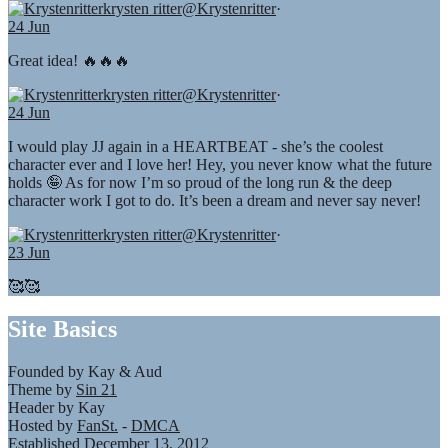
krysten ritter
@Krystenritter
·
24 Jun
Great idea! 🔥🔥🔥
krysten ritter
@Krystenritter
·
24 Jun
I would play JJ again in a HEARTBEAT - she’s the coolest
character ever and I love her! Hey, you never know what the future
holds 🤪 As for now I’m so proud of the long run & the deep
character work I got to do. It’s been a dream and never say never!
krysten ritter
@Krystenritter
·
23 Jun
🥰🥰
Site Basics
Founded by Kay & Aud
Theme by
Sin 21
Header by Kay
Hosted by
FanSt.
-
DMCA
Established December 13, 2012