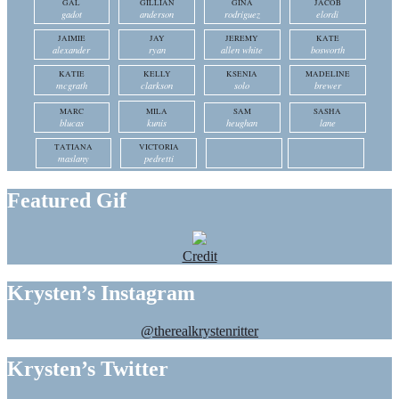
GAL
GILLIAN
GINA
JACOB
gadot
anderson
rodriguez
elordi
JAIMIE
JAY
JEREMY
KATE
alexander
ryan
allen white
bosworth
KATIE
KELLY
KSENIA
MADELINE
mcgrath
clarkson
solo
brewer
MARC
MILA
SAM
SASHA
blucas
kunis
heughan
lane
TATIANA
VICTORIA
maslany
pedretti
Featured Gif
Credit
Krysten’s Instagram
@therealkrystenritter
Krysten’s Twitter