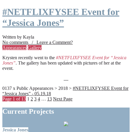
#NETFLIXFYSEE Event for
“Jessica Jones”
Written by Kayla
No comments / Leave a Comment?
Appearances
Gallery
Krysten recently went to the
#NETFLIXFYSEE Event for “Jessica
Jones”
. The gallery has been updated with pictures of her at the
event.
0137 x Public Appearances > 2018 >
#NETFLIXFYSEE Event for
“Jessica Jones” - 05.19.18
Page 1 of 13
1
2
3
4
…
13
Next Page
Current Projects
Jessica Jones