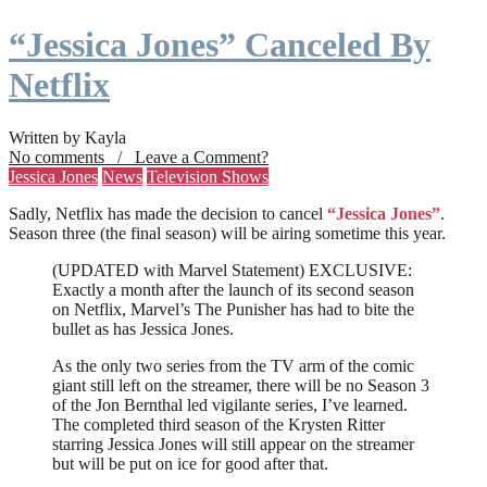
“Jessica Jones” Canceled By
Netflix
Written by Kayla
No comments / Leave a Comment?
Jessica Jones
News
Television Shows
Sadly, Netflix has made the decision to cancel
“Jessica Jones”
.
Season three (the final season) will be airing sometime this year.
(UPDATED with Marvel Statement) EXCLUSIVE:
Exactly a month after the launch of its second season
on Netflix, Marvel’s The Punisher has had to bite the
bullet as has Jessica Jones.
As the only two series from the TV arm of the comic
giant still left on the streamer, there will be no Season 3
of the Jon Bernthal led vigilante series, I’ve learned.
The completed third season of the Krysten Ritter
starring Jessica Jones will still appear on the streamer
but will be put on ice for good after that.