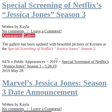
Special Screening of Netflix’s
“Jessica Jones” Season 3
Written by Kayla
No comments / Leave a Comment?
Appearances
Gallery
The gallery has been updated with beautiful pictures of Krysten at
the
Special Screening of Netflix’s “Jessica Jones” Season 3
.
0476 x Public Appearances > 2019 >
Special Screening of Netflix’s
“Jessica Jones” Season 3 - 5.28.19
2019 May 28
Marvel’s Jessica Jones: Season
3 Date Announcement
Written by Kayla
No comments / Leave a Comment?