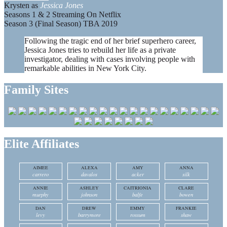
Krysten as
Jessica Jones
Seasons 1 & 2 Streaming On Netflix
Season 3 (Final Season) TBA 2019
Following the tragic end of her brief superhero career,
Jessica Jones tries to rebuild her life as a private
investigator, dealing with cases involving people with
remarkable abilities in New York City.
Family Sites
Elite Affiliates
AIMEE
ALEXA
AMY
ANNA
carrero
davalos
acker
silk
ANNIE
ASHLEY
CAITRIONIA
CLARE
murphy
johnson
balfe
bowen
DAN
DREW
EMMY
FRANKIE
levy
barrymore
rossum
shaw