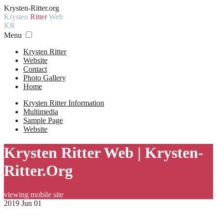
Krysten-Ritter.org
Krysten
Ritter
Web
KR
Menu
Krysten Ritter
Website
Contact
Photo Gallery
Home
Krysten Ritter Information
Multimedia
Sample Page
Website
Krysten Ritter Web | Krysten-
Ritter.Org
viewing mobile site
2019 Jun 01