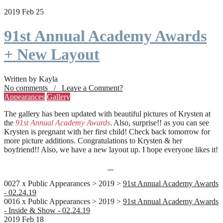
2019 Feb 25
91st Annual Academy Awards
+ New Layout
Written by Kayla
No comments / Leave a Comment?
Appearances
Gallery
The gallery has been updated with beautiful pictures of Krysten at
the
91st Annual Academy Awards
. Also, surprise!! as you can see
Krysten is pregnant with her first child! Check back tomorrow for
more picture additions. Congratulations to Krysten & her
boyfriend!! Also, we have a new layout up. I hope everyone likes it!
0027 x Public Appearances > 2019 >
91st Annual Academy Awards
- 02.24.19
0016 x Public Appearances > 2019 >
91st Annual Academy Awards
- Inside & Show - 02.24.19
2019 Feb 18