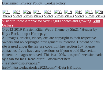
Disclaimer
|
Privacy Policy
|
Cookie Policy
Visit our Photo Archive for over 22,000 photos and growing!
Visit
Gallery
© 2012-2019 Krysten Ritter Web / Theme by
Sin21
/ Header by
Kay /
Back to top
/
Homepage
All images, articles, videos, etc. are copyright to their respective
owners and no copyright infringement is intended. Content on this
site is used under the fair use copyright law section 107. Please
contact us if you have any questions or if you would like certain
content or images removed. This is a 100% non-profit website made
by a fan for fans. Read our full disclaimer here.
\
|
a style="display:none;"
href="https://educatorday2023.com/">Data HK Lotto