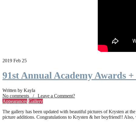
2019 Feb 25
91st Annual Academy Awards +
Written by Kayla
No comments / Leave a Comment?
Appearances
Gallery
The gallery has been updated with beautiful pictures of Krysten at th
picture additions. Congratulations to Krysten & her boyfriend!! Also,