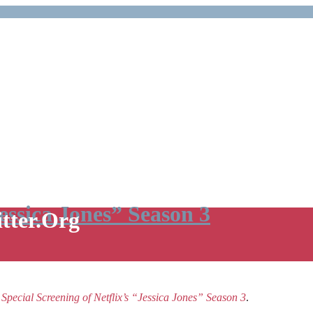
Jessica Jones” Season 3
itter.Org
e
Special Screening of Netflix’s “Jessica Jones” Season 3
.