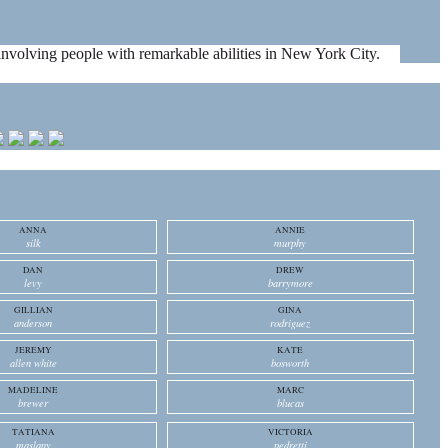
es involving people with remarkable abilities in New York City.
ANNA
ANNIE
silk
murphy
DAN
DREW
levy
barrymore
GILLIAN
GINA
anderson
rodriguez
JEREMY
KATE
allen white
bosworth
MADELINE
MARC
brewer
blucas
TATIANA
VICTORIA
maslany
pedretti