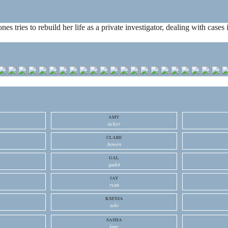
ones tries to rebuild her life as a private investigator, dealing with cas
AMY
acker
CLARE
bowen
GAL
gadot
JAY
ryan
KSENIA
solo
SASHA
lane