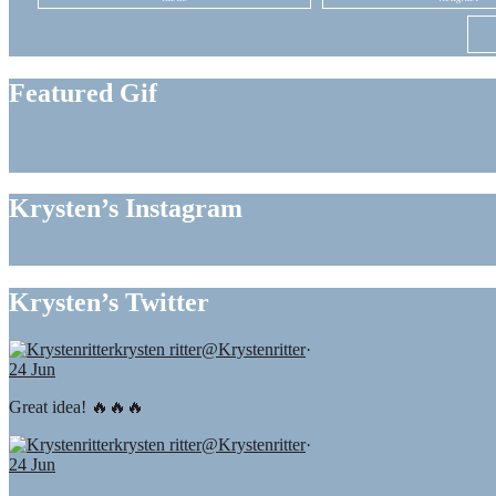
Featured Gif
Krysten’s Instagram
Krysten’s Twitter
krysten ritter
@Krystenritter
·
24 Jun
Great idea! 🔥🔥🔥
krysten ritter
@Krystenritter
·
24 Jun