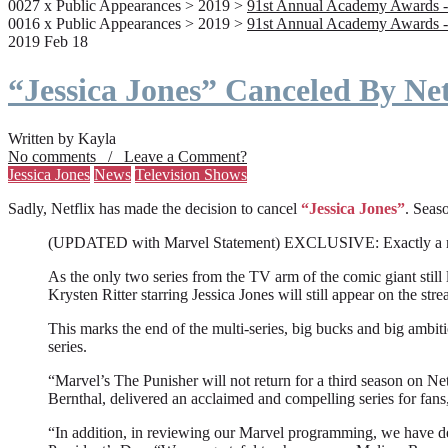
0027 x Public Appearances > 2019 >
91st Annual Academy Awards -
0016 x Public Appearances > 2019 >
91st Annual Academy Awards -
2019 Feb 18
“Jessica Jones” Canceled By Net
Written by Kayla
No comments / Leave a Comment?
Jessica Jones
News
Television Shows
Sadly, Netflix has made the decision to cancel
“Jessica Jones”
. Seaso
(UPDATED with Marvel Statement) EXCLUSIVE: Exactly a month a
As the only two series from the TV arm of the comic giant still l
Krysten Ritter starring Jessica Jones will still appear on the stre
This marks the end of the multi-series, big bucks and big ambit
series.
“Marvel’s The Punisher will not return for a third season on Net
Bernthal, delivered an acclaimed and compelling series for fans
“In addition, in reviewing our Marvel programming, we have deci