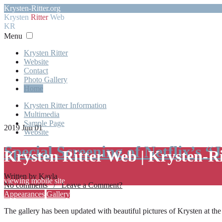
Krysten-Ritter.org
Krysten
Ritter
Web
KR
Menu
Krysten Ritter
Website
Contact
Photo Gallery
Home
Krysten Ritter Information
Multimedia
Sample Page
2019 Jun 01
Website
Special Screening of Netflix’s “
Krysten Ritter Web | Krysten-R
Written by Kayla
viewing mobile site
No comments / Leave a Comment?
Appearances
Gallery
The gallery has been updated with beautiful pictures of Krysten at th