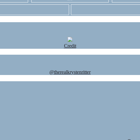
Credit
@therealkrystenritter