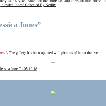
rg, star Krysten Ritter and the entire cast and crew, for three incredi
g
“Jessica Jones” Canceled By Netflix
ssica Jones”
ones”
. The gallery has been updated with pictures of her at the event.
sica Jones” - 05.19.18