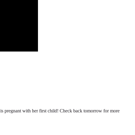
n is pregnant with her first child! Check back tomorrow for more