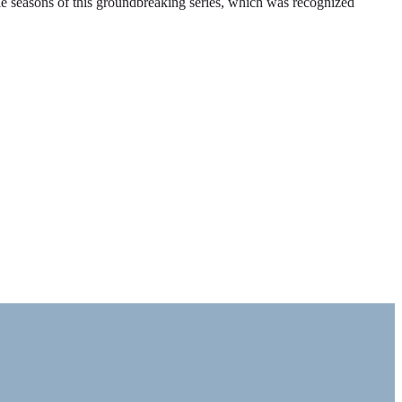
ble seasons of this groundbreaking series, which was recognized