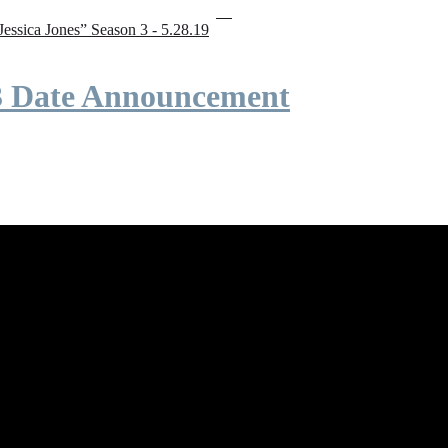
“Jessica Jones” Season 3 - 5.28.19
 3 Date Announcement