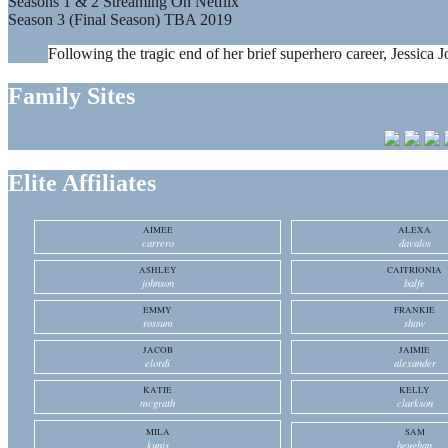
Seasons 1 & 2 Streaming On Netflix
Season 3 (Final Season) TBA 2019
Following the tragic end of her brief superhero career, Jessica J
Family Sites
Elite Affiliates
AIMEE
ALEXA
carrero
davalos
ASHLEY
CAITRIONIA
johnson
balfe
EMMY
FRANKIE
rossum
shaw
JACOB
JAIMIE
elordi
alexander
KATIE
KELLY
mcgrath
clarkson
MILA
SAM
kunis
heughan