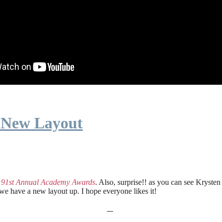
 New Layout
e
91st Annual Academy Awards
. Also, surprise!! as you can see Kryste
 we have a new layout up. I hope everyone likes it!