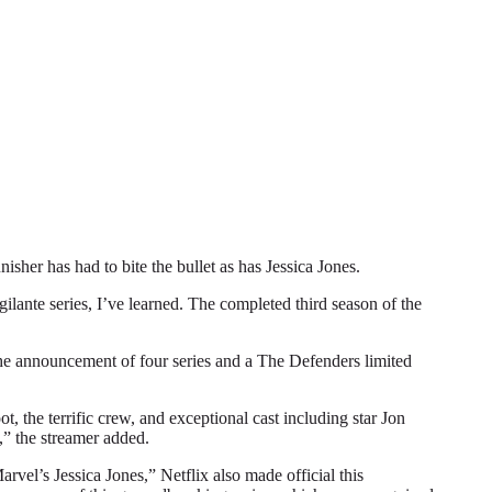
r has had to bite the bullet as has Jessica Jones.
gilante series, I’ve learned. The completed third season of the
 the announcement of four series and a The Defenders limited
, the terrific crew, and exceptional cast including star Jon
,” the streamer added.
vel’s Jessica Jones,” Netflix also made official this