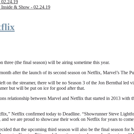
 02.24.19
 Inside & Show - 02.24.19
flix
n three (the final season) will be airing sometime this year.
fter the launch of its second season on Netflix, Marvel’s The Punishe
eft on the streamer, there will be no Season 3 of the Jon Bernthal led vi
amer but will be put on ice for good after that.
ions relationship between Marvel and Netflix that started in 2013 with
flix,” Netflix confirmed today to Deadline. “Showrunner Steve Lightfoot
, and we are proud to showcase their work on Netflix for years to come
ded that the upcoming third season will also be the final season for Mar