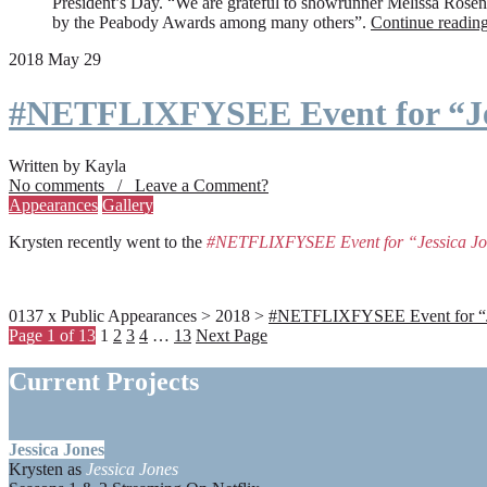
President’s Day. “We are grateful to showrunner Melissa Rosenbe
by the Peabody Awards among many others”.
Continue readin
2018 May 29
#NETFLIXFYSEE Event for “Je
Written by Kayla
No comments / Leave a Comment?
Appearances
Gallery
Krysten recently went to the
#NETFLIXFYSEE Event for “Jessica J
0137 x Public Appearances > 2018 >
#NETFLIXFYSEE Event for “Jes
Page 1 of 13
1
2
3
4
…
13
Next Page
Current Projects
Jessica Jones
Krysten as
Jessica Jones