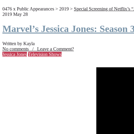
0476 x Public Appearances > 2019 >
Special Screening of Netflix’s 
2019 May 28
Marvel’s Jessica Jones: Season
Written by Kayla
No comments / Leave a Comment?
Jessica Jones
Television Shows