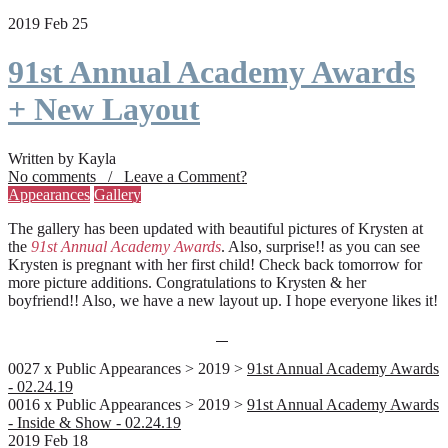
2019 Feb 25
91st Annual Academy Awards
+ New Layout
Written by Kayla
No comments / Leave a Comment?
Appearances
Gallery
The gallery has been updated with beautiful pictures of Krysten at
the
91st Annual Academy Awards
. Also, surprise!! as you can see
Krysten is pregnant with her first child! Check back tomorrow for
more picture additions. Congratulations to Krysten & her
boyfriend!! Also, we have a new layout up. I hope everyone likes it!
0027 x Public Appearances > 2019 >
91st Annual Academy Awards
- 02.24.19
0016 x Public Appearances > 2019 >
91st Annual Academy Awards
- Inside & Show - 02.24.19
2019 Feb 18