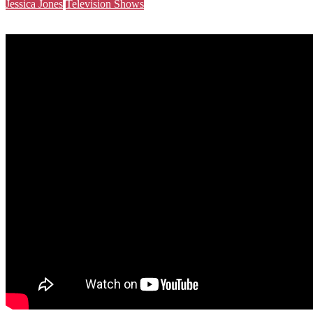
Jessica Jones
Television Shows