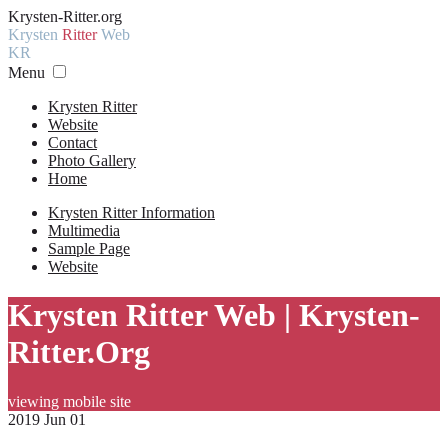
Krysten-Ritter.org
Krysten
Ritter
Web
KR
Menu
Krysten Ritter
Website
Contact
Photo Gallery
Home
Krysten Ritter Information
Multimedia
Sample Page
Website
Krysten Ritter Web | Krysten-
Ritter.Org
viewing mobile site
2019 Jun 01