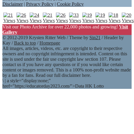
Disclaimer
|
Privacy Policy
|
Cookie Policy
Visit our Photo Archive for over 22,000 photos and growing!
Visit
Gallery
© 2012-2019 Krysten Ritter Web / Theme by
Sin21
/ Header by
Kay /
Back to top
/
Homepage
All images, articles, videos, etc. are copyright to their respective
owners and no copyright infringement is intended. Content on this
site is used under the fair use copyright law section 107. Please
contact us if you have any questions or if you would like certain
content or images removed. This is a 100% non-profit website made
by a fan for fans. Read our full disclaimer here.
\
|
a style="display:none;"
href="https://educatorday2023.com/">Data HK Lotto