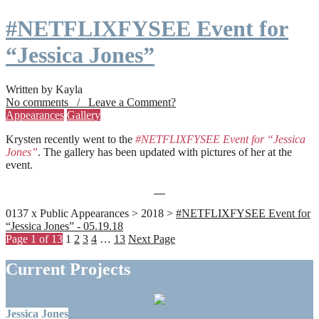
#NETFLIXFYSEE Event for
“Jessica Jones”
Written by Kayla
No comments / Leave a Comment?
Appearances
Gallery
Krysten recently went to the
#NETFLIXFYSEE Event for “Jessica
Jones”
. The gallery has been updated with pictures of her at the
event.
0137 x Public Appearances > 2018 >
#NETFLIXFYSEE Event for
“Jessica Jones” - 05.19.18
Page 1 of 13
1
2
3
4
…
13
Next Page
Current Projects
Jessica Jones