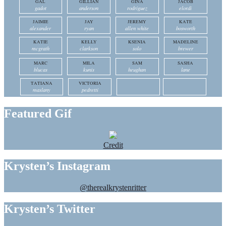
GAL
GILLIAN
GINA
JACOB
gadot
anderson
rodriguez
elordi
JAIMIE
JAY
JEREMY
KATE
alexander
ryan
allen white
bosworth
KATIE
KELLY
KSENIA
MADELINE
mcgrath
clarkson
solo
brewer
MARC
MILA
SAM
SASHA
blucas
kunis
heughan
lane
TATIANA
VICTORIA
maslany
pedretti
Featured Gif
Credit
Krysten’s Instagram
@therealkrystenritter
Krysten’s Twitter