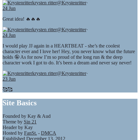
krysten ritter
@Krystenritter
·
24 Jun
Great idea! 🔥🔥🔥
krysten ritter
@Krystenritter
·
24 Jun
I would play JJ again in a HEARTBEAT - she’s the coolest
character ever and I love her! Hey, you never know what the future
holds 🤪 As for now I’m so proud of the long run & the deep
character work I got to do. It’s been a dream and never say never!
krysten ritter
@Krystenritter
·
23 Jun
🥰🥰
Site Basics
Founded by Kay & Aud
Theme by
Sin 21
Header by Kay
Hosted by
FanSt.
-
DMCA
Established December 13, 2012