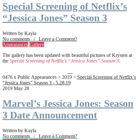
Special Screening of Netflix’s
“Jessica Jones” Season 3
Written by Kayla
No comments / Leave a Comment?
Appearances
Gallery
The gallery has been updated with beautiful pictures of Krysten at
the
Special Screening of Netflix’s “Jessica Jones” Season 3
.
0476 x Public Appearances > 2019 >
Special Screening of Netflix’s
“Jessica Jones” Season 3 - 5.28.19
2019 May 28
Marvel’s Jessica Jones: Season
3 Date Announcement
Written by Kayla
No comments / Leave a Comment?