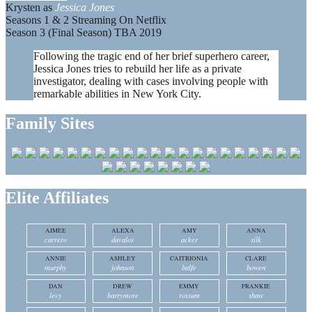
Krysten as
Jessica Jones
Seasons 1 & 2 Streaming On Netflix
Season 3 (Final Season) TBA 2019
Following the tragic end of her brief superhero career,
Jessica Jones tries to rebuild her life as a private
investigator, dealing with cases involving people with
remarkable abilities in New York City.
Family Sites
Elite Affiliates
AIMEE
ALEXA
AMY
ANNA
carrero
davalos
acker
silk
ANNIE
ASHLEY
CAITRIONIA
CLARE
murphy
johnson
balfe
bowen
DAN
DREW
EMMY
FRANKIE
levy
barrymore
rossum
shaw