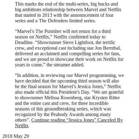
This marks the end of the multi-series, big bucks and
big ambitions relationship between Marvel and Netflix
that started in 2013 with the announcement of four
series and a The Defenders limited series.
“Marvel’s The Punisher will not return for a third
season on Netflix,” Netflix confirmed today to
Deadline. “Showrunner Steve Lightfoot, the terrific
crew, and exceptional cast including star Jon Bernthal,
delivered an acclaimed and compelling series for fans,
and we are proud to showcase their work on Netflix for
years to come,” the streamer added.
“In addition, in reviewing our Marvel programming, we
have decided that the upcoming third season will also
be the final season for Marvel’s Jessica Jones,” Netflix
also made official this President’s Day. “We are grateful
to showrunner Melissa Rosenberg, star Krysten Ritter
and the entire cast and crew, for three incredible
seasons of this groundbreaking series, which was
recognized by the Peabody Awards among many
others”.
Continue reading
“Jessica Jones” Canceled By
Netflix
2018 May 29