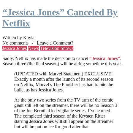
“Jessica Jones” Canceled By
Netflix
Written by Kayla
No comments / Leave a Comment?
Jessica Jones
News
Television Shows
Sadly, Netflix has made the decision to cancel
“Jessica Jones”
.
Season three (the final season) will be airing sometime this year.
(UPDATED with Marvel Statement) EXCLUSIVE:
Exactly a month after the launch of its second season
on Netflix, Marvel’s The Punisher has had to bite the
bullet as has Jessica Jones.
As the only two series from the TV arm of the comic
giant still left on the streamer, there will be no Season 3
of the Jon Bernthal led vigilante series, I’ve learned.
The completed third season of the Krysten Ritter
starring Jessica Jones will still appear on the streamer
but will be put on ice for good after that.