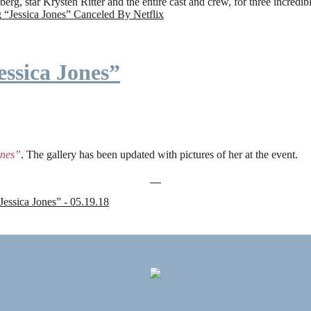
rg, star Krysten Ritter and the entire cast and crew, for three incredi
g
“Jessica Jones” Canceled By Netflix
ssica Jones”
ones”
. The gallery has been updated with pictures of her at the event.
sica Jones” - 05.19.18