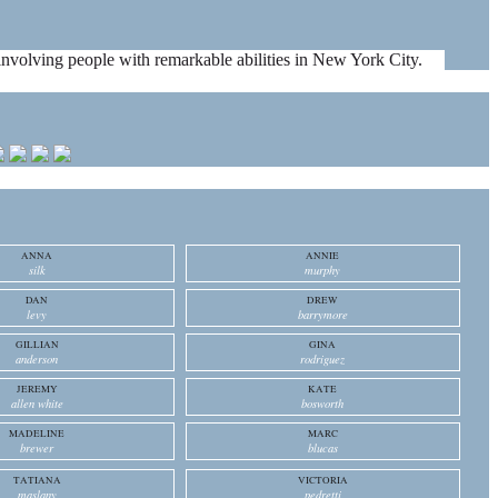
es involving people with remarkable abilities in New York City.
ANNA
ANNIE
silk
murphy
DAN
DREW
levy
barrymore
GILLIAN
GINA
anderson
rodriguez
JEREMY
KATE
allen white
bosworth
MADELINE
MARC
brewer
blucas
TATIANA
VICTORIA
maslany
pedretti