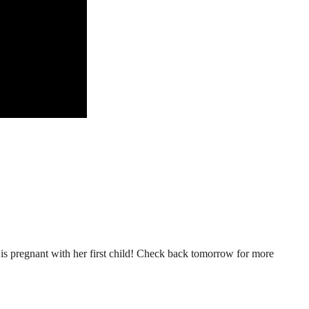
n is pregnant with her first child! Check back tomorrow for more