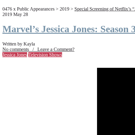
0476 x Public Appearances > 2019 >
Special Screening of Netflix’s 
2019 May 28
Marvel’s Jessica Jones: Season
Written by Kayla
No comments / Leave a Comment?
Jessica Jones
Television Shows