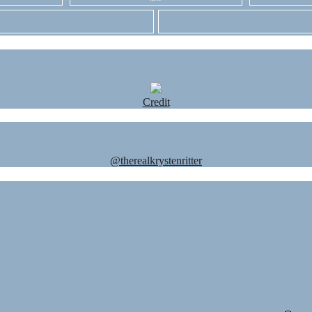
Credit
@therealkrystenritter