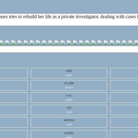
ones tries to rebuild her life as a private investigator, dealing with cas
AMY
acker
CLARE
bowen
GAL
gadot
JAY
ryan
KSENIA
solo
SASHA
lane