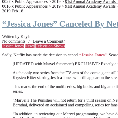
0027 x Public Appearances > 2019 >
91st Annual Academy Awards -
0016 x Public Appearances > 2019 >
91st Annual Academy Awards -
2019 Feb 18
“Jessica Jones” Canceled By Net
Written by Kayla
No comments / Leave a Comment?
Jessica Jones
News
Television Shows
Sadly, Netflix has made the decision to cancel
“Jessica Jones”
. Seaso
(UPDATED with Marvel Statement) EXCLUSIVE: Exactly a month a
As the only two series from the TV arm of the comic giant still l
Krysten Ritter starring Jessica Jones will still appear on the stre
This marks the end of the multi-series, big bucks and big ambit
series.
“Marvel’s The Punisher will not return for a third season on Net
Bernthal, delivered an acclaimed and compelling series for fans
“In addition, in reviewing our Marvel programming, we have deci