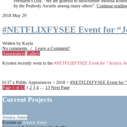
President’s Day. “We are grateful to showrunner Melissa Rosenbe
by the Peabody Awards among many others”.
Continue readin
2018 May 29
#NETFLIXFYSEE Event for “Je
Written by Kayla
No comments / Leave a Comment?
Appearances
Gallery
Krysten recently went to the
#NETFLIXFYSEE Event for “Jessica J
0137 x Public Appearances > 2018 >
#NETFLIXFYSEE Event for “Jes
Page 1 of 13
1
2
3
4
…
13
Next Page
Current Projects
Jessica Jones
Krysten as
Jessica Jones