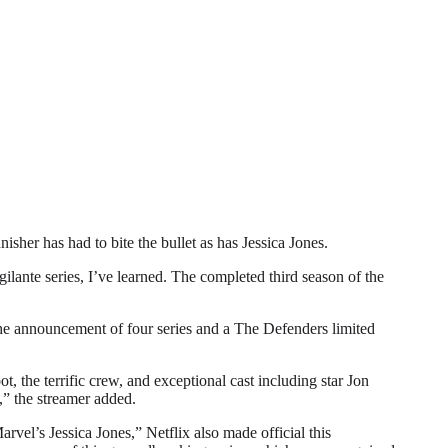
r has had to bite the bullet as has Jessica Jones.
gilante series, I’ve learned. The completed third season of the
 the announcement of four series and a The Defenders limited
, the terrific crew, and exceptional cast including star Jon
,” the streamer added.
vel’s Jessica Jones,” Netflix also made official this