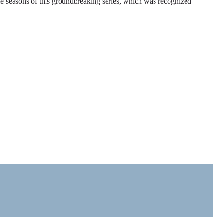
ble seasons of this groundbreaking series, which was recognized