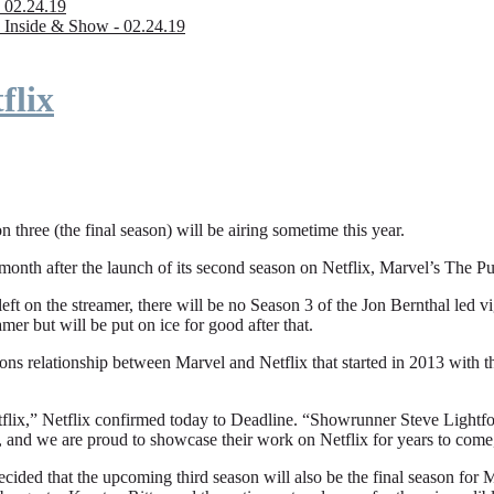
 02.24.19
 Inside & Show - 02.24.19
flix
n three (the final season) will be airing sometime this year.
fter the launch of its second season on Netflix, Marvel’s The Punishe
eft on the streamer, there will be no Season 3 of the Jon Bernthal led vi
amer but will be put on ice for good after that.
ions relationship between Marvel and Netflix that started in 2013 with
flix,” Netflix confirmed today to Deadline. “Showrunner Steve Lightfoot
, and we are proud to showcase their work on Netflix for years to come
ded that the upcoming third season will also be the final season for Mar