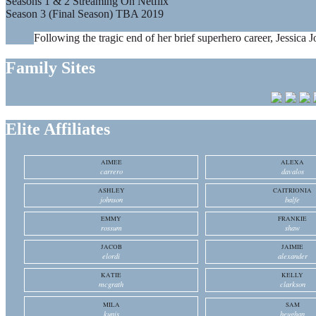
Seasons 1 & 2 Streaming On Netflix
Season 3 (Final Season) TBA 2019
Following the tragic end of her brief superhero career, Jessica J
Family Sites
Elite Affiliates
AIMEE
ALEXA
carrero
davalos
ASHLEY
CAITRIONIA
johnson
balfe
EMMY
FRANKIE
rossum
shaw
JACOB
JAIMIE
elordi
alexander
KATIE
KELLY
mcgrath
clarkson
MILA
SAM
kunis
heughan