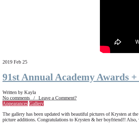
2019 Feb 25
91st Annual Academy Awards +
Written by Kayla
No comments / Leave a Comment?
Appearances
Gallery
The gallery has been updated with beautiful pictures of Krysten at th
picture additions. Congratulations to Krysten & her boyfriend!! Also,