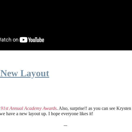
 New Layout
e
91st Annual Academy Awards
. Also, surprise!! as you can see Kryste
 we have a new layout up. I hope everyone likes it!