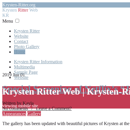
Krysten-Ritter.org
Krysten
Ritter
Web
KR
Menu
Krysten Ritter
Website
Contact
Photo Gallery
Home
Krysten Ritter Information
Multimedia
Sample Page
2019 Jun 01
Website
Special Screening of Netflix’s “
Krysten Ritter Web | Krysten-R
Written by Kayla
viewing mobile site
No comments / Leave a Comment?
Appearances
Gallery
The gallery has been updated with beautiful pictures of Krysten at th