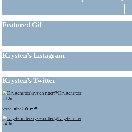
Featured Gif
Krysten’s Instagram
Krysten’s Twitter
krysten ritter
@Krystenritter
·
24 Jun
Great idea! 🔥🔥🔥
krysten ritter
@Krystenritter
·
24 Jun