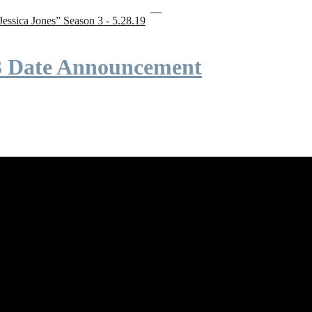
“Jessica Jones” Season 3 - 5.28.19
 3 Date Announcement