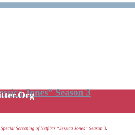
Jessica Jones” Season 3
itter.Org
e
Special Screening of Netflix’s “Jessica Jones” Season 3
.