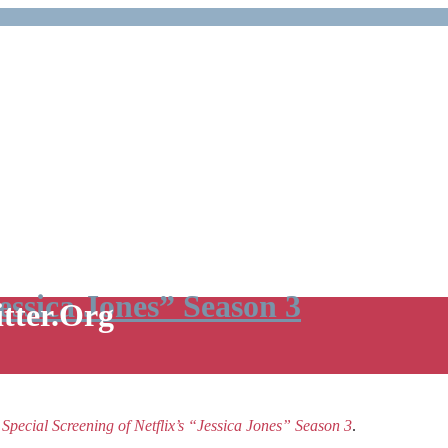
Jessica Jones” Season 3
itter.Org
e
Special Screening of Netflix’s “Jessica Jones” Season 3
.