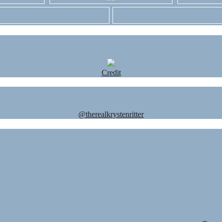
Credit
@therealkrystenritter