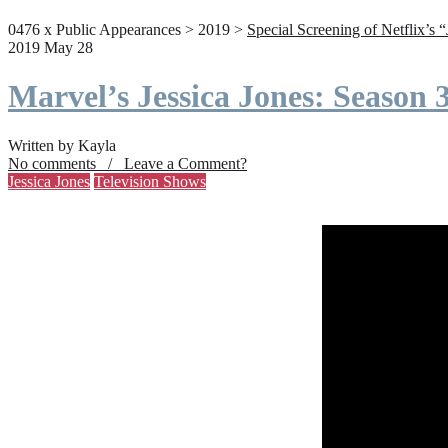
0476 x Public Appearances > 2019 >
Special Screening of Netflix’s 
2019 May 28
Marvel’s Jessica Jones: Season
Written by Kayla
No comments / Leave a Comment?
Jessica Jones
Television Shows