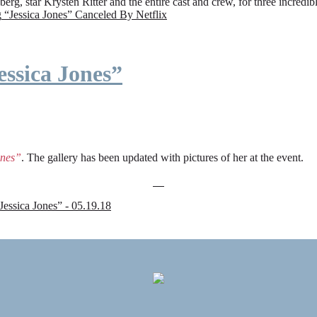
rg, star Krysten Ritter and the entire cast and crew, for three incredi
g
“Jessica Jones” Canceled By Netflix
ssica Jones”
ones”
. The gallery has been updated with pictures of her at the event.
sica Jones” - 05.19.18