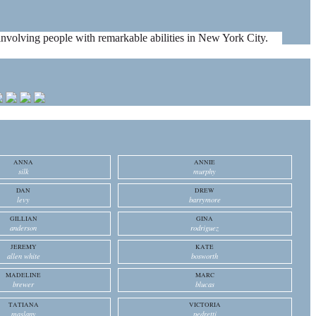
es involving people with remarkable abilities in New York City.
ANNA
ANNIE
silk
murphy
DAN
DREW
levy
barrymore
GILLIAN
GINA
anderson
rodriguez
JEREMY
KATE
allen white
bosworth
MADELINE
MARC
brewer
blucas
TATIANA
VICTORIA
maslany
pedretti