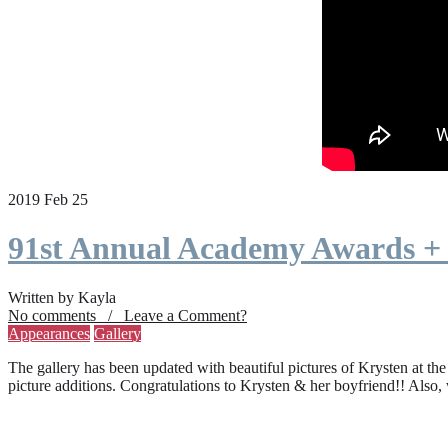
2019 Feb 25
91st Annual Academy Awards +
Written by Kayla
No comments / Leave a Comment?
Appearances
Gallery
The gallery has been updated with beautiful pictures of Krysten at th
picture additions. Congratulations to Krysten & her boyfriend!! Also,