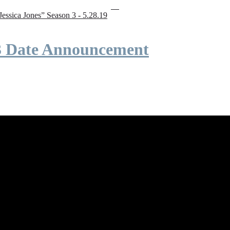
“Jessica Jones” Season 3 - 5.28.19
 3 Date Announcement