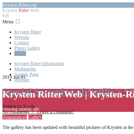
Krysten-Ritter.org
Krysten
Ritter
Web
KR
Menu
Krysten Ritter
Website
Contact
Photo Gallery
Home
Krysten Ritter Information
Multimedia
Sample Page
2019 Jun 01
Website
Special Screening of Netflix’s “
Krysten Ritter Web | Krysten-R
Written by Kayla
viewing mobile site
No comments / Leave a Comment?
Appearances
Gallery
The gallery has been updated with beautiful pictures of Krysten at th