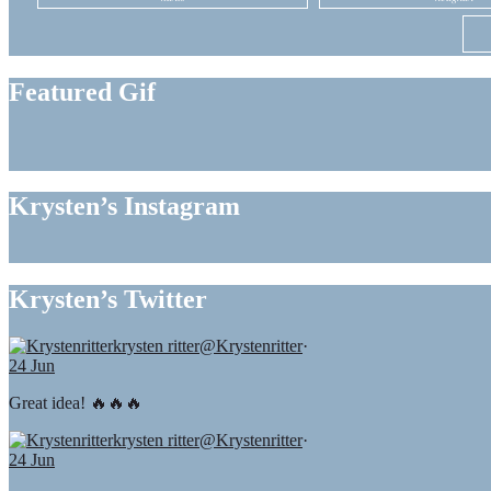
Featured Gif
Krysten’s Instagram
Krysten’s Twitter
krysten ritter
@Krystenritter
·
24 Jun
Great idea! 🔥🔥🔥
krysten ritter
@Krystenritter
·
24 Jun