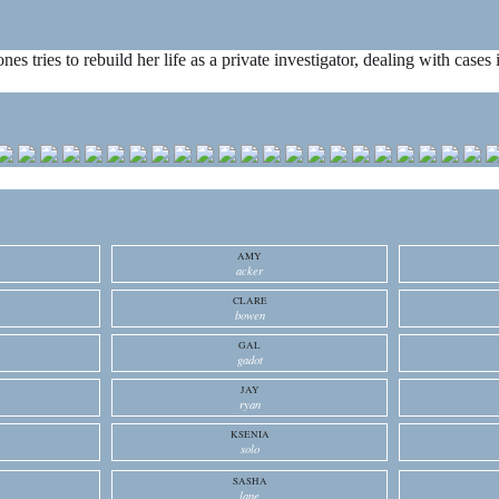
ones tries to rebuild her life as a private investigator, dealing with cas
AMY
acker
CLARE
bowen
GAL
gadot
JAY
ryan
KSENIA
solo
SASHA
lane