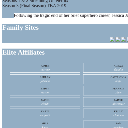
Seasons 1 & 2 Streaming On Netflix
Season 3 (Final Season) TBA 2019
Following the tragic end of her brief superhero career, Jessica J
Family Sites
Elite Affiliates
AIMEE
ALEXA
carrero
davalos
ASHLEY
CAITRIONIA
johnson
balfe
EMMY
FRANKIE
rossum
shaw
JACOB
JAIMIE
elordi
alexander
KATIE
KELLY
mcgrath
clarkson
MILA
SAM
kunis
heughan