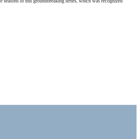
ble seasons of this groundbreaking series, which was recognized