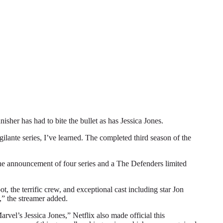
r has had to bite the bullet as has Jessica Jones.
gilante series, I’ve learned. The completed third season of the
 the announcement of four series and a The Defenders limited
, the terrific crew, and exceptional cast including star Jon
,” the streamer added.
vel’s Jessica Jones,” Netflix also made official this