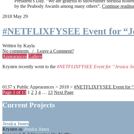
President’s Day. “We are grateful to showrunner Melissa Rosenbe
by the Peabody Awards among many others”.
Continue readin
2018 May 29
#NETFLIXFYSEE Event for “Je
Written by Kayla
No comments / Leave a Comment?
Appearances
Gallery
Krysten recently went to the
#NETFLIXFYSEE Event for “Jessica J
0137 x Public Appearances > 2018 >
#NETFLIXFYSEE Event for “Jes
Page 1 of 13
1
2
3
4
…
13
Next Page
Current Projects
Jessica Jones
Krysten as
Jessica Jones