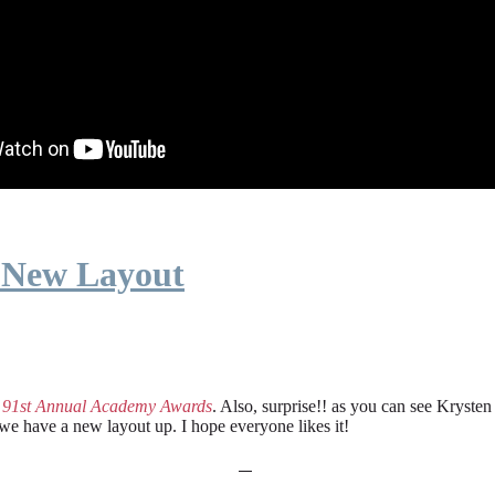
 New Layout
e
91st Annual Academy Awards
. Also, surprise!! as you can see Kryste
 we have a new layout up. I hope everyone likes it!