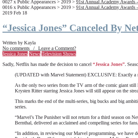
0027 x Public Appearances > 2019 >
91st Annual Academy Awards -
0016 x Public Appearances > 2019 >
91st Annual Academy Awards -
2019 Feb 18
“Jessica Jones” Canceled By Net
Written by Kayla
No comments / Leave a Comment?
Jessica Jones
News
Television Shows
Sadly, Netflix has made the decision to cancel
“Jessica Jones”
. Seaso
(UPDATED with Marvel Statement) EXCLUSIVE: Exactly a month a
As the only two series from the TV arm of the comic giant still l
Krysten Ritter starring Jessica Jones will still appear on the stre
This marks the end of the multi-series, big bucks and big ambit
series.
“Marvel’s The Punisher will not return for a third season on Net
Bernthal, delivered an acclaimed and compelling series for fans
“In addition, in reviewing our Marvel programming, we have deci