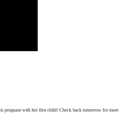
n is pregnant with her first child! Check back tomorrow for more