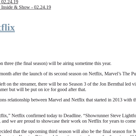
 02.24.19
 Inside & Show - 02.24.19
flix
n three (the final season) will be airing sometime this year.
fter the launch of its second season on Netflix, Marvel’s The Punishe
eft on the streamer, there will be no Season 3 of the Jon Bernthal led vi
amer but will be put on ice for good after that.
ions relationship between Marvel and Netflix that started in 2013 with
flix,” Netflix confirmed today to Deadline. “Showrunner Steve Lightfoot
, and we are proud to showcase their work on Netflix for years to come
ded that the upcoming third season will also be the final season for Mar