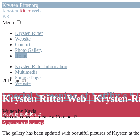
Krysten-Ritter.org
Krysten
Ritter
Web
KR
Menu
Krysten Ritter
Website
Contact
Photo Gallery
Home
Krysten Ritter Information
Multimedia
Sample Page
2019 Jun 01
Website
Special Screening of Netflix’s “
Krysten Ritter Web | Krysten-R
Written by Kayla
viewing mobile site
No comments / Leave a Comment?
Appearances
Gallery
The gallery has been updated with beautiful pictures of Krysten at th