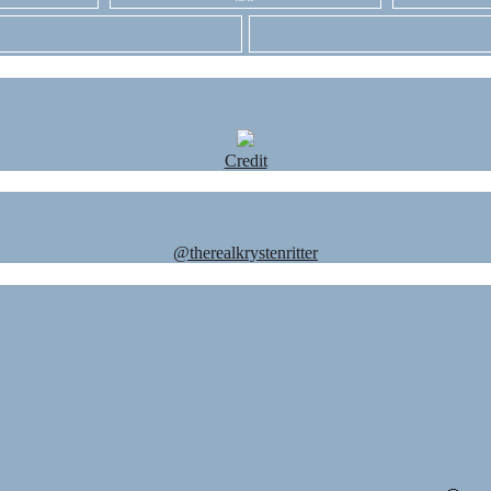
Credit
@therealkrystenritter