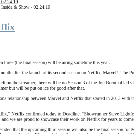
 02.24.19
 Inside & Show - 02.24.19
flix
n three (the final season) will be airing sometime this year.
fter the launch of its second season on Netflix, Marvel’s The Punishe
eft on the streamer, there will be no Season 3 of the Jon Bernthal led vi
amer but will be put on ice for good after that.
ions relationship between Marvel and Netflix that started in 2013 with
flix,” Netflix confirmed today to Deadline. “Showrunner Steve Lightfoot
, and we are proud to showcase their work on Netflix for years to come
ded that the upcoming third season will also be the final season for Mar