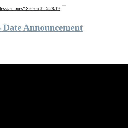
“Jessica Jones” Season 3 - 5.28.19
 3 Date Announcement