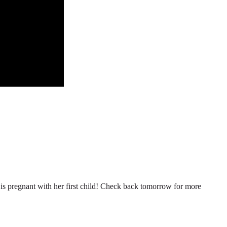
n is pregnant with her first child! Check back tomorrow for more