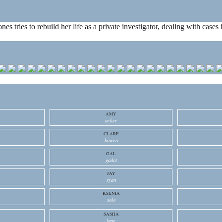
ones tries to rebuild her life as a private investigator, dealing with cas
AMY
acker
CLARE
bowen
GAL
gadot
JAY
ryan
KSENIA
solo
SASHA
lane