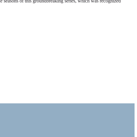
ble seasons of this groundbreaking series, which was recognized