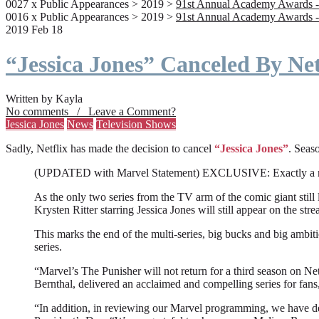
0027 x Public Appearances > 2019 >
91st Annual Academy Awards -
0016 x Public Appearances > 2019 >
91st Annual Academy Awards -
2019 Feb 18
“Jessica Jones” Canceled By Net
Written by Kayla
No comments / Leave a Comment?
Jessica Jones
News
Television Shows
Sadly, Netflix has made the decision to cancel
“Jessica Jones”
. Seaso
(UPDATED with Marvel Statement) EXCLUSIVE: Exactly a month a
As the only two series from the TV arm of the comic giant still l
Krysten Ritter starring Jessica Jones will still appear on the stre
This marks the end of the multi-series, big bucks and big ambit
series.
“Marvel’s The Punisher will not return for a third season on Net
Bernthal, delivered an acclaimed and compelling series for fans
“In addition, in reviewing our Marvel programming, we have deci