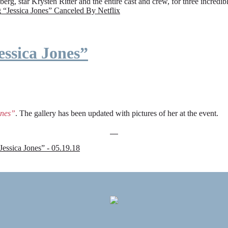
rg, star Krysten Ritter and the entire cast and crew, for three incredi
g
“Jessica Jones” Canceled By Netflix
ssica Jones”
ones”
. The gallery has been updated with pictures of her at the event.
sica Jones” - 05.19.18