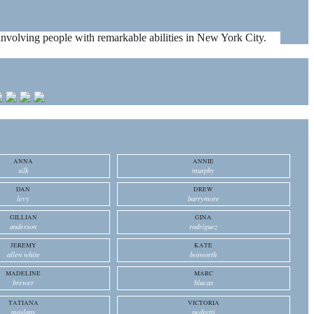
es involving people with remarkable abilities in New York City.
ANNA
ANNIE
silk
murphy
DAN
DREW
levy
barrymore
GILLIAN
GINA
anderson
rodriguez
JEREMY
KATE
allen white
bosworth
MADELINE
MARC
brewer
blucas
TATIANA
VICTORIA
maslany
pedretti