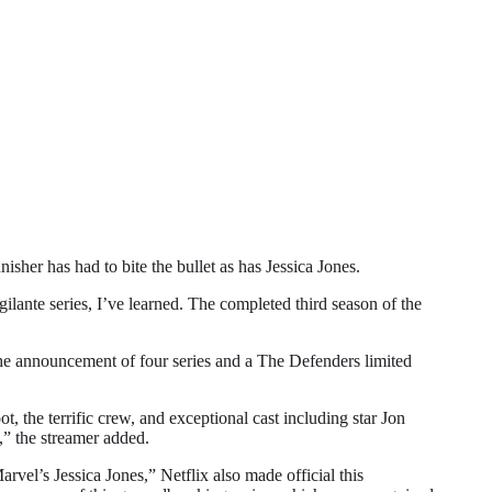
r has had to bite the bullet as has Jessica Jones.
gilante series, I’ve learned. The completed third season of the
 the announcement of four series and a The Defenders limited
, the terrific crew, and exceptional cast including star Jon
,” the streamer added.
vel’s Jessica Jones,” Netflix also made official this