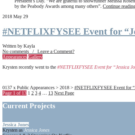
President’s Day. “We are grateful to showrunner Melissa Rosenbe
by the Peabody Awards among many others”.
Continue readin
2018 May 29
#NETFLIXFYSEE Event for “Je
Written by Kayla
No comments / Leave a Comment?
Appearances
Gallery
Krysten recently went to the
#NETFLIXFYSEE Event for “Jessica J
0137 x Public Appearances > 2018 >
#NETFLIXFYSEE Event for “Jes
Page 1 of 13
1
2
3
4
…
13
Next Page
Current Projects
Jessica Jones
Krysten as
Jessica Jones