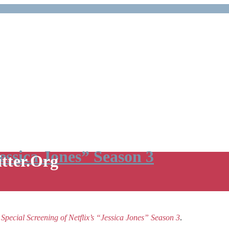
Jessica Jones” Season 3
itter.Org
e
Special Screening of Netflix’s “Jessica Jones” Season 3
.