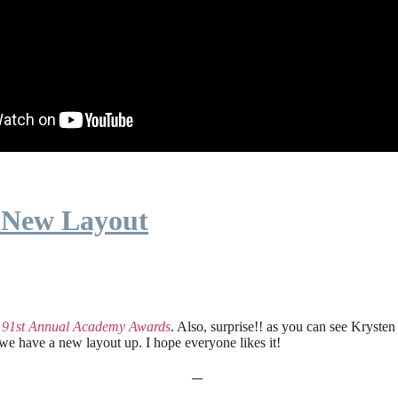
 New Layout
e
91st Annual Academy Awards
. Also, surprise!! as you can see Kryste
 we have a new layout up. I hope everyone likes it!