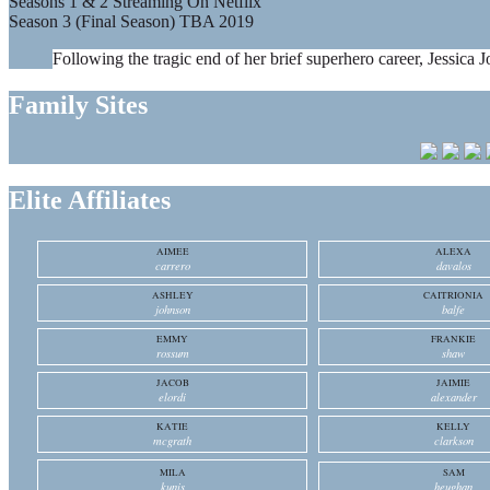
Seasons 1 & 2 Streaming On Netflix
Season 3 (Final Season) TBA 2019
Following the tragic end of her brief superhero career, Jessica J
Family Sites
Elite Affiliates
AIMEE
ALEXA
carrero
davalos
ASHLEY
CAITRIONIA
johnson
balfe
EMMY
FRANKIE
rossum
shaw
JACOB
JAIMIE
elordi
alexander
KATIE
KELLY
mcgrath
clarkson
MILA
SAM
kunis
heughan