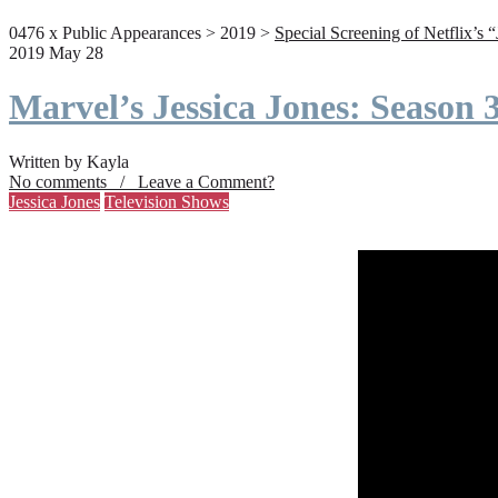
0476 x Public Appearances > 2019 >
Special Screening of Netflix’s 
2019 May 28
Marvel’s Jessica Jones: Season
Written by Kayla
No comments / Leave a Comment?
Jessica Jones
Television Shows