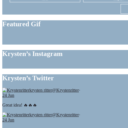
Featured Gif
Krysten’s Instagram
Krysten’s Twitter
krysten ritter
@Krystenritter
·
24 Jun
Great idea! 🔥🔥🔥
krysten ritter
@Krystenritter
·
24 Jun