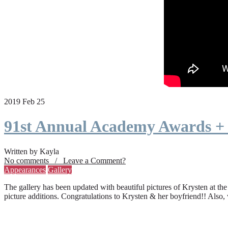
2019 Feb 25
91st Annual Academy Awards +
Written by Kayla
No comments / Leave a Comment?
Appearances
Gallery
The gallery has been updated with beautiful pictures of Krysten at th
picture additions. Congratulations to Krysten & her boyfriend!! Also,