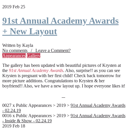
2019 Feb 25
91st Annual Academy Awards
+ New Layout
Written by Kayla
No comments / Leave a Comment?
Appearances
Gallery
The gallery has been updated with beautiful pictures of Krysten at
the
91st Annual Academy Awards
. Also, surprise!! as you can see
Krysten is pregnant with her first child! Check back tomorrow for
more picture additions. Congratulations to Krysten & her
boyfriend!! Also, we have a new layout up. I hope everyone likes it!
0027 x Public Appearances > 2019 >
91st Annual Academy Awards
- 02.24.19
0016 x Public Appearances > 2019 >
91st Annual Academy Awards
- Inside & Show - 02.24.19
2019 Feb 18