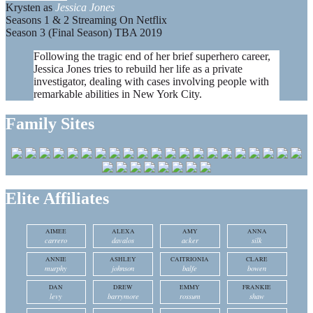
Krysten as
Jessica Jones
Seasons 1 & 2 Streaming On Netflix
Season 3 (Final Season) TBA 2019
Following the tragic end of her brief superhero career,
Jessica Jones tries to rebuild her life as a private
investigator, dealing with cases involving people with
remarkable abilities in New York City.
Family Sites
Elite Affiliates
AIMEE
ALEXA
AMY
ANNA
carrero
davalos
acker
silk
ANNIE
ASHLEY
CAITRIONIA
CLARE
murphy
johnson
balfe
bowen
DAN
DREW
EMMY
FRANKIE
levy
barrymore
rossum
shaw