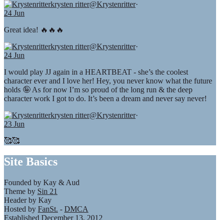
krysten ritter
@Krystenritter
·
24 Jun
Great idea! 🔥🔥🔥
krysten ritter
@Krystenritter
·
24 Jun
I would play JJ again in a HEARTBEAT - she’s the coolest
character ever and I love her! Hey, you never know what the future
holds 🤪 As for now I’m so proud of the long run & the deep
character work I got to do. It’s been a dream and never say never!
krysten ritter
@Krystenritter
·
23 Jun
🥰🥰
Site Basics
Founded by Kay & Aud
Theme by
Sin 21
Header by Kay
Hosted by
FanSt.
-
DMCA
Established December 13, 2012