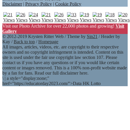
Disclaimer
|
Privacy Policy
|
Cookie Policy
Visit our Photo Archive for over 22,000 photos and growing!
Visit
Gallery
© 2012-2019 Krysten Ritter Web / Theme by
Sin21
/ Header by
Kay /
Back to top
/
Homepage
All images, articles, videos, etc. are copyright to their respective
owners and no copyright infringement is intended. Content on this
site is used under the fair use copyright law section 107. Please
contact us if you have any questions or if you would like certain
content or images removed. This is a 100% non-profit website made
by a fan for fans. Read our full disclaimer here.
\
|
a style="display:none;"
href="https://educatorday2023.com/">Data HK Lotto