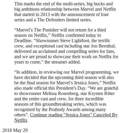
This marks the end of the multi-series, big bucks and
big ambitions relationship between Marvel and Netflix
that started in 2013 with the announcement of four
series and a The Defenders limited series.
“Marvel’s The Punisher will not return for a third
season on Netflix,” Netflix confirmed today to
Deadline. “Showrunner Steve Lightfoot, the terrific
crew, and exceptional cast including star Jon Bernthal,
delivered an acclaimed and compelling series for fans,
and we are proud to showcase their work on Netflix for
years to come,” the streamer added.
“In addition, in reviewing our Marvel programming, we
have decided that the upcoming third season will also
be the final season for Marvel’s Jessica Jones,” Netflix
also made official this President’s Day. “We are grateful
to showrunner Melissa Rosenberg, star Krysten Ritter
and the entire cast and crew, for three incredible
seasons of this groundbreaking series, which was
recognized by the Peabody Awards among many
others”.
Continue reading
“Jessica Jones” Canceled By
Netflix
2018 May 29