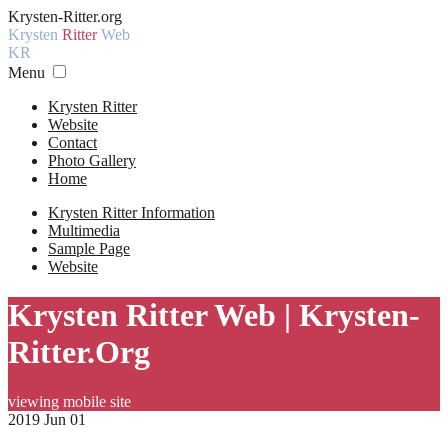
Krysten-Ritter.org
Krysten
Ritter
Web
KR
Menu
Krysten Ritter
Website
Contact
Photo Gallery
Home
Krysten Ritter Information
Multimedia
Sample Page
Website
Krysten Ritter Web | Krysten-
Ritter.Org
viewing mobile site
2019 Jun 01