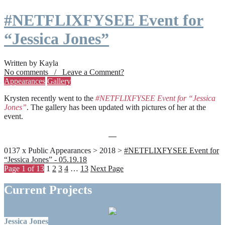
#NETFLIXFYSEE Event for
“Jessica Jones”
Written by Kayla
No comments / Leave a Comment?
Appearances
Gallery
Krysten recently went to the
#NETFLIXFYSEE Event for “Jessica
Jones”
. The gallery has been updated with pictures of her at the
event.
0137 x Public Appearances > 2018 >
#NETFLIXFYSEE Event for
“Jessica Jones” - 05.19.18
Page 1 of 13
1
2
3
4
…
13
Next Page
Current Projects
Jessica Jones