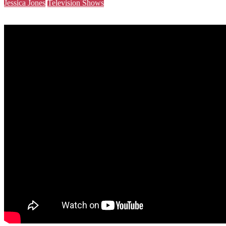
Jessica Jones
Television Shows