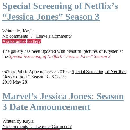
Special Screening of Netflix’s
“Jessica Jones” Season 3
Written by Kayla
No comments / Leave a Comment?
Appearances
Gallery
The gallery has been updated with beautiful pictures of Krysten at
the
Special Screening of Netflix’s “Jessica Jones” Season 3
.
0476 x Public Appearances > 2019 >
Special Screening of Netflix’s
“Jessica Jones” Season 3 - 5.28.19
2019 May 28
Marvel’s Jessica Jones: Season
3 Date Announcement
Written by Kayla
No comments / Leave a Comment?