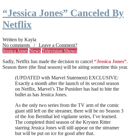
“Jessica Jones” Canceled By
Netflix
Written by Kayla
No comments / Leave a Comment?
Jessica Jones
News
Television Shows
Sadly, Netflix has made the decision to cancel
“Jessica Jones”
.
Season three (the final season) will be airing sometime this year.
(UPDATED with Marvel Statement) EXCLUSIVE:
Exactly a month after the launch of its second season
on Netflix, Marvel’s The Punisher has had to bite the
bullet as has Jessica Jones.
As the only two series from the TV arm of the comic
giant still left on the streamer, there will be no Season 3
of the Jon Bernthal led vigilante series, I’ve learned.
The completed third season of the Krysten Ritter
starring Jessica Jones will still appear on the streamer
but will be put on ice for good after that.