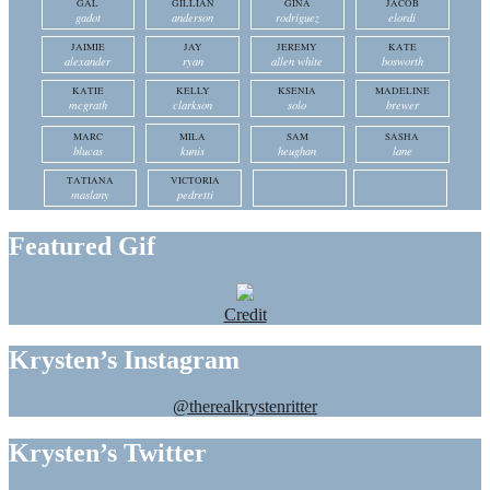
GAL
GILLIAN
GINA
JACOB
gadot
anderson
rodriguez
elordi
JAIMIE
JAY
JEREMY
KATE
alexander
ryan
allen white
bosworth
KATIE
KELLY
KSENIA
MADELINE
mcgrath
clarkson
solo
brewer
MARC
MILA
SAM
SASHA
blucas
kunis
heughan
lane
TATIANA
VICTORIA
maslany
pedretti
Featured Gif
Credit
Krysten’s Instagram
@therealkrystenritter
Krysten’s Twitter