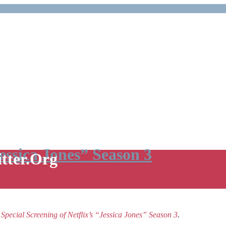
Jessica Jones” Season 3
itter.Org
e
Special Screening of Netflix’s “Jessica Jones” Season 3
.