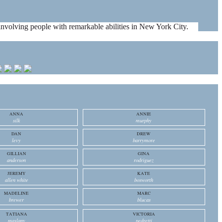
es involving people with remarkable abilities in New York City.
ANNA
ANNIE
silk
murphy
DAN
DREW
levy
barrymore
GILLIAN
GINA
anderson
rodriguez
JEREMY
KATE
allen white
bosworth
MADELINE
MARC
brewer
blucas
TATIANA
VICTORIA
maslany
pedretti