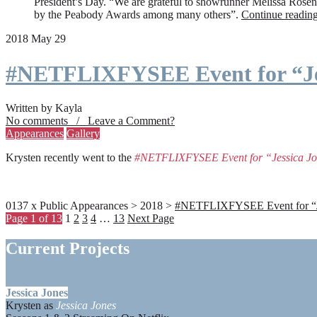
President’s Day. “We are grateful to showrunner Melissa Rosenbe
by the Peabody Awards among many others”.
Continue readin
2018 May 29
#NETFLIXFYSEE Event for “Je
Written by Kayla
No comments / Leave a Comment?
Appearances
Gallery
Krysten recently went to the
#NETFLIXFYSEE Event for “Jessica J
0137 x Public Appearances > 2018 >
#NETFLIXFYSEE Event for “Jes
Page 1 of 13
1
2
3
4
…
13
Next Page
Current Projects
Jessica Jones
Krysten as
Jessica Jones