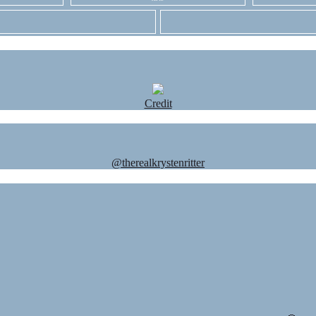
Credit
@therealkrystenritter