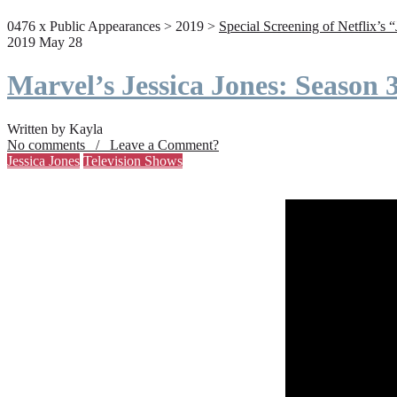
0476 x Public Appearances > 2019 >
Special Screening of Netflix’s 
2019 May 28
Marvel’s Jessica Jones: Season
Written by Kayla
No comments / Leave a Comment?
Jessica Jones
Television Shows