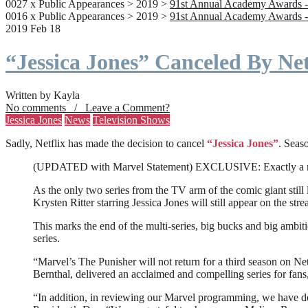
0027 x Public Appearances > 2019 >
91st Annual Academy Awards -
0016 x Public Appearances > 2019 >
91st Annual Academy Awards -
2019 Feb 18
“Jessica Jones” Canceled By Net
Written by Kayla
No comments / Leave a Comment?
Jessica Jones
News
Television Shows
Sadly, Netflix has made the decision to cancel
“Jessica Jones”
. Seaso
(UPDATED with Marvel Statement) EXCLUSIVE: Exactly a month a
As the only two series from the TV arm of the comic giant still l
Krysten Ritter starring Jessica Jones will still appear on the stre
This marks the end of the multi-series, big bucks and big ambit
series.
“Marvel’s The Punisher will not return for a third season on Net
Bernthal, delivered an acclaimed and compelling series for fans
“In addition, in reviewing our Marvel programming, we have deci