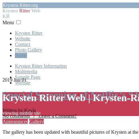
Krysten-Ritter.org
Krysten
Ritter
Web
KR
Menu
Krysten Ritter
Website
Contact
Photo Gallery
Home
Krysten Ritter Information
Multimedia
Sample Page
2019 Jun 01
Website
Special Screening of Netflix’s “
Krysten Ritter Web | Krysten-R
Written by Kayla
viewing mobile site
No comments / Leave a Comment?
Appearances
Gallery
The gallery has been updated with beautiful pictures of Krysten at th