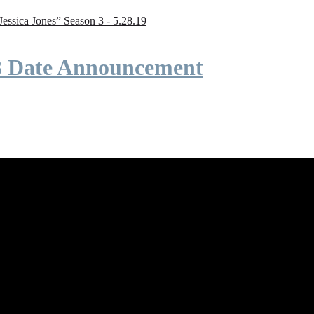
“Jessica Jones” Season 3 - 5.28.19
 3 Date Announcement