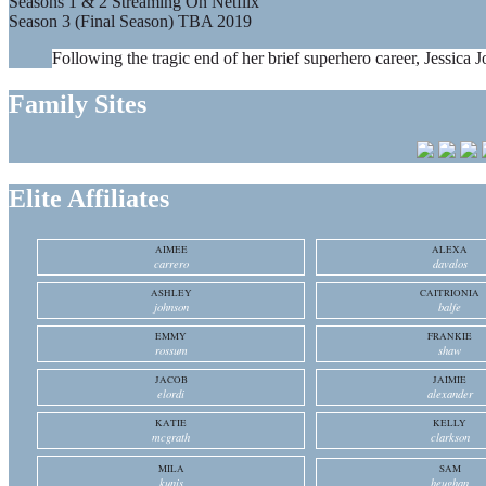
Seasons 1 & 2 Streaming On Netflix
Season 3 (Final Season) TBA 2019
Following the tragic end of her brief superhero career, Jessica J
Family Sites
Elite Affiliates
AIMEE
ALEXA
carrero
davalos
ASHLEY
CAITRIONIA
johnson
balfe
EMMY
FRANKIE
rossum
shaw
JACOB
JAIMIE
elordi
alexander
KATIE
KELLY
mcgrath
clarkson
MILA
SAM
kunis
heughan