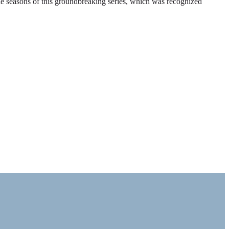
ble seasons of this groundbreaking series, which was recognized