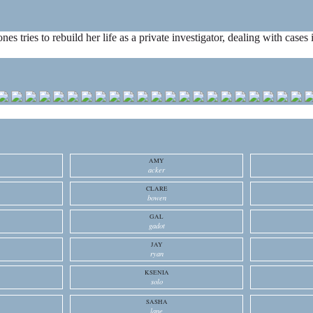
ones tries to rebuild her life as a private investigator, dealing with cas
AMY
acker
CLARE
bowen
GAL
gadot
JAY
ryan
KSENIA
solo
SASHA
lane