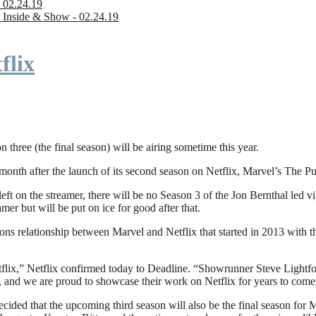
 02.24.19
 Inside & Show - 02.24.19
flix
n three (the final season) will be airing sometime this year.
fter the launch of its second season on Netflix, Marvel’s The Punishe
eft on the streamer, there will be no Season 3 of the Jon Bernthal led vi
amer but will be put on ice for good after that.
ions relationship between Marvel and Netflix that started in 2013 with
flix,” Netflix confirmed today to Deadline. “Showrunner Steve Lightfoot
, and we are proud to showcase their work on Netflix for years to come
ded that the upcoming third season will also be the final season for Mar