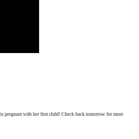
n is pregnant with her first child! Check back tomorrow for more