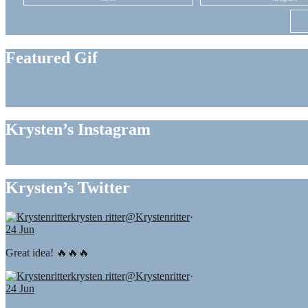
Featured Gif
Krysten’s Instagram
Krysten’s Twitter
krysten ritter
@Krystenritter
·
24 Jun
Great idea! 🔥🔥🔥
krysten ritter
@Krystenritter
·
24 Jun