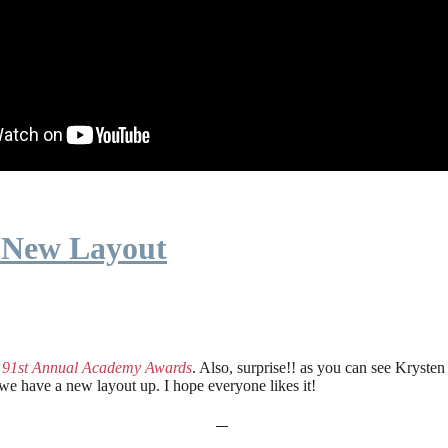
 New Layout
e
91st Annual Academy Awards
. Also, surprise!! as you can see Kryste
 we have a new layout up. I hope everyone likes it!