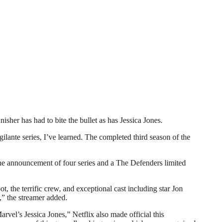
r has had to bite the bullet as has Jessica Jones.
gilante series, I’ve learned. The completed third season of the
 the announcement of four series and a The Defenders limited
, the terrific crew, and exceptional cast including star Jon
,” the streamer added.
vel’s Jessica Jones,” Netflix also made official this