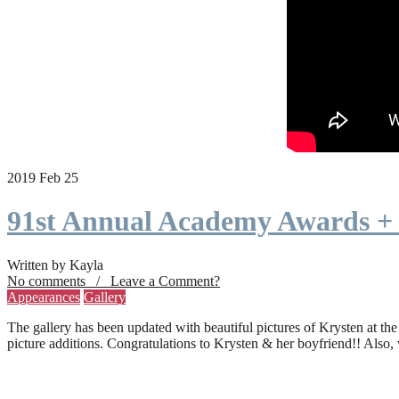
2019 Feb 25
91st Annual Academy Awards +
Written by Kayla
No comments / Leave a Comment?
Appearances
Gallery
The gallery has been updated with beautiful pictures of Krysten at th
picture additions. Congratulations to Krysten & her boyfriend!! Also,