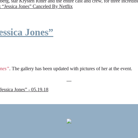
rg, star Krysten Ritter and the entire cast and crew, for three incredi
g
“Jessica Jones” Canceled By Netflix
ssica Jones”
ones”
. The gallery has been updated with pictures of her at the event.
sica Jones” - 05.19.18