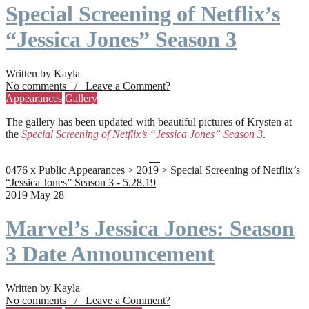
Special Screening of Netflix’s
“Jessica Jones” Season 3
Written by Kayla
No comments / Leave a Comment?
Appearances
Gallery
The gallery has been updated with beautiful pictures of Krysten at
the
Special Screening of Netflix’s “Jessica Jones” Season 3
.
0476 x Public Appearances > 2019 >
Special Screening of Netflix’s
“Jessica Jones” Season 3 - 5.28.19
2019 May 28
Marvel’s Jessica Jones: Season
3 Date Announcement
Written by Kayla
No comments / Leave a Comment?