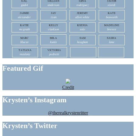
GAL
GILLIAN
GINA
JACOB
gadot
anderson
rodriguez
elordi
JAIMIE
JAY
JEREMY
KATE
alexander
ryan
allen white
bosworth
KATIE
KELLY
KSENIA
MADELINE
mcgrath
clarkson
solo
brewer
MARC
MILA
SAM
SASHA
blucas
kunis
heughan
lane
TATIANA
VICTORIA
maslany
pedretti
Featured Gif
Credit
Krysten’s Instagram
@therealkrystenritter
Krysten’s Twitter