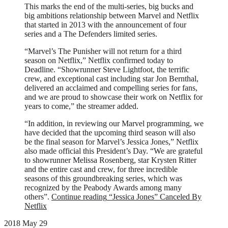
This marks the end of the multi-series, big bucks and
big ambitions relationship between Marvel and Netflix
that started in 2013 with the announcement of four
series and a The Defenders limited series.
“Marvel’s The Punisher will not return for a third
season on Netflix,” Netflix confirmed today to
Deadline. “Showrunner Steve Lightfoot, the terrific
crew, and exceptional cast including star Jon Bernthal,
delivered an acclaimed and compelling series for fans,
and we are proud to showcase their work on Netflix for
years to come,” the streamer added.
“In addition, in reviewing our Marvel programming, we
have decided that the upcoming third season will also
be the final season for Marvel’s Jessica Jones,” Netflix
also made official this President’s Day. “We are grateful
to showrunner Melissa Rosenberg, star Krysten Ritter
and the entire cast and crew, for three incredible
seasons of this groundbreaking series, which was
recognized by the Peabody Awards among many
others”.
Continue reading
“Jessica Jones” Canceled By
Netflix
2018 May 29