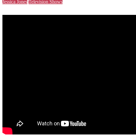
Jessica Jones
Television Shows