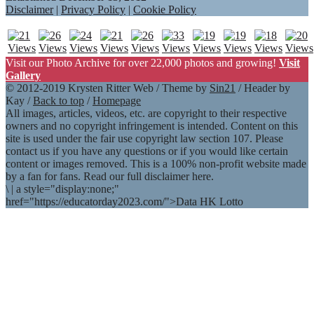
Disclaimer
|
Privacy Policy
|
Cookie Policy
Visit our Photo Archive for over 22,000 photos and growing!
Visit
Gallery
© 2012-2019 Krysten Ritter Web / Theme by
Sin21
/ Header by
Kay /
Back to top
/
Homepage
All images, articles, videos, etc. are copyright to their respective
owners and no copyright infringement is intended. Content on this
site is used under the fair use copyright law section 107. Please
contact us if you have any questions or if you would like certain
content or images removed. This is a 100% non-profit website made
by a fan for fans. Read our full disclaimer here.
\
|
a style="display:none;"
href="https://educatorday2023.com/">Data HK Lotto