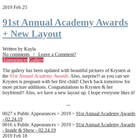
2019 Feb 25
91st Annual Academy Awards
+ New Layout
Written by Kayla
No comments / Leave a Comment?
Appearances
Gallery
The gallery has been updated with beautiful pictures of Krysten at
the
91st Annual Academy Awards
. Also, surprise!! as you can see
Krysten is pregnant with her first child! Check back tomorrow for
more picture additions. Congratulations to Krysten & her
boyfriend!! Also, we have a new layout up. I hope everyone likes it!
0027 x Public Appearances > 2019 >
91st Annual Academy Awards
- 02.24.19
0016 x Public Appearances > 2019 >
91st Annual Academy Awards
- Inside & Show - 02.24.19
2019 Feb 18