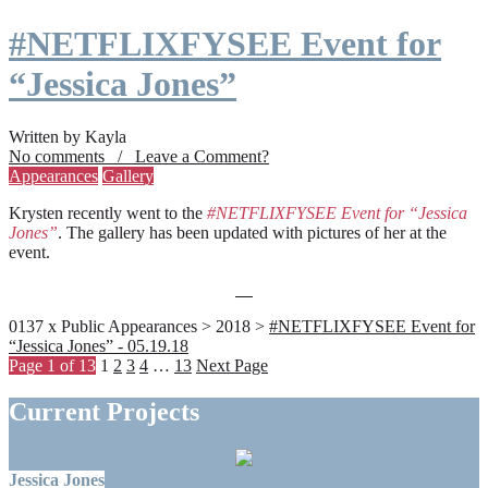
#NETFLIXFYSEE Event for
“Jessica Jones”
Written by Kayla
No comments / Leave a Comment?
Appearances
Gallery
Krysten recently went to the
#NETFLIXFYSEE Event for “Jessica
Jones”
. The gallery has been updated with pictures of her at the
event.
0137 x Public Appearances > 2018 >
#NETFLIXFYSEE Event for
“Jessica Jones” - 05.19.18
Page 1 of 13
1
2
3
4
…
13
Next Page
Current Projects
Jessica Jones