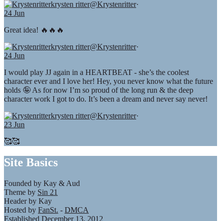
krysten ritter
@Krystenritter
·
24 Jun
Great idea! 🔥🔥🔥
krysten ritter
@Krystenritter
·
24 Jun
I would play JJ again in a HEARTBEAT - she’s the coolest
character ever and I love her! Hey, you never know what the future
holds 🤪 As for now I’m so proud of the long run & the deep
character work I got to do. It’s been a dream and never say never!
krysten ritter
@Krystenritter
·
23 Jun
🥰🥰
Site Basics
Founded by Kay & Aud
Theme by
Sin 21
Header by Kay
Hosted by
FanSt.
-
DMCA
Established December 13, 2012