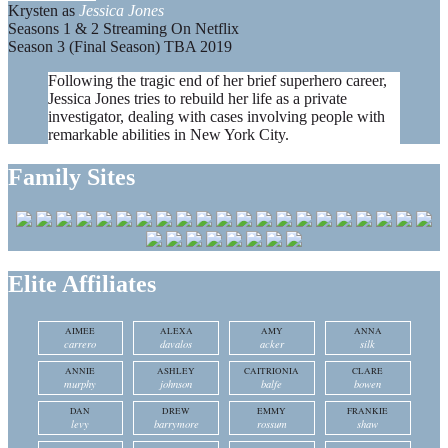
Krysten as
Jessica Jones
Seasons 1 & 2 Streaming On Netflix
Season 3 (Final Season) TBA 2019
Following the tragic end of her brief superhero career,
Jessica Jones tries to rebuild her life as a private
investigator, dealing with cases involving people with
remarkable abilities in New York City.
Family Sites
Elite Affiliates
AIMEE
ALEXA
AMY
ANNA
carrero
davalos
acker
silk
ANNIE
ASHLEY
CAITRIONIA
CLARE
murphy
johnson
balfe
bowen
DAN
DREW
EMMY
FRANKIE
levy
barrymore
rossum
shaw