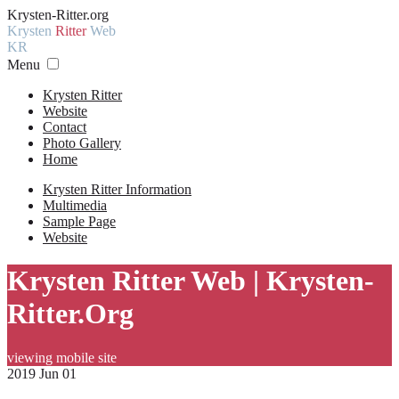
Krysten-Ritter.org
Krysten
Ritter
Web
KR
Menu
Krysten Ritter
Website
Contact
Photo Gallery
Home
Krysten Ritter Information
Multimedia
Sample Page
Website
Krysten Ritter Web | Krysten-
Ritter.Org
viewing mobile site
2019 Jun 01