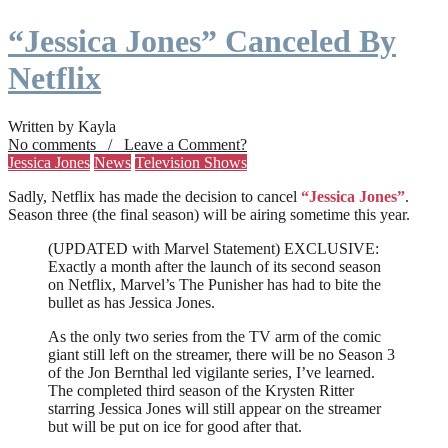
“Jessica Jones” Canceled By
Netflix
Written by Kayla
No comments / Leave a Comment?
Jessica Jones
News
Television Shows
Sadly, Netflix has made the decision to cancel
“Jessica Jones”
.
Season three (the final season) will be airing sometime this year.
(UPDATED with Marvel Statement) EXCLUSIVE:
Exactly a month after the launch of its second season
on Netflix, Marvel’s The Punisher has had to bite the
bullet as has Jessica Jones.
As the only two series from the TV arm of the comic
giant still left on the streamer, there will be no Season 3
of the Jon Bernthal led vigilante series, I’ve learned.
The completed third season of the Krysten Ritter
starring Jessica Jones will still appear on the streamer
but will be put on ice for good after that.