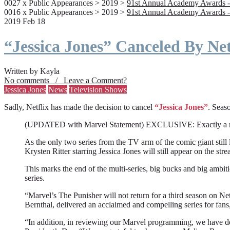
0027 x Public Appearances > 2019 >
91st Annual Academy Awards -
0016 x Public Appearances > 2019 >
91st Annual Academy Awards -
2019 Feb 18
“Jessica Jones” Canceled By Net
Written by Kayla
No comments / Leave a Comment?
Jessica Jones
News
Television Shows
Sadly, Netflix has made the decision to cancel
“Jessica Jones”
. Seaso
(UPDATED with Marvel Statement) EXCLUSIVE: Exactly a month a
As the only two series from the TV arm of the comic giant still l
Krysten Ritter starring Jessica Jones will still appear on the stre
This marks the end of the multi-series, big bucks and big ambit
series.
“Marvel’s The Punisher will not return for a third season on Net
Bernthal, delivered an acclaimed and compelling series for fans
“In addition, in reviewing our Marvel programming, we have deci