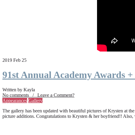
2019 Feb 25
91st Annual Academy Awards +
Written by Kayla
No comments / Leave a Comment?
Appearances
Gallery
The gallery has been updated with beautiful pictures of Krysten at th
picture additions. Congratulations to Krysten & her boyfriend!! Also,