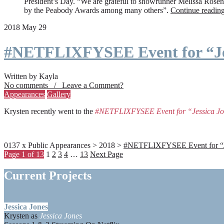
President’s Day. “We are grateful to showrunner Melissa Rosenbe
by the Peabody Awards among many others”.
Continue readin
2018 May 29
#NETFLIXFYSEE Event for “Je
Written by Kayla
No comments / Leave a Comment?
Appearances
Gallery
Krysten recently went to the
#NETFLIXFYSEE Event for “Jessica J
0137 x Public Appearances > 2018 >
#NETFLIXFYSEE Event for “Jes
Page 1 of 13
1
2
3
4
…
13
Next Page
Current Projects
Jessica Jones
Krysten as
Jessica Jones