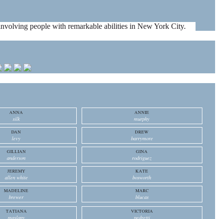
es involving people with remarkable abilities in New York City.
ANNA
ANNIE
silk
murphy
DAN
DREW
levy
barrymore
GILLIAN
GINA
anderson
rodriguez
JEREMY
KATE
allen white
bosworth
MADELINE
MARC
brewer
blucas
TATIANA
VICTORIA
maslany
pedretti