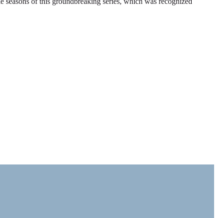
ble seasons of this groundbreaking series, which was recognized