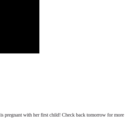
n is pregnant with her first child! Check back tomorrow for more