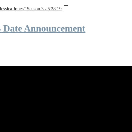
“Jessica Jones” Season 3 - 5.28.19
 3 Date Announcement