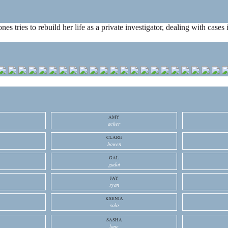
ones tries to rebuild her life as a private investigator, dealing with cas
AMY
acker
CLARE
bowen
GAL
gadot
JAY
ryan
KSENIA
solo
SASHA
lane