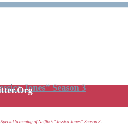
Jessica Jones” Season 3
itter.Org
e
Special Screening of Netflix’s “Jessica Jones” Season 3
.