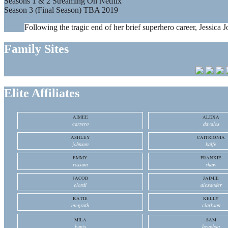
Seasons 1 & 2 Streaming On Netflix
Season 3 (Final Season) TBA 2019
Following the tragic end of her brief superhero career, Jessica J
Family Sites
Elite Affiliates
AIMEE
ALEXA
carrero
davalos
ASHLEY
CAITRIONIA
johnson
balfe
EMMY
FRANKIE
rossum
shaw
JACOB
JAIMIE
elordi
alexander
KATIE
KELLY
mcgrath
clarkson
MILA
SAM
kunis
heughan