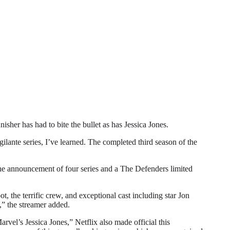
r has had to bite the bullet as has Jessica Jones.
gilante series, I’ve learned. The completed third season of the
 the announcement of four series and a The Defenders limited
, the terrific crew, and exceptional cast including star Jon
,” the streamer added.
vel’s Jessica Jones,” Netflix also made official this