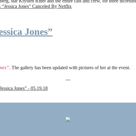
rg, star Krysten Ritter and the entire cast and crew, for three incredi
g
“Jessica Jones” Canceled By Netflix
ssica Jones”
ones”
. The gallery has been updated with pictures of her at the event.
sica Jones” - 05.19.18