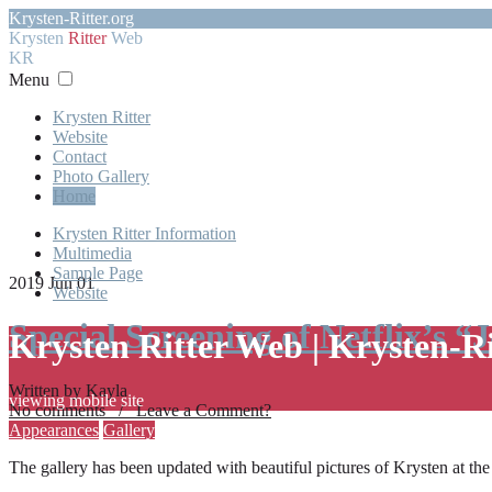
Krysten-Ritter.org
Krysten
Ritter
Web
KR
Menu
Krysten Ritter
Website
Contact
Photo Gallery
Home
Krysten Ritter Information
Multimedia
Sample Page
2019 Jun 01
Website
Special Screening of Netflix’s “
Krysten Ritter Web | Krysten-R
Written by Kayla
viewing mobile site
No comments / Leave a Comment?
Appearances
Gallery
The gallery has been updated with beautiful pictures of Krysten at th