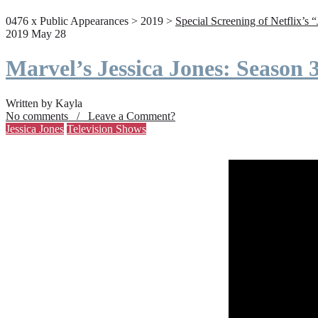
0476 x Public Appearances > 2019 >
Special Screening of Netflix’s 
2019 May 28
Marvel’s Jessica Jones: Season
Written by Kayla
No comments / Leave a Comment?
Jessica Jones
Television Shows