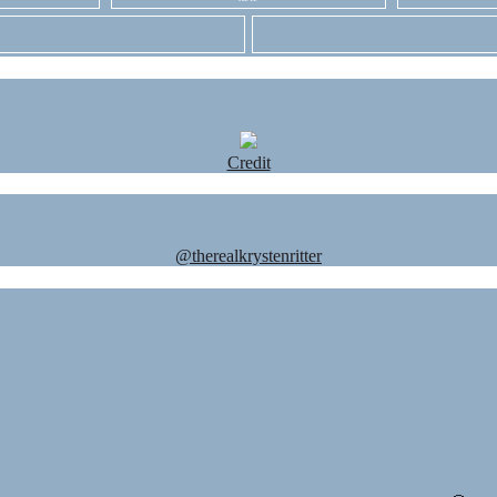
Credit
@therealkrystenritter