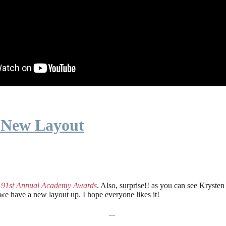
 New Layout
e
91st Annual Academy Awards
. Also, surprise!! as you can see Kryste
 we have a new layout up. I hope everyone likes it!