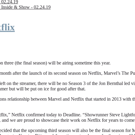
 02.24.19
 Inside & Show - 02.24.19
flix
n three (the final season) will be airing sometime this year.
fter the launch of its second season on Netflix, Marvel’s The Punishe
eft on the streamer, there will be no Season 3 of the Jon Bernthal led vi
amer but will be put on ice for good after that.
ions relationship between Marvel and Netflix that started in 2013 with
flix,” Netflix confirmed today to Deadline. “Showrunner Steve Lightfoot
, and we are proud to showcase their work on Netflix for years to come
ded that the upcoming third season will also be the final season for Mar