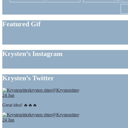
Featured Gif
Krysten’s Instagram
Krysten’s Twitter
krysten ritter
@Krystenritter
·
24 Jun
Great idea! 🔥🔥🔥
krysten ritter
@Krystenritter
·
24 Jun