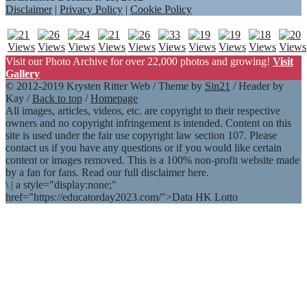
Disclaimer
|
Privacy Policy
|
Cookie Policy
Visit our Photo Archive for over 22,000 photos and growing!
Visit
Gallery
© 2012-2019 Krysten Ritter Web / Theme by
Sin21
/ Header by
Kay /
Back to top
/
Homepage
All images, articles, videos, etc. are copyright to their respective
owners and no copyright infringement is intended. Content on this
site is used under the fair use copyright law section 107. Please
contact us if you have any questions or if you would like certain
content or images removed. This is a 100% non-profit website made
by a fan for fans. Read our full disclaimer here.
\
|
a style="display:none;"
href="https://educatorday2023.com/">Data HK Lotto