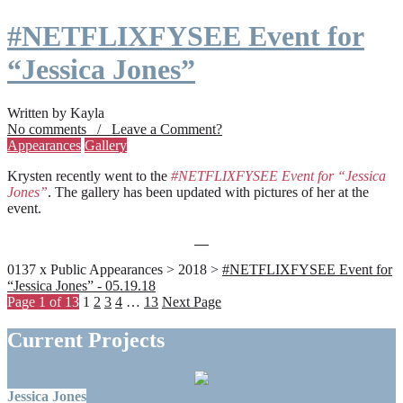
#NETFLIXFYSEE Event for
“Jessica Jones”
Written by Kayla
No comments / Leave a Comment?
Appearances
Gallery
Krysten recently went to the
#NETFLIXFYSEE Event for “Jessica
Jones”
. The gallery has been updated with pictures of her at the
event.
0137 x Public Appearances > 2018 >
#NETFLIXFYSEE Event for
“Jessica Jones” - 05.19.18
Page 1 of 13
1
2
3
4
…
13
Next Page
Current Projects
Jessica Jones