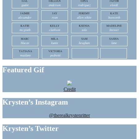
GAL
GILLIAN
GINA
JACOB
gadot
anderson
rodriguez
elordi
JAIMIE
JAY
JEREMY
KATE
alexander
ryan
allen white
bosworth
KATIE
KELLY
KSENIA
MADELINE
mcgrath
clarkson
solo
brewer
MARC
MILA
SAM
SASHA
blucas
kunis
heughan
lane
TATIANA
VICTORIA
maslany
pedretti
Featured Gif
Credit
Krysten’s Instagram
@therealkrystenritter
Krysten’s Twitter