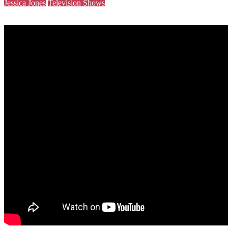
Jessica Jones
Television Shows