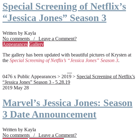
Special Screening of Netflix’s
“Jessica Jones” Season 3
Written by Kayla
No comments / Leave a Comment?
Appearances
Gallery
The gallery has been updated with beautiful pictures of Krysten at
the
Special Screening of Netflix’s “Jessica Jones” Season 3
.
0476 x Public Appearances > 2019 >
Special Screening of Netflix’s
“Jessica Jones” Season 3 - 5.28.19
2019 May 28
Marvel’s Jessica Jones: Season
3 Date Announcement
Written by Kayla
No comments / Leave a Comment?