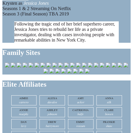
Krysten as
Jessica Jones
Seasons 1 & 2 Streaming On Netflix
Season 3 (Final Season) TBA 2019
Following the tragic end of her brief superhero career,
Jessica Jones tries to rebuild her life as a private
investigator, dealing with cases involving people with
remarkable abilities in New York City.
Family Sites
Elite Affiliates
AIMEE
ALEXA
AMY
ANNA
carrero
davalos
acker
silk
ANNIE
ASHLEY
CAITRIONIA
CLARE
murphy
johnson
balfe
bowen
DAN
DREW
EMMY
FRANKIE
levy
barrymore
rossum
shaw