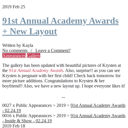
2019 Feb 25
91st Annual Academy Awards
+ New Layout
Written by Kayla
No comments / Leave a Comment?
Appearances
Gallery
The gallery has been updated with beautiful pictures of Krysten at
the
91st Annual Academy Awards
. Also, surprise!! as you can see
Krysten is pregnant with her first child! Check back tomorrow for
more picture additions. Congratulations to Krysten & her
boyfriend!! Also, we have a new layout up. I hope everyone likes it!
0027 x Public Appearances > 2019 >
91st Annual Academy Awards
- 02.24.19
0016 x Public Appearances > 2019 >
91st Annual Academy Awards
- Inside & Show - 02.24.19
2019 Feb 18