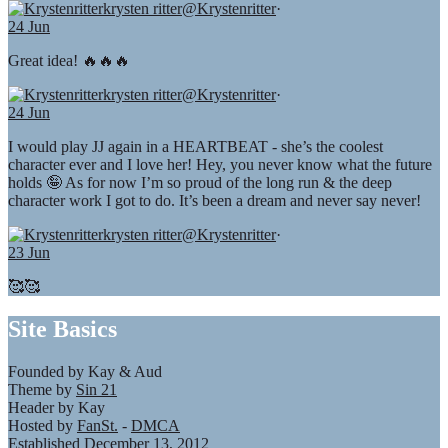
krysten ritter
@Krystenritter
·
24 Jun
Great idea! 🔥🔥🔥
krysten ritter
@Krystenritter
·
24 Jun
I would play JJ again in a HEARTBEAT - she’s the coolest
character ever and I love her! Hey, you never know what the future
holds 🤪 As for now I’m so proud of the long run & the deep
character work I got to do. It’s been a dream and never say never!
krysten ritter
@Krystenritter
·
23 Jun
🥰🥰
Site Basics
Founded by Kay & Aud
Theme by
Sin 21
Header by Kay
Hosted by
FanSt.
-
DMCA
Established December 13, 2012