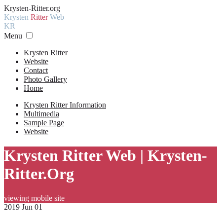
Krysten-Ritter.org
Krysten
Ritter
Web
KR
Menu
Krysten Ritter
Website
Contact
Photo Gallery
Home
Krysten Ritter Information
Multimedia
Sample Page
Website
Krysten Ritter Web | Krysten-
Ritter.Org
viewing mobile site
2019 Jun 01