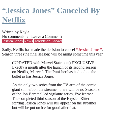
“Jessica Jones” Canceled By
Netflix
Written by Kayla
No comments / Leave a Comment?
Jessica Jones
News
Television Shows
Sadly, Netflix has made the decision to cancel
“Jessica Jones”
.
Season three (the final season) will be airing sometime this year.
(UPDATED with Marvel Statement) EXCLUSIVE:
Exactly a month after the launch of its second season
on Netflix, Marvel’s The Punisher has had to bite the
bullet as has Jessica Jones.
As the only two series from the TV arm of the comic
giant still left on the streamer, there will be no Season 3
of the Jon Bernthal led vigilante series, I’ve learned.
The completed third season of the Krysten Ritter
starring Jessica Jones will still appear on the streamer
but will be put on ice for good after that.