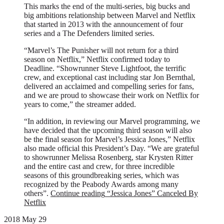
This marks the end of the multi-series, big bucks and
big ambitions relationship between Marvel and Netflix
that started in 2013 with the announcement of four
series and a The Defenders limited series.
“Marvel’s The Punisher will not return for a third
season on Netflix,” Netflix confirmed today to
Deadline. “Showrunner Steve Lightfoot, the terrific
crew, and exceptional cast including star Jon Bernthal,
delivered an acclaimed and compelling series for fans,
and we are proud to showcase their work on Netflix for
years to come,” the streamer added.
“In addition, in reviewing our Marvel programming, we
have decided that the upcoming third season will also
be the final season for Marvel’s Jessica Jones,” Netflix
also made official this President’s Day. “We are grateful
to showrunner Melissa Rosenberg, star Krysten Ritter
and the entire cast and crew, for three incredible
seasons of this groundbreaking series, which was
recognized by the Peabody Awards among many
others”.
Continue reading
“Jessica Jones” Canceled By
Netflix
2018 May 29