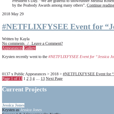
President’s Day. “We are grateful to showrunner Melissa Rosenbe
by the Peabody Awards among many others”.
Continue readin
2018 May 29
#NETFLIXFYSEE Event for “Je
Written by Kayla
No comments / Leave a Comment?
Appearances
Gallery
Krysten recently went to the
#NETFLIXFYSEE Event for “Jessica J
0137 x Public Appearances > 2018 >
#NETFLIXFYSEE Event for “Jes
Page 1 of 13
1
2
3
4
…
13
Next Page
Current Projects
Jessica Jones
Krysten as
Jessica Jones