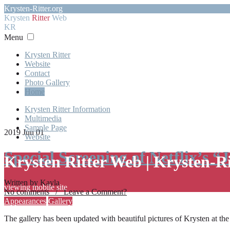
Krysten-Ritter.org
Krysten
Ritter
Web
KR
Menu
Krysten Ritter
Website
Contact
Photo Gallery
Home
Krysten Ritter Information
Multimedia
Sample Page
2019 Jun 01
Website
Special Screening of Netflix’s “
Krysten Ritter Web | Krysten-R
Written by Kayla
viewing mobile site
No comments / Leave a Comment?
Appearances
Gallery
The gallery has been updated with beautiful pictures of Krysten at th