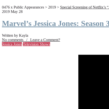
0476 x Public Appearances > 2019 >
Special Screening of Netflix’s 
2019 May 28
Marvel’s Jessica Jones: Season
Written by Kayla
No comments / Leave a Comment?
Jessica Jones
Television Shows