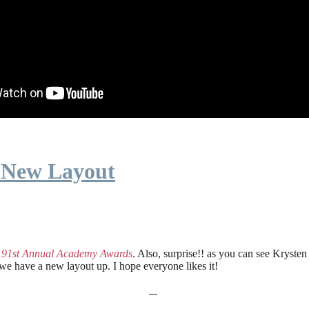
 New Layout
e
91st Annual Academy Awards
. Also, surprise!! as you can see Kryste
 we have a new layout up. I hope everyone likes it!