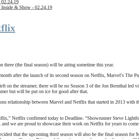
 02.24.19
 Inside & Show - 02.24.19
flix
n three (the final season) will be airing sometime this year.
fter the launch of its second season on Netflix, Marvel’s The Punishe
eft on the streamer, there will be no Season 3 of the Jon Bernthal led vi
amer but will be put on ice for good after that.
ions relationship between Marvel and Netflix that started in 2013 with
flix,” Netflix confirmed today to Deadline. “Showrunner Steve Lightfoot
, and we are proud to showcase their work on Netflix for years to come
ded that the upcoming third season will also be the final season for Mar