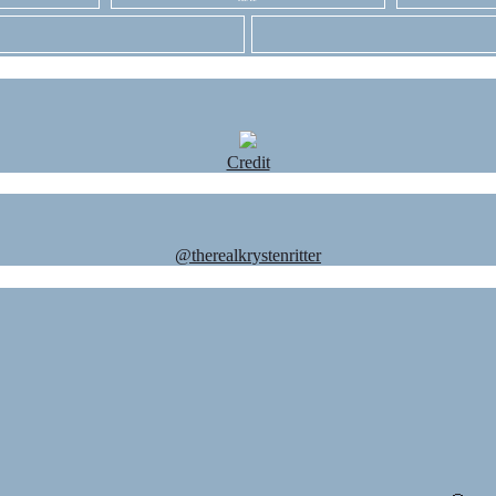
Credit
@therealkrystenritter