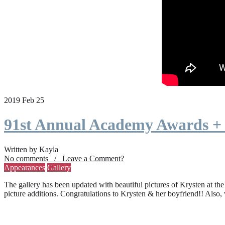
2019 Feb 25
91st Annual Academy Awards +
Written by Kayla
No comments / Leave a Comment?
Appearances
Gallery
The gallery has been updated with beautiful pictures of Krysten at th
picture additions. Congratulations to Krysten & her boyfriend!! Also,