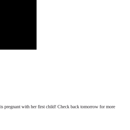
n is pregnant with her first child! Check back tomorrow for more