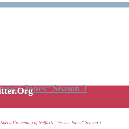
Jessica Jones” Season 3
itter.Org
e
Special Screening of Netflix’s “Jessica Jones” Season 3
.