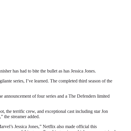
r has had to bite the bullet as has Jessica Jones.
gilante series, I’ve learned. The completed third season of the
 the announcement of four series and a The Defenders limited
, the terrific crew, and exceptional cast including star Jon
,” the streamer added.
vel’s Jessica Jones,” Netflix also made official this