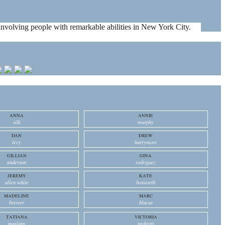
es involving people with remarkable abilities in New York City.
ANNA
ANNIE
silk
murphy
DAN
DREW
levy
barrymore
GILLIAN
GINA
anderson
rodriguez
JEREMY
KATE
allen white
bosworth
MADELINE
MARC
brewer
blucas
TATIANA
VICTORIA
maslany
pedretti