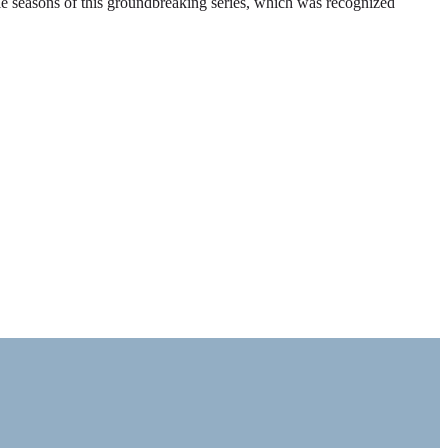
ble seasons of this groundbreaking series, which was recognized