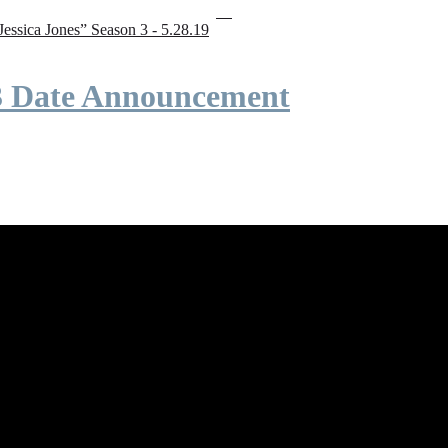
“Jessica Jones” Season 3 - 5.28.19
 3 Date Announcement