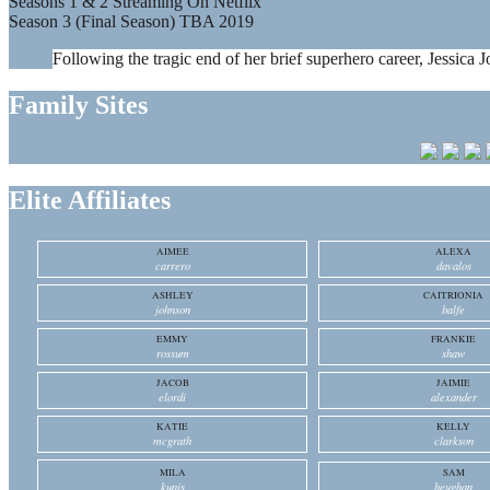
Seasons 1 & 2 Streaming On Netflix
Season 3 (Final Season) TBA 2019
Following the tragic end of her brief superhero career, Jessica J
Family Sites
Elite Affiliates
AIMEE
ALEXA
carrero
davalos
ASHLEY
CAITRIONIA
johnson
balfe
EMMY
FRANKIE
rossum
shaw
JACOB
JAIMIE
elordi
alexander
KATIE
KELLY
mcgrath
clarkson
MILA
SAM
kunis
heughan