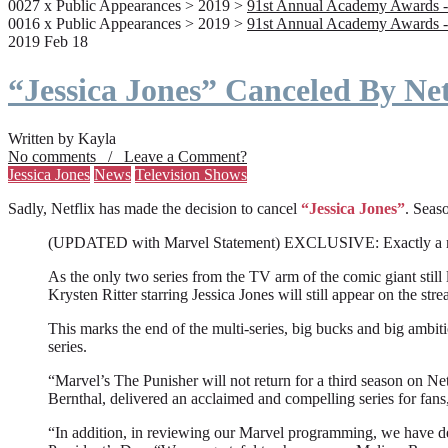
0027 x Public Appearances > 2019 >
91st Annual Academy Awards -
0016 x Public Appearances > 2019 >
91st Annual Academy Awards -
2019 Feb 18
“Jessica Jones” Canceled By Net
Written by Kayla
No comments / Leave a Comment?
Jessica Jones
News
Television Shows
Sadly, Netflix has made the decision to cancel
“Jessica Jones”
. Seaso
(UPDATED with Marvel Statement) EXCLUSIVE: Exactly a month a
As the only two series from the TV arm of the comic giant still l
Krysten Ritter starring Jessica Jones will still appear on the stre
This marks the end of the multi-series, big bucks and big ambit
series.
“Marvel’s The Punisher will not return for a third season on Net
Bernthal, delivered an acclaimed and compelling series for fans
“In addition, in reviewing our Marvel programming, we have deci