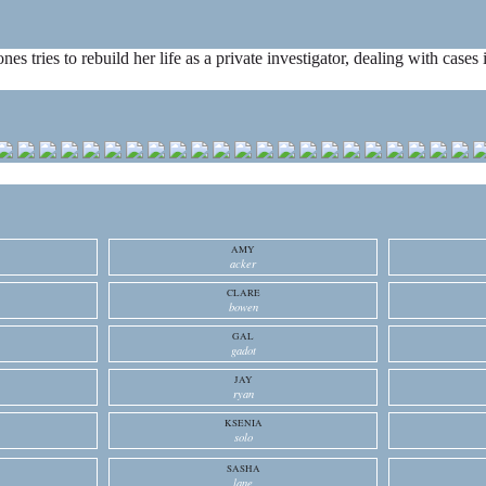
ones tries to rebuild her life as a private investigator, dealing with cas
AMY
acker
CLARE
bowen
GAL
gadot
JAY
ryan
KSENIA
solo
SASHA
lane