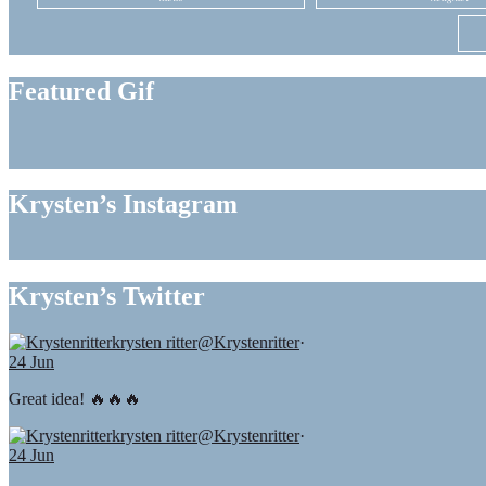
Featured Gif
Krysten’s Instagram
Krysten’s Twitter
krysten ritter
@Krystenritter
·
24 Jun
Great idea! 🔥🔥🔥
krysten ritter
@Krystenritter
·
24 Jun