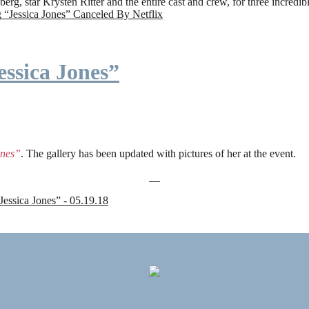
rg, star Krysten Ritter and the entire cast and crew, for three incredi
g
“Jessica Jones” Canceled By Netflix
ssica Jones”
ones”
. The gallery has been updated with pictures of her at the event.
sica Jones” - 05.19.18